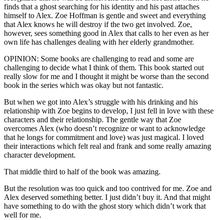
finds that a ghost searching for his identity and his past attaches
himself to Alex. Zoe Hoffman is gentle and sweet and everything
that Alex knows he will destroy if the two get involved. Zoe,
however, sees something good in Alex that calls to her even as her
own life has challenges dealing with her elderly grandmother.
OPINION: Some books are challenging to read and some are
challenging to decide what I think of them. This book started out
really slow for me and I thought it might be worse than the second
book in the series which was okay but not fantastic.
But when we got into Alex’s struggle with his drinking and his
relationship with Zoe begins to develop, I just fell in love with these
characters and their relationship. The gentle way that Zoe
overcomes Alex (who doesn’t recognize or want to acknowledge
that he longs for commitment and love) was just magical. I loved
their interactions which felt real and frank and some really amazing
character development.
That middle third to half of the book was amazing.
But the resolution was too quick and too contrived for me. Zoe and
Alex deserved something better. I just didn’t buy it. And that might
have something to do with the ghost story which didn’t work that
well for me.