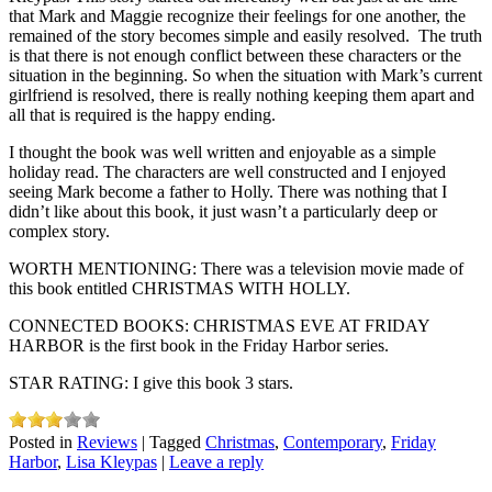
that Mark and Maggie recognize their feelings for one another, the
remained of the story becomes simple and easily resolved. The truth
is that there is not enough conflict between these characters or the
situation in the beginning. So when the situation with Mark’s current
girlfriend is resolved, there is really nothing keeping them apart and
all that is required is the happy ending.
I thought the book was well written and enjoyable as a simple
holiday read. The characters are well constructed and I enjoyed
seeing Mark become a father to Holly. There was nothing that I
didn’t like about this book, it just wasn’t a particularly deep or
complex story.
WORTH MENTIONING: There was a television movie made of
this book entitled CHRISTMAS WITH HOLLY.
CONNECTED BOOKS: CHRISTMAS EVE AT FRIDAY
HARBOR is the first book in the Friday Harbor series.
STAR RATING: I give this book 3 stars.
Posted in
Reviews
|
Tagged
Christmas
,
Contemporary
,
Friday
Harbor
,
Lisa Kleypas
|
Leave a reply