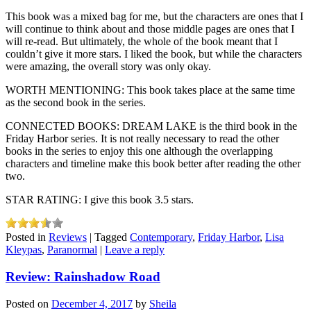
This book was a mixed bag for me, but the characters are ones that I
will continue to think about and those middle pages are ones that I
will re-read. But ultimately, the whole of the book meant that I
couldn’t give it more stars. I liked the book, but while the characters
were amazing, the overall story was only okay.
WORTH MENTIONING: This book takes place at the same time
as the second book in the series.
CONNECTED BOOKS: DREAM LAKE is the third book in the
Friday Harbor series. It is not really necessary to read the other
books in the series to enjoy this one although the overlapping
characters and timeline make this book better after reading the other
two.
STAR RATING: I give this book 3.5 stars.
Posted in
Reviews
|
Tagged
Contemporary
,
Friday Harbor
,
Lisa
Kleypas
,
Paranormal
|
Leave a reply
Review: Rainshadow Road
Posted on
December 4, 2017
by
Sheila