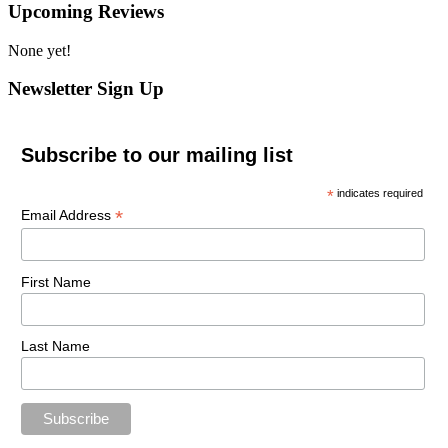
Upcoming Reviews
None yet!
Newsletter Sign Up
Subscribe to our mailing list
*
indicates required
*
Email Address
First Name
Last Name