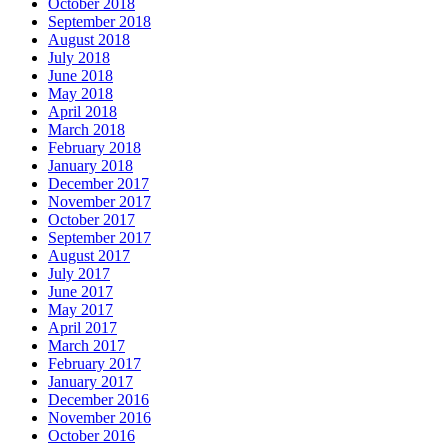
October 2018
September 2018
August 2018
July 2018
June 2018
May 2018
April 2018
March 2018
February 2018
January 2018
December 2017
November 2017
October 2017
September 2017
August 2017
July 2017
June 2017
May 2017
April 2017
March 2017
February 2017
January 2017
December 2016
November 2016
October 2016