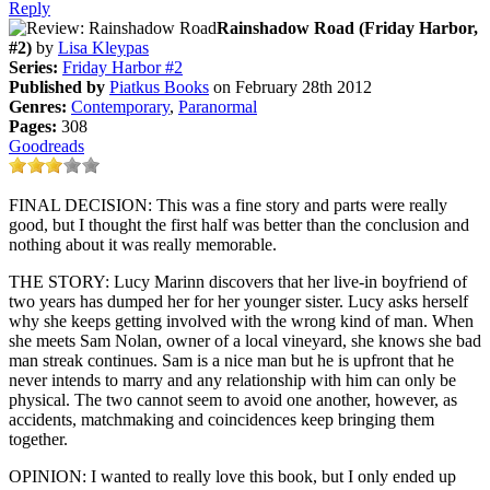
Reply
Rainshadow Road (Friday Harbor,
#2)
by
Lisa Kleypas
Series:
Friday Harbor #2
Published by
Piatkus Books
on February 28th 2012
Genres:
Contemporary
,
Paranormal
Pages:
308
Goodreads
FINAL DECISION: This was a fine story and parts were really
good, but I thought the first half was better than the conclusion and
nothing about it was really memorable.
THE STORY: Lucy Marinn discovers that her live-in boyfriend of
two years has dumped her for her younger sister. Lucy asks herself
why she keeps getting involved with the wrong kind of man. When
she meets Sam Nolan, owner of a local vineyard, she knows she bad
man streak continues. Sam is a nice man but he is upfront that he
never intends to marry and any relationship with him can only be
physical. The two cannot seem to avoid one another, however, as
accidents, matchmaking and coincidences keep bringing them
together.
OPINION: I wanted to really love this book, but I only ended up