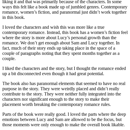
liking it and that was primarily because of the characters. In some
ways this felt like a book made up of jumbled genres. Contemporary
romance, women’s fiction, and paranormal just didn’t work together
in this book.
I loved the characters and wish this was more like a true
contemporary romance. Instead, this book has a women’s fiction feel
where the story is more about Lucy’s personal growth than the
romance. We don’t get enough about Sam and Lucy together. In
fact, much of their story ends up taking place in the space of a
couple of paragraphs noting that they spent months together as a
couple.
I liked the characters and the story, but I thought the romance ended
up a bit disconnected even though it had great potential.
The book also has paranormal elements that seemed to have no real
purpose in the story. They were weirdly placed and didn’t really
contribute to the story. They were neither fully integrated into the
characters nor significant enough to the story to make their
placement worth breaking the contemporary romance rules.
Parts of the book were really good. I loved the parts where the deep
emotions between Lucy and Sam are allowed to be the focus, but
those moments were only enough to make the overall book likable.