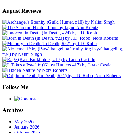
August Reviews
Follow Me
Archives
May 2026
January 2026
October 2025