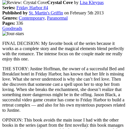
Crystal Cove
by
Lisa Kleypas
Series:
Friday Harbor #4
Published by
St. Martin's Griffin
on February 5th 2013
Genres:
Contemporary
,
Paranormal
Pages:
336
Goodreads
FINAL DECISION: My favorite book of the series because it
works as a complete story and the magical elements blend perfectly
with the romance. The intense focus on the couple made me really
enjoy this one.
THE STORY: Justine Hoffman, the owner of a successful Bed and
Breakfast hotel in Friday Harbor, has known that her life is missing
love. What she never understood is why she can’t feel love. Then
she discovers that someone cast a spell upon her to stop her from
loving. When she breaks the enchantment, she doesn’t realize that
something more dangerous might be in the offing. Jason Black, a
successful video game creator has come to Friday Harbor to build a
retreat complex — and also for his own mysterious purposes related
to Justine.
OPINION: This book avoids the main issue I had with the other
books in the series (apart from the first novella): this book manages