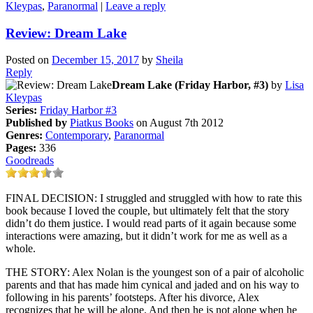
Kleypas
,
Paranormal
|
Leave a reply
Review: Dream Lake
Posted on
December 15, 2017
by
Sheila
Reply
Dream Lake (Friday Harbor, #3)
by
Lisa
Kleypas
Series:
Friday Harbor #3
Published by
Piatkus Books
on August 7th 2012
Genres:
Contemporary
,
Paranormal
Pages:
336
Goodreads
FINAL DECISION: I struggled and struggled with how to rate this
book because I loved the couple, but ultimately felt that the story
didn’t do them justice. I would read parts of it again because some
interactions were amazing, but it didn’t work for me as well as a
whole.
THE STORY: Alex Nolan is the youngest son of a pair of alcoholic
parents and that has made him cynical and jaded and on his way to
following in his parents’ footsteps. After his divorce, Alex
recognizes that he will be alone. And then he is not alone when he