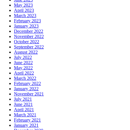
May 2023
April 2023
March 2023
February 2023
January 2023
December 2022
November 2022
October 2022
September 2022
August 2022
July 2022
June 2022
May 2022
April 2022
March 2022
February 2022
January 2022
November 2021
July 2021
June 2021
April 2021
March 2021
February 2021
January 2021