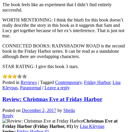
The book feels like an experiment that I didn’t find entirely
successful.
WORTH MENTIONING: I think the blurb for this book doesn’t
really describe the story in this book as it suggests that Sam and
Lucy get together because of her ex’s interference. That is just not
true.
CONNECTED BOOKS: RAINSHADOW ROAD is the second
book in the Friday Harbor series. It can be read as a standalone
although there are overlapping characters.
STAR RATING: I give this book 3 stars.
Posted in
Reviews
|
Tagged
Contemporary
,
Friday Harbor
,
Lisa
Kleypas
,
Paranormal
|
Leave a reply
Review: Christmas Eve at Friday Harbor
Posted on
December 2, 2017
by
Sheila
Reply
Christmas Eve at
Friday Harbor (Friday Harbor, #1)
by
Lisa Kleypas
Series:
Friday Harbor #1