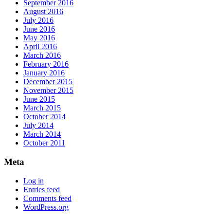
September 2016
August 2016
July 2016
June 2016
May 2016
April 2016
March 2016
February 2016
January 2016
December 2015
November 2015
June 2015
March 2015
October 2014
July 2014
March 2014
October 2011
Meta
Log in
Entries feed
Comments feed
WordPress.org