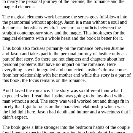
to marry the personal journey of the heroine, the romance and the
magical elements.
The magical elements work because the series goes full-blown into
the paranormal without apology. Jason is a man without a soul and
Justine is a hereditary witch. There are no conflicts between the
straight contemporary story and the magic. This book goes for the
magical elements with a whole heart and the book is better for it.
This book also focuses primarily on the romance between Justine
and Jason and takes part in the personal journey of Justine only as a
part of that story. So there are not chapters and chapters about her
personal problems that have no impact on the romance. Here
everything is well integrated and connected. Justine’s drama comes
from her relationship with her mother and while this story is a part of
this book, the focus remains on the romance.
And I loved the romance. The story was so different than what I
expected when I read that Justine was going to be involved with a
man without a soul. The story was well worked out and things fit in
nicely that I got to focus on the characters relationship which was
the highlight here. Jason had depth and humor and a sweetness that I
didn’t expect.
The book goes a little stronger into the bedroom habits of the couple
(and I never expected to end up reading two book about Japanese