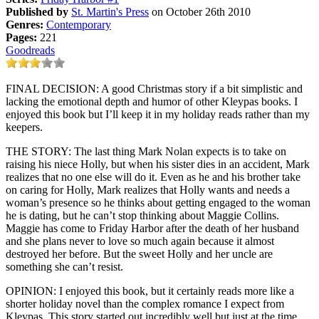
Published by
St. Martin's Press
on October 26th 2010
Genres:
Contemporary
Pages:
221
Goodreads
FINAL DECISION: A good Christmas story if a bit simplistic and
lacking the emotional depth and humor of other Kleypas books. I
enjoyed this book but I’ll keep it in my holiday reads rather than my
keepers.
THE STORY: The last thing Mark Nolan expects is to take on
raising his niece Holly, but when his sister dies in an accident, Mark
realizes that no one else will do it. Even as he and his brother take
on caring for Holly, Mark realizes that Holly wants and needs a
woman’s presence so he thinks about getting engaged to the woman
he is dating, but he can’t stop thinking about Maggie Collins.
Maggie has come to Friday Harbor after the death of her husband
and she plans never to love so much again because it almost
destroyed her before. But the sweet Holly and her uncle are
something she can’t resist.
OPINION: I enjoyed this book, but it certainly reads more like a
shorter holiday novel than the complex romance I expect from
Kleypas. This story started out incredibly well but just at the time