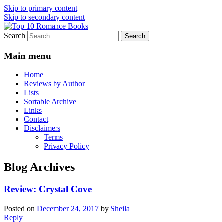
Skip to primary content
Skip to secondary content
Search
An Omnivorous Romance Reader
Top 10 Romance Books
Main menu
Home
Reviews by Author
Lists
Sortable Archive
Links
Contact
Disclaimers
Terms
Privacy Policy
Blog Archives
Review: Crystal Cove
Posted on
December 24, 2017
by
Sheila
Reply