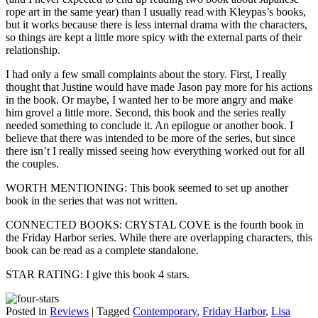
rope art in the same year) than I usually read with Kleypas’s books,
but it works because there is less internal drama with the characters,
so things are kept a little more spicy with the external parts of their
relationship.
I had only a few small complaints about the story. First, I really
thought that Justine would have made Jason pay more for his actions
in the book. Or maybe, I wanted her to be more angry and make
him grovel a little more. Second, this book and the series really
needed something to conclude it. An epilogue or another book. I
believe that there was intended to be more of the series, but since
there isn’t I really missed seeing how everything worked out for all
the couples.
WORTH MENTIONING: This book seemed to set up another
book in the series that was not written.
CONNECTED BOOKS: CRYSTAL COVE is the fourth book in
the Friday Harbor series. While there are overlapping characters, this
book can be read as a complete standalone.
STAR RATING: I give this book 4 stars.
Posted in
Reviews
|
Tagged
Contemporary
,
Friday Harbor
,
Lisa