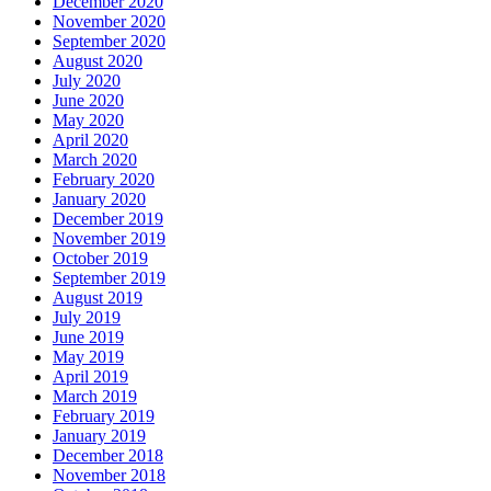
December 2020
November 2020
September 2020
August 2020
July 2020
June 2020
May 2020
April 2020
March 2020
February 2020
January 2020
December 2019
November 2019
October 2019
September 2019
August 2019
July 2019
June 2019
May 2019
April 2019
March 2019
February 2019
January 2019
December 2018
November 2018