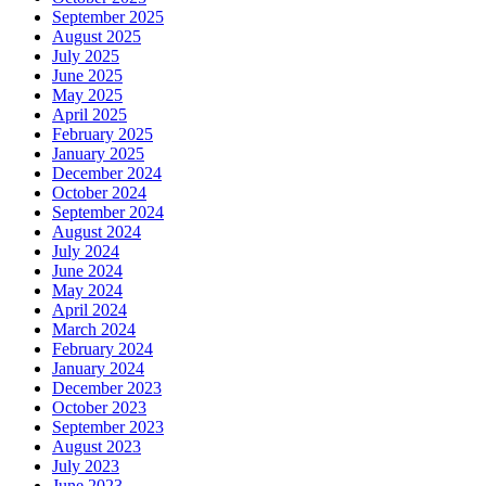
September 2025
August 2025
July 2025
June 2025
May 2025
April 2025
February 2025
January 2025
December 2024
October 2024
September 2024
August 2024
July 2024
June 2024
May 2024
April 2024
March 2024
February 2024
January 2024
December 2023
October 2023
September 2023
August 2023
July 2023
June 2023