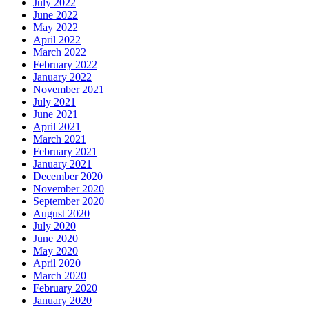
July 2022
June 2022
May 2022
April 2022
March 2022
February 2022
January 2022
November 2021
July 2021
June 2021
April 2021
March 2021
February 2021
January 2021
December 2020
November 2020
September 2020
August 2020
July 2020
June 2020
May 2020
April 2020
March 2020
February 2020
January 2020