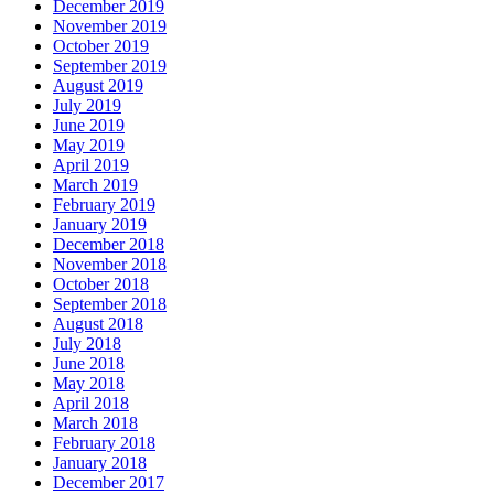
December 2019
November 2019
October 2019
September 2019
August 2019
July 2019
June 2019
May 2019
April 2019
March 2019
February 2019
January 2019
December 2018
November 2018
October 2018
September 2018
August 2018
July 2018
June 2018
May 2018
April 2018
March 2018
February 2018
January 2018
December 2017