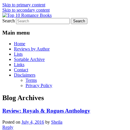
Skip to primary content
Skip to secondary content
Search
An Omnivorous Romance Reader
Top 10 Romance Books
Main menu
Home
Reviews by Author
Lists
Sortable Archive
Links
Contact
Disclaimers
Terms
Privacy Policy
Blog Archives
Review: Royals & Rogues Anthology
Posted on
July 4, 2016
by
Sheila
Reply