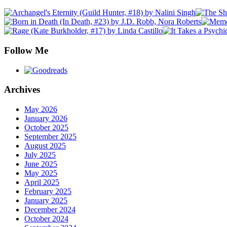
Follow Me
Archives
May 2026
January 2026
October 2025
September 2025
August 2025
July 2025
June 2025
May 2025
April 2025
February 2025
January 2025
December 2024
October 2024