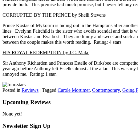
provide both. This premise had much promise, but I never felt any rea
CORRUPTED BY THE PRINCE by Shelli Stevens
Prince Kostas of Mykorini is hiding out in the Hamptons after another
lines. Evelynn Fairchild is the sister who avoids scandal and that is wh
between Kostas and Eva best. They are funny and sweet and such a misma
between the couple makes this worth reading. Rating: 4 stars.
HIS ROYAL REDEMPTION by J.C. Make
Sir Anthony Richarden and Princess Estelle of Dirksbee are competito
year ago before Anthony left Estelle almost at the altar. This was my 
annoyed me. Rating: 1 star.
Posted in
Reviews
|
Tagged
Carole Mortimer
,
Contemporary
,
Going 
Upcoming Reviews
None yet!
Newsletter Sign Up