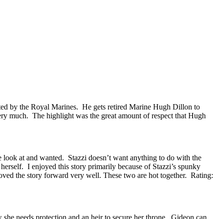
osted by the Royal Marines. He gets retired Marine Hugh Dillon to
 very much. The highlight was the great amount of respect that Hugh
 look at and wanted. Stazzi doesn’t want anything to do with the
erself. I enjoyed this story primarily because of Stazzi’s spunky
oved the story forward very well. These two are hot together. Rating:
she needs protection and an heir to secure her throne. Gideon can