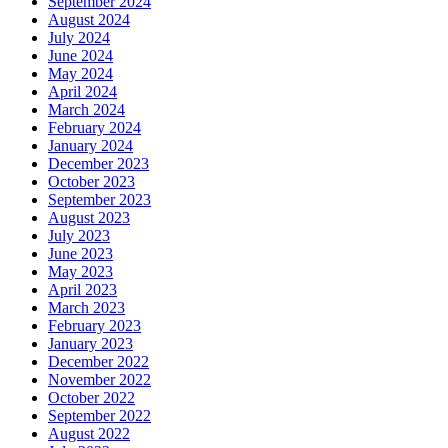
September 2024
August 2024
July 2024
June 2024
May 2024
April 2024
March 2024
February 2024
January 2024
December 2023
October 2023
September 2023
August 2023
July 2023
June 2023
May 2023
April 2023
March 2023
February 2023
January 2023
December 2022
November 2022
October 2022
September 2022
August 2022