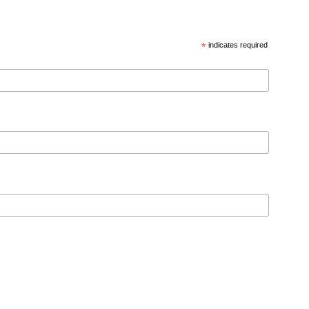
*
indicates required