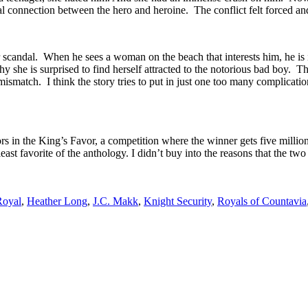
l connection between the hero and heroine. The conflict felt forced and
 scandal. When he sees a woman on the beach that interests him, he is in
y she is surprised to find herself attracted to the notorious bad boy. Thi
tch. I think the story tries to put in just one too many complications t
rs in the King’s Favor, a competition where the winner gets five milli
least favorite of the anthology. I didn’t buy into the reasons that the 
Royal
,
Heather Long
,
J.C. Makk
,
Knight Security
,
Royals of Countavia