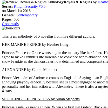
Royals & Rogues
by
Heath
Series:
Knight Security #0.5
on March 1st 2016
Genres:
Contemporary
Pages:
500
Goodreads
This is an anthology of 5 novellas from five different authors:
HER MARINE PRINCE by Heather Long
Princess Francesca Grace wants to join the military like her father. 
agree to make Frankie’s life miserable to convince her to abandon her
show Frankie as she demonstrates how determined and competent she is
ALEXANDRE by Carole Mortimer
Prince Alexandre of Androcco comes to England. Staying at an Englis
annoying playboy especially because she is almost engaged to another 
personality and her interaction with Alexandre. There is also a myste
4 stars.
SEDUCING THE PRINCESS by Susan Stephens
Princess Angelika needs an heir. When she first met Gideon Black as