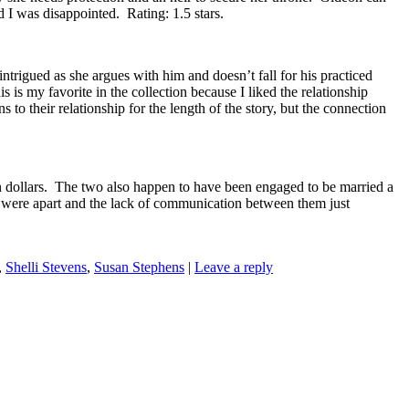
 I was disappointed. Rating: 1.5 stars.
trigued as she argues with him and doesn’t fall for his practiced
s is my favorite in the collection because I liked the relationship
o their relationship for the length of the story, but the connection
on dollars. The two also happen to have been engaged to be married a
two were apart and the lack of communication between them just
,
Shelli Stevens
,
Susan Stephens
|
Leave a reply