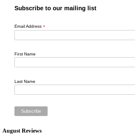
Subscribe to our mailing list
*
Email Address
First Name
Last Name
August Reviews