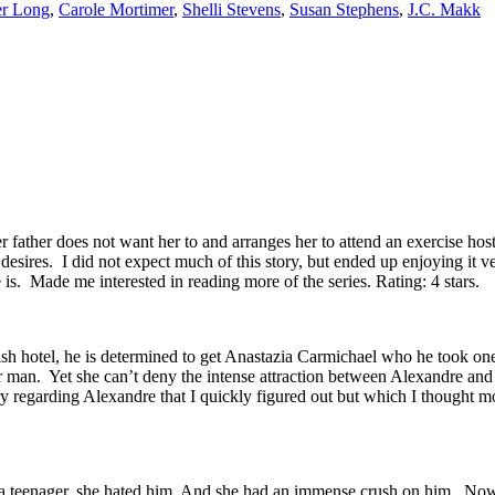
er Long
,
Carole Mortimer
,
Shelli Stevens
,
Susan Stephens
,
J.C. Makk
Her father does not want her to and arranges her to attend an exercise h
 desires. I did not expect much of this story, but ended up enjoying it
. Made me interested in reading more of the series. Rating: 4 stars.
h hotel, he is determined to get Anastazia Carmichael who he took one
man. Yet she can’t deny the intense attraction between Alexandre and h
ry regarding Alexandre that I quickly figured out but which I thought m
 a teenager, she hated him. And she had an immense crush on him. Now 