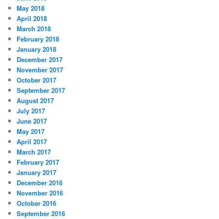
May 2018
April 2018
March 2018
February 2018
January 2018
December 2017
November 2017
October 2017
September 2017
August 2017
July 2017
June 2017
May 2017
April 2017
March 2017
February 2017
January 2017
December 2016
November 2016
October 2016
September 2016