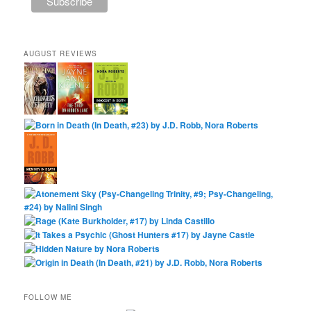
AUGUST REVIEWS
FOLLOW ME