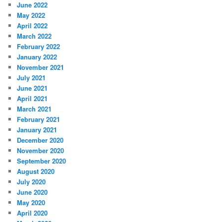
June 2022
May 2022
April 2022
March 2022
February 2022
January 2022
November 2021
July 2021
June 2021
April 2021
March 2021
February 2021
January 2021
December 2020
November 2020
September 2020
August 2020
July 2020
June 2020
May 2020
April 2020