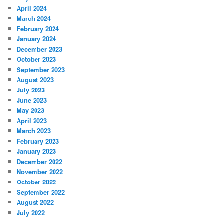
April 2024
March 2024
February 2024
January 2024
December 2023
October 2023
September 2023
August 2023
July 2023
June 2023
May 2023
April 2023
March 2023
February 2023
January 2023
December 2022
November 2022
October 2022
September 2022
August 2022
July 2022