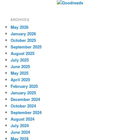
ARCHIVES
May 2026
January 2026
October 2025
September 2025
August 2025
July 2025
June 2025
May 2025
April 2025
February 2025
January 2025
December 2024
October 2024
September 2024
August 2024
July 2024
June 2024
May 2024