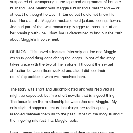
suspected of participating in the rape and drug crimes of her late
husband. Joe Merino was Maggie’s husband’s best friend — or
at least he thought he was. It turned out he did not know his
best friend at all. Maggie’s husband held jealous feelings toward
Joe and part of that was convincing Maggie to marry him after
her breakup with Joe. Now Joe is determined to find out the truth
about Maggie’s involvement.
OPINION: This novella focuses intensely on Joe and Maggie
which is good thing considering the length. Most of the story
takes place with the two of them alone. I thought the sexual
attraction between them worked and also I did feel their
remaining problems were well resolved here.
The story was short and uncomplicated and was resolved as
might be expected, but in a short novella that is a good thing.
The focus is on the relationship between Joe and Maggie. My
only slight disappointment is that things are really quickly
resolved between them as to the past. Most of the story is about
the lingering mistrust that Maggie feels.
I really enjoy these two characters and their journey together.