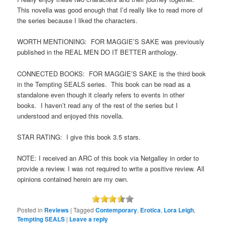
This novella was good enough that I’d really like to read more of
the series because I liked the characters.
WORTH MENTIONING: FOR MAGGIE’S SAKE was previously
published in the REAL MEN DO IT BETTER anthology.
CONNECTED BOOKS: FOR MAGGIE’S SAKE is the third book
in the Tempting SEALS series. This book can be read as a
standalone even though it clearly refers to events in other
books. I haven’t read any of the rest of the series but I
understood and enjoyed this novella.
STAR RATING: I give this book 3.5 stars.
NOTE: I received an ARC of this book via Netgalley in order to
provide a review. I was not required to write a positive review. All
opinions contained herein are my own.
Posted in
Reviews
|
Tagged
Contemporary
,
Erotica
,
Lora Leigh
,
Tempting SEALS
|
Leave a reply