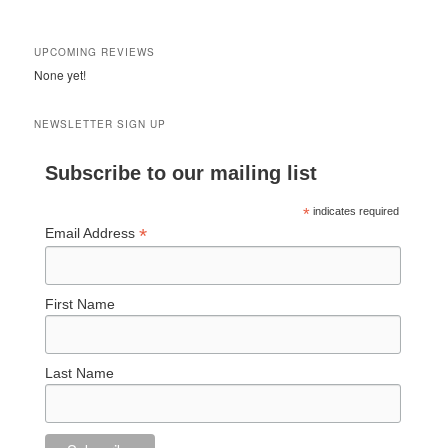
UPCOMING REVIEWS
None yet!
NEWSLETTER SIGN UP
Subscribe to our mailing list
*
indicates required
*
Email Address
First Name
Last Name