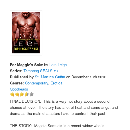
For Maggie's Sake
by
Lora Leigh
Series:
Tempting SEALS #3
Published by
St. Martin's Griffin
on December 13th 2016
Genres:
Contemporary
,
Erotica
Goodreads
FINAL DECISION: This is a very hot story about a second
chance at love. The story has a lot of heat and some angst and
drama as the main characters have to confront their past.
THE STORY: Maggie Samuels is a recent widow who is