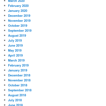
March 2020
February 2020
January 2020
December 2019
November 2019
October 2019
September 2019
August 2019
July 2019
June 2019
May 2019
April 2019
March 2019
February 2019
January 2019
December 2018
November 2018
October 2018
September 2018
August 2018
July 2018
June 2018