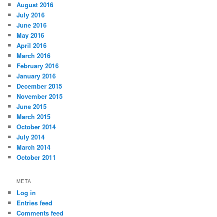
August 2016
July 2016
June 2016
May 2016
April 2016
March 2016
February 2016
January 2016
December 2015
November 2015
June 2015
March 2015
October 2014
July 2014
March 2014
October 2011
META
Log in
Entries feed
Comments feed