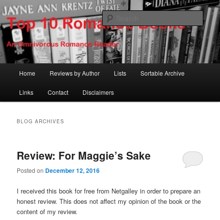
Skip
Skip
An Omnivorous Romance Reader
to
to
Sear
primary
secondary
content
content
Top 10 Romance Books
Main
Home
Reviews by Author
Lists
Sortable Archive
menu
Links
Contact
Disclaimers
BLOG ARCHIVES
Review: For Maggie’s Sake
Posted on
December 12, 2016
I received this book for free from Netgalley in order to prepare an
honest review. This does not affect my opinion of the book or the
content of my review.