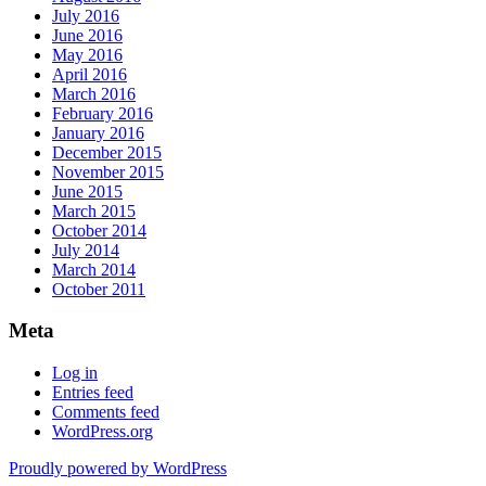
July 2016
June 2016
May 2016
April 2016
March 2016
February 2016
January 2016
December 2015
November 2015
June 2015
March 2015
October 2014
July 2014
March 2014
October 2011
Meta
Log in
Entries feed
Comments feed
WordPress.org
Proudly powered by WordPress