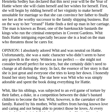
Henrietta Sedley has declared that this next year will be the Year of
Hattie where she will claim herself and her wishes for herself. First,
she will begin by ridding herself of her virginity to make herself
unsuitable for marriage so that she can convince her father to finally
see her as the worthy successor to the family shipping business. But
on the way to her “errand” Hattie finds a tied up man in her carriage.
The man is known as Beast, one of the bareknuckle bastards the
kings who run the criminal enterprises in Covent Gardens. Whit
finds Hattie intriguing especially because she is a lead on the man
who threatens those he cares for.
OPINION: I absolutely adored Whit and was neutral on Hattie.
Unfortunately, she was a static character who didn’t seem to have
any growth in the story. Written as too perfect — she might not
consider herself perfect for society, but she certainly didn’t need to
change at all during the story. In fact, the essence of her story is that
she is just great and everyone else tries to keep her down. I honestly
found her story boring. The star here was Whit who was simply
adorable and spent the book doing everything for Hattie.
Whit, like his siblings, was subjected to an evil game of torture by
their father, a duke, in a competition between the duke’s bastard
children to become the heir. Whit, however, is the caretaker of the
family. Raised by his mother, Whit suffers from having known love
and caring and not being able to protect those he loves. At every