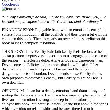
Goodreads
“Felicity Faircloth,” he said, “in the few days I’ve known you, I’ve
learned one, unimpeachable truth. You are no kind of ordinary.”
FINAL DECISION: Enjoyable book with an emotional center, but
suffers from introducing all the conflicts and thus loses a bit with the
couple in this book. There is clearly an overarching storyline so this
book misses a complete resolution.
THE STORY: Lady Felicity Faircloth keenly feels the loss of her
social position. Impulsively, she claims to be engaged to the catch of
the season — a reclusive duke. A mysterious and dangerous man,
Devil, comes to Felicity and promises that he will make all her
dreams come true — for a price. A bastard and the king of the
dangerous streets of London, Devil intends to use Felicity for his
own purposes to destroy his enemy, but Felicity might be Devil’s
own downfall.
OPINION: MacLean has a deeply emotional and dramatic style of
writing that I always enjoy. Her characters have complex emotional
lives and the emotion is strong and deep in the relationship. I
enjoyed this book, but because it feels like the first book in the series
which is setting up relationships and because there is much