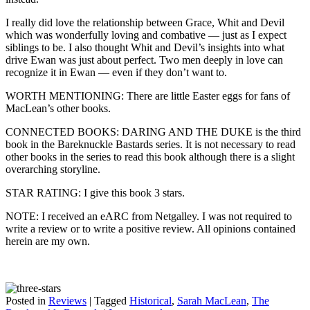
I really did love the relationship between Grace, Whit and Devil
which was wonderfully loving and combative — just as I expect
siblings to be. I also thought Whit and Devil’s insights into what
drive Ewan was just about perfect. Two men deeply in love can
recognize it in Ewan — even if they don’t want to.
WORTH MENTIONING: There are little Easter eggs for fans of
MacLean’s other books.
CONNECTED BOOKS: DARING AND THE DUKE is the third
book in the Bareknuckle Bastards series. It is not necessary to read
other books in the series to read this book although there is a slight
overarching storyline.
STAR RATING: I give this book 3 stars.
NOTE: I received an eARC from Netgalley. I was not required to
write a review or to write a positive review. All opinions contained
herein are my own.
Posted in
Reviews
|
Tagged
Historical
,
Sarah MacLean
,
The