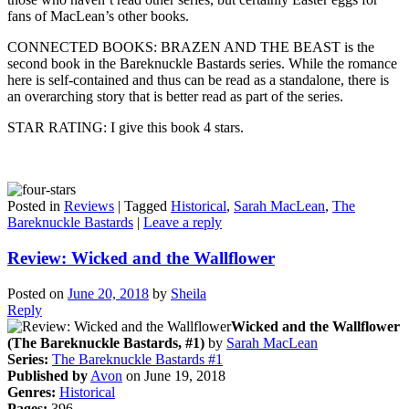
fans of MacLean’s other books.
CONNECTED BOOKS: BRAZEN AND THE BEAST is the
second book in the Bareknuckle Bastards series. While the romance
here is self-contained and thus can be read as a standalone, there is
an overarching story that is better read as part of the series.
STAR RATING: I give this book 4 stars.
Posted in
Reviews
|
Tagged
Historical
,
Sarah MacLean
,
The
Bareknuckle Bastards
|
Leave a reply
Review: Wicked and the Wallflower
Posted on
June 20, 2018
by
Sheila
Reply
Wicked and the Wallflower
(The Bareknuckle Bastards, #1)
by
Sarah MacLean
Series:
The Bareknuckle Bastards #1
Published by
Avon
on June 19, 2018
Genres:
Historical
Pages:
396