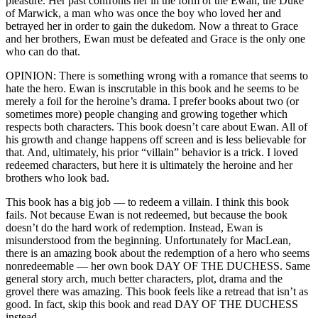
pleasure. Her past confronts her in the form of the Ewan, the Duke
of Marwick, a man who was once the boy who loved her and
betrayed her in order to gain the dukedom. Now a threat to Grace
and her brothers, Ewan must be defeated and Grace is the only one
who can do that.
OPINION: There is something wrong with a romance that seems to
hate the hero. Ewan is inscrutable in this book and he seems to be
merely a foil for the heroine’s drama. I prefer books about two (or
sometimes more) people changing and growing together which
respects both characters. This book doesn’t care about Ewan. All of
his growth and change happens off screen and is less believable for
that. And, ultimately, his prior “villain” behavior is a trick. I loved
redeemed characters, but here it is ultimately the heroine and her
brothers who look bad.
This book has a big job — to redeem a villain. I think this book
fails. Not because Ewan is not redeemed, but because the book
doesn’t do the hard work of redemption. Instead, Ewan is
misunderstood from the beginning. Unfortunately for MacLean,
there is an amazing book about the redemption of a hero who seems
nonredeemable — her own book DAY OF THE DUCHESS. Same
general story arch, much better characters, plot, drama and the
grovel there was amazing. This book feels like a retread that isn’t as
good. In fact, skip this book and read DAY OF THE DUCHESS
instead.