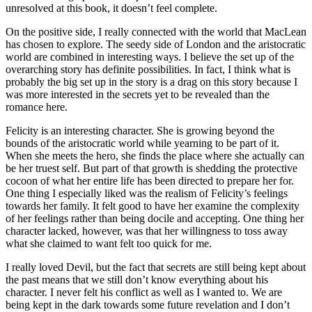
unresolved at this book, it doesn’t feel complete.
On the positive side, I really connected with the world that MacLean
has chosen to explore. The seedy side of London and the aristocratic
world are combined in interesting ways. I believe the set up of the
overarching story has definite possibilities. In fact, I think what is
probably the big set up in the story is a drag on this story because I
was more interested in the secrets yet to be revealed than the
romance here.
Felicity is an interesting character. She is growing beyond the
bounds of the aristocratic world while yearning to be part of it.
When she meets the hero, she finds the place where she actually can
be her truest self. But part of that growth is shedding the protective
cocoon of what her entire life has been directed to prepare her for.
One thing I especially liked was the realism of Felicity’s feelings
towards her family. It felt good to have her examine the complexity
of her feelings rather than being docile and accepting. One thing her
character lacked, however, was that her willingness to toss away
what she claimed to want felt too quick for me.
I really loved Devil, but the fact that secrets are still being kept about
the past means that we still don’t know everything about his
character. I never felt his conflict as well as I wanted to. We are
being kept in the dark towards some future revelation and I don’t