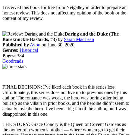
I received this book for free from Netgalley in order to prepare an
honest review. This does not affect my opinion of the book or the
content of my review.
Daring and the Duke (The
Bareknuckle Bastards, #3)
by
Sarah MacLean
Published by
Avon
on June 30, 2020
Genres:
Historical
Pages:
384
Goodreads
FINAL DECISION: I’ve liked each book in this series less.
Unfortunately, this series does not live up to previous ones by this
author. The romance was weak, the hero was boring after being
built up as the villain in prior books, and the heroine didn’t seem to
actually love the hero. I’ve been a big fan of the author, but I was
disappointed in this one.
THE STORY: Grace Condry is the Queen of Covent Gardens as
the owner of a women’s brothel — where women go to get their