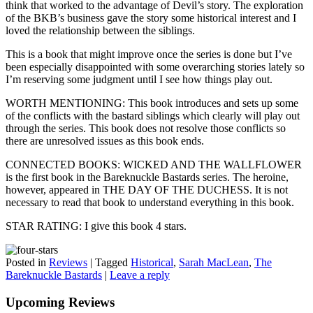
think that worked to the advantage of Devil’s story. The exploration
of the BKB’s business gave the story some historical interest and I
loved the relationship between the siblings.
This is a book that might improve once the series is done but I’ve
been especially disappointed with some overarching stories lately so
I’m reserving some judgment until I see how things play out.
WORTH MENTIONING: This book introduces and sets up some
of the conflicts with the bastard siblings which clearly will play out
through the series. This book does not resolve those conflicts so
there are unresolved issues as this book ends.
CONNECTED BOOKS: WICKED AND THE WALLFLOWER
is the first book in the Bareknuckle Bastards series. The heroine,
however, appeared in THE DAY OF THE DUCHESS. It is not
necessary to read that book to understand everything in this book.
STAR RATING: I give this book 4 stars.
Posted in
Reviews
|
Tagged
Historical
,
Sarah MacLean
,
The
Bareknuckle Bastards
|
Leave a reply
Upcoming Reviews