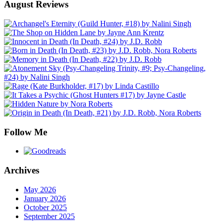
August Reviews
Follow Me
Archives
May 2026
January 2026
October 2025
September 2025