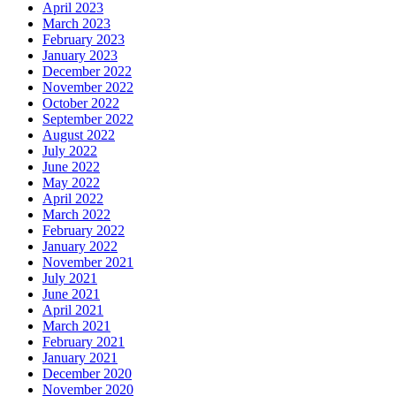
April 2023
March 2023
February 2023
January 2023
December 2022
November 2022
October 2022
September 2022
August 2022
July 2022
June 2022
May 2022
April 2022
March 2022
February 2022
January 2022
November 2021
July 2021
June 2021
April 2021
March 2021
February 2021
January 2021
December 2020
November 2020