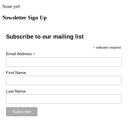
None yet!
Newsletter Sign Up
Subscribe to our mailing list
*
indicates required
*
Email Address
First Name
Last Name