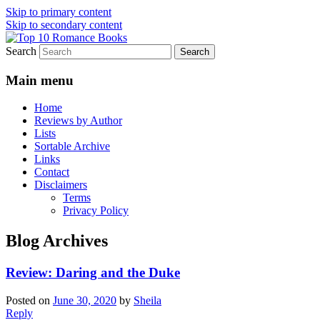
Skip to primary content
Skip to secondary content
Search
An Omnivorous Romance Reader
Top 10 Romance Books
Main menu
Home
Reviews by Author
Lists
Sortable Archive
Links
Contact
Disclaimers
Terms
Privacy Policy
Blog Archives
Review: Daring and the Duke
Posted on
June 30, 2020
by
Sheila
Reply