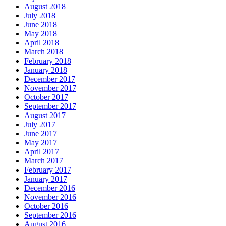
August 2018
July 2018
June 2018
May 2018
April 2018
March 2018
February 2018
January 2018
December 2017
November 2017
October 2017
September 2017
August 2017
July 2017
June 2017
May 2017
April 2017
March 2017
February 2017
January 2017
December 2016
November 2016
October 2016
September 2016
August 2016