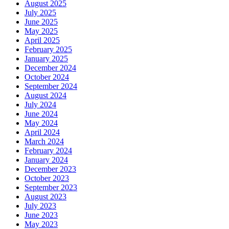
August 2025
July 2025
June 2025
May 2025
April 2025
February 2025
January 2025
December 2024
October 2024
September 2024
August 2024
July 2024
June 2024
May 2024
April 2024
March 2024
February 2024
January 2024
December 2023
October 2023
September 2023
August 2023
July 2023
June 2023
May 2023