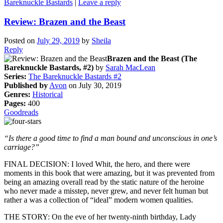
Bareknuckle Bastards
|
Leave a reply
Review: Brazen and the Beast
Posted on
July 29, 2019
by
Sheila
Reply
Brazen and the Beast (The
Bareknuckle Bastards, #2)
by
Sarah MacLean
Series:
The Bareknuckle Bastards #2
Published by
Avon
on July 30, 2019
Genres:
Historical
Pages:
400
Goodreads
“Is there a good time to find a man bound and unconscious in one’s
carriage?”
FINAL DECISION: I loved Whit, the hero, and there were
moments in this book that were amazing, but it was prevented from
being an amazing overall read by the static nature of the heroine
who never made a misstep, never grew, and never felt human but
rather a was a collection of “ideal” modern women qualities.
THE STORY: On the eve of her twenty-ninth birthday, Lady