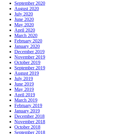
September 2020
August 2020
July 2020
June 2020
May 2020
April 2020
March 2020
February 2020
January 2020
December 2019
November 2019
October 2019
September 2019
August 2019
July 2019
June 2019
May 2019
April 2019
March 2019
February 2019
January 2019
December 2018
November 2018
October 2018
September 2018