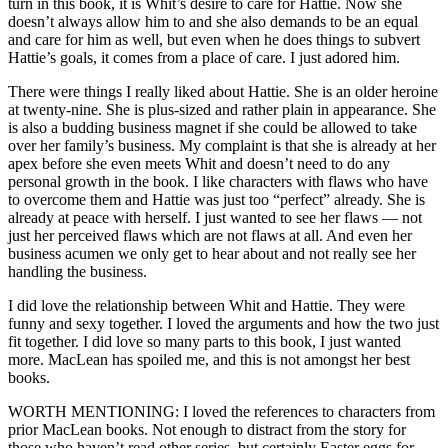
turn in this book, it is Whit’s desire to care for Hattie. Now she
doesn’t always allow him to and she also demands to be an equal
and care for him as well, but even when he does things to subvert
Hattie’s goals, it comes from a place of care. I just adored him.
There were things I really liked about Hattie. She is an older heroine
at twenty-nine. She is plus-sized and rather plain in appearance. She
is also a budding business magnet if she could be allowed to take
over her family’s business. My complaint is that she is already at her
apex before she even meets Whit and doesn’t need to do any
personal growth in the book. I like characters with flaws who have
to overcome them and Hattie was just too “perfect” already. She is
already at peace with herself. I just wanted to see her flaws — not
just her perceived flaws which are not flaws at all. And even her
business acumen we only get to hear about and not really see her
handling the business.
I did love the relationship between Whit and Hattie. They were
funny and sexy together. I loved the arguments and how the two just
fit together. I did love so many parts to this book, I just wanted
more. MacLean has spoiled me, and this is not amongst her best
books.
WORTH MENTIONING: I loved the references to characters from
prior MacLean books. Not enough to distract from the story for
those who haven’t read other series, but certainly Easter eggs for