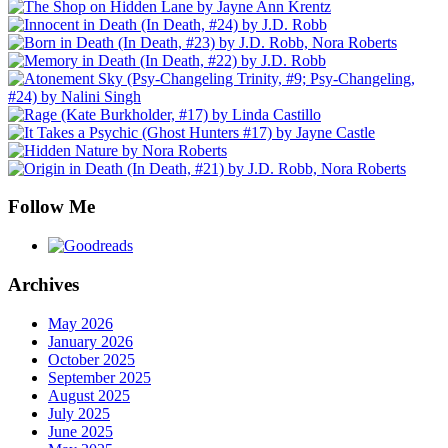
Follow Me
Archives
May 2026
January 2026
October 2025
September 2025
August 2025
July 2025
June 2025