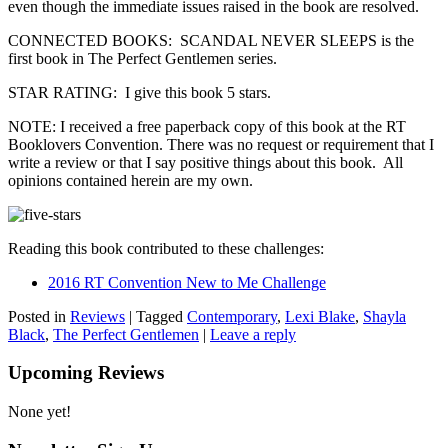
even though the immediate issues raised in the book are resolved.
CONNECTED BOOKS: SCANDAL NEVER SLEEPS is the
first book in The Perfect Gentlemen series.
STAR RATING: I give this book 5 stars.
NOTE: I received a free paperback copy of this book at the RT
Booklovers Convention. There was no request or requirement that I
write a review or that I say positive things about this book. All
opinions contained herein are my own.
Reading this book contributed to these challenges:
2016 RT Convention New to Me Challenge
Posted in
Reviews
|
Tagged
Contemporary
,
Lexi Blake
,
Shayla
Black
,
The Perfect Gentlemen
|
Leave a reply
Upcoming Reviews
None yet!