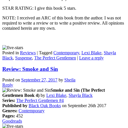
STAR RATING: I give this book 5 stars.
NOTE: I received an ARC of this book from the author. I was not
required to write a review or to write a positive review. All opinions
contained herein are my own.
Posted in
Reviews
|
Tagged
Contemporary
,
Lexi Blake
,
Shayla
Black
,
Suspense
,
The Perfect Gentlemen
|
Leave a reply
Review: Smoke and Sin
Posted on
September 27, 2017
by
Sheila
Reply
Smoke and Sin (The Perfect
Gentlemen Book 4)
by
Lexi Blake
,
Shayla Black
Series:
The Perfect Gentlemen #4
Published by
Black Oak Books
on September 26th 2017
Genres:
Contemporary
Pages:
452
Goodreads