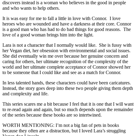
discovers instead is a woman who believes in the good in people
and who wants to help others.
It is was easy for me to fall a little in love with Connor. I love
heroes who are wounded and have a darkness at their core. Connor
is a good man who has had to do bad things for good reasons. The
love of a good woman brings him into the light.
Lara is not a character that I normally would like. She is fussy with
her Vegan diet, her obsession with environmental and social issues.
She did eventually win me over because her genuine concern and
caring for others, her ultimate recognition of the complexity of the
world and her ultimate complete acceptance of Connor showed her
to be someone that I could like and see as a match for Connor.
In less talented hands, these characters could have been caricatures.
Instead, the story goes deep into these two people giving them depth
and complexity and life.
This series scares me a bit because I feel that it is one that I will want
to re-read again and again, but so much depends upon the remainder
of the series because these books are so intertwined.
WORTH MENTIONING: I’m not a big fan of pets in books
because they often are a distraction, but I loved Lara’s struggling