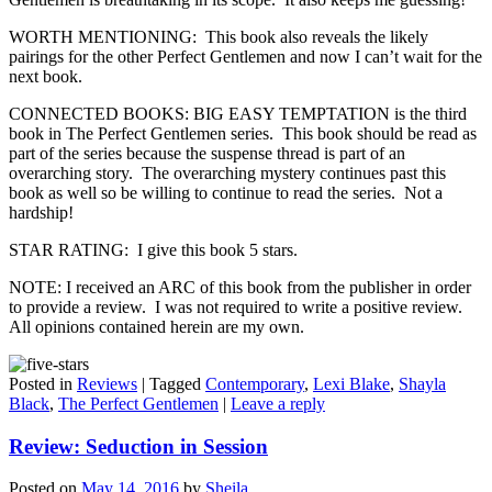
WORTH MENTIONING: This book also reveals the likely
pairings for the other Perfect Gentlemen and now I can’t wait for the
next book.
CONNECTED BOOKS: BIG EASY TEMPTATION is the third
book in The Perfect Gentlemen series. This book should be read as
part of the series because the suspense thread is part of an
overarching story. The overarching mystery continues past this
book as well so be willing to continue to read the series. Not a
hardship!
STAR RATING: I give this book 5 stars.
NOTE: I received an ARC of this book from the publisher in order
to provide a review. I was not required to write a positive review.
All opinions contained herein are my own.
Posted in
Reviews
|
Tagged
Contemporary
,
Lexi Blake
,
Shayla
Black
,
The Perfect Gentlemen
|
Leave a reply
Review: Seduction in Session
Posted on
May 14, 2016
by
Sheila