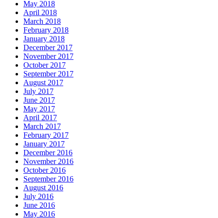
May 2018
April 2018
March 2018
February 2018
January 2018
December 2017
November 2017
October 2017
September 2017
August 2017
July 2017
June 2017
May 2017
April 2017
March 2017
February 2017
January 2017
December 2016
November 2016
October 2016
September 2016
August 2016
July 2016
June 2016
May 2016