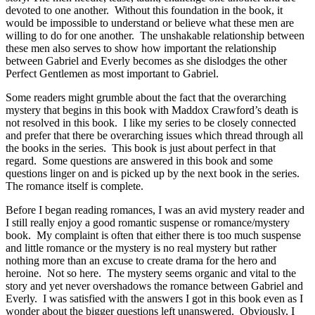
devoted to one another. Without this foundation in the book, it
would be impossible to understand or believe what these men are
willing to do for one another. The unshakable relationship between
these men also serves to show how important the relationship
between Gabriel and Everly becomes as she dislodges the other
Perfect Gentlemen as most important to Gabriel.
Some readers might grumble about the fact that the overarching
mystery that begins in this book with Maddox Crawford’s death is
not resolved in this book. I like my series to be closely connected
and prefer that there be overarching issues which thread through all
the books in the series. This book is just about perfect in that
regard. Some questions are answered in this book and some
questions linger on and is picked up by the next book in the series.
The romance itself is complete.
Before I began reading romances, I was an avid mystery reader and
I still really enjoy a good romantic suspense or romance/mystery
book. My complaint is often that either there is too much suspense
and little romance or the mystery is no real mystery but rather
nothing more than an excuse to create drama for the hero and
heroine. Not so here. The mystery seems organic and vital to the
story and yet never overshadows the romance between Gabriel and
Everly. I was satisfied with the answers I got in this book even as I
wonder about the bigger questions left unanswered. Obviously, I