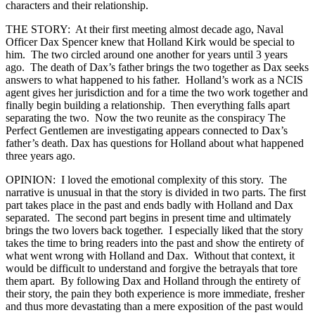
characters and their relationship.
THE STORY: At their first meeting almost decade ago, Naval
Officer Dax Spencer knew that Holland Kirk would be special to
him. The two circled around one another for years until 3 years
ago. The death of Dax’s father brings the two together as Dax seeks
answers to what happened to his father. Holland’s work as a NCIS
agent gives her jurisdiction and for a time the two work together and
finally begin building a relationship. Then everything falls apart
separating the two. Now the two reunite as the conspiracy The
Perfect Gentlemen are investigating appears connected to Dax’s
father’s death. Dax has questions for Holland about what happened
three years ago.
OPINION: I loved the emotional complexity of this story. The
narrative is unusual in that the story is divided in two parts. The first
part takes place in the past and ends badly with Holland and Dax
separated. The second part begins in present time and ultimately
brings the two lovers back together. I especially liked that the story
takes the time to bring readers into the past and show the entirety of
what went wrong with Holland and Dax. Without that context, it
would be difficult to understand and forgive the betrayals that tore
them apart. By following Dax and Holland through the entirety of
their story, the pain they both experience is more immediate, fresher
and thus more devastating than a mere exposition of the past would