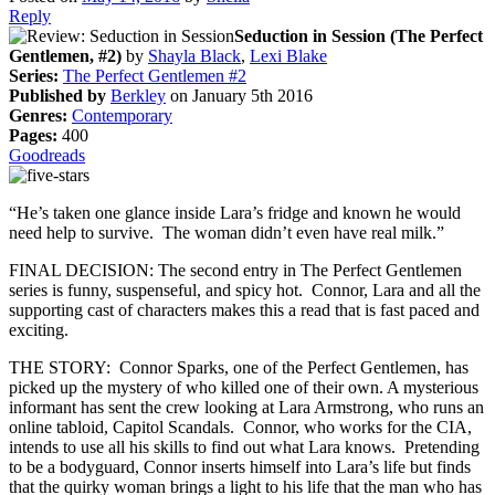
Reply
Seduction in Session (The Perfect
Gentlemen, #2)
by
Shayla Black
,
Lexi Blake
Series:
The Perfect Gentlemen #2
Published by
Berkley
on January 5th 2016
Genres:
Contemporary
Pages:
400
Goodreads
“He’s taken one glance inside Lara’s fridge and known he would
need help to survive. The woman didn’t even have real milk.”
FINAL DECISION: The second entry in The Perfect Gentlemen
series is funny, suspenseful, and spicy hot. Connor, Lara and all the
supporting cast of characters makes this a read that is fast paced and
exciting.
THE STORY: Connor Sparks, one of the Perfect Gentlemen, has
picked up the mystery of who killed one of their own. A mysterious
informant has sent the crew looking at Lara Armstrong, who runs an
online tabloid, Capitol Scandals. Connor, who works for the CIA,
intends to use all his skills to find out what Lara knows. Pretending
to be a bodyguard, Connor inserts himself into Lara’s life but finds
that the quirky woman brings a light to his life that the man who has