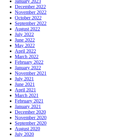
January 2023
December 2022
November 2022
October 2022
September 2022
August 2022
July 2022
June 2022
May 2022
April 2022
March 2022
February 2022
January 2022
November 2021
July 2021
June 2021
April 2021
March 2021
February 2021
January 2021
December 2020
November 2020
September 2020
August 2020
July 2020