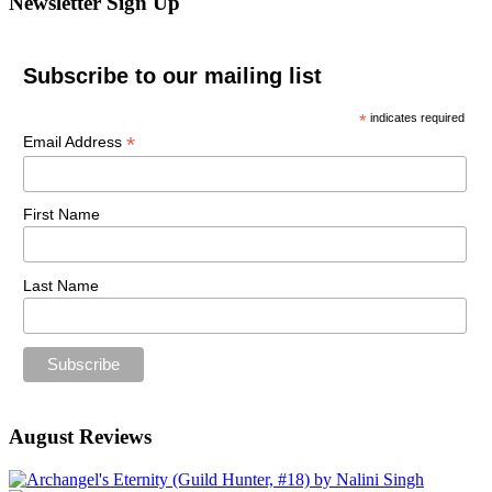
Newsletter Sign Up
Subscribe to our mailing list
*
indicates required
*
Email Address
First Name
Last Name
August Reviews