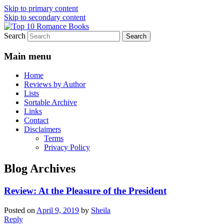
Skip to primary content
Skip to secondary content
Search
An Omnivorous Romance Reader
Top 10 Romance Books
Main menu
Home
Reviews by Author
Lists
Sortable Archive
Links
Contact
Disclaimers
Terms
Privacy Policy
Blog Archives
Review: At the Pleasure of the President
Posted on
April 9, 2019
by
Sheila
Reply