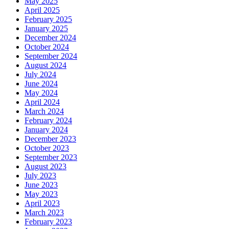
May 2025
April 2025
February 2025
January 2025
December 2024
October 2024
September 2024
August 2024
July 2024
June 2024
May 2024
April 2024
March 2024
February 2024
January 2024
December 2023
October 2023
September 2023
August 2023
July 2023
June 2023
May 2023
April 2023
March 2023
February 2023