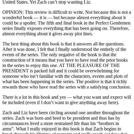
United States. Yet Zach can’t stop wanting Liz.
OPINION: This review is difficult to write. Not because this is not a
wonderful book — it is — but because almost everything about it
could be a spoiler. The fifth and final book in the Perfect Gentlemen
series finally exposes everything that has been going on. Therefore,
almost everything about it gives away plot lines.
The best thing about this book is that it answers all the questions.
After it was done, I felt that I finally understood the entirely of the
events of the series. The only negative of the book is that the
construction of it means that you have to have read the prior books
in the series to enjoy this one. AT THE PLEASURE OF THE
PRESIDENT is packed full and it could be overwhelming for
someone who isn’t familiar with the characters, events and plots of
what has been happening in the series. The positive is that it richly
rewards those who have read the series with a satisfying conclusion.
There is a lot in this book and yes — what you want and expect will
be included (even if I don’t want to give anything away here).
Zach and Liz have been circling around one another throughout the
series. Zach was born and bred to be president and thus has by
circumstances lived a more restrained life than his “brothers in
arms”. What I really enjoyed in this book is that Zach begins to