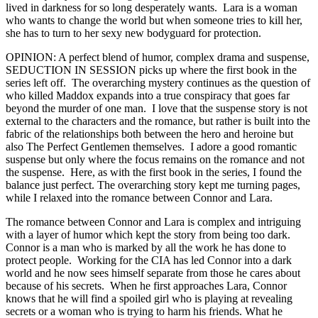
lived in darkness for so long desperately wants. Lara is a woman
who wants to change the world but when someone tries to kill her,
she has to turn to her sexy new bodyguard for protection.
OPINION: A perfect blend of humor, complex drama and suspense,
SEDUCTION IN SESSION picks up where the first book in the
series left off. The overarching mystery continues as the question of
who killed Maddox expands into a true conspiracy that goes far
beyond the murder of one man. I love that the suspense story is not
external to the characters and the romance, but rather is built into the
fabric of the relationships both between the hero and heroine but
also The Perfect Gentlemen themselves. I adore a good romantic
suspense but only where the focus remains on the romance and not
the suspense. Here, as with the first book in the series, I found the
balance just perfect. The overarching story kept me turning pages,
while I relaxed into the romance between Connor and Lara.
The romance between Connor and Lara is complex and intriguing
with a layer of humor which kept the story from being too dark.
Connor is a man who is marked by all the work he has done to
protect people. Working for the CIA has led Connor into a dark
world and he now sees himself separate from those he cares about
because of his secrets. When he first approaches Lara, Connor
knows that he will find a spoiled girl who is playing at revealing
secrets or a woman who is trying to harm his friends. What he