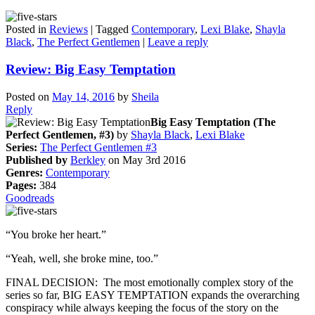
Posted in
Reviews
|
Tagged
Contemporary
,
Lexi Blake
,
Shayla
Black
,
The Perfect Gentlemen
|
Leave a reply
Review: Big Easy Temptation
Posted on
May 14, 2016
by
Sheila
Reply
Big Easy Temptation (The
Perfect Gentlemen, #3)
by
Shayla Black
,
Lexi Blake
Series:
The Perfect Gentlemen #3
Published by
Berkley
on May 3rd 2016
Genres:
Contemporary
Pages:
384
Goodreads
“You broke her heart.”
“Yeah, well, she broke mine, too.”
FINAL DECISION: The most emotionally complex story of the
series so far, BIG EASY TEMPTATION expands the overarching
conspiracy while always keeping the focus of the story on the