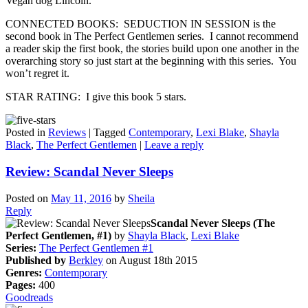
Vegan dog Lincoln.
CONNECTED BOOKS: SEDUCTION IN SESSION is the
second book in The Perfect Gentlemen series. I cannot recommend
a reader skip the first book, the stories build upon one another in the
overarching story so just start at the beginning with this series. You
won’t regret it.
STAR RATING: I give this book 5 stars.
Posted in
Reviews
|
Tagged
Contemporary
,
Lexi Blake
,
Shayla
Black
,
The Perfect Gentlemen
|
Leave a reply
Review: Scandal Never Sleeps
Posted on
May 11, 2016
by
Sheila
Reply
Scandal Never Sleeps (The
Perfect Gentlemen, #1)
by
Shayla Black
,
Lexi Blake
Series:
The Perfect Gentlemen #1
Published by
Berkley
on August 18th 2015
Genres:
Contemporary
Pages:
400
Goodreads