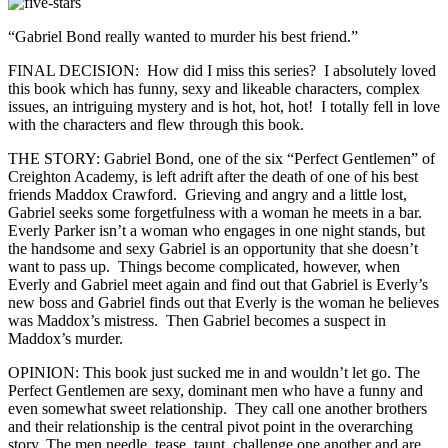
“Gabriel Bond really wanted to murder his best friend.”
FINAL DECISION: How did I miss this series? I absolutely loved
this book which has funny, sexy and likeable characters, complex
issues, an intriguing mystery and is hot, hot, hot! I totally fell in love
with the characters and flew through this book.
THE STORY: Gabriel Bond, one of the six “Perfect Gentlemen” of
Creighton Academy, is left adrift after the death of one of his best
friends Maddox Crawford. Grieving and angry and a little lost,
Gabriel seeks some forgetfulness with a woman he meets in a bar.
Everly Parker isn’t a woman who engages in one night stands, but
the handsome and sexy Gabriel is an opportunity that she doesn’t
want to pass up. Things become complicated, however, when
Everly and Gabriel meet again and find out that Gabriel is Everly’s
new boss and Gabriel finds out that Everly is the woman he believes
was Maddox’s mistress. Then Gabriel becomes a suspect in
Maddox’s murder.
OPINION: This book just sucked me in and wouldn’t let go. The
Perfect Gentlemen are sexy, dominant men who have a funny and
even somewhat sweet relationship. They call one another brothers
and their relationship is the central pivot point in the overarching
story. The men needle, tease, taunt, challenge one another and are