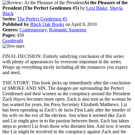
At the Pleasure of the
President (The Perfect Gentlemen #5)
by
Lexi Blake
,
Shayla
Black
Series:
The Perfect Gentlemen #5
Published by
Black Oak Books
on April 9, 2019
Genres:
Contemporary
,
Romantic Suspense
Pages:
450
Goodreads
FINAL DECISION: Entirely satisfying conclusion of this series
with plenty of appearances by everyone important in the series.
Wraps up everything nicely including all the romances you expect
and need.
THE STORY: This book picks up immediately after the conclusion
of SMOKE AND SIN. The dangers are surrounding the Perfect
Gentlemen and their women as the conspiracy around the President
Zach Hayes becomes more open. Zach is also torn as the woman he
has wanted for years, his Press Secretary Elizabeth Matthews. Liz
has been operating as Zach’s de facto First Lady after the murder of
his wife on the eve of the election. Just when it seemed like Zach
and Liz might give in to the passion between them, Zach has taken
steps to protect Liz from those who threaten him. And now it seems
like Liz might be involved in the conspiracy against Zach and the