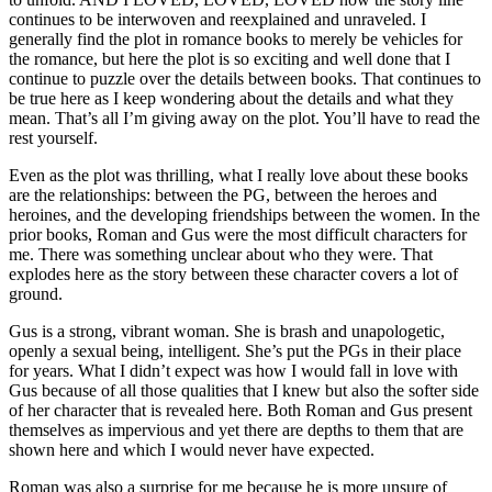
continues to be interwoven and reexplained and unraveled. I
generally find the plot in romance books to merely be vehicles for
the romance, but here the plot is so exciting and well done that I
continue to puzzle over the details between books. That continues to
be true here as I keep wondering about the details and what they
mean. That’s all I’m giving away on the plot. You’ll have to read the
rest yourself.
Even as the plot was thrilling, what I really love about these books
are the relationships: between the PG, between the heroes and
heroines, and the developing friendships between the women. In the
prior books, Roman and Gus were the most difficult characters for
me. There was something unclear about who they were. That
explodes here as the story between these character covers a lot of
ground.
Gus is a strong, vibrant woman. She is brash and unapologetic,
openly a sexual being, intelligent. She’s put the PGs in their place
for years. What I didn’t expect was how I would fall in love with
Gus because of all those qualities that I knew but also the softer side
of her character that is revealed here. Both Roman and Gus present
themselves as impervious and yet there are depths to them that are
shown here and which I would never have expected.
Roman was also a surprise for me because he is more unsure of