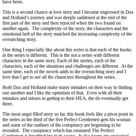
have been.
This is a second chance at love story and I became engrossed in Dax
and Holland’s journey and was deeply saddened at the end of the
first part of the story and then rejoiced when the two found on
another again. The complexity of the story, the characters and the
emotional heft of the story matched the increasing complexity of the
overarching story.
One thing I especially like about this series is that each of the books
in the series is different. This is the not a series with different
characters in the same story. Each of the stories, each of the
characters, each of the situations and challenges are different. At the
same time, each of the novels adds to the overarching story and I
love that I get to see all the characters throughout the series.
Both Dax and Holland make many mistakes on their way to finding
one another and I like the optimism of that. Even with all their
mistakes and misses in getting to their HEA, the do eventually get
there.
The most angst filled story so far, this book feels like a pivot point in
the series as the third of the five Perfect Gentlemen gets his woman
and some of the outlines of the conspiracy are beginning to be
revealed. The conspiracy which has ensnared The Perfect
Gentlemen is breathtaking in its scope. It also keeps me guessing!