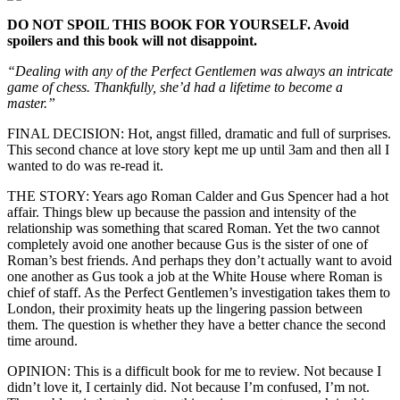
DO NOT SPOIL THIS BOOK FOR YOURSELF. Avoid
spoilers and this book will not disappoint.
“Dealing with any of the Perfect Gentlemen was always an intricate
game of chess. Thankfully, she’d had a lifetime to become a
master.”
FINAL DECISION: Hot, angst filled, dramatic and full of surprises.
This second chance at love story kept me up until 3am and then all I
wanted to do was re-read it.
THE STORY: Years ago Roman Calder and Gus Spencer had a hot
affair. Things blew up because the passion and intensity of the
relationship was something that scared Roman. Yet the two cannot
completely avoid one another because Gus is the sister of one of
Roman’s best friends. And perhaps they don’t actually want to avoid
one another as Gus took a job at the White House where Roman is
chief of staff. As the Perfect Gentlemen’s investigation takes them to
London, their proximity heats up the lingering passion between
them. The question is whether they have a better chance the second
time around.
OPINION: This is a difficult book for me to review. Not because I
didn’t love it, I certainly did. Not because I’m confused, I’m not.