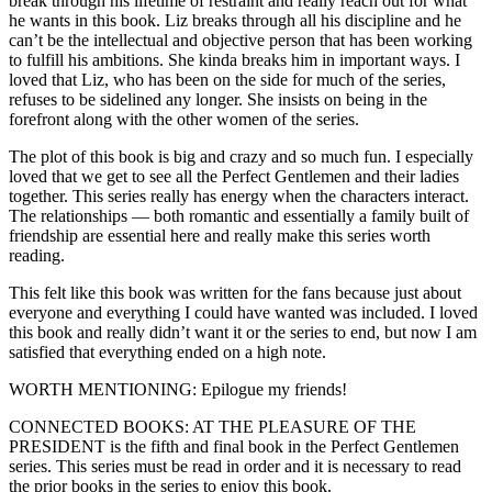
break through his lifetime of restraint and really reach out for what
he wants in this book. Liz breaks through all his discipline and he
can’t be the intellectual and objective person that has been working
to fulfill his ambitions. She kinda breaks him in important ways. I
loved that Liz, who has been on the side for much of the series,
refuses to be sidelined any longer. She insists on being in the
forefront along with the other women of the series.
The plot of this book is big and crazy and so much fun. I especially
loved that we get to see all the Perfect Gentlemen and their ladies
together. This series really has energy when the characters interact.
The relationships — both romantic and essentially a family built of
friendship are essential here and really make this series worth
reading.
This felt like this book was written for the fans because just about
everyone and everything I could have wanted was included. I loved
this book and really didn’t want it or the series to end, but now I am
satisfied that everything ended on a high note.
WORTH MENTIONING: Epilogue my friends!
CONNECTED BOOKS: AT THE PLEASURE OF THE
PRESIDENT is the fifth and final book in the Perfect Gentlemen
series. This series must be read in order and it is necessary to read
the prior books in the series to enjoy this book.