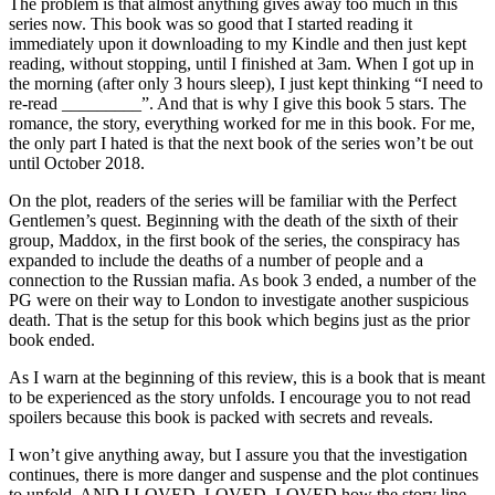
The problem is that almost anything gives away too much in this
series now. This book was so good that I started reading it
immediately upon it downloading to my Kindle and then just kept
reading, without stopping, until I finished at 3am. When I got up in
the morning (after only 3 hours sleep), I just kept thinking “I need to
re-read _________”. And that is why I give this book 5 stars. The
romance, the story, everything worked for me in this book. For me,
the only part I hated is that the next book of the series won’t be out
until October 2018.
On the plot, readers of the series will be familiar with the Perfect
Gentlemen’s quest. Beginning with the death of the sixth of their
group, Maddox, in the first book of the series, the conspiracy has
expanded to include the deaths of a number of people and a
connection to the Russian mafia. As book 3 ended, a number of the
PG were on their way to London to investigate another suspicious
death. That is the setup for this book which begins just as the prior
book ended.
As I warn at the beginning of this review, this is a book that is meant
to be experienced as the story unfolds. I encourage you to not read
spoilers because this book is packed with secrets and reveals.
I won’t give anything away, but I assure you that the investigation
continues, there is more danger and suspense and the plot continues
to unfold. AND I LOVED, LOVED, LOVED how the story line