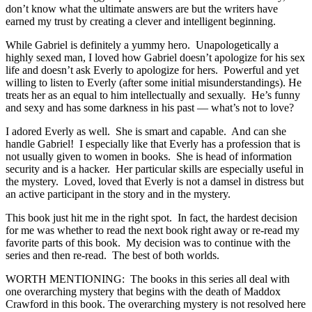
don’t know what the ultimate answers are but the writers have
earned my trust by creating a clever and intelligent beginning.
While Gabriel is definitely a yummy hero. Unapologetically a
highly sexed man, I loved how Gabriel doesn’t apologize for his sex
life and doesn’t ask Everly to apologize for hers. Powerful and yet
willing to listen to Everly (after some initial misunderstandings). He
treats her as an equal to him intellectually and sexually. He’s funny
and sexy and has some darkness in his past — what’s not to love?
I adored Everly as well. She is smart and capable. And can she
handle Gabriel! I especially like that Everly has a profession that is
not usually given to women in books. She is head of information
security and is a hacker. Her particular skills are especially useful in
the mystery. Loved, loved that Everly is not a damsel in distress but
an active participant in the story and in the mystery.
This book just hit me in the right spot. In fact, the hardest decision
for me was whether to read the next book right away or re-read my
favorite parts of this book. My decision was to continue with the
series and then re-read. The best of both worlds.
WORTH MENTIONING: The books in this series all deal with
one overarching mystery that begins with the death of Maddox
Crawford in this book. The overarching mystery is not resolved here