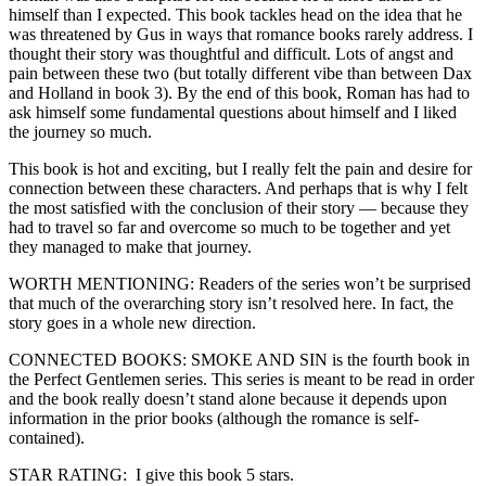
himself than I expected. This book tackles head on the idea that he
was threatened by Gus in ways that romance books rarely address. I
thought their story was thoughtful and difficult. Lots of angst and
pain between these two (but totally different vibe than between Dax
and Holland in book 3). By the end of this book, Roman has had to
ask himself some fundamental questions about himself and I liked
the journey so much.
This book is hot and exciting, but I really felt the pain and desire for
connection between these characters. And perhaps that is why I felt
the most satisfied with the conclusion of their story — because they
had to travel so far and overcome so much to be together and yet
they managed to make that journey.
WORTH MENTIONING: Readers of the series won’t be surprised
that much of the overarching story isn’t resolved here. In fact, the
story goes in a whole new direction.
CONNECTED BOOKS: SMOKE AND SIN is the fourth book in
the Perfect Gentlemen series. This series is meant to be read in order
and the book really doesn’t stand alone because it depends upon
information in the prior books (although the romance is self-
contained).
STAR RATING: I give this book 5 stars.