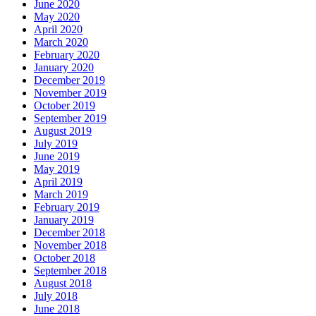
June 2020
May 2020
April 2020
March 2020
February 2020
January 2020
December 2019
November 2019
October 2019
September 2019
August 2019
July 2019
June 2019
May 2019
April 2019
March 2019
February 2019
January 2019
December 2018
November 2018
October 2018
September 2018
August 2018
July 2018
June 2018