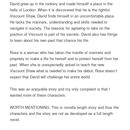
David grew up in the rookery and made himself a place in the
hells of London. When it is discovered that he is the rightful
Viscount Shaw, David finds himself in an uncomfortable place.
He lacks the manners, understanding and skills needed to
navigate in society. The reasons for agreeing to take on the
position of Viscount is part of his secrets. David also has things
to learn about his own past that chance his life.
Rose is a woman who has taken the mantle of manners and
propriety to make a life for herself and to protect herself from her
past. When she is unexpectedly asked to teach the new
Viscount Shaw what is needed to make his debut, Rose doesn’t
expect that David will challenge her entire world.
This was an enjoyable story and my only complaint is that I
wanted more of these characters.
WORTH MENTIONING: This is novella length story and thus the
characters and the story are not as developed as a full length
novel.