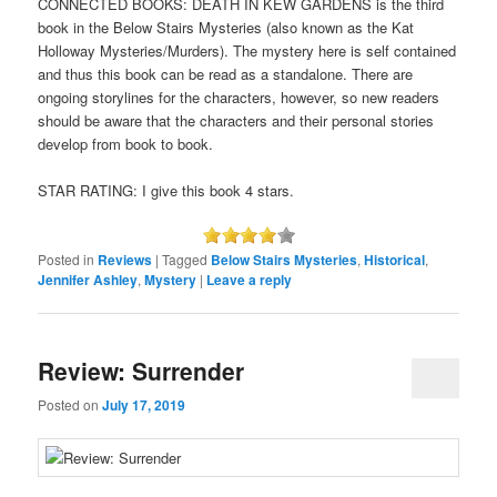
CONNECTED BOOKS: DEATH IN KEW GARDENS is the third
book in the Below Stairs Mysteries (also known as the Kat
Holloway Mysteries/Murders). The mystery here is self contained
and thus this book can be read as a standalone. There are
ongoing storylines for the characters, however, so new readers
should be aware that the characters and their personal stories
develop from book to book.
STAR RATING: I give this book 4 stars.
Posted in
Reviews
|
Tagged
Below Stairs Mysteries
,
Historical
,
Jennifer Ashley
,
Mystery
|
Leave a reply
Review: Surrender
Posted on
July 17, 2019