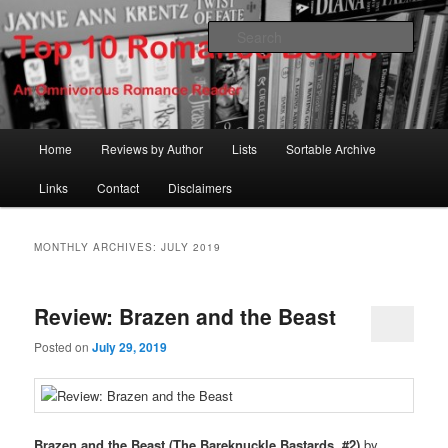
Skip
Skip
An Omnivorous Romance Reader
to
to
Sear
primary
secondary
content
content
Top 10 Romance Books
Main
Home
Reviews by Author
Lists
Sortable Archive
menu
Links
Contact
Disclaimers
MONTHLY ARCHIVES:
JULY 2019
Review: Brazen and the Beast
Posted on
July 29, 2019
Brazen and the Beast (The Bareknuckle Bastards, #2)
by