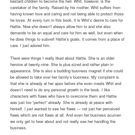
bastard children to become the heir. Whit, however, is the
caretaker of the family. Raised by his mother, Whit suffers from
having known love and caring and not being able to protect those
he loves. At every turn in this book, it is Whit’s desire to care for
Hattie. Now she doesn’t always allow him to and she also
demands to be an equal and care for him as well, but even when
he does things to subvert Hattie’s goals, it comes from a place of
care. I just adored him.
There were things I really liked about Hattie. She is an older
heroine at twenty-nine. She is plus-sized and rather plain in
appearance. She is also a budding business magnet if she could
be allowed to take over her family’s business. My complaint is
that she is already at her apex before she even meets Whit and
doesn’t need to do any personal growth in the book. I like
characters with flaws who have to overcome them and Hattie
was just too “perfect” already. She is already at peace with
herself. I just wanted to see her flaws — not just her perceived
flaws which are not flaws at all. And even her business acumen
we only get to hear about and not really see her handling the
business.