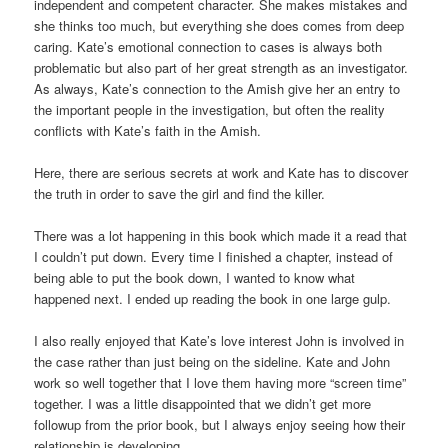
independent and competent character. She makes mistakes and
she thinks too much, but everything she does comes from deep
caring. Kate’s emotional connection to cases is always both
problematic but also part of her great strength as an investigator.
As always, Kate’s connection to the Amish give her an entry to
the important people in the investigation, but often the reality
conflicts with Kate’s faith in the Amish.
Here, there are serious secrets at work and Kate has to discover
the truth in order to save the girl and find the killer.
There was a lot happening in this book which made it a read that
I couldn’t put down. Every time I finished a chapter, instead of
being able to put the book down, I wanted to know what
happened next. I ended up reading the book in one large gulp.
I also really enjoyed that Kate’s love interest John is involved in
the case rather than just being on the sideline. Kate and John
work so well together that I love them having more “screen time”
together. I was a little disappointed that we didn’t get more
followup from the prior book, but I always enjoy seeing how their
relationship is developing.