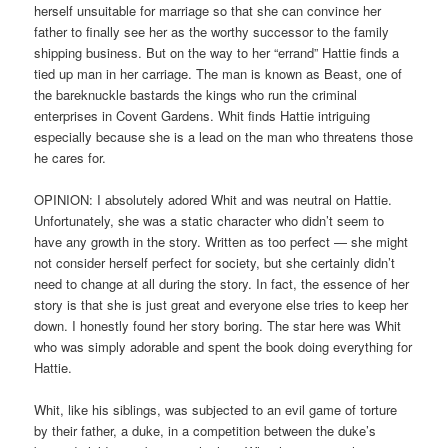
herself unsuitable for marriage so that she can convince her
father to finally see her as the worthy successor to the family
shipping business. But on the way to her “errand” Hattie finds a
tied up man in her carriage. The man is known as Beast, one of
the bareknuckle bastards the kings who run the criminal
enterprises in Covent Gardens. Whit finds Hattie intriguing
especially because she is a lead on the man who threatens those
he cares for.
OPINION: I absolutely adored Whit and was neutral on Hattie.
Unfortunately, she was a static character who didn’t seem to
have any growth in the story. Written as too perfect — she might
not consider herself perfect for society, but she certainly didn’t
need to change at all during the story. In fact, the essence of her
story is that she is just great and everyone else tries to keep her
down. I honestly found her story boring. The star here was Whit
who was simply adorable and spent the book doing everything for
Hattie.
Whit, like his siblings, was subjected to an evil game of torture
by their father, a duke, in a competition between the duke’s