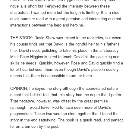
novella is short but I enjoyed the intensity between these
characters. I wanted more but the length is limiting. It is a nice
quick summer read with a great premise and interesting and hot
interactions between the hero and heroine.
THE STORY: David Shaw was raised in the rookeries, but when
his cousin finds out that David is the rightful heir to his father’s
title, David needs polishing to take his place in the aristocracy.
Miss Rose Higgins is hired to teach David all the polishing and
skills he needs. Quickly, however, Rose and David quickly find a
lot of heat between them even though David’s place in society
means that there is no possible future for them.
OPINION: I enjoyed the story although the abbreviated nature
meant that I didn’t feel that this story had the depth that I prefer.
That negative, however, was offset by the great premise
(although I would have liked to have seen more of David’s
progression). These two were so nice together that I found the
story in the end satisfying. The book is a quick read, and perfect
for an afternoon by the pool.