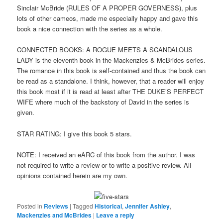
Sinclair McBride (RULES OF A PROPER GOVERNESS), plus
lots of other cameos, made me especially happy and gave this
book a nice connection with the series as a whole.
CONNECTED BOOKS: A ROGUE MEETS A SCANDALOUS
LADY is the eleventh book in the Mackenzies & McBrides series.
The romance in this book is self-contained and thus the book can
be read as a standalone. I think, however, that a reader will enjoy
this book most if it is read at least after THE DUKE’S PERFECT
WIFE where much of the backstory of David in the series is
given.
STAR RATING: I give this book 5 stars.
NOTE: I received an eARC of this book from the author. I was
not required to write a review or to write a positive review. All
opinions contained herein are my own.
Posted in
Reviews
|
Tagged
Historical
,
Jennifer Ashley
,
Mackenzies and McBrides
|
Leave a reply