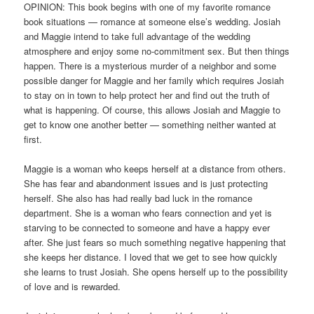
OPINION: This book begins with one of my favorite romance
book situations — romance at someone else’s wedding. Josiah
and Maggie intend to take full advantage of the wedding
atmosphere and enjoy some no-commitment sex. But then things
happen. There is a mysterious murder of a neighbor and some
possible danger for Maggie and her family which requires Josiah
to stay on in town to help protect her and find out the truth of
what is happening. Of course, this allows Josiah and Maggie to
get to know one another better — something neither wanted at
first.
Maggie is a woman who keeps herself at a distance from others.
She has fear and abandonment issues and is just protecting
herself. She also has had really bad luck in the romance
department. She is a woman who fears connection and yet is
starving to be connected to someone and have a happy ever
after. She just fears so much something negative happening that
she keeps her distance. I loved that we get to see how quickly
she learns to trust Josiah. She opens herself up to the possibility
of love and is rewarded.