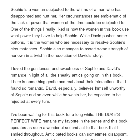
Sophie is a woman subjected to the whims of a man who has
disappointed and hurt her. Her circumstances are emblematic of
the lack of power that women of the time could be subjected to.
One of the things I really liked is how the women in this book use
what power they have to help Sophie. While David pushes some
buttons, it is the women who are necessary to resolve Sophie’s
circumstances. Sophie also manages to assert some strength of
her own in a twist in the resolution of David’s story.
I loved the gentleness and sweetness of Sophie and David’s
romance in light of all the sneaky antics going on in this book.
There is something gentle and real about their interactions that I
found so romantic. David, especially, believes himself unworthy
of Sophie and so even while he wants her, he expected to be
rejected at every turn.
I’ve been waiting for this book for a long while. THE DUKE’S
PERFECT WIFE remains my favorite in the series and this book
operates as such a wonderful second act to that book that I
smiled throughout. Anticipated books can sometimes disappoint,