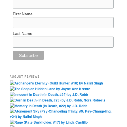
First Name
Last Name
AUGUST REVIEWS