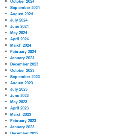
October 2024
September 2024
August 2024
July 2024
June 2024
May 2024
April 2024
March 2024
February 2024
January 2024
December 2023
October 2023
September 2023
August 2023
July 2023
June 2023
May 2023
April 2023
March 2023
February 2023
January 2023
December 2022