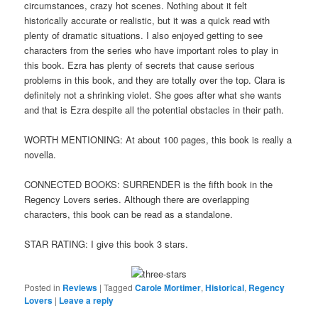
circumstances, crazy hot scenes. Nothing about it felt
historically accurate or realistic, but it was a quick read with
plenty of dramatic situations. I also enjoyed getting to see
characters from the series who have important roles to play in
this book. Ezra has plenty of secrets that cause serious
problems in this book, and they are totally over the top. Clara is
definitely not a shrinking violet. She goes after what she wants
and that is Ezra despite all the potential obstacles in their path.
WORTH MENTIONING: At about 100 pages, this book is really a
novella.
CONNECTED BOOKS: SURRENDER is the fifth book in the
Regency Lovers series. Although there are overlapping
characters, this book can be read as a standalone.
STAR RATING: I give this book 3 stars.
Posted in
Reviews
|
Tagged
Carole Mortimer
,
Historical
,
Regency
Lovers
|
Leave a reply