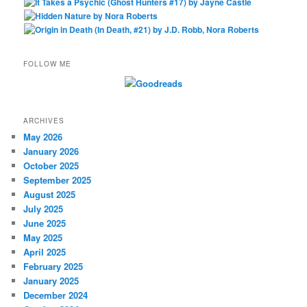
FOLLOW ME
ARCHIVES
May 2026
January 2026
October 2025
September 2025
August 2025
July 2025
June 2025
May 2025
April 2025
February 2025
January 2025
December 2024