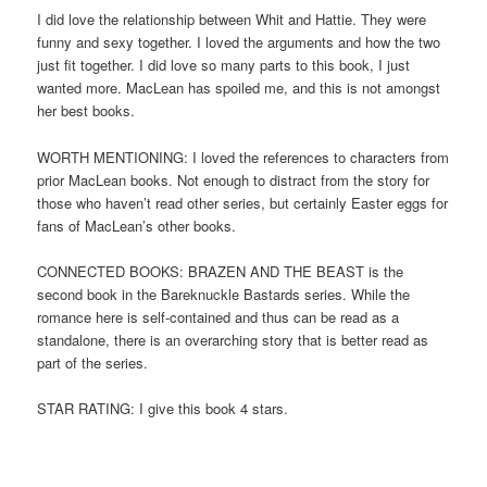
I did love the relationship between Whit and Hattie. They were
funny and sexy together. I loved the arguments and how the two
just fit together. I did love so many parts to this book, I just
wanted more. MacLean has spoiled me, and this is not amongst
her best books.
WORTH MENTIONING: I loved the references to characters from
prior MacLean books. Not enough to distract from the story for
those who haven’t read other series, but certainly Easter eggs for
fans of MacLean’s other books.
CONNECTED BOOKS: BRAZEN AND THE BEAST is the
second book in the Bareknuckle Bastards series. While the
romance here is self-contained and thus can be read as a
standalone, there is an overarching story that is better read as
part of the series.
STAR RATING: I give this book 4 stars.