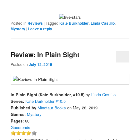
Posted in
Reviews
|
Tagged
Kate Burkholder
,
Linda Castillo
,
Mystery
|
Leave a reply
Review: In Plain Sight
Posted on
July 12, 2019
In Plain Sight (Kate Burkholder, #10.5)
by
Linda Castillo
Series:
Kate Burkholder #10.5
Published by
Minotaur Books
on May 28, 2019
Genres:
Mystery
Pages:
60
Goodreads