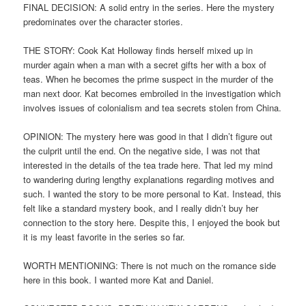
FINAL DECISION: A solid entry in the series. Here the mystery
predominates over the character stories.
THE STORY: Cook Kat Holloway finds herself mixed up in
murder again when a man with a secret gifts her with a box of
teas. When he becomes the prime suspect in the murder of the
man next door. Kat becomes embroiled in the investigation which
involves issues of colonialism and tea secrets stolen from China.
OPINION: The mystery here was good in that I didn’t figure out
the culprit until the end. On the negative side, I was not that
interested in the details of the tea trade here. That led my mind
to wandering during lengthy explanations regarding motives and
such. I wanted the story to be more personal to Kat. Instead, this
felt like a standard mystery book, and I really didn’t buy her
connection to the story here. Despite this, I enjoyed the book but
it is my least favorite in the series so far.
WORTH MENTIONING: There is not much on the romance side
here in this book. I wanted more Kat and Daniel.