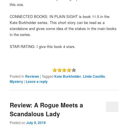
this one.
CONNECTED BOOKS: IN PLAIN SIGHT is book 11.5 in the
Kate Burkholder series. This short story can be read as a
standalone and gives some idea of the stakes in the main books
in the series.
STAR RATING: I give this book 4 stars.
Posted in
Reviews
|
Tagged
Kate Burkholder
,
Linda Castillo
,
Mystery
|
Leave a reply
Review: A Rogue Meets a
Scandalous Lady
Posted on
July 9, 2019