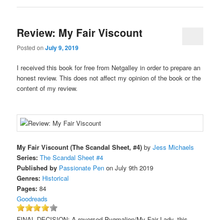
Review: My Fair Viscount
Posted on
July 9, 2019
I received this book for free from Netgalley in order to prepare an
honest review. This does not affect my opinion of the book or the
content of my review.
My Fair Viscount (The Scandal Sheet, #4)
by
Jess Michaels
Series:
The Scandal Sheet #4
Published by
Passionate Pen
on July 9th 2019
Genres:
Historical
Pages:
84
Goodreads
FINAL DECISION: A reversed Pygmalion/My Fair Lady, this