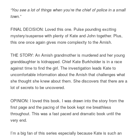
“You see a lot of things when you’re the chief of police in a small
town.”
FINAL DECISION: Loved this one. Pulse pounding exciting
mystery/suspense with plenty of Kate and John together. Plus,
this one once again gives more complexity to the Amish.
THE STORY: An Amish grandmother is murdered and her young
granddaughter is kidnapped. Chief Kate Burkholder is in a race
against time to find the girl. The investigation leads Kate to
uncomfortable information about the Amish that challenges what
she thought she knew about them. She discovers that there are a
lot of secrets to be uncovered.
OPINION: I loved this book. I was drawn into the story from the
first page and the pacing of the book kept me breathless
throughout. This was a fast paced and dramatic book until the
very end.
I’m a big fan of this series especially because Kate is such an