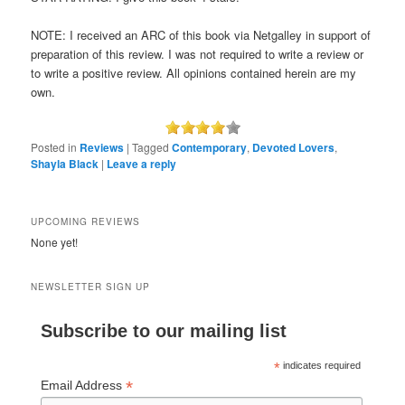
NOTE: I received an ARC of this book via Netgalley in support of
preparation of this review. I was not required to write a review or
to write a positive review. All opinions contained herein are my
own.
Posted in
Reviews
|
Tagged
Contemporary
,
Devoted Lovers
,
Shayla Black
|
Leave a reply
UPCOMING REVIEWS
None yet!
NEWSLETTER SIGN UP
Subscribe to our mailing list
*
indicates required
*
Email Address