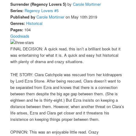
Surrender (Regency Lovers 5)
by
Carole Mortimer
Series:
Regency Lovers #5
Published by
Carole Mortimer
on May 10th 2019
Genres:
Historical
Pages:
104
Goodreads
FINAL DECISION: A quick read, this isn’t a brilliant book but it
was entertaining for what it is. A quick and easy hot historical
with plenty of drama and crazy situations.
THE STORY: Clara Catchpole was rescued from her kidnappers
by Lord Ezra Stone. After being rescued, Clara doesn’t want to
be separated from Ezra and knows that there is a connection
between them despite the big age gap between them. (She is
eighteen and he is thirty-eight.) But Ezra insists on keeping a
distance between them. However, when another threat on Clara’s
life arises, Ezra and Clara get closer and it threatens his
insistence on keeping things proper between them.
OPINION: This was an enjoyable little read. Crazy