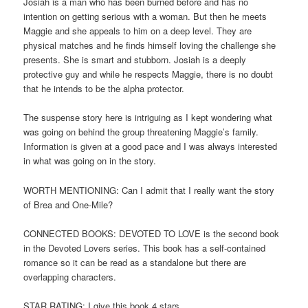
Josiah is a man who has been burned before and has no
intention on getting serious with a woman. But then he meets
Maggie and she appeals to him on a deep level. They are
physical matches and he finds himself loving the challenge she
presents. She is smart and stubborn. Josiah is a deeply
protective guy and while he respects Maggie, there is no doubt
that he intends to be the alpha protector.
The suspense story here is intriguing as I kept wondering what
was going on behind the group threatening Maggie’s family.
Information is given at a good pace and I was always interested
in what was going on in the story.
WORTH MENTIONING: Can I admit that I really want the story
of Brea and One-Mile?
CONNECTED BOOKS: DEVOTED TO LOVE is the second book
in the Devoted Lovers series. This book has a self-contained
romance so it can be read as a standalone but there are
overlapping characters.
STAR RATING: I give this book 4 stars.