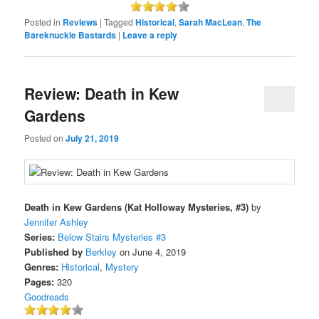
Posted in
Reviews
|
Tagged
Historical
,
Sarah MacLean
,
The
Bareknuckle Bastards
|
Leave a reply
Review: Death in Kew
Gardens
Posted on
July 21, 2019
Death in Kew Gardens (Kat Holloway Mysteries, #3)
by
Jennifer Ashley
Series:
Below Stairs Mysteries #3
Published by
Berkley
on June 4, 2019
Genres:
Historical
,
Mystery
Pages:
320
Goodreads