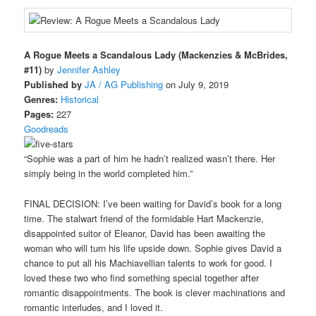
A Rogue Meets a Scandalous Lady (Mackenzies & McBrides,
#11)
by
Jennifer Ashley
Published by
JA / AG Publishing
on July 9, 2019
Genres:
Historical
Pages:
227
Goodreads
“Sophie was a part of him he hadn’t realized wasn’t there. Her
simply being in the world completed him.”
FINAL DECISION: I’ve been waiting for David’s book for a long
time. The stalwart friend of the formidable Hart Mackenzie,
disappointed suitor of Eleanor, David has been awaiting the
woman who will turn his life upside down. Sophie gives David a
chance to put all his Machiavellian talents to work for good. I
loved these two who find something special together after
romantic disappointments. The book is clever machinations and
romantic interludes, and I loved it.