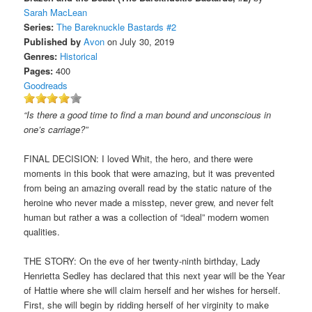
Sarah MacLean
Series:
The Bareknuckle Bastards #2
Published by
Avon
on July 30, 2019
Genres:
Historical
Pages:
400
Goodreads
“Is there a good time to find a man bound and unconscious in
one’s carriage?”
FINAL DECISION: I loved Whit, the hero, and there were
moments in this book that were amazing, but it was prevented
from being an amazing overall read by the static nature of the
heroine who never made a misstep, never grew, and never felt
human but rather a was a collection of “ideal” modern women
qualities.
THE STORY: On the eve of her twenty-ninth birthday, Lady
Henrietta Sedley has declared that this next year will be the Year
of Hattie where she will claim herself and her wishes for herself.
First, she will begin by ridding herself of her virginity to make