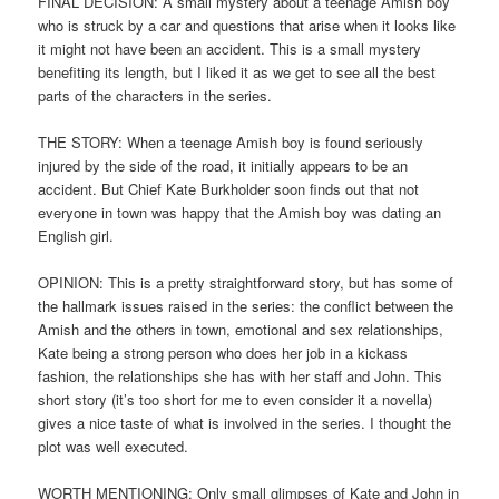
FINAL DECISION: A small mystery about a teenage Amish boy
who is struck by a car and questions that arise when it looks like
it might not have been an accident. This is a small mystery
benefiting its length, but I liked it as we get to see all the best
parts of the characters in the series.
THE STORY: When a teenage Amish boy is found seriously
injured by the side of the road, it initially appears to be an
accident. But Chief Kate Burkholder soon finds out that not
everyone in town was happy that the Amish boy was dating an
English girl.
OPINION: This is a pretty straightforward story, but has some of
the hallmark issues raised in the series: the conflict between the
Amish and the others in town, emotional and sex relationships,
Kate being a strong person who does her job in a kickass
fashion, the relationships she has with her staff and John. This
short story (it’s too short for me to even consider it a novella)
gives a nice taste of what is involved in the series. I thought the
plot was well executed.
WORTH MENTIONING: Only small glimpses of Kate and John in