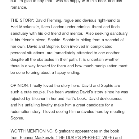
but I’m glad to say that I was so happy with this book and this
romance.
THE STORY: David Fleming, rogue and devious right-hand to
Hart Mackenzie, flees London under criminal threat and finds
sanctuary with his old friend and mentor. Also seeking sanctuary
is his friend’s niece, Sophie. Sophie is hiding from a scandal of
her own. David and Sophie, both involved in complicated
personal situations, are immediately attracted to one another
despite all the obstacles in their path. It is uncertain whether
there is a way forward for them and how much manipulation must
be done to bring about a happy ending.
OPINION: I really loved the story here. David and Sophie are
such a cute couple. I’ve been wanting David’s story since he was
rejected by Eleanor in her and Hart’s book. David deviousness
and his unfailing loyalty make him a great candidate for a
redemption story. I loved seeing him unraveled here by meeting
Sophie.
WORTH MENTIONING: Significant appearances in the book
from Eleanor Mackenzie (THE DUKE’S PERFECT WIFE) and