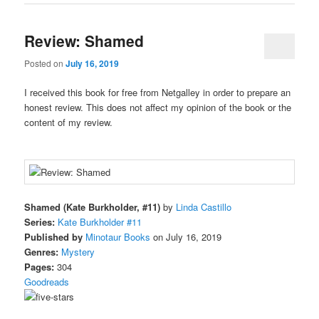
Review: Shamed
Posted on
July 16, 2019
I received this book for free from Netgalley in order to prepare an
honest review. This does not affect my opinion of the book or the
content of my review.
Shamed (Kate Burkholder, #11)
by
Linda Castillo
Series:
Kate Burkholder #11
Published by
Minotaur Books
on July 16, 2019
Genres:
Mystery
Pages:
304
Goodreads