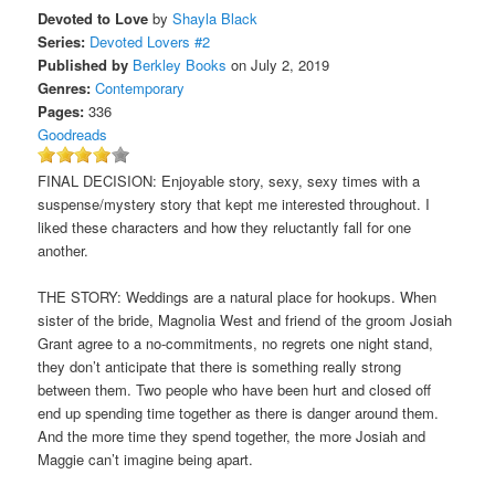
Devoted to Love
by
Shayla Black
Series:
Devoted Lovers #2
Published by
Berkley Books
on July 2, 2019
Genres:
Contemporary
Pages:
336
Goodreads
FINAL DECISION: Enjoyable story, sexy, sexy times with a
suspense/mystery story that kept me interested throughout. I
liked these characters and how they reluctantly fall for one
another.
THE STORY: Weddings are a natural place for hookups. When
sister of the bride, Magnolia West and friend of the groom Josiah
Grant agree to a no-commitments, no regrets one night stand,
they don’t anticipate that there is something really strong
between them. Two people who have been hurt and closed off
end up spending time together as there is danger around them.
And the more time they spend together, the more Josiah and
Maggie can’t imagine being apart.