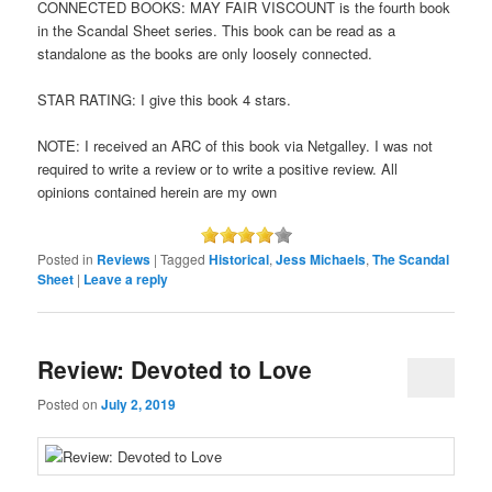
CONNECTED BOOKS: MAY FAIR VISCOUNT is the fourth book
in the Scandal Sheet series. This book can be read as a
standalone as the books are only loosely connected.
STAR RATING: I give this book 4 stars.
NOTE: I received an ARC of this book via Netgalley. I was not
required to write a review or to write a positive review. All
opinions contained herein are my own
Posted in
Reviews
|
Tagged
Historical
,
Jess Michaels
,
The Scandal
Sheet
|
Leave a reply
Review: Devoted to Love
Posted on
July 2, 2019