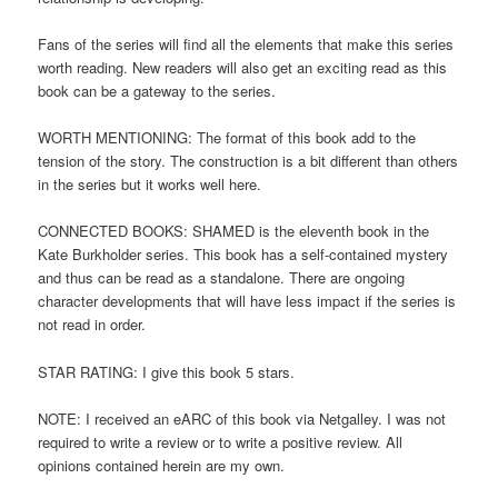
Fans of the series will find all the elements that make this series
worth reading. New readers will also get an exciting read as this
book can be a gateway to the series.
WORTH MENTIONING: The format of this book add to the
tension of the story. The construction is a bit different than others
in the series but it works well here.
CONNECTED BOOKS: SHAMED is the eleventh book in the
Kate Burkholder series. This book has a self-contained mystery
and thus can be read as a standalone. There are ongoing
character developments that will have less impact if the series is
not read in order.
STAR RATING: I give this book 5 stars.
NOTE: I received an eARC of this book via Netgalley. I was not
required to write a review or to write a positive review. All
opinions contained herein are my own.