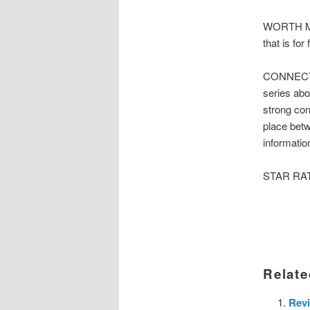
WORTH MEN
that is for
CONNECTE
series abo
strong con
place betw
informatio
STAR RATIN
Relate
Revi