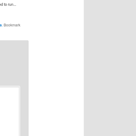
 to run...
la
. Bookmark