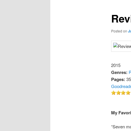
Rev
Posted on
J
2015
Genres:
P
Pages:
35
Goodread
My Favori
“Seven mo