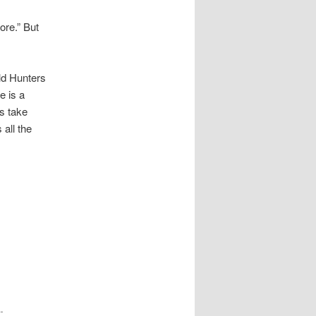
re.” But
d Hunters
e is a
s take
all the
.