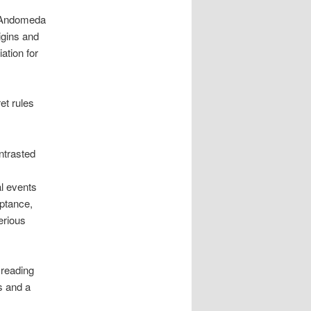
d Andomeda
igins and
ation for
t rules
ntrasted
al events
eptance,
erious
 reading
s and a