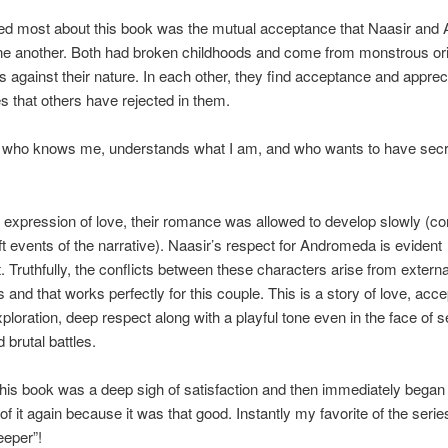
ved most about this book was the mutual acceptance that Naasir an
ne another. Both had broken childhoods and come from monstrous or
s against their nature. In each other, they find acceptance and appreci
ies that others have rejected in them.
who knows me, understands what I am, and who wants to have secre
l expression of love, their romance was allowed to develop slowly (co
ft events of the narrative). Naasir’s respect for Andromeda is evident
. Truthfully, the conflicts between these characters arise from extern
s and that works perfectly for this couple. This is a story of love, acc
ploration, deep respect along with a playful tone even in the face of s
 brutal battles.
 this book was a deep sigh of satisfaction and then immediately began
f it again because it was that good. Instantly my favorite of the serie
eeper”!