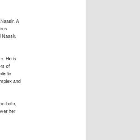
 Naasir. A
ious
 Naasir.
re. He is
rs of
listic
complex and
elibate,
over her