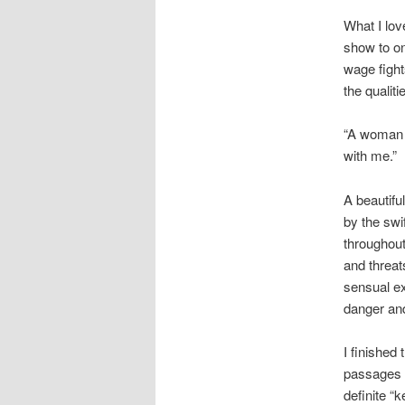
What I lo
show to o
wage fight
the qualit
“A woman 
with me.”
A beautifu
by the swi
throughout
and threat
sensual ex
danger and
I finished
passages o
definite “k