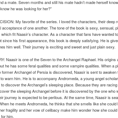
ind a mate. Seven months and still his mate hadn’t made herself know
 know he was looking for her?”
SION: My favorite of the series. I loved the characters, their deep 
 acceptance of one another. The tone of the book is sexy, sensual, p
which fit Naasir’s character. As a character that fans have wanted 
 since his first appearance, this book is deeply satisfying. He is giv
s him well. Their journey is exciting and sweet and just plain sexy.
 Naasir is one of the Seven to the Archangel Raphael. His origins 
t he has some feral qualities and some vampire qualities. When a pl
 former Archangel of Persia is discovered, Naasir is sent to awaken 
 to warn him. He is to accompany Andromeda, a young angel schola
to discover the Archangel’s sleeping place. Because they are racing
scover the sleeping Archangel before it is discovered by the one who 
their journey is expected to be perilous. At the same time, Naasir is sea
When he meets Andromeda, he thinks that she smells like she could 
her fragility and her vow of celibacy make him wonder how she could
 for him.