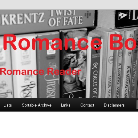
er
nce Books
Lists
Sortable Archive
Links
Contact
Disclaimers