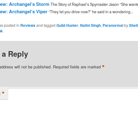
ew: Archangel’s Storm
The Story of Raphael’s Spymaster Jason “She wanted
ew: Archangel’s Viper
“They let you drive now?” he said in a wondering...
as posted in
Reviews
and tagged
Guild Hunter
,
Nalini Singh
,
Paranormal
by
Shei
nk
.
 a Reply
*
address will not be published.
Required fields are marked
*
t