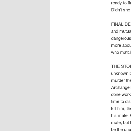
ready to f
Didn’t she
FINAL DECI
and mutual
dangerous 
more about
who matche
THE STORY:
unknown bu
murder the
Archangel
done work 
time to di
kill him, 
his mate. 
mate, but 
be the one