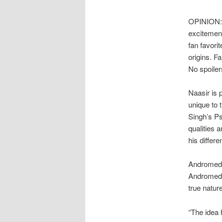
OPINION: 
excitement
fan favori
origins. F
No spoiler
Naasir is p
unique to 
Singh’s Ps
qualities 
his differe
Andromeda 
Andromeda 
true natur
“The idea 