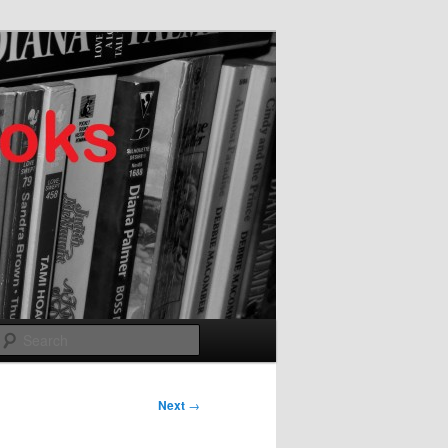
Search
Next
→