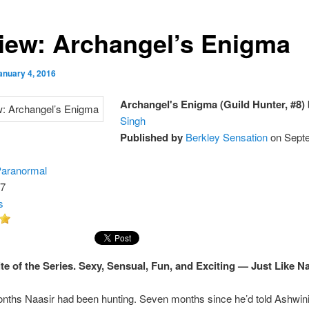
iew: Archangel’s Enigma
anuary 4, 2016
Archangel's Enigma (Guild Hunter, #8)
Singh
Published by
Berkley Sensation
on Sept
aranormal
7
s
te of the Series. Sexy, Sensual, Fun, and Exciting — Just Like Na
nths Naasir had been hunting. Seven months since he’d told Ashwin