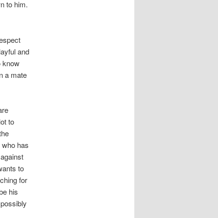
n to him.
respect
layful and
to know
en a mate
are
ot to
the
r who has
 against
wants to
ching for
be his
 possibly