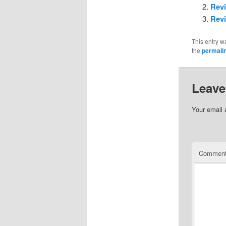
Revi
Revi
This entry w
the
permali
Leave
Your email 
Commen