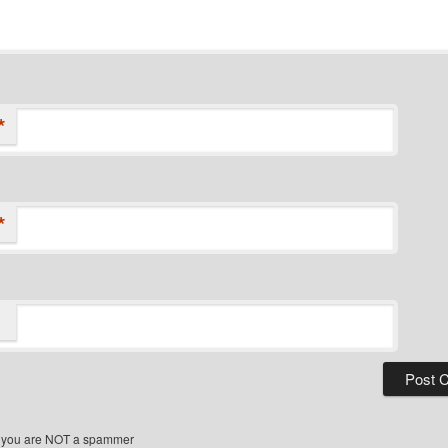
*
*
 you are NOT a spammer