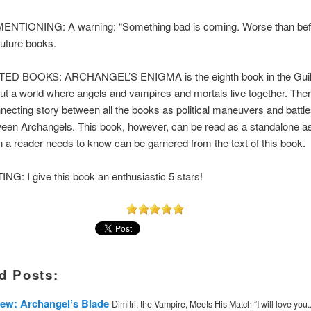
TIONING: A warning: “Something bad is coming. Worse than befo
 future books.
D BOOKS: ARCHANGEL’S ENIGMA is the eighth book in the Guil
ut a world where angels and vampires and mortals live together. Ther
necting story between all the books as political maneuvers and battle
een Archangels. This book, however, can be read as a standalone as 
n a reader needs to know can be garnered from the text of this book.
G: I give this book an enthusiastic 5 stars!
d Posts:
ew: Archangel’s Blade
Dimitri, the Vampire, Meets His Match “I will love you..