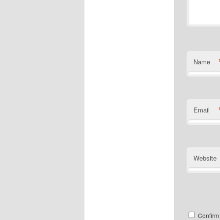
Name
Email
Website
Confirm