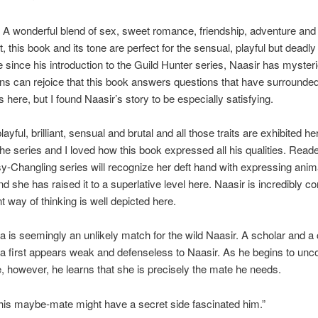
A wonderful blend of sex, sweet romance, friendship, adventure and
, this book and its tone are perfect for the sensual, playful but deadly
te since his introduction to the Guild Hunter series, Naasir has myster
ans can rejoice that this book answers questions that have surrounded
s here, but I found Naasir’s story to be especially satisfying.
layful, brilliant, sensual and brutal and all those traits are exhibited he
the series and I loved how this book expressed all his qualities. Reade
y-Changling series will recognize her deft hand with expressing anima
and she has raised it to a superlative level here. Naasir is incredibly 
nt way of thinking is well depicted here.
is seemingly an unlikely match for the wild Naasir. A scholar and a c
first appears weak and defenseless to Naasir. As he begins to unc
e, however, he learns that she is precisely the mate he needs.
his maybe-mate might have a secret side fascinated him.”