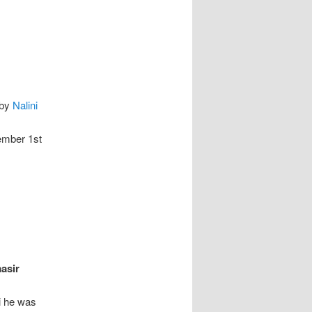
by
Nalini
ember 1st
asir
i he was