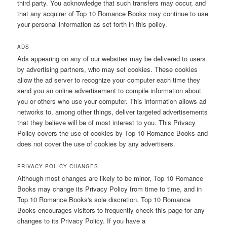
third party. You acknowledge that such transfers may occur, and
that any acquirer of Top 10 Romance Books may continue to use
your personal information as set forth in this policy.
ADS
Ads appearing on any of our websites may be delivered to users
by advertising partners, who may set cookies. These cookies
allow the ad server to recognize your computer each time they
send you an online advertisement to compile information about
you or others who use your computer. This information allows ad
networks to, among other things, deliver targeted advertisements
that they believe will be of most interest to you. This Privacy
Policy covers the use of cookies by Top 10 Romance Books and
does not cover the use of cookies by any advertisers.
PRIVACY POLICY CHANGES
Although most changes are likely to be minor, Top 10 Romance
Books may change its Privacy Policy from time to time, and in
Top 10 Romance Books's sole discretion. Top 10 Romance
Books encourages visitors to frequently check this page for any
changes to its Privacy Policy. If you have a