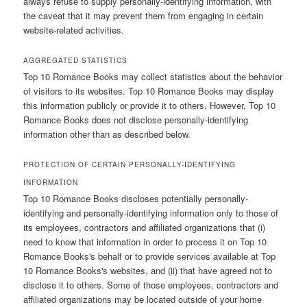
always refuse to supply personally-identifying information, with
the caveat that it may prevent them from engaging in certain
website-related activities.
AGGREGATED STATISTICS
Top 10 Romance Books may collect statistics about the behavior
of visitors to its websites. Top 10 Romance Books may display
this information publicly or provide it to others. However, Top 10
Romance Books does not disclose personally-identifying
information other than as described below.
PROTECTION OF CERTAIN PERSONALLY-IDENTIFYING
INFORMATION
Top 10 Romance Books discloses potentially personally-
identifying and personally-identifying information only to those of
its employees, contractors and affiliated organizations that (i)
need to know that information in order to process it on Top 10
Romance Books's behalf or to provide services available at Top
10 Romance Books's websites, and (ii) that have agreed not to
disclose it to others. Some of those employees, contractors and
affiliated organizations may be located outside of your home