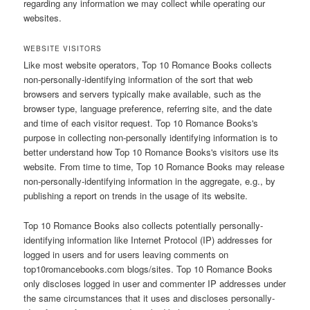
regarding any information we may collect while operating our
websites.
WEBSITE VISITORS
Like most website operators, Top 10 Romance Books collects
non-personally-identifying information of the sort that web
browsers and servers typically make available, such as the
browser type, language preference, referring site, and the date
and time of each visitor request. Top 10 Romance Books's
purpose in collecting non-personally identifying information is to
better understand how Top 10 Romance Books's visitors use its
website. From time to time, Top 10 Romance Books may release
non-personally-identifying information in the aggregate, e.g., by
publishing a report on trends in the usage of its website.
Top 10 Romance Books also collects potentially personally-
identifying information like Internet Protocol (IP) addresses for
logged in users and for users leaving comments on
top10romancebooks.com blogs/sites. Top 10 Romance Books
only discloses logged in user and commenter IP addresses under
the same circumstances that it uses and discloses personally-