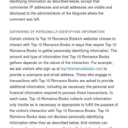
identifying information as described below, except that
commenter IP addresses and email addresses are visible and
disclosed to the administrators of the blog/site where the
comment was left.
GATHERING OF PERSONALLY-IDENTIFYING INFORMATION
Certain visitors to Top 10 Romance Books's websites choose to
interact with Top 10 Romance Books in ways that require Top 10
Romance Books to gather personally-identifying information. The
amount and type of information that Top 10 Romance Books
gathers depends on the nature of the interaction. For example,
we ask visitors who sign up at
top10romancebooks.com
to
provide a username and email address. Those who engage in
transactions with Top 10 Romance Books are asked to provide
additional information, including as necessary the personal and
financial information required to process those transactions. In
each case, Top 10 Romance Books collects such information
only insofar as is necessary or appropriate to fulfill the purpose of
the visitor's interaction with Top 10 Romance Books. Top 10
Romance Books does not disclose personally-identifying
information other than as described below. And visitors can