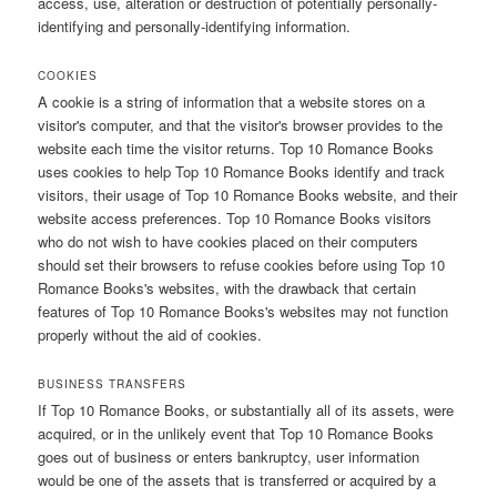
access, use, alteration or destruction of potentially personally-
identifying and personally-identifying information.
COOKIES
A cookie is a string of information that a website stores on a
visitor's computer, and that the visitor's browser provides to the
website each time the visitor returns. Top 10 Romance Books
uses cookies to help Top 10 Romance Books identify and track
visitors, their usage of Top 10 Romance Books website, and their
website access preferences. Top 10 Romance Books visitors
who do not wish to have cookies placed on their computers
should set their browsers to refuse cookies before using Top 10
Romance Books's websites, with the drawback that certain
features of Top 10 Romance Books's websites may not function
properly without the aid of cookies.
BUSINESS TRANSFERS
If Top 10 Romance Books, or substantially all of its assets, were
acquired, or in the unlikely event that Top 10 Romance Books
goes out of business or enters bankruptcy, user information
would be one of the assets that is transferred or acquired by a