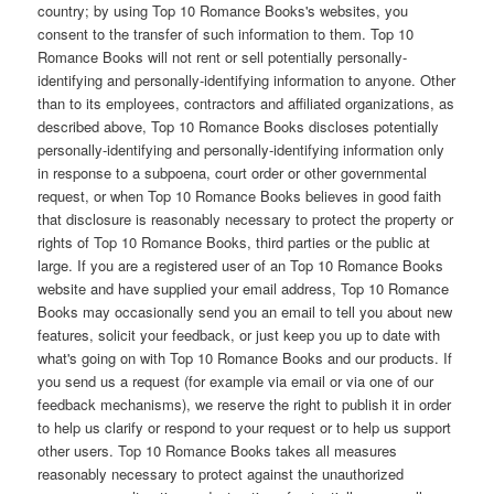
country; by using Top 10 Romance Books's websites, you
consent to the transfer of such information to them. Top 10
Romance Books will not rent or sell potentially personally-
identifying and personally-identifying information to anyone. Other
than to its employees, contractors and affiliated organizations, as
described above, Top 10 Romance Books discloses potentially
personally-identifying and personally-identifying information only
in response to a subpoena, court order or other governmental
request, or when Top 10 Romance Books believes in good faith
that disclosure is reasonably necessary to protect the property or
rights of Top 10 Romance Books, third parties or the public at
large. If you are a registered user of an Top 10 Romance Books
website and have supplied your email address, Top 10 Romance
Books may occasionally send you an email to tell you about new
features, solicit your feedback, or just keep you up to date with
what's going on with Top 10 Romance Books and our products. If
you send us a request (for example via email or via one of our
feedback mechanisms), we reserve the right to publish it in order
to help us clarify or respond to your request or to help us support
other users. Top 10 Romance Books takes all measures
reasonably necessary to protect against the unauthorized