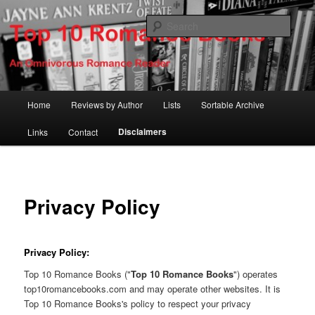
Skip
An Omnivorous Romance Reader
to
Sear
primary
content
Top 10 Romance Books
Main
Home
Reviews by Author
Lists
Sortable Archive
menu
Disclaimers
Links
Contact
Privacy Policy
Privacy Policy:
Top 10 Romance Books ("
Top 10 Romance Books
") operates
top10romancebooks.com and may operate other websites. It is
Top 10 Romance Books's policy to respect your privacy