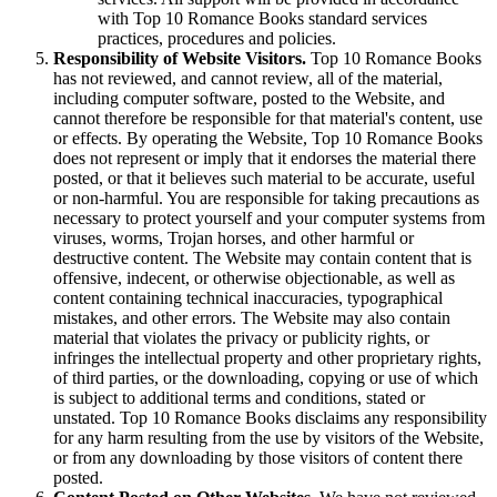
with Top 10 Romance Books standard services
practices, procedures and policies.
Responsibility of Website Visitors.
Top 10 Romance Books
has not reviewed, and cannot review, all of the material,
including computer software, posted to the Website, and
cannot therefore be responsible for that material's content, use
or effects. By operating the Website, Top 10 Romance Books
does not represent or imply that it endorses the material there
posted, or that it believes such material to be accurate, useful
or non-harmful. You are responsible for taking precautions as
necessary to protect yourself and your computer systems from
viruses, worms, Trojan horses, and other harmful or
destructive content. The Website may contain content that is
offensive, indecent, or otherwise objectionable, as well as
content containing technical inaccuracies, typographical
mistakes, and other errors. The Website may also contain
material that violates the privacy or publicity rights, or
infringes the intellectual property and other proprietary rights,
of third parties, or the downloading, copying or use of which
is subject to additional terms and conditions, stated or
unstated. Top 10 Romance Books disclaims any responsibility
for any harm resulting from the use by visitors of the Website,
or from any downloading by those visitors of content there
posted.