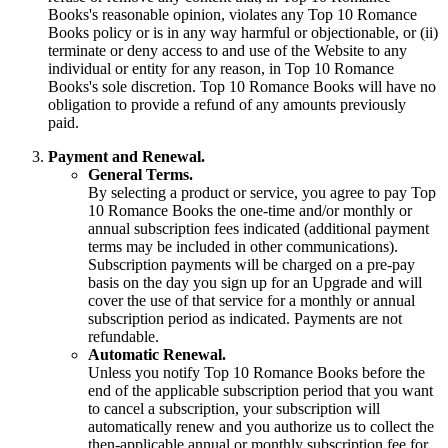
Books's reasonable opinion, violates any Top 10 Romance
Books policy or is in any way harmful or objectionable, or (ii)
terminate or deny access to and use of the Website to any
individual or entity for any reason, in Top 10 Romance
Books's sole discretion. Top 10 Romance Books will have no
obligation to provide a refund of any amounts previously
paid.
Payment and Renewal.
General Terms.
By selecting a product or service, you agree to pay Top
10 Romance Books the one-time and/or monthly or
annual subscription fees indicated (additional payment
terms may be included in other communications).
Subscription payments will be charged on a pre-pay
basis on the day you sign up for an Upgrade and will
cover the use of that service for a monthly or annual
subscription period as indicated. Payments are not
refundable.
Automatic Renewal.
Unless you notify Top 10 Romance Books before the
end of the applicable subscription period that you want
to cancel a subscription, your subscription will
automatically renew and you authorize us to collect the
then-applicable annual or monthly subscription fee for