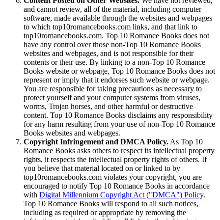
Content Posted on Other Websites.
We have not reviewed,
and cannot review, all of the material, including computer
software, made available through the websites and webpages
to which top10romancebooks.com links, and that link to
top10romancebooks.com. Top 10 Romance Books does not
have any control over those non-Top 10 Romance Books
websites and webpages, and is not responsible for their
contents or their use. By linking to a non-Top 10 Romance
Books website or webpage, Top 10 Romance Books does not
represent or imply that it endorses such website or webpage.
You are responsible for taking precautions as necessary to
protect yourself and your computer systems from viruses,
worms, Trojan horses, and other harmful or destructive
content. Top 10 Romance Books disclaims any responsibility
for any harm resulting from your use of non-Top 10 Romance
Books websites and webpages.
Copyright Infringement and DMCA Policy.
As Top 10
Romance Books asks others to respect its intellectual property
rights, it respects the intellectual property rights of others. If
you believe that material located on or linked to by
top10romancebooks.com violates your copyright, you are
encouraged to notify Top 10 Romance Books in accordance
with
Digital Millennium Copyright Act ("DMCA") Policy
.
Top 10 Romance Books will respond to all such notices,
including as required or appropriate by removing the