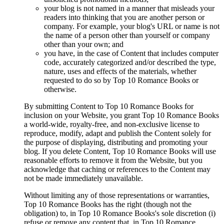
your blog is not named in a manner that misleads your
readers into thinking that you are another person or
company. For example, your blog's URL or name is not
the name of a person other than yourself or company
other than your own; and
you have, in the case of Content that includes computer
code, accurately categorized and/or described the type,
nature, uses and effects of the materials, whether
requested to do so by Top 10 Romance Books or
otherwise.
By submitting Content to Top 10 Romance Books for
inclusion on your Website, you grant Top 10 Romance Books
a world-wide, royalty-free, and non-exclusive license to
reproduce, modify, adapt and publish the Content solely for
the purpose of displaying, distributing and promoting your
blog. If you delete Content, Top 10 Romance Books will use
reasonable efforts to remove it from the Website, but you
acknowledge that caching or references to the Content may
not be made immediately unavailable.
Without limiting any of those representations or warranties,
Top 10 Romance Books has the right (though not the
obligation) to, in Top 10 Romance Books's sole discretion (i)
refuse or remove any content that, in Top 10 Romance