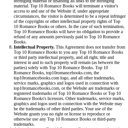
infringing material or disabling all links to the infringing
material. Top 10 Romance Books will terminate a visitor's
access to and use of the Website if, under appropriate
circumstances, the visitor is determined to be a repeat infringer
of the copyrights or other intellectual property rights of Top
10 Romance Books or others. In the case of such termination,
Top 10 Romance Books will have no obligation to provide a
refund of any amounts previously paid to Top 10 Romance
Books.
Intellectual Property.
This Agreement does not transfer from
Top 10 Romance Books to you any Top 10 Romance Books
or third party intellectual property, and all right, title and
interest in and to such property will remain (as between the
parties) solely with Top 10 Romance Books. Top 10
Romance Books, top10romancebooks.com, the
top10romancebooks.com logo, and all other trademarks,
service marks, graphics and logos used in connection with
top10romancebooks.com, or the Website are trademarks or
registered trademarks of Top 10 Romance Books or Top 10
Romance Books's licensors. Other trademarks, service marks,
graphics and logos used in connection with the Website may
be the trademarks of other third parties. Your use of the
Website grants you no right or license to reproduce or
otherwise use any Top 10 Romance Books or third-party
trademarks.