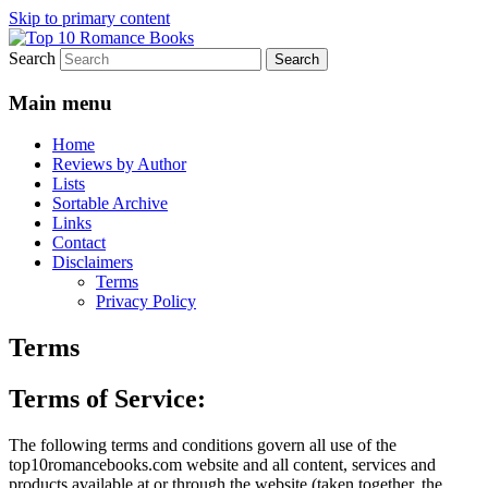
Skip to primary content
Search
An Omnivorous Romance Reader
Top 10 Romance Books
Main menu
Home
Reviews by Author
Lists
Sortable Archive
Links
Contact
Disclaimers
Terms
Privacy Policy
Terms
Terms of Service:
The following terms and conditions govern all use of the
top10romancebooks.com website and all content, services and
products available at or through the website (taken together, the