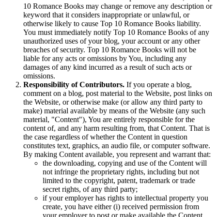
10 Romance Books may change or remove any description or
keyword that it considers inappropriate or unlawful, or
otherwise likely to cause Top 10 Romance Books liability.
You must immediately notify Top 10 Romance Books of any
unauthorized uses of your blog, your account or any other
breaches of security. Top 10 Romance Books will not be
liable for any acts or omissions by You, including any
damages of any kind incurred as a result of such acts or
omissions.
Responsibility of Contributors.
If you operate a blog,
comment on a blog, post material to the Website, post links on
the Website, or otherwise make (or allow any third party to
make) material available by means of the Website (any such
material, "Content"), You are entirely responsible for the
content of, and any harm resulting from, that Content. That is
the case regardless of whether the Content in question
constitutes text, graphics, an audio file, or computer software.
By making Content available, you represent and warrant that:
the downloading, copying and use of the Content will
not infringe the proprietary rights, including but not
limited to the copyright, patent, trademark or trade
secret rights, of any third party;
if your employer has rights to intellectual property you
create, you have either (i) received permission from
your employer to post or make available the Content,