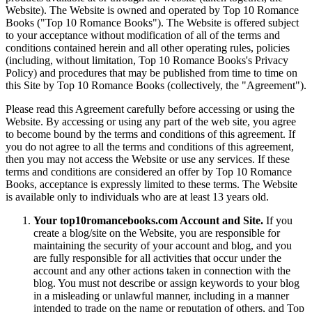
Website). The Website is owned and operated by Top 10 Romance
Books ("Top 10 Romance Books"). The Website is offered subject
to your acceptance without modification of all of the terms and
conditions contained herein and all other operating rules, policies
(including, without limitation, Top 10 Romance Books's Privacy
Policy) and procedures that may be published from time to time on
this Site by Top 10 Romance Books (collectively, the "Agreement").
Please read this Agreement carefully before accessing or using the
Website. By accessing or using any part of the web site, you agree
to become bound by the terms and conditions of this agreement. If
you do not agree to all the terms and conditions of this agreement,
then you may not access the Website or use any services. If these
terms and conditions are considered an offer by Top 10 Romance
Books, acceptance is expressly limited to these terms. The Website
is available only to individuals who are at least 13 years old.
Your top10romancebooks.com Account and Site.
If you
create a blog/site on the Website, you are responsible for
maintaining the security of your account and blog, and you
are fully responsible for all activities that occur under the
account and any other actions taken in connection with the
blog. You must not describe or assign keywords to your blog
in a misleading or unlawful manner, including in a manner
intended to trade on the name or reputation of others, and Top