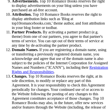
Advertisements.
Top 10 Romance Books reserves the right
to display advertisements on your blog unless you have
purchased an ad-free account.
Attribution.
Top 10 Romance Books reserves the right to
display attribution links such as 'Blog at
top10romancebooks.com,' theme author, and font attribution
in your blog footer or toolbar.
Partner Products.
By activating a partner product (e.g.
theme) from one of our partners, you agree to that partner's
terms of service. You can opt out of their terms of service at
any time by de-activating the partner product.
Domain Names.
If you are registering a domain name, using
or transferring a previously registered domain name, you
acknowledge and agree that use of the domain name is also
subject to the policies of the Internet Corporation for Assigned
Names and Numbers ("ICANN"), including their
Registration
Rights and Responsibilities
.
Changes.
Top 10 Romance Books reserves the right, at its
sole discretion, to modify or replace any part of this
Agreement. It is your responsibility to check this Agreement
periodically for changes. Your continued use of or access to
the Website following the posting of any changes to this
Agreement constitutes acceptance of those changes. Top 10
Romance Books may also, in the future, offer new services
and/or features through the Website (including, the release of