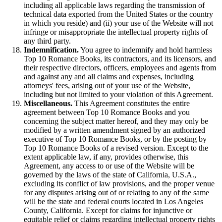
including all applicable laws regarding the transmission of
technical data exported from the United States or the country
in which you reside) and (ii) your use of the Website will not
infringe or misappropriate the intellectual property rights of
any third party.
Indemnification.
You agree to indemnify and hold harmless
Top 10 Romance Books, its contractors, and its licensors, and
their respective directors, officers, employees and agents from
and against any and all claims and expenses, including
attorneys' fees, arising out of your use of the Website,
including but not limited to your violation of this Agreement.
Miscellaneous.
This Agreement constitutes the entire
agreement between Top 10 Romance Books and you
concerning the subject matter hereof, and they may only be
modified by a written amendment signed by an authorized
executive of Top 10 Romance Books, or by the posting by
Top 10 Romance Books of a revised version. Except to the
extent applicable law, if any, provides otherwise, this
Agreement, any access to or use of the Website will be
governed by the laws of the state of California, U.S.A.,
excluding its conflict of law provisions, and the proper venue
for any disputes arising out of or relating to any of the same
will be the state and federal courts located in Los Angeles
County, California. Except for claims for injunctive or
equitable relief or claims regarding intellectual property rights