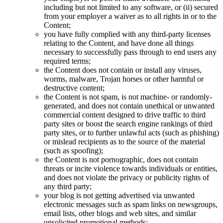
including but not limited to any software, or (ii) secured
from your employer a waiver as to all rights in or to the
Content;
you have fully complied with any third-party licenses
relating to the Content, and have done all things
necessary to successfully pass through to end users any
required terms;
the Content does not contain or install any viruses,
worms, malware, Trojan horses or other harmful or
destructive content;
the Content is not spam, is not machine- or randomly-
generated, and does not contain unethical or unwanted
commercial content designed to drive traffic to third
party sites or boost the search engine rankings of third
party sites, or to further unlawful acts (such as phishing)
or mislead recipients as to the source of the material
(such as spoofing);
the Content is not pornographic, does not contain
threats or incite violence towards individuals or entities,
and does not violate the privacy or publicity rights of
any third party;
your blog is not getting advertised via unwanted
electronic messages such as spam links on newsgroups,
email lists, other blogs and web sites, and similar
unsolicited promotional methods;