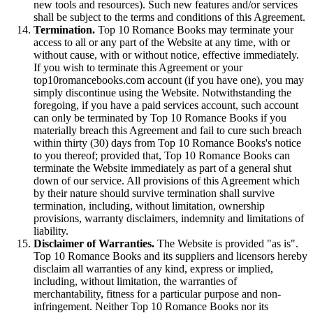
new tools and resources). Such new features and/or services
shall be subject to the terms and conditions of this Agreement.
Termination.
Top 10 Romance Books may terminate your
access to all or any part of the Website at any time, with or
without cause, with or without notice, effective immediately.
If you wish to terminate this Agreement or your
top10romancebooks.com account (if you have one), you may
simply discontinue using the Website. Notwithstanding the
foregoing, if you have a paid services account, such account
can only be terminated by Top 10 Romance Books if you
materially breach this Agreement and fail to cure such breach
within thirty (30) days from Top 10 Romance Books's notice
to you thereof; provided that, Top 10 Romance Books can
terminate the Website immediately as part of a general shut
down of our service. All provisions of this Agreement which
by their nature should survive termination shall survive
termination, including, without limitation, ownership
provisions, warranty disclaimers, indemnity and limitations of
liability.
Disclaimer of Warranties.
The Website is provided "as is".
Top 10 Romance Books and its suppliers and licensors hereby
disclaim all warranties of any kind, express or implied,
including, without limitation, the warranties of
merchantability, fitness for a particular purpose and non-
infringement. Neither Top 10 Romance Books nor its