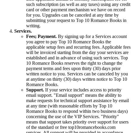
such subscription (as well as any taxes) using any credit
card or other payment mechanism we have on record
for you. Upgrades can be canceled at any time by
submitting your request to Top 10 Romance Books in
writing.
Services.
Fees; Payment.
By signing up for a Services account
you agree to pay Top 10 Romance Books the
applicable setup fees and recurring fees. Applicable fees
will be invoiced starting from the day your services are
established and in advance of using such services. Top
10 Romance Books reserves the right to change the
payment terms and fees upon thirty (30) days prior
written notice to you. Services can be canceled by you
at anytime on thirty (30) days written notice to Top 10
Romance Books.
Support.
If your service includes access to priority
email support. "Email support" means the ability to
make requests for technical support assistance by email
at any time (with reasonable efforts by Top 10
Romance Books to respond within two business days)
concerning the use of the VIP Services. "Priority"
means that support takes priority over support for users
of the standard or free top10romancebooks.com
services. All support will be provided in accordance