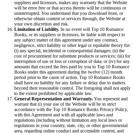
suppliers and licensors, makes any warranty that the Website
will be error free or that access thereto will be continuous or
uninterrupted. You understand that you download from, or
otherwise obtain content or services through, the Website at
your own discretion and risk.
Limitation of Liability.
In no event will Top 10 Romance
Books, or its suppliers or licensors, be liable with respect to
any subject matter of this agreement under any contract,
negligence, strict liability or other legal or equitable theory for:
(i) any special, incidental or consequential damages; (ii) the
cost of procurement for substitute products or services; (iii) for
interruption of use or loss or corruption of data; or (iv) for any
amounts that exceed the fees paid by you to Top 10 Romance
Books under this agreement during the twelve (12) month
period prior to the cause of action. Top 10 Romance Books
shall have no liability for any failure or delay due to matters
beyond their reasonable control. The foregoing shall not apply
to the extent prohibited by applicable law.
General Representation and Warranty.
You represent and
warrant that (i) your use of the Website will be in strict
accordance with the Top 10 Romance Books Privacy Policy,
with this Agreement and with all applicable laws and
regulations (including without limitation any local laws or
regulations in your country, state, city, or other governmental
area, regarding online conduct and acceptable content, and