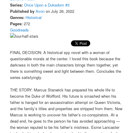
Series:
Once Upon a Dukedom #3
Published by
Avon
on July 26, 2022
Genres:
Historical
Pages:
272
Goodreads
FINAL DECISION: A historical spy novel with a woman of
questionable morals at the center. I loved this book because the
darkness in both the main characters brings them together, yet
there is something sweet and light between them. Concludes the
series satisfyingly.
THE STORY: Marcus Stanwick has prepared his whole life to
become the Duke of Wolfford. His future is smashed when his
father is hanged for an assassination attempt on Queen Victoria,
and the family’s titles and properties are stripped from them. Now
Marcus is working to uncover his father’s co-conspirators. At a
dead end, he goes to the person he has avoided approaching —
the woman reputed to be his father’s mistress. Esme Lancaster