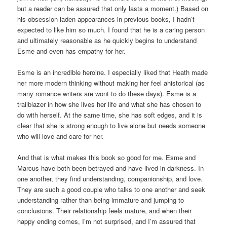
but a reader can be assured that only lasts a moment.) Based on
his obsession-laden appearances in previous books, I hadn’t
expected to like him so much. I found that he is a caring person
and ultimately reasonable as he quickly begins to understand
Esme and even has empathy for her.
Esme is an incredible heroine. I especially liked that Heath made
her more modern thinking without making her feel ahistorical (as
many romance writers are wont to do these days). Esme is a
trailblazer in how she lives her life and what she has chosen to
do with herself. At the same time, she has soft edges, and it is
clear that she is strong enough to live alone but needs someone
who will love and care for her.
And that is what makes this book so good for me. Esme and
Marcus have both been betrayed and have lived in darkness. In
one another, they find understanding, companionship, and love.
They are such a good couple who talks to one another and seek
understanding rather than being immature and jumping to
conclusions. Their relationship feels mature, and when their
happy ending comes, I’m not surprised, and I’m assured that