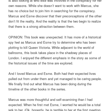
is also looking at who else was involved in the conspiracy for her
own reasons. While she doesn’t want to work with Marcus, she
has no choice but to join him in searching for the conspiracy.
Marcus and Esme discover that their preconceptions of the other
don’t fit the reality. And the reality is that the two begin to realize
that there is a strong attraction between them.
OPINION: This book was unexpected. It has more of a historical
spy feel as Marcus and Esme try to determine who has been
plotting to kill Queen Victoria. While adjacent to the world of
ballrooms, this book takes place in the shadowy places of
London. I enjoyed the different emphasis in the story as some of
the historical issues of the time are explored.
And I loved Marcus and Esme. Both had their expected lives
pulled out from under them and yet managed to be caring people.
We finally find out what Marcus has been doing during the
timeline of the other books in the series.
Marcus was more thoughtful and self-examining than I had
expected. When he first met Esme, I worried he would be a total
jerk to her. (Ok, honestly, he is terrible to her at the first meeting,