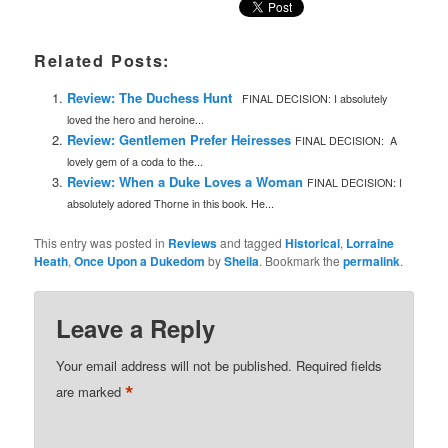
Related Posts:
Review: The Duchess Hunt
FINAL DECISION: I absolutely
loved the hero and heroine...
Review: Gentlemen Prefer Heiresses
FINAL DECISION: A
lovely gem of a coda to the...
Review: When a Duke Loves a Woman
FINAL DECISION: I
absolutely adored Thorne in this book. He...
This entry was posted in
Reviews
and tagged
Historical
,
Lorraine
Heath
,
Once Upon a Dukedom
by
Sheila
. Bookmark the
permalink
.
Leave a Reply
Your email address will not be published.
Required fields
*
are marked