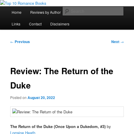
Skip
An Omnivorous Romance Reader
to
Main
Sear
Home
Reviews by Author
Lists
Sortable Archive
primary
menu
content
Top 10 Romance Books
Links
Contact
Disclaimers
Post
←
Previous
Next
→
navigation
Review: The Return of the
Duke
Posted on
August 20, 2022
The Return of the Duke (Once Upon a Dukedom, #3)
by
Lorraine Heath