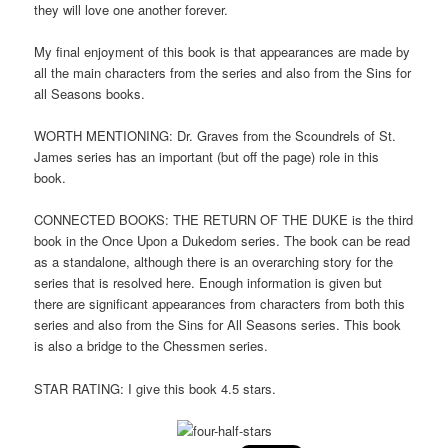
they will love one another forever.
My final enjoyment of this book is that appearances are made by
all the main characters from the series and also from the Sins for
all Seasons books.
WORTH MENTIONING: Dr. Graves from the Scoundrels of St.
James series has an important (but off the page) role in this
book.
CONNECTED BOOKS: THE RETURN OF THE DUKE is the third
book in the Once Upon a Dukedom series. The book can be read
as a standalone, although there is an overarching story for the
series that is resolved here. Enough information is given but
there are significant appearances from characters from both this
series and also from the Sins for All Seasons series. This book
is also a bridge to the Chessmen series.
STAR RATING: I give this book 4.5 stars.