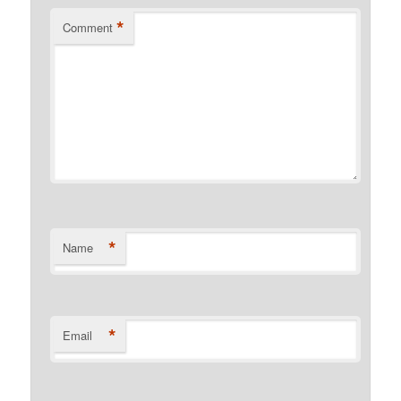
*
Comment
*
Name
*
Email