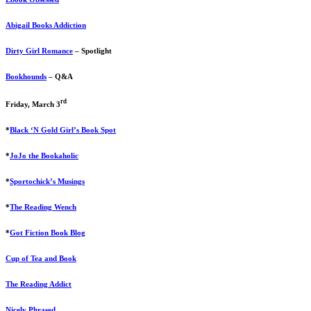
Abigail Books Addiction
Dirty Girl Romance
– Spotlight
Bookhounds
– Q&A
rd
Friday, March 3
*
Black ‘N Gold Girl’s Book Spot
*
JoJo the Bookaholic
*
Sportochick’s Musings
*
The Reading Wench
*
Got Fiction Book Blog
Cup of Tea and Book
The Reading Addict
Nicely Phrased