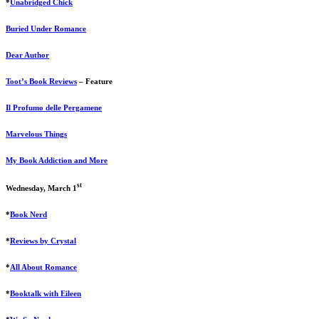
*
Unabridged Chick
Buried Under Romance
Dear Author
Toot’s Book Reviews
– Feature
Il Profumo delle Pergamene
Marvelous Things
My Book Addiction and More
st
Wednesday, March 1
*
Book Nerd
*
Reviews by Crystal
*
All About Romance
*
Booktalk with Eileen