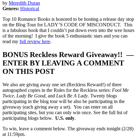
by
Meredith Duran
Genres:
Historical
Top 10 Romance Books is honored to be hosting a release day stop
on the Blog Tour for LADY’S CODE OF MISCONDUCT. This
is a fabulous book that I couldn’t put down even into the wee hours
of the morning! I give the book 5 enthusiastic stars and you can
read my
full review here
.
BONUS Reckless Reward Giveaway!! —
ENTER BY LEAVING A COMMENT
ON THIS POST
We also are giving away one set (Reckless Reward!) of three
autographed copies in the Rules for the Reckless series:
Fool Me
Twice
,
Lady Be Good
, and
Luck Be A Lady
. Twenty blogs
participating in the blog tour will be also be participating in the
giveaway (each giving away a set). You can enter on all
participating sites, but you can only win once. See the full list of
participating blogs below.
U.S. only
.
To win, leave a comment below. The giveaway ends tonight (2/28)
at 11:59pm.