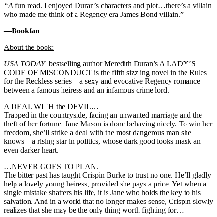
“A
fun read. I enjoyed Duran’s characters and plot…there’s a villain
who made me think of a Regency era James Bond villain.”
—Bookfan
About the book:
USA TODAY
bestselling author Meredith Duran’s A LADY’S
CODE OF MISCONDUCT is the fifth sizzling novel in the Rules
for the Reckless series—a sexy and evocative Regency romance
between a famous heiress and an infamous crime lord.
A DEAL WITH the DEVIL…
Trapped in the countryside, facing an unwanted marriage and the
theft of her fortune, Jane Mason is done behaving nicely. To win her
freedom, she’ll strike a deal with the most dangerous man she
knows—a rising star in politics, whose dark good looks mask an
even darker heart.
…NEVER GOES TO PLAN.
The bitter past has taught Crispin Burke to trust no one. He’ll gladly
help a lovely young heiress, provided she pays a price. Yet when a
single mistake shatters his life, it is Jane who holds the key to his
salvation. And in a world that no longer makes sense, Crispin slowly
realizes that she may be the only thing worth fighting for…