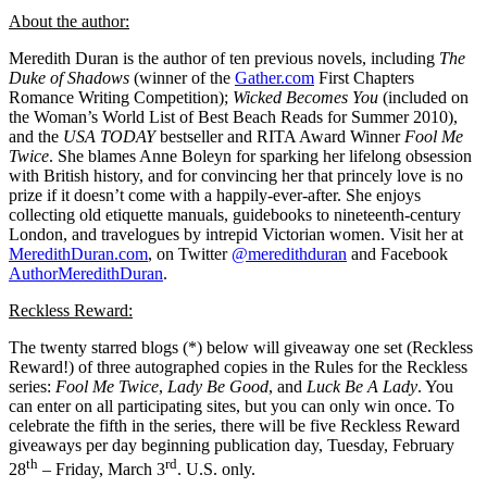
About the author:
Meredith Duran is the author of ten previous novels, including
The
Duke of Shadows
(winner of the
Gather.com
First Chapters
Romance Writing Competition);
Wicked Becomes You
(included on
the Woman’s World List of Best Beach Reads for Summer 2010),
and the
USA TODAY
bestseller and RITA Award Winner
Fool Me
Twice
. She blames Anne Boleyn for sparking her lifelong obsession
with British history, and for convincing her that princely love is no
prize if it doesn’t come with a happily-ever-after. She enjoys
collecting old etiquette manuals, guidebooks to nineteenth-century
London, and travelogues by intrepid Victorian women. Visit her at
MeredithDuran.com
, on Twitter
@meredithduran
and Facebook
AuthorMeredithDuran
.
Reckless Reward:
The twenty starred blogs (*) below will giveaway one set (Reckless
Reward!) of three autographed copies in the Rules for the Reckless
series:
Fool Me Twice
,
Lady Be Good
, and
Luck Be A Lady
. You
can enter on all participating sites, but you can only win once. To
celebrate the fifth in the series, there will be five Reckless Reward
giveaways per day beginning publication day, Tuesday, February
th
rd
28
– Friday, March 3
. U.S. only.