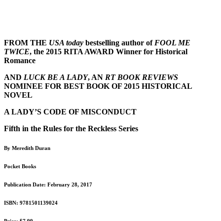
FROM THE
USA today
bestselling author of
FOOL ME
TWICE
, the 2015 RITA AWARD Winner for Historical
Romance
AND
LUCK BE A LADY
, AN
RT BOOK REVIEWS
NOMINEE FOR BEST BOOK OF 2015 HISTORICAL
NOVEL
A LADY’S CODE OF MISCONDUCT
Fifth in the Rules for the Reckless Series
By Meredith Duran
Pocket Books
Publication Date:
February 28, 2017
ISBN: 9781501139024