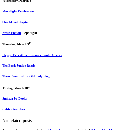
Wednesday, March 8
Moonlight Rendezvous
One More Chapter
Fresh Fiction
– Spotlight
th
Thursday, March 9
Happy Ever After Romance Book Reviews
The Book Junkie Reads
Three Boys and an Old Lady blog
th
Friday, March 10
Smitten by Books
Celtic Guardian
No related posts.