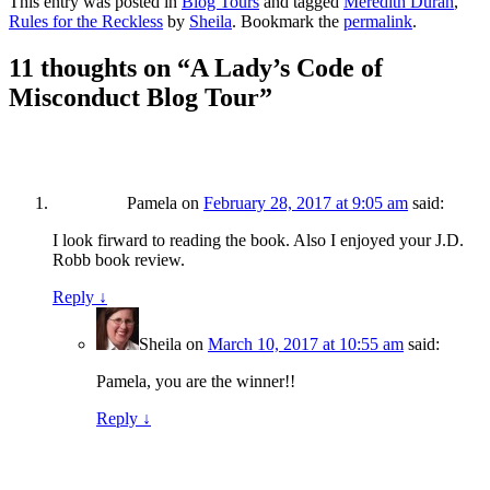
This entry was posted in
Blog Tours
and tagged
Meredith Duran
,
Rules for the Reckless
by
Sheila
. Bookmark the
permalink
.
11 thoughts on “
A Lady’s Code of
Misconduct Blog Tour
”
Pamela
on
February 28, 2017 at 9:05 am
said:
I look firward to reading the book. Also I enjoyed your J.D.
Robb book review.
Reply
↓
Sheila
on
March 10, 2017 at 10:55 am
said:
Pamela, you are the winner!!
Reply
↓