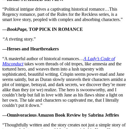
“Political intrigue drives a captivating historical romance…This
Regency romance, part of the Rules for the Reckless series, is a
smart love story, peopled with complex and absorbing characters.”
—
BookPage,
TOP PICK IN ROMANCE
“A
riveting story.”
—Heroes and Heartbreakers
“A masterful author of historical romances…
A Lady’s Code of
Misconduct
takes worn threads of old tropes, like amnesia and the
tortured hero, and weaves them into a lush tapestry with
sophisticated, beautiful writing. Crispin seems power-mad and Jane
seems saintly, but as Duran slowly unravels their characters amidst a
plot of intrigue, betrayal, and dark secrets, we discover they’re more
alike than they (or we) realize. The hero is swoonworthy, and I
couldn’t help but fall in love with Jane as his flaws shine a light on
her own. The tale and characters so captivated me, that I literally
couldn’t put it down.”
—Omnivoracious Amazon Book Review by Sabrina Jeffries
“Thoughtfully written and the story creates not just a simple story of