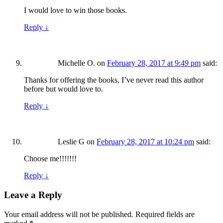
I would love to win those books.
Reply
↓
Michelle O.
on
February 28, 2017 at 9:49 pm
said:
Thanks for offering the books, I’ve never read this author
before but would love to.
Reply
↓
Leslie G
on
February 28, 2017 at 10:24 pm
said:
Choose me!!!!!!!
Reply
↓
Leave a Reply
Your email address will not be published.
Required fields are