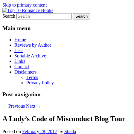
Skip to primary content
Search
An Omnivorous Romance Reader
Top 10 Romance Books
Main menu
Home
Reviews by Author
Lists
Sortable Archive
Links
Contact
Disclaimers
Terms
Privacy Policy
Post navigation
←
Previous
Next
→
A Lady’s Code of Misconduct Blog Tour
Posted on
February 28, 2017
by
Sheila