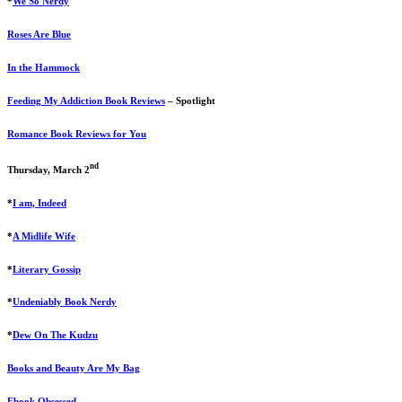
*
We So Nerdy
Roses Are Blue
In the Hammock
Feeding My Addiction Book Reviews
– Spotlight
Romance Book Reviews for You
nd
Thursday, March 2
*
I am, Indeed
*
A Midlife Wife
*
Literary Gossip
*
Undeniably Book Nerdy
*
Dew On The Kudzu
Books and Beauty Are My Bag
Ebook Obsessed