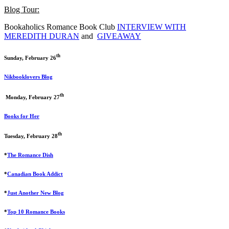
Blog Tour:
Bookaholics Romance Book Club
INTERVIEW WITH
MEREDITH DURAN
and
GIVEAWAY
th
Sunday, February 26
Nikbooklovers Blog
th
Monday, February 27
Books for Her
th
Tuesday, February 28
*
The Romance Dish
*
Canadian Book Addict
*
Just Another New Blog
*
Top 10 Romance Books