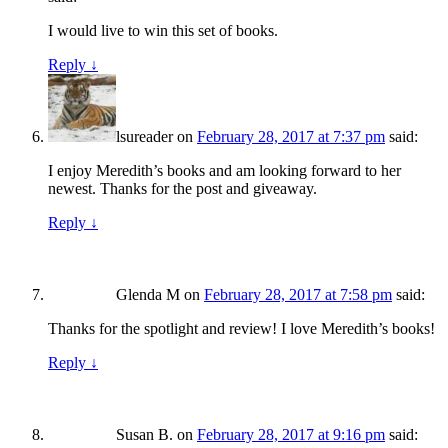
I would live to win this set of books.
Reply
↓
lsureader
on
February 28, 2017 at 7:37 pm
said:
I enjoy Meredith’s books and am looking forward to her
newest. Thanks for the post and giveaway.
Reply
↓
Glenda M
on
February 28, 2017 at 7:58 pm
said:
Thanks for the spotlight and review! I love Meredith’s books!
Reply
↓
Susan B.
on
February 28, 2017 at 9:16 pm
said: