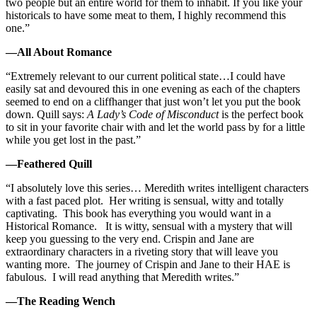
two people but an entire world for them to inhabit. If you like your
historicals to have some meat to them, I highly recommend this
one.”
—All About Romance
“Extremely relevant to our current political state…I could have
easily sat and devoured this in one evening as each of the chapters
seemed to end on a cliffhanger that just won’t let you put the book
down. Quill says:
A Lady’s Code of Misconduct
is the perfect book
to sit in your favorite chair with and let the world pass by for a little
while you get lost in the past.”
—Feathered Quill
“I absolutely love this series… Meredith writes intelligent characters
with a fast paced plot. Her writing is sensual, witty and totally
captivating. This book has everything you would want in a
Historical Romance. It is witty, sensual with a mystery that will
keep you guessing to the very end. Crispin and Jane are
extraordinary characters in a riveting story that will leave you
wanting more. The journey of Crispin and Jane to their HAE is
fabulous. I will read anything that Meredith writes.”
—The Reading Wench