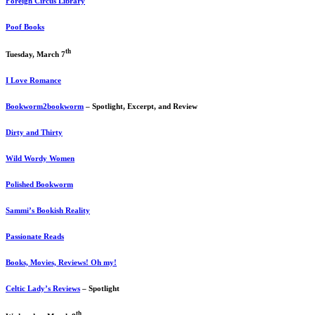
Foreign Circus Library
Poof Books
th
Tuesday, March 7
I Love Romance
Bookworm2bookworm
– Spotlight, Excerpt, and Review
Dirty and Thirty
Wild Wordy Women
Polished Bookworm
Sammi’s Bookish Reality
Passionate Reads
Books, Movies, Reviews! Oh my!
Celtic Lady’s Reviews
– Spotlight
th