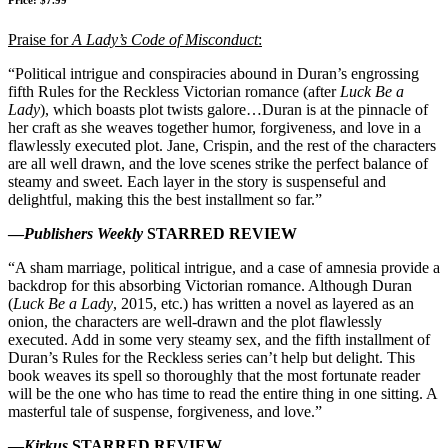
Price: $7.99
Praise for
A Lady’s Code of Misconduct
:
“Political intrigue and conspiracies abound in Duran’s engrossing
fifth Rules for the Reckless Victorian romance (after
Luck Be a
Lady
), which boasts plot twists galore…Duran is at the pinnacle of
her craft as she weaves together humor, forgiveness, and love in a
flawlessly executed plot. Jane, Crispin, and the rest of the characters
are all well drawn, and the love scenes strike the perfect balance of
steamy and sweet. Each layer in the story is suspenseful and
delightful, making this the best installment so far.”
—
Publishers Weekly
STARRED REVIEW
“A sham marriage, political intrigue, and a case of amnesia provide a
backdrop for this absorbing Victorian romance. Although Duran
(
Luck Be a Lady
, 2015, etc.) has written a novel as layered as an
onion, the characters are well-drawn and the plot flawlessly
executed. Add in some very steamy sex, and the fifth installment of
Duran’s Rules for the Reckless series can’t help but delight. This
book weaves its spell so thoroughly that the most fortunate reader
will be the one who has time to read the entire thing in one sitting. A
masterful tale of suspense, forgiveness, and love.”
—
Kirkus
STARRED REVIEW