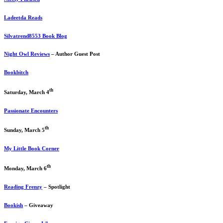
Ladeetda Reads
Silvatrend8553 Book Blog
Night Owl Reviews
– Author Guest Post
Bookbitch
th
Saturday, March 4
Passionate Encounters
th
Sunday, March 5
My Little Book Corner
th
Monday, March 6
Reading Frenzy
– Spotlight
Bookish
– Giveaway