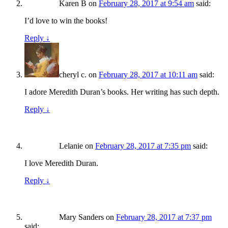
Karen B
on
February 28, 2017 at 9:54 am
said:
I’d love to win the books!
Reply
↓
cheryl c.
on
February 28, 2017 at 10:11 am
said:
I adore Meredith Duran’s books. Her writing has such depth.
Reply
↓
Lelanie
on
February 28, 2017 at 7:35 pm
said:
I love Meredith Duran.
Reply
↓
Mary Sanders
on
February 28, 2017 at 7:37 pm
said: