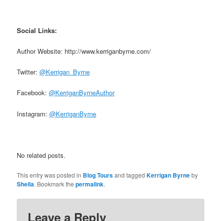
Social Links:
Author Website: http://www.kerriganbyrne.com/
Twitter:
@Kerrigan_Byrne
Facebook:
@KerriganByrneAuthor
Instagram:
@KerriganByrne
No related posts.
This entry was posted in
Blog Tours
and tagged
Kerrigan Byrne
by
Sheila
. Bookmark the
permalink
.
Leave a Reply