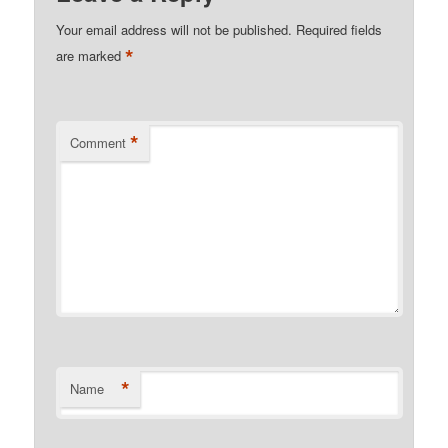
Your email address will not be published.
Required fields
*
are marked
*
Comment
*
Name