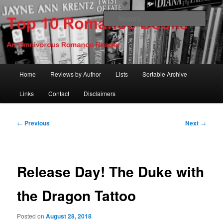
Skip
An Omnivorous Romance Reader
to
Sear
primary
content
Top 10 Romance Books
Main
Home
Reviews by Author
Lists
Sortable Archive
menu
Links
Contact
Disclaimers
Post
←
Previous
Next
→
navigation
Release Day! The Duke with
the Dragon Tattoo
Posted on
August 28, 2018