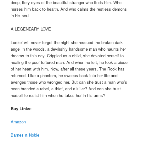
deep, fiery eyes of the beautiful stranger who finds him. Who
nurses him back to health. And who calms the restless demons
in his soul…
A LEGENDARY LOVE
Lorelei will never forget the night she rescued the broken dark
angel in the woods, a devilishly handsome man who haunts her
dreams to this day. Crippled as a child, she devoted herself to
healing the poor tortured man. And when he left, he took a piece
of her heart with him. Now, after all these years, The Rook has
returned. Like a phantom, he sweeps back into her life and
avenges those who wronged her. But can she trust a man who’s
been branded a rebel, a thief, and a killer? And can she trust
herself to resist him when he takes her in his arms?
Buy Links:
Amazon
Barnes & Noble