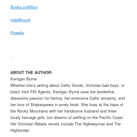
Books-a-Million
IndieBound
Powells
ABOUT THE AUTHOR:
Kerrigan Byrne
Whether she’s writing about Celtic Druids, Victorian bad boys, or
brash Irish FBI Agents, Kerrigan Byrne uses her borderline-
obsessive passion for history, her extensive Celtic ancestry, and
her love of Shakespeare in every book. She lives at the base of
the Rocky Mountains with her handsome husband and three
lovely teenage girls, but dreams of settling on the Pacific Coast.
Her Victorian Rebels novels include The Highwayman and The
Highlander.