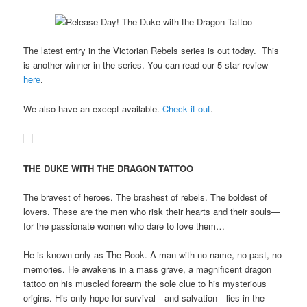
The latest entry in the Victorian Rebels series is out today. This
is another winner in the series. You can read our 5 star review
here
.
We also have an except available.
Check it out
.
THE DUKE WITH THE DRAGON TATTOO
The bravest of heroes. The brashest of rebels. The boldest of
lovers. These are the men who risk their hearts and their souls—
for the passionate women who dare to love them…
He is known only as The Rook. A man with no name, no past, no
memories. He awakens in a mass grave, a magnificent dragon
tattoo on his muscled forearm the sole clue to his mysterious
origins. His only hope for survival—and salvation—lies in the