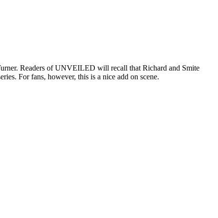
Turner. Readers of UNVEILED will recall that Richard and Smite
series. For fans, however, this is a nice add on scene.