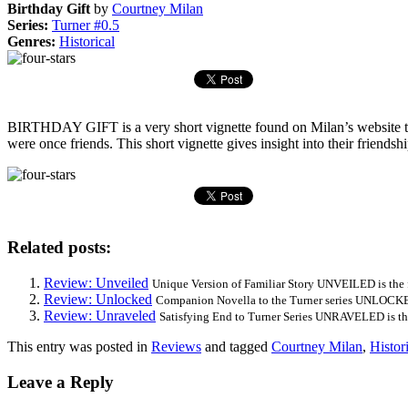
Birthday Gift
by
Courtney Milan
Series:
Turner #0.5
Genres:
Historical
BIRTHDAY GIFT is a very short vignette found on Milan’s website th
were once friends. This short vignette gives insight into their friendshi
Related posts:
Review: Unveiled
Unique Version of Familiar Story UNVEILED is the fi
Review: Unlocked
Companion Novella to the Turner series UNLOCKED 
Review: Unraveled
Satisfying End to Turner Series UNRAVELED is the
This entry was posted in
Reviews
and tagged
Courtney Milan
,
Histor
Leave a Reply