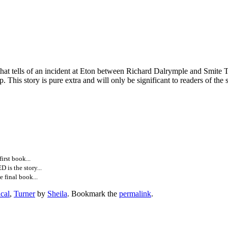
at tells of an incident at Eton between Richard Dalrymple and Smite 
p. This story is pure extra and will only be significant to readers of the 
rst book...
is the story...
 final book...
ical
,
Turner
by
Sheila
. Bookmark the
permalink
.