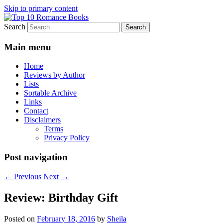
Skip to primary content
Search
An Omnivorous Romance Reader
Top 10 Romance Books
Main menu
Home
Reviews by Author
Lists
Sortable Archive
Links
Contact
Disclaimers
Terms
Privacy Policy
Post navigation
←
Previous
Next
→
Review: Birthday Gift
Posted on
February 18, 2016
by
Sheila