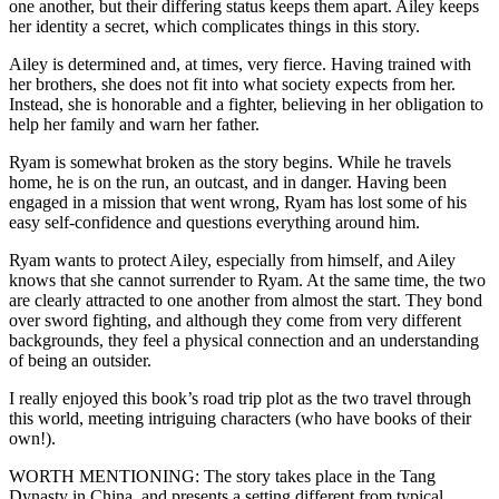
one another, but their differing status keeps them apart. Ailey keeps
her identity a secret, which complicates things in this story.
Ailey is determined and, at times, very fierce. Having trained with
her brothers, she does not fit into what society expects from her.
Instead, she is honorable and a fighter, believing in her obligation to
help her family and warn her father.
Ryam is somewhat broken as the story begins. While he travels
home, he is on the run, an outcast, and in danger. Having been
engaged in a mission that went wrong, Ryam has lost some of his
easy self-confidence and questions everything around him.
Ryam wants to protect Ailey, especially from himself, and Ailey
knows that she cannot surrender to Ryam. At the same time, the two
are clearly attracted to one another from almost the start. They bond
over sword fighting, and although they come from very different
backgrounds, they feel a physical connection and an understanding
of being an outsider.
I really enjoyed this book’s road trip plot as the two travel through
this world, meeting intriguing characters (who have books of their
own!).
WORTH MENTIONING: The story takes place in the Tang
Dynasty in China, and presents a setting different from typical