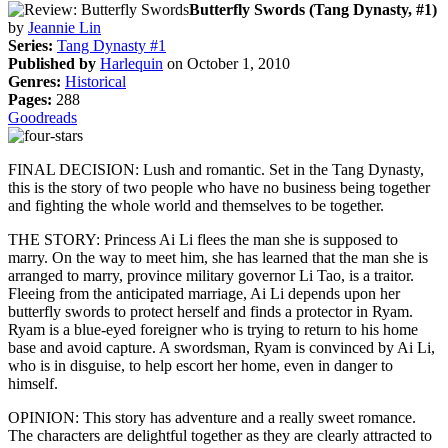
Butterfly Swords (Tang Dynasty, #1)
by
Jeannie Lin
Series:
Tang Dynasty #1
Published by
Harlequin
on October 1, 2010
Genres:
Historical
Pages:
288
Goodreads
FINAL DECISION: Lush and romantic. Set in the Tang Dynasty,
this is the story of two people who have no business being together
and fighting the whole world and themselves to be together.
THE STORY: Princess Ai Li flees the man she is supposed to
marry. On the way to meet him, she has learned that the man she is
arranged to marry, province military governor Li Tao, is a traitor.
Fleeing from the anticipated marriage, Ai Li depends upon her
butterfly swords to protect herself and finds a protector in Ryam.
Ryam is a blue-eyed foreigner who is trying to return to his home
base and avoid capture. A swordsman, Ryam is convinced by Ai Li,
who is in disguise, to help escort her home, even in danger to
himself.
OPINION: This story has adventure and a really sweet romance.
The characters are delightful together as they are clearly attracted to