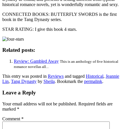
historical romance novels, yet is wonderfully romantic and sexy.
CONNECTED BOOKS: BUTTERFLY SWORDS is the first
book in the Tang Dynasty series.
STAR RATING: I give this book 4 stars.
Related posts:
Review: Gambled Away
This is an anthology of five historical
romance novellas all...
This entry was posted in
Reviews
and tagged
Historical
,
Jeannie
Lin
,
Tang Dynasty
by
Sheila
. Bookmark the
permalink
.
Leave a Reply
Your email address will not be published.
Required fields are
marked
*
Comment
*