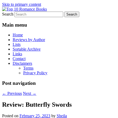
Skip to primary content
Search
An Omnivorous Romance Reader
Top 10 Romance Books
Main menu
Home
Reviews by Author
Lists
Sortable Archive
Links
Contact
Disclaimers
Terms
Privacy Policy
Post navigation
←
Previous
Next
→
Review: Butterfly Swords
Posted on
February 25, 2023
by
Sheila