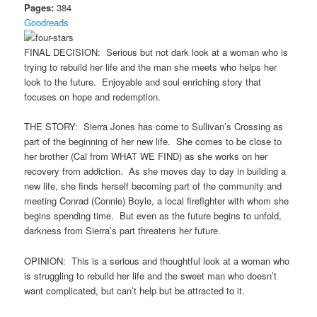
Pages:
384
Goodreads
FINAL DECISION: Serious but not dark look at a woman who is
trying to rebuild her life and the man she meets who helps her
look to the future. Enjoyable and soul enriching story that
focuses on hope and redemption.
THE STORY: Sierra Jones has come to Sullivan’s Crossing as
part of the beginning of her new life. She comes to be close to
her brother (Cal from WHAT WE FIND) as she works on her
recovery from addiction. As she moves day to day in building a
new life, she finds herself becoming part of the community and
meeting Conrad (Connie) Boyle, a local firefighter with whom she
begins spending time. But even as the future begins to unfold,
darkness from Sierra’s part threatens her future.
OPINION: This is a serious and thoughtful look at a woman who
is struggling to rebuild her life and the sweet man who doesn’t
want complicated, but can’t help but be attracted to it.