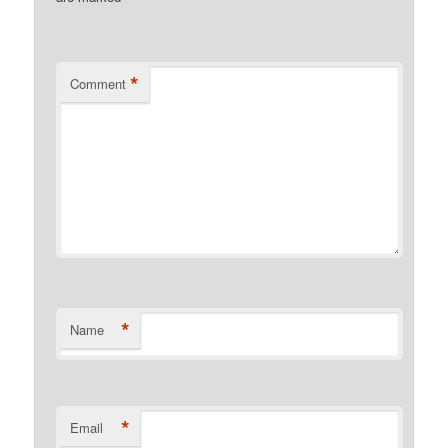
*
Comment
*
Name
*
Email