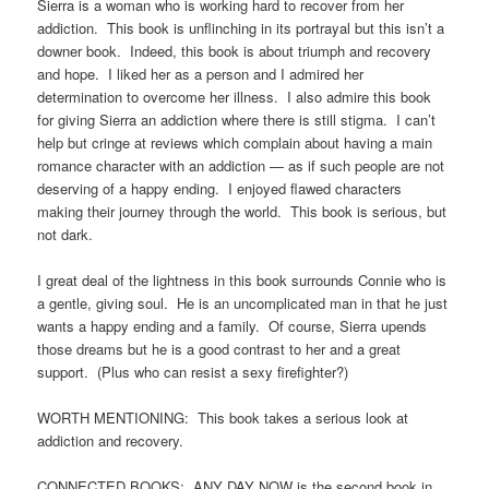
Sierra is a woman who is working hard to recover from her
addiction. This book is unflinching in its portrayal but this isn’t a
downer book. Indeed, this book is about triumph and recovery
and hope. I liked her as a person and I admired her
determination to overcome her illness. I also admire this book
for giving Sierra an addiction where there is still stigma. I can’t
help but cringe at reviews which complain about having a main
romance character with an addiction — as if such people are not
deserving of a happy ending. I enjoyed flawed characters
making their journey through the world. This book is serious, but
not dark.
I great deal of the lightness in this book surrounds Connie who is
a gentle, giving soul. He is an uncomplicated man in that he just
wants a happy ending and a family. Of course, Sierra upends
those dreams but he is a good contrast to her and a great
support. (Plus who can resist a sexy firefighter?)
WORTH MENTIONING: This book takes a serious look at
addiction and recovery.
CONNECTED BOOKS: ANY DAY NOW is the second book in