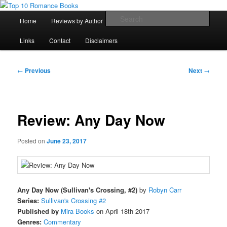
Skip
An Omnivorous Romance Reader
to
Main
Sear
Home
Reviews by Author
Lists
Sortable Archive
primary
menu
content
Top 10 Romance Books
Links
Contact
Disclaimers
Post
←
Previous
Next
→
navigation
Review: Any Day Now
Posted on
June 23, 2017
Any Day Now (Sullivan's Crossing, #2)
by
Robyn Carr
Series:
Sullivan's Crossing #2
Published by
Mira Books
on April 18th 2017
Genres:
Commentary