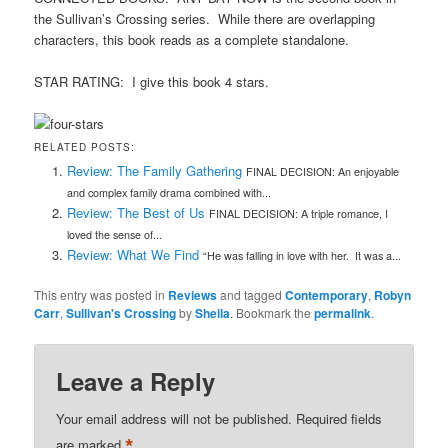
the Sullivan’s Crossing series. While there are overlapping
characters, this book reads as a complete standalone.
STAR RATING: I give this book 4 stars.
RELATED POSTS:
Review: The Family Gathering
FINAL DECISION: An enjoyable
and complex family drama combined with...
Review: The Best of Us
FINAL DECISION: A triple romance, I
loved the sense of...
Review: What We Find
“He was falling in love with her. It was a...
This entry was posted in
Reviews
and tagged
Contemporary
,
Robyn
Carr
,
Sullivan's Crossing
by
Sheila
. Bookmark the
permalink
.
Leave a Reply
Your email address will not be published.
Required fields
*
are marked