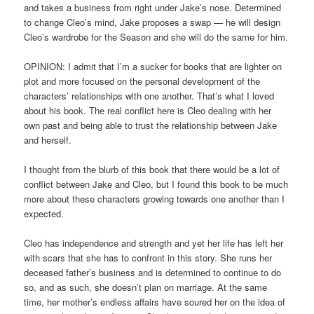
and takes a business from right under Jake’s nose. Determined
to change Cleo’s mind, Jake proposes a swap — he will design
Cleo’s wardrobe for the Season and she will do the same for him.
OPINION: I admit that I’m a sucker for books that are lighter on
plot and more focused on the personal development of the
characters’ relationships with one another. That’s what I loved
about his book. The real conflict here is Cleo dealing with her
own past and being able to trust the relationship between Jake
and herself.
I thought from the blurb of this book that there would be a lot of
conflict between Jake and Cleo, but I found this book to be much
more about these characters growing towards one another than I
expected.
Cleo has independence and strength and yet her life has left her
with scars that she has to confront in this story. She runs her
deceased father’s business and is determined to continue to do
so, and as such, she doesn’t plan on marriage. At the same
time, her mother’s endless affairs have soured her on the idea of