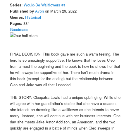
Series:
Would-Be Wallflowers #1
Published by
Avon
on March 29, 2022
Genres:
Historical
Pages:
384
Goodreads
FINAL DECISION: This book gave me such a warm feeling. The
hero is so amazingly supportive. He knows that he loves Cleo
from almost the beginning and the book is how he shows her that
he will always be supportive of her. There isn’t much drama in
this book (except for the ending) but the relationship between
Cleo and Jake was all that I needed.
THE STORY: Cleopatra Lewis had a unique upbringing. While she
will agree with her grandfather’s desire that she have a season,
she intends on dressing like a wallflower as she intends to never
marry. Instead, she will continue with her business interests. One
day she meets Jake Astor Addison, an American, and the two
quickly are engaged in a battle of minds when Cleo sweeps in