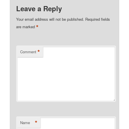
Leave a Reply
Your email address will not be published.
Required fields
*
are marked
*
Comment
*
Name