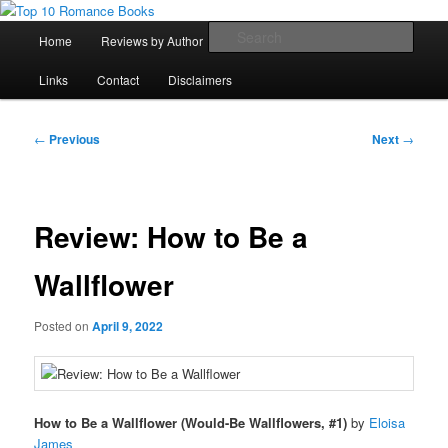
Skip
An Omnivorous Romance Reader
to
Main
Sear
Home
Reviews by Author
Lists
Sortable Archive
primary
menu
content
Top 10 Romance Books
Links
Contact
Disclaimers
Post
←
Previous
Next
→
navigation
Review: How to Be a
Wallflower
Posted on
April 9, 2022
How to Be a Wallflower (Would-Be Wallflowers, #1)
by
Eloisa
James