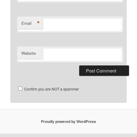
*
Email
Website
Confirm you are NOT a spammer
Proudly powered by WordPress