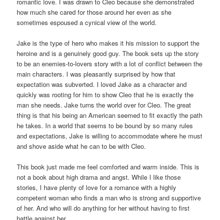
romantic love. I was drawn to Cleo because she demonstrated
how much she cared for those around her even as she
sometimes espoused a cynical view of the world.
Jake is the type of hero who makes it his mission to support the
heroine and is a genuinely good guy. The book sets up the story
to be an enemies-to-lovers story with a lot of conflict between the
main characters. I was pleasantly surprised by how that
expectation was subverted. I loved Jake as a character and
quickly was rooting for him to show Cleo that he is exactly the
man she needs. Jake turns the world over for Cleo. The great
thing is that his being an American seemed to fit exactly the path
he takes. In a world that seems to be bound by so many rules
and expectations, Jake is willing to accommodate where he must
and shove aside what he can to be with Cleo.
This book just made me feel comforted and warm inside. This is
not a book about high drama and angst. While I like those
stories, I have plenty of love for a romance with a highly
competent woman who finds a man who is strong and supportive
of her. And who will do anything for her without having to first
battle against her.