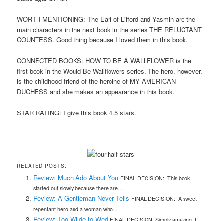
WORTH MENTIONING: The Earl of Lilford and Yasmin are the
main characters in the next book in the series THE RELUCTANT
COUNTESS. Good thing because I loved them in this book.
CONNECTED BOOKS: HOW TO BE A WALLFLOWER is the
first book in the Would-Be Wallflowers series. The hero, however,
is the childhood friend of the heroine of MY AMERICAN
DUCHESS and she makes an appearance in this book.
STAR RATING: I give this book 4.5 stars.
RELATED POSTS:
Review: Much Ado About You
FINAL DECISION: This book
started out slowly because there are...
Review: A Gentleman Never Tells
FINAL DECISION: A sweet
repentant hero and a woman who...
Review: Too Wilde to Wed
FINAL DECISION: Simply amazing. I