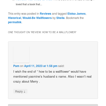
loved that a book that...
This entry was posted in
Reviews
and tagged
Eloisa James
,
Historical
,
Would-Be Wallflowers
by
Sheila
. Bookmark the
permalink
.
ONE THOUGHT ON “
REVIEW: HOW TO BE A WALLFLOWER
”
Pam
on
April 11, 2023 at 1:58 pm
said:
I wish the end of ” how to be a wallflower” would have
mentioned yasmine’s husband s name. Also I wasn’t real
crazy about Merry .
↓
Reply