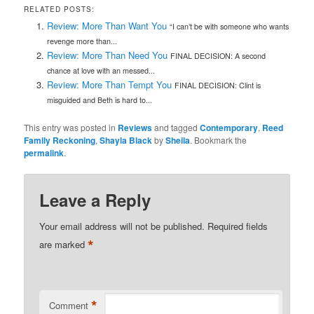
RELATED POSTS:
Review: More Than Want You
“I can’t be with someone who wants
revenge more than...
Review: More Than Need You
FINAL DECISION: A second
chance at love with an messed...
Review: More Than Tempt You
FINAL DECISION: Clint is
misguided and Beth is hard to...
This entry was posted in
Reviews
and tagged
Contemporary
,
Reed
Family Reckoning
,
Shayla Black
by
Sheila
. Bookmark the
permalink
.
Leave a Reply
Your email address will not be published.
Required fields
*
are marked
*
Comment