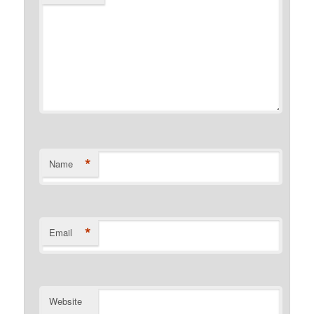
*
Name
*
Email
Website