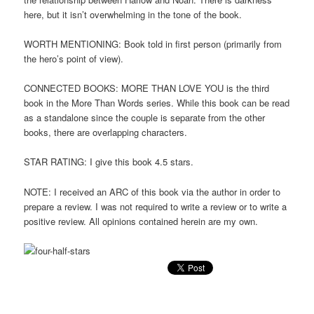
here, but it isn’t overwhelming in the tone of the book.
WORTH MENTIONING: Book told in first person (primarily from
the hero’s point of view).
CONNECTED BOOKS: MORE THAN LOVE YOU is the third
book in the More Than Words series. While this book can be read
as a standalone since the couple is separate from the other
books, there are overlapping characters.
STAR RATING: I give this book 4.5 stars.
NOTE: I received an ARC of this book via the author in order to
prepare a review. I was not required to write a review or to write a
positive review. All opinions contained herein are my own.