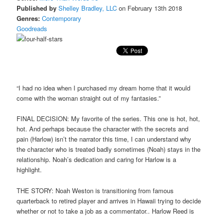
Published by
Shelley Bradley, LLC
on February 13th 2018
Genres:
Contemporary
Goodreads
“I had no idea when I purchased my dream home that it would
come with the woman straight out of my fantasies.”
FINAL DECISION: My favorite of the series. This one is hot, hot,
hot. And perhaps because the character with the secrets and
pain (Harlow) isn’t the narrator this time, I can understand why
the character who is treated badly sometimes (Noah) stays in the
relationship. Noah’s dedication and caring for Harlow is a
highlight.
THE STORY: Noah Weston is transitioning from famous
quarterback to retired player and arrives in Hawaii trying to decide
whether or not to take a job as a commentator.. Harlow Reed is