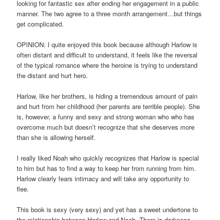
looking for fantastic sex after ending her engagement in a public
manner. The two agree to a three month arrangement…but things
get complicated.
OPINION: I quite enjoyed this book because although Harlow is
often distant and difficult to understand, it feels like the reversal
of the typical romance where the heroine is trying to understand
the distant and hurt hero.
Harlow, like her brothers, is hiding a tremendous amount of pain
and hurt from her childhood (her parents are terrible people). She
is, however, a funny and sexy and strong woman who who has
overcome much but doesn’t recognize that she deserves more
than she is allowing herself.
I really liked Noah who quickly recognizes that Harlow is special
to him but has to find a way to keep her from running from him.
Harlow clearly fears intimacy and will take any opportunity to
flee.
This book is sexy (very sexy) and yet has a sweet undertone to
the relationship between Harlow and Noah. There is darkness