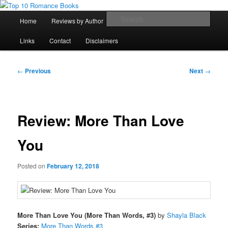
Skip
An Omnivorous Romance Reader
to
Main
Sear
Home
Reviews by Author
Lists
Sortable Archive
primary
menu
content
Top 10 Romance Books
Links
Contact
Disclaimers
Post
←
Previous
Next
→
navigation
Review: More Than Love
You
Posted on
February 12, 2018
More Than Love You (More Than Words, #3)
by
Shayla Black
Series:
More Than Words #3