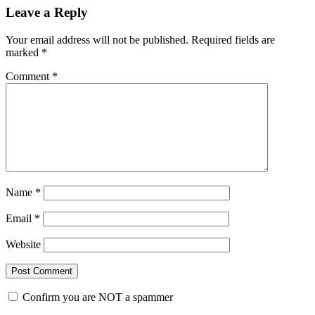
Leave a Reply
Your email address will not be published.
Required fields are
marked
*
Comment
*
Name
*
Email
*
Website
Confirm you are NOT a spammer