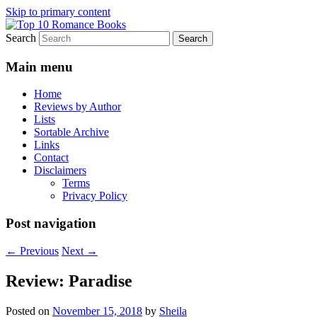
Skip to primary content
Search
An Omnivorous Romance Reader
Top 10 Romance Books
Main menu
Home
Reviews by Author
Lists
Sortable Archive
Links
Contact
Disclaimers
Terms
Privacy Policy
Post navigation
←
Previous
Next
→
Review: Paradise
Posted on
November 15, 2018
by
Sheila