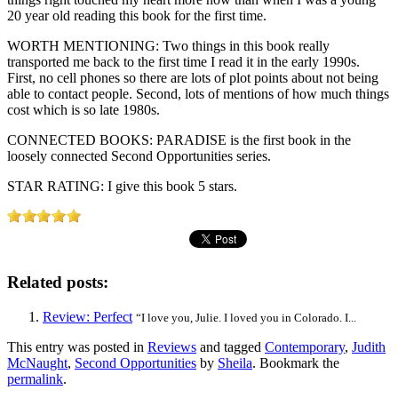
20 year old reading this book for the first time.
WORTH MENTIONING: Two things in this book really
transported me back to the first time I read it in the early 1990s.
First, no cell phones so there are lots of plot points about not being
able to contact people. Second, lots of mentions of how much things
cost which is so late 1980s.
CONNECTED BOOKS: PARADISE is the first book in the
loosely connected Second Opportunities series.
STAR RATING: I give this book 5 stars.
Related posts:
Review: Perfect
“I love you, Julie. I loved you in Colorado. I...
This entry was posted in
Reviews
and tagged
Contemporary
,
Judith
McNaught
,
Second Opportunities
by
Sheila
. Bookmark the
permalink
.