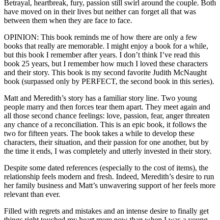
Betrayal, heartbreak, fury, passion still swirl around the couple. Both
have moved on in their lives but neither can forget all that was
between them when they are face to face.
OPINION: This book reminds me of how there are only a few
books that really are memorable. I might enjoy a book for a while,
but this book I remember after years. I don’t think I’ve read this
book 25 years, but I remember how much I loved these characters
and their story. This book is my second favorite Judith McNaught
book (surpassed only by PERFECT, the second book in this series).
Matt and Meredith’s story has a familiar story line. Two young
people marry and then forces tear them apart. They meet again and
all those second chance feelings: love, passion, fear, anger threaten
any chance of a reconciliation. This is an epic book, it follows the
two for fifteen years. The book takes a while to develop these
characters, their situation, and their passion for one another, but by
the time it ends, I was completely and utterly invested in their story.
Despite some dated references (especially to the cost of items), the
relationship feels modern and fresh. Indeed, Meredith’s desire to run
her family business and Matt’s unwavering support of her feels more
relevant than ever.
Filled with regrets and mistakes and an intense desire to finally get
things right touched my heart more now than when I was a young