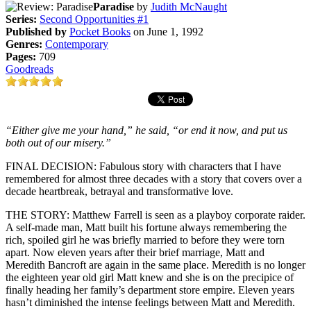
Paradise
by
Judith McNaught
Series:
Second Opportunities #1
Published by
Pocket Books
on June 1, 1992
Genres:
Contemporary
Pages:
709
Goodreads
“Either give me your hand,” he said, “or end it now, and put us
both out of our misery.”
FINAL DECISION: Fabulous story with characters that I have
remembered for almost three decades with a story that covers over a
decade heartbreak, betrayal and transformative love.
THE STORY: Matthew Farrell is seen as a playboy corporate raider.
A self-made man, Matt built his fortune always remembering the
rich, spoiled girl he was briefly married to before they were torn
apart. Now eleven years after their brief marriage, Matt and
Meredith Bancroft are again in the same place. Meredith is no longer
the eighteen year old girl Matt knew and she is on the precipice of
finally heading her family’s department store empire. Eleven years
hasn’t diminished the intense feelings between Matt and Meredith.