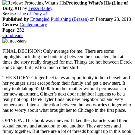
Protecting What's His (Line of
Duty, #1)
by
Tessa Bailey
Series:
Line of Duty #1
Published by
Entangled Publishing (Brazen)
on February 23, 2013
Genres:
Contemporary
Pages:
252
Goodreads
FINAL DECISION: Only average for me. There are some
highlights including the bantering between the characters, but at
times the story really dragged for me. Things are hot between Derek
and Ginger but just too much other stuff.
THE STORY: Ginger Peet takes an opportunity to help herself and
her younger sister escape from their family and get a new start. It
only took taking $50,000 from her mother without permission. In
her new apartment, Ginger’s next door neighbor happens to be a
really hot cop. Derek Tyler finds his new neighbor hot and very
bothersome. Intense attraction between the two worries Ginger who
has to worry about what brought her to Chicago in the first place.
OPINION: This book was uneven. I liked the characters and their
sexual energy and attraction to one another. They are sexy and
funny together. But there are a lot of threads brought up in this book