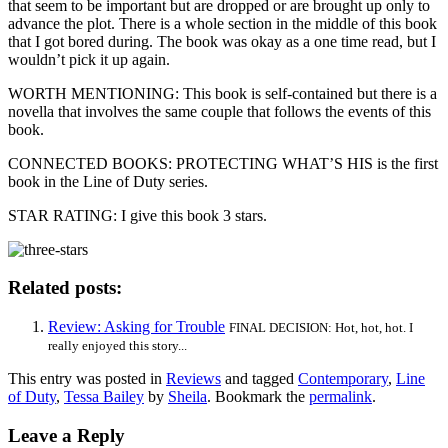
that seem to be important but are dropped or are brought up only to
advance the plot. There is a whole section in the middle of this book
that I got bored during. The book was okay as a one time read, but I
wouldn’t pick it up again.
WORTH MENTIONING: This book is self-contained but there is a
novella that involves the same couple that follows the events of this
book.
CONNECTED BOOKS: PROTECTING WHAT’S HIS is the first
book in the Line of Duty series.
STAR RATING: I give this book 3 stars.
Related posts:
Review: Asking for Trouble
FINAL DECISION: Hot, hot, hot. I
really enjoyed this story...
This entry was posted in
Reviews
and tagged
Contemporary
,
Line
of Duty
,
Tessa Bailey
by
Sheila
. Bookmark the
permalink
.
Leave a Reply