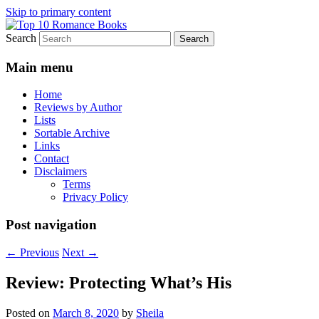
Skip to primary content
Search
An Omnivorous Romance Reader
Top 10 Romance Books
Main menu
Home
Reviews by Author
Lists
Sortable Archive
Links
Contact
Disclaimers
Terms
Privacy Policy
Post navigation
←
Previous
Next
→
Review: Protecting What’s His
Posted on
March 8, 2020
by
Sheila