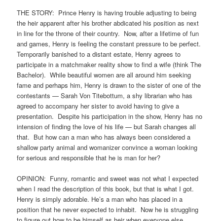
THE STORY: Prince Henry is having trouble adjusting to being
the heir apparent after his brother abdicated his position as next
in line for the throne of their country. Now, after a lifetime of fun
and games, Henry is feeling the constant pressure to be perfect.
Temporarily banished to a distant estate, Henry agrees to
participate in a matchmaker reality show to find a wife (think The
Bachelor). While beautiful women are all around him seeking
fame and perhaps him, Henry is drawn to the sister of one of the
contestants — Sarah Von Titebottum, a shy librarian who has
agreed to accompany her sister to avoid having to give a
presentation. Despite his participation in the show, Henry has no
intension of finding the love of his life — but Sarah changes all
that. But how can a man who has always been considered a
shallow party animal and womanizer convince a woman looking
for serious and responsible that he is man for her?
OPINION: Funny, romantic and sweet was not what I expected
when I read the description of this book, but that is what I got.
Henry is simply adorable. He’s a man who has placed in a
position that he never expected to inhabit. Now he is struggling
to figure out how to be himself as heir when everyone else