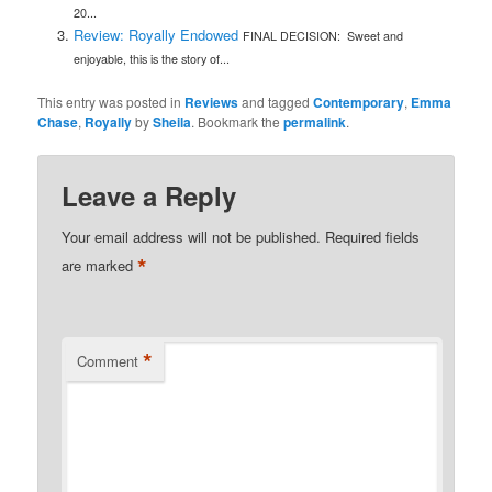
20...
Review: Royally Endowed
FINAL DECISION: Sweet and
enjoyable, this is the story of...
This entry was posted in
Reviews
and tagged
Contemporary
,
Emma
Chase
,
Royally
by
Sheila
. Bookmark the
permalink
.
Leave a Reply
Your email address will not be published.
Required fields
*
are marked
*
Comment