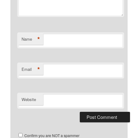
*
Name
*
Email
Website
Confirm you are NOT a spammer