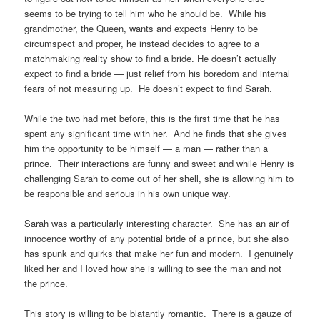
seems to be trying to tell him who he should be. While his
grandmother, the Queen, wants and expects Henry to be
circumspect and proper, he instead decides to agree to a
matchmaking reality show to find a bride. He doesn’t actually
expect to find a bride — just relief from his boredom and internal
fears of not measuring up. He doesn’t expect to find Sarah.
While the two had met before, this is the first time that he has
spent any significant time with her. And he finds that she gives
him the opportunity to be himself — a man — rather than a
prince. Their interactions are funny and sweet and while Henry is
challenging Sarah to come out of her shell, she is allowing him to
be responsible and serious in his own unique way.
Sarah was a particularly interesting character. She has an air of
innocence worthy of any potential bride of a prince, but she also
has spunk and quirks that make her fun and modern. I genuinely
liked her and I loved how she is willing to see the man and not
the prince.
This story is willing to be blatantly romantic. There is a gauze of