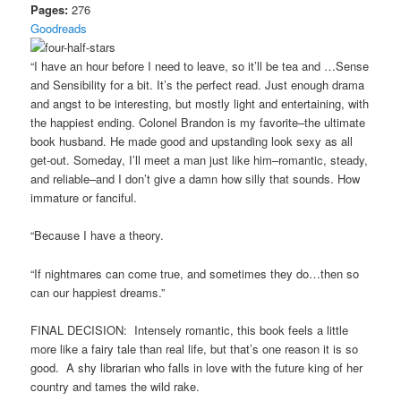
Pages:
276
Goodreads
“I have an hour before I need to leave, so it’ll be tea and …Sense
and Sensibility for a bit. It’s the perfect read. Just enough drama
and angst to be interesting, but mostly light and entertaining, with
the happiest ending. Colonel Brandon is my favorite–the ultimate
book husband. He made good and upstanding look sexy as all
get-out. Someday, I’ll meet a man just like him–romantic, steady,
and reliable–and I don’t give a damn how silly that sounds. How
immature or fanciful.
“Because I have a theory.
“If nightmares can come true, and sometimes they do…then so
can our happiest dreams.”
FINAL DECISION: Intensely romantic, this book feels a little
more like a fairy tale than real life, but that’s one reason it is so
good. A shy librarian who falls in love with the future king of her
country and tames the wild rake.