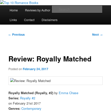
Skip
An Omnivorous Romance Reader
to
Main
Sear
Home
Reviews by Author
Lists
Sortable Archive
primary
menu
content
Top 10 Romance Books
Links
Contact
Disclaimers
Post
←
Previous
Next
→
navigation
Review: Royally Matched
Posted on
February 24, 2017
Royally Matched (Royally, #2)
by
Emma Chase
Series:
Royally #2
on February 21st 2017
Genres:
Contemporary