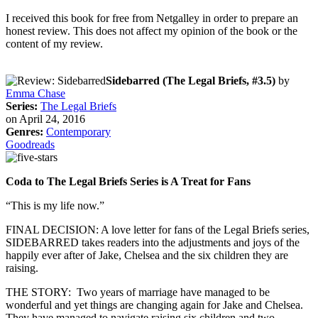
I received this book for free from Netgalley in order to prepare an
honest review. This does not affect my opinion of the book or the
content of my review.
Sidebarred (The Legal Briefs, #3.5)
by
Emma Chase
Series:
The Legal Briefs
on April 24, 2016
Genres:
Contemporary
Goodreads
Coda to The Legal Briefs Series is A Treat for Fans
“This is my life now.”
FINAL DECISION: A love letter for fans of the Legal Briefs series,
SIDEBARRED takes readers into the adjustments and joys of the
happily ever after of Jake, Chelsea and the six children they are
raising.
THE STORY: Two years of marriage have managed to be
wonderful and yet things are changing again for Jake and Chelsea.
They have managed to navigate raising six children and two