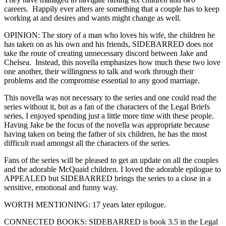
careers. Happily ever afters are something that a couple has to keep
working at and desires and wants might change as well.
OPINION: The story of a man who loves his wife, the children he
has taken on as his own and his friends, SIDEBARRED does not
take the route of creating unnecessary discord between Jake and
Chelsea. Instead, this novella emphasizes how much these two love
one another, their willingness to talk and work through their
problems and the compromise essential to any good marriage.
This novella was not necessary to the series and one could read the
series without it, but as a fan of the characters of the Legal Briefs
series, I enjoyed spending just a little more time with these people.
Having Jake be the focus of the novella was appropriate because
having taken on being the father of six children, he has the most
difficult road amongst all the characters of the series.
Fans of the series will be pleased to get an update on all the couples
and the adorable McQuaid children. I loved the adorable epilogue to
APPEALED but SIDEBARRED brings the series to a close in a
sensitive, emotional and funny way.
WORTH MENTIONING: 17 years later epilogue.
CONNECTED BOOKS: SIDEBARRED is book 3.5 in the Legal