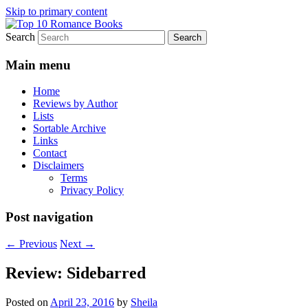
Skip to primary content
Search
An Omnivorous Romance Reader
Top 10 Romance Books
Main menu
Home
Reviews by Author
Lists
Sortable Archive
Links
Contact
Disclaimers
Terms
Privacy Policy
Post navigation
←
Previous
Next
→
Review: Sidebarred
Posted on
April 23, 2016
by
Sheila