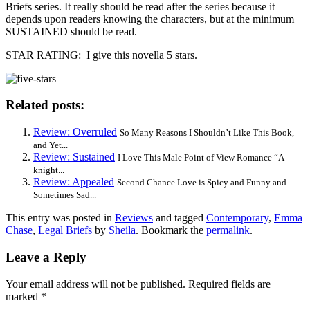
Briefs series. It really should be read after the series because it
depends upon readers knowing the characters, but at the minimum
SUSTAINED should be read.
STAR RATING: I give this novella 5 stars.
Related posts:
Review: Overruled
So Many Reasons I Shouldn’t Like This Book,
and Yet...
Review: Sustained
I Love This Male Point of View Romance “A
knight...
Review: Appealed
Second Chance Love is Spicy and Funny and
Sometimes Sad...
This entry was posted in
Reviews
and tagged
Contemporary
,
Emma
Chase
,
Legal Briefs
by
Sheila
. Bookmark the
permalink
.
Leave a Reply
Your email address will not be published.
Required fields are
marked
*