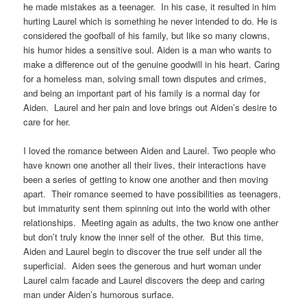
he made mistakes as a teenager. In his case, it resulted in him
hurting Laurel which is something he never intended to do. He is
considered the goofball of his family, but like so many clowns,
his humor hides a sensitive soul. Aiden is a man who wants to
make a difference out of the genuine goodwill in his heart. Caring
for a homeless man, solving small town disputes and crimes,
and being an important part of his family is a normal day for
Aiden. Laurel and her pain and love brings out Aiden’s desire to
care for her.
I loved the romance between Aiden and Laurel. Two people who
have known one another all their lives, their interactions have
been a series of getting to know one another and then moving
apart. Their romance seemed to have possibilities as teenagers,
but immaturity sent them spinning out into the world with other
relationships. Meeting again as adults, the two know one anther
but don’t truly know the inner self of the other. But this time,
Aiden and Laurel begin to discover the true self under all the
superficial. Aiden sees the generous and hurt woman under
Laurel calm facade and Laurel discovers the deep and caring
man under Aiden’s humorous surface.