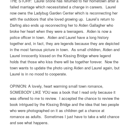
THE STORY: Laurel Stone has returned to her hometown after a
failed marriage which necessitated a change in careers. Laurel
now owns the Ladybug Garden Center which is reconnecting her
with the outdoors that she loved growing up. Laurel’s return to
Darling also ends up reconnecting her to Aiden Gallagher who
broke her heart when they were a teenagers. Aiden is now a
police officer in town. Aiden and Laurel have a long history
together and, in fact, they are legends because they are depicted
in the most famous picture in town. As small children, Aiden and
Laurel innocently kissed on the Kissing Bridge where legend
holds that those who kiss there will be together forever. Now the
town wants to update the photo using Aiden and Laurel again, but
Laurel is in no mood to cooperate.
OPINION: A lovely, heart warming small town romance,
SOMEBODY LIKE YOU was a book that I read only because it
was offered to me to review. I accepted the chance to review the
book intrigued by the Kissing Bridge and the idea that two people
who were photographed on it as children get a chance at
romance as adults. Sometimes I just have to take a wild chance
and see what happens.