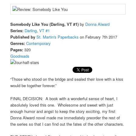
Somebody Like You (Darling, VT #1)
by
Donna Alward
Series:
Darling
,
VT #1
Published by
St. Martin's Paperbacks
on February 7th 2017
Genres:
Contemporary
Pages:
320
Goodreads
“Those who stood on the bridge and sealed their love with a kiss
would be together forever.”
FINAL DECISION: A book with a wonderful sense of heart, I
absolutely loved this one. Wholesome and sweet with just
enough humor and angst to keep the story exciting, my first
Donna Alward novel made me immediately preorder the rest of
the series so that I can find out the fates of the other characters.