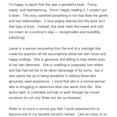
I’m happy to report that this was a wonderful book. Funny,
sweet, and heartwarming. Once I began reading it, I couldn’t put
it down. The story satisfied something in me that likes the gentle
and real relationships. (I love angsty dramas but this book isn’t
that type of book. Instead, this book feels like sweet and cold
ice cream on a summer’s day — recognizable and incredibly
satisfying).
Laurel is a woman recovering from the end of a marriage that
made her question all her assumptions about her own future and
happy endings. She is generous and willing to help others even
to her own detriment. She is unwilling to purposely hurt others
and that had led her to be taken advantage of by some…but it
also opens her up to being wonderful in helping those who
genuinely need assistance. I loved that she is a normal woman
who is struggling to determine what she wants from life. She
works hard, is charitable and has to work through her mixed
emotions for not only Aiden but her ex-husband.
Aiden is so much a normal guy that I never expected him to
become one of my favorite romantic heroes. Like so many of us,