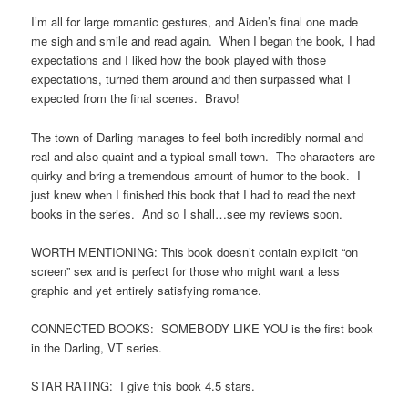
I’m all for large romantic gestures, and Aiden’s final one made
me sigh and smile and read again. When I began the book, I had
expectations and I liked how the book played with those
expectations, turned them around and then surpassed what I
expected from the final scenes. Bravo!
The town of Darling manages to feel both incredibly normal and
real and also quaint and a typical small town. The characters are
quirky and bring a tremendous amount of humor to the book. I
just knew when I finished this book that I had to read the next
books in the series. And so I shall…see my reviews soon.
WORTH MENTIONING: This book doesn’t contain explicit “on
screen” sex and is perfect for those who might want a less
graphic and yet entirely satisfying romance.
CONNECTED BOOKS: SOMEBODY LIKE YOU is the first book
in the Darling, VT series.
STAR RATING: I give this book 4.5 stars.