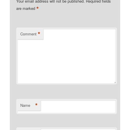
Your email address will not be published.
Required fields
*
are marked
*
Comment
*
Name