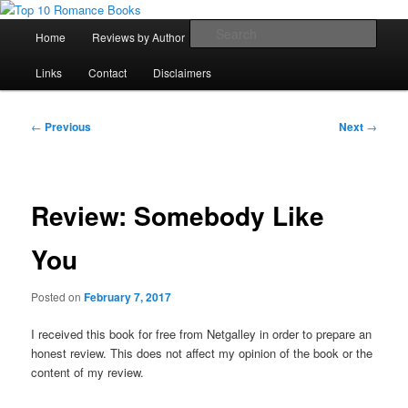
Skip
An Omnivorous Romance Reader
to
Main
Sear
Home
Reviews by Author
Lists
Sortable Archive
primary
menu
content
Top 10 Romance Books
Links
Contact
Disclaimers
Post
←
Previous
Next
→
navigation
Review: Somebody Like
You
Posted on
February 7, 2017
I received this book for free from Netgalley in order to prepare an
honest review. This does not affect my opinion of the book or the
content of my review.