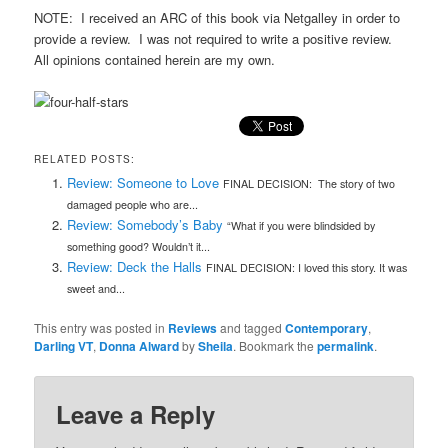
NOTE: I received an ARC of this book via Netgalley in order to
provide a review. I was not required to write a positive review.
All opinions contained herein are my own.
RELATED POSTS:
Review: Someone to Love
FINAL DECISION: The story of two
damaged people who are...
Review: Somebody’s Baby
“What if you were blindsided by
something good? Wouldn’t it...
Review: Deck the Halls
FINAL DECISION: I loved this story. It was
sweet and...
This entry was posted in
Reviews
and tagged
Contemporary
,
Darling VT
,
Donna Alward
by
Sheila
. Bookmark the
permalink
.
Leave a Reply