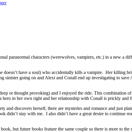
iger
 paranormal characters (werewolves, vampires, etc.) in a new a differ
doesn’t have a soul) who accidentally kills a vampire. Her killing br
 sinister going on and Alexi and Conall end up investigating to save A
p or thought provoking) and I enjoyed the ride. This combination of V
a hero in her own right and her relationship with Conall is prickly and 
ty and discovers herself, there are mysteries and romance and just plai
ok didn’t stay with me. I also didn’t have a great desire to continue re
, but future books feature the same couple so there is more to the s