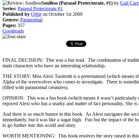
Soulless (Parasol Protectorate, #1)
by
Gail Carr
Series:
Parasol Protectorate #1
Published by
Orbit
on October 1st 2009
Genres:
Paranormal
Pages:
357
Goodreads
FINAL DECISION: This was a fun read. The combination of traditional
main characters who have an interesting relationship.
THE STORY: Miss Alexi Tarabotti is a preternatural (which means she 
Alpha of the werewolves who comes to investigate. There is something
(filled with paranormal creatures).
OPINION: This was a fun book (which means it wasn’t particularly dee
enjoyed Alexi who has a snarky and matter of fact personality. She is 
And there is so much humor in this book. As Alexi navigates the socie
immediately, but it was like a sugar high. Fun but the impact of the bo
to go further into this world and story.
WORTH MENTIONING: This book resolves the story raised in this book