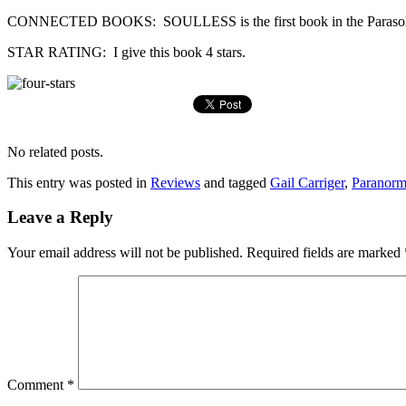
CONNECTED BOOKS: SOULLESS is the first book in the Parasol Pr
STAR RATING: I give this book 4 stars.
No related posts.
This entry was posted in
Reviews
and tagged
Gail Carriger
,
Paranorm
Leave a Reply
Your email address will not be published.
Required fields are marked
Comment
*