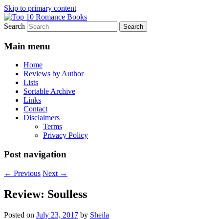
Skip to primary content
Search
An Omnivorous Romance Reader
Top 10 Romance Books
Main menu
Home
Reviews by Author
Lists
Sortable Archive
Links
Contact
Disclaimers
Terms
Privacy Policy
Post navigation
←
Previous
Next
→
Review: Soulless
Posted on
July 23, 2017
by
Sheila