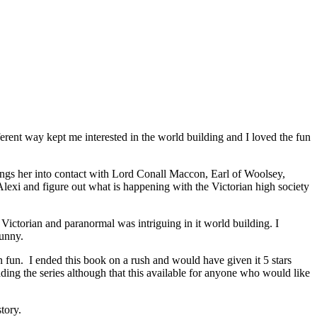
ent way kept me interested in the world building and I loved the fun
ings her into contact with Lord Conall Maccon, Earl of Woolsey,
lexi and figure out what is happening with the Victorian high society
ictorian and paranormal was intriguing in it world building. I
funny.
n fun. I ended this book on a rush and would have given it 5 stars
ading the series although that this available for anyone who would like
tory.