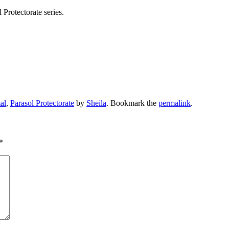
otectorate series.
al
,
Parasol Protectorate
by
Sheila
. Bookmark the
permalink
.
*