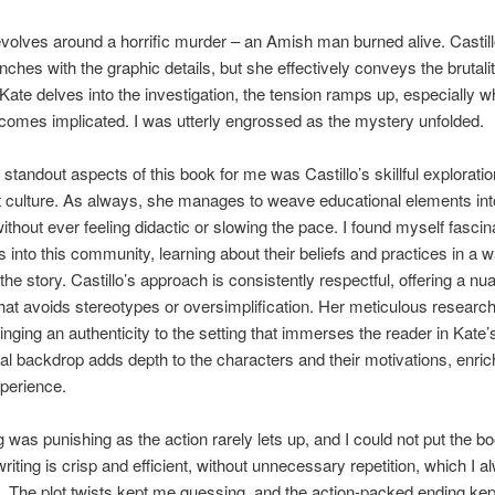
evolves around a horrific murder – an Amish man burned alive. Castill
unches with the graphic details, but she effectively conveys the brutalit
Kate delves into the investigation, the tension ramps up, especially 
comes implicated. I was utterly engrossed as the mystery unfolded.
 standout aspects of this book for me was Castillo’s skillful exploratio
 culture. As always, she manages to weave educational elements int
without ever feeling didactic or slowing the pace. I found myself fasci
s into this community, learning about their beliefs and practices in a wa
 the story. Castillo’s approach is consistently respectful, offering a n
that avoids stereotypes or oversimplification. Her meticulous research
ringing an authenticity to the setting that immerses the reader in Kate’
ral backdrop adds depth to the characters and their motivations, enric
perience.
 was punishing as the action rarely lets up, and I could not put the b
writing is crisp and efficient, without unnecessary repetition, which I 
. The plot twists kept me guessing, and the action-packed ending ke