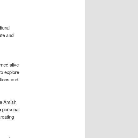
tural
ate and
ned alive
to explore
utions and
he Amish
a personal
reating