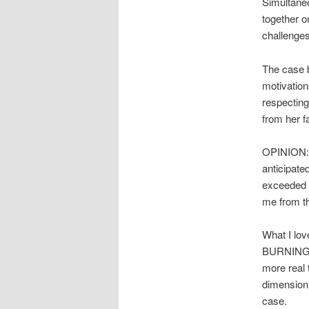
Simultaneo
together o
challenges
The case 
motivation
respecting
from her fa
OPINION: A
anticipate
exceeded m
me from th
What I lov
BURNING, s
more real 
dimension 
case.