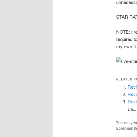
unnecessar
STAR RATIN
NOTE: I re
required to
my own. I 
RELATED P
Revi
Revi
Revi
are...
This entry w
Bookmark t