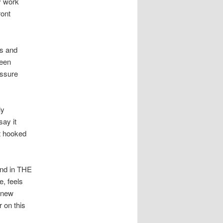
y work
ront
ts and
ween
essure
ly
say it
at hooked
 and in THE
, feels
 new
 on this