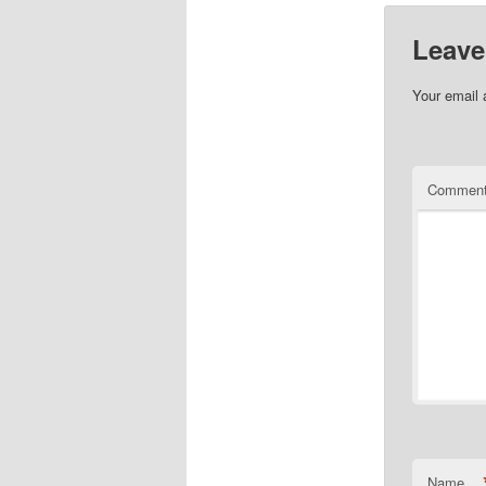
Leave
Your email 
Commen
Name