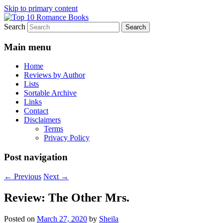
Skip to primary content
Search
An Omnivorous Romance Reader
Top 10 Romance Books
Main menu
Home
Reviews by Author
Lists
Sortable Archive
Links
Contact
Disclaimers
Terms
Privacy Policy
Post navigation
←
Previous
Next
→
Review: The Other Mrs.
Posted on
March 27, 2020
by
Sheila