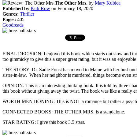
The Other Mrs.
by
Mary Kubica
Published by
Park Row
on February 18, 2020
Genres:
Thriller
Pages:
405
Goodreads
FINAL DECISION: I enjoyed this book which starts out slow and then rat
too gimmicky to give this a super great rating, but it was an enjoyable
THE STORY: Dr. Sadie Foust has moved to Maine with her husband and t
sister-in-law. When her neighbor is murdered, things become even str
OPINION: This is an interesting thinking book. It is told by three char
this book without giving away the twist. The book was like a really ent
WORTH MENTIONING: This is NOT a romance but rather a psycholog
CONNECTED BOOKS: THE OTHER MRS. is a standalone.
STAR RATING: I give this book 3.5 stars.