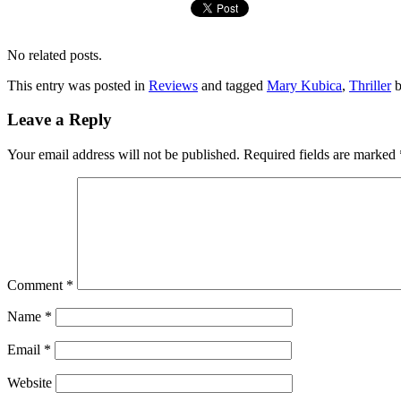
No related posts.
This entry was posted in
Reviews
and tagged
Mary Kubica
,
Thriller
Leave a Reply
Your email address will not be published.
Required fields are marked
Comment
*
Name
*
Email
*
Website