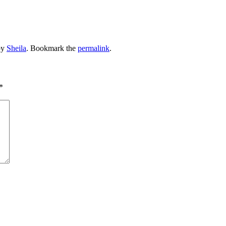
by
Sheila
. Bookmark the
permalink
.
*