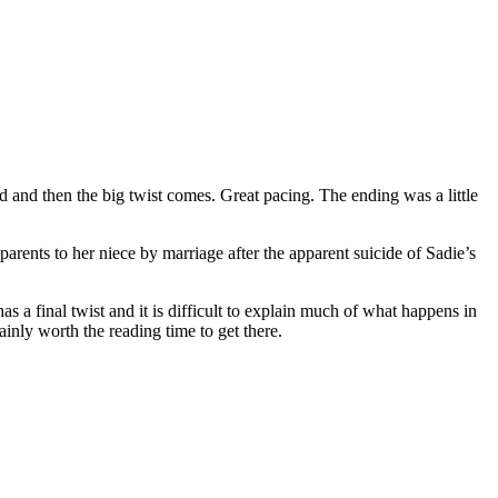
d and then the big twist comes. Great pacing. The ending was a little
ents to her niece by marriage after the apparent suicide of Sadie’s
s a final twist and it is difficult to explain much of what happens in
ainly worth the reading time to get there.