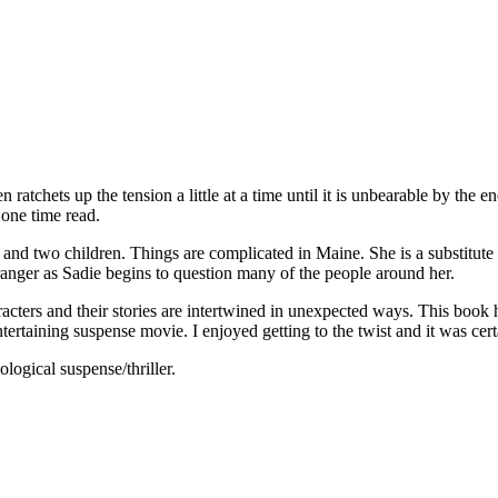
chets up the tension a little at a time until it is unbearable by the en
 one time read.
wo children. Things are complicated in Maine. She is a substitute par
anger as Sadie begins to question many of the people around her.
acters and their stories are intertwined in unexpected ways. This book ha
ertaining suspense movie. I enjoyed getting to the twist and it was cert
ical suspense/thriller.