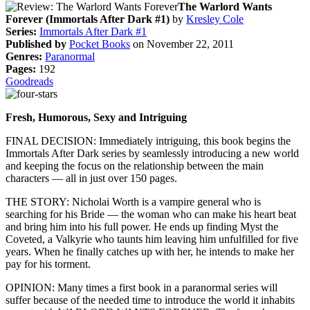
The Warlord Wants
Forever (Immortals After Dark #1)
by
Kresley Cole
Series:
Immortals After Dark #1
Published by
Pocket Books
on November 22, 2011
Genres:
Paranormal
Pages:
192
Goodreads
Fresh, Humorous, Sexy and Intriguing
FINAL DECISION: Immediately intriguing, this book begins the
Immortals After Dark series by seamlessly introducing a new world
and keeping the focus on the relationship between the main
characters — all in just over 150 pages.
THE STORY: Nicholai Worth is a vampire general who is
searching for his Bride — the woman who can make his heart beat
and bring him into his full power. He ends up finding Myst the
Coveted, a Valkyrie who taunts him leaving him unfulfilled for five
years. When he finally catches up with her, he intends to make her
pay for his torment.
OPINION: Many times a first book in a paranormal series will
suffer because of the needed time to introduce the world it inhabits