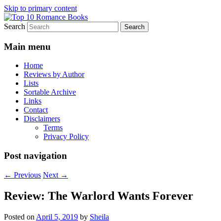
Skip to primary content
Search
An Omnivorous Romance Reader
Top 10 Romance Books
Main menu
Home
Reviews by Author
Lists
Sortable Archive
Links
Contact
Disclaimers
Terms
Privacy Policy
Post navigation
←
Previous
Next
→
Review: The Warlord Wants Forever
Posted on
April 5, 2019
by
Sheila