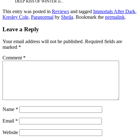
DEEP KISS OF WINTER is...
This entry was posted in
Reviews
and tagged
Immortals After Dark
,
Kresley Cole
,
Paranormal
by
Sheila
. Bookmark the
permalink
.
Leave a Reply
Your email address will not be published.
Required fields are
marked
*
Comment
*
Name
*
Email
*
Website