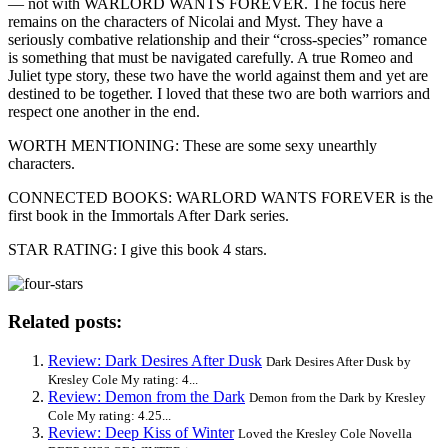
— not with WARLORD WANTS FOREVER. The focus here
remains on the characters of Nicolai and Myst. They have a
seriously combative relationship and their “cross-species” romance
is something that must be navigated carefully. A true Romeo and
Juliet type story, these two have the world against them and yet are
destined to be together. I loved that these two are both warriors and
respect one another in the end.
WORTH MENTIONING: These are some sexy unearthly
characters.
CONNECTED BOOKS: WARLORD WANTS FOREVER is the
first book in the Immortals After Dark series.
STAR RATING: I give this book 4 stars.
Related posts:
Review: Dark Desires After Dusk
Dark Desires After Dusk by
Kresley Cole My rating: 4...
Review: Demon from the Dark
Demon from the Dark by Kresley
Cole My rating: 4.25...
Review: Deep Kiss of Winter
Loved the Kresley Cole Novella