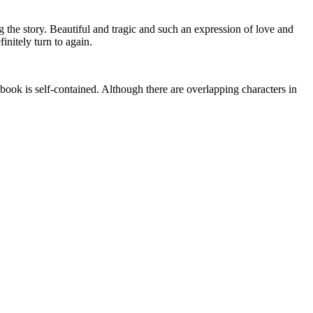
the story. Beautiful and tragic and such an expression of love and
initely turn to again.
 self-contained. Although there are overlapping characters in