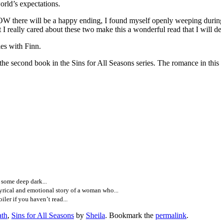
orld’s expectations.
W there will be a happy ending, I found myself openly weeping during 
 I really cared about these two make this a wonderful read that I will def
s with Finn.
in the Sins for All Seasons series. The romance in this book is
, some deep dark...
cal and emotional story of a woman who...
iler if you haven’t read...
ath
,
Sins for All Seasons
by
Sheila
. Bookmark the
permalink
.