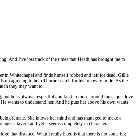
ng. And I’ve lost track of the times that Heath has brought me to
 in Whitechapel and finds himself robbed and left for dead. Gillie
nds up agreeing to help Thorne search for his runaway bride. As the
much they may want to.
but he is always respectful and kind to those around him. I just love
er. He wants to understand her. And he puts her above his own wants
 of being female. She knows her mind and has managed to make a
nages a tavern and yet it seems completely in character.
dge that distance. What I really liked is that there is not some big