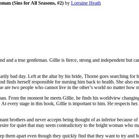
an (Sins for All Seasons, #2)
by
Lorraine Heath
nd a true gentleman. Gillie is fierce, strong and independent but cari
bad day. Left at the altar by his bride, Thorne goes searching for her
nd finds herself responsible for nursing him back to health. She also e
se are two people who cannot live in the other’s world no matter how 
an. From the moment he meets Gillie, he finds his worldview changing, 
 At every stage in this book, Gillie is important to him. He respects h
inant brothers and never accepts being thought of as inferior because
 desire for quiet that may seem contradictory to the bright woman who ma
ep them apart even though they quickly find that they want to try and bri