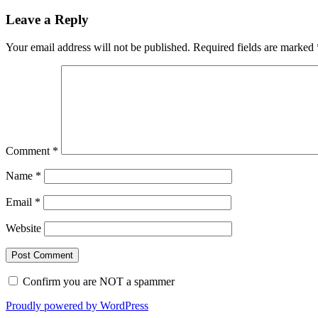
Leave a Reply
Your email address will not be published.
Required fields are marked
Comment
*
Name
*
Email
*
Website
Confirm you are NOT a spammer
Proudly powered by WordPress