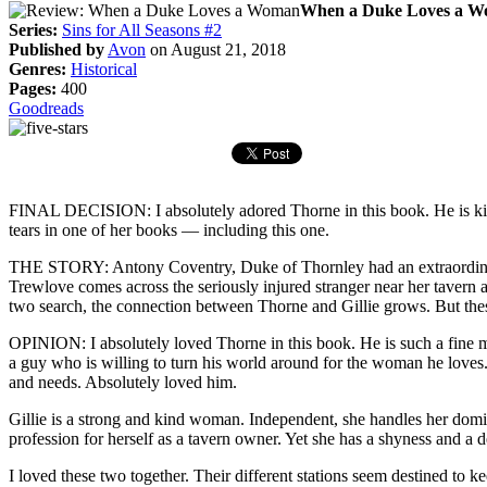
When a Duke Loves a Wom
Series:
Sins for All Seasons #2
Published by
Avon
on August 21, 2018
Genres:
Historical
Pages:
400
Goodreads
FINAL DECISION: I absolutely adored Thorne in this book. He is kind a
tears in one of her books — including this one.
THE STORY: Antony Coventry, Duke of Thornley had an extraordinarily 
Trewlove comes across the seriously injured stranger near her tavern a
two search, the connection between Thorne and Gillie grows. But the
OPINION: I absolutely loved Thorne in this book. He is such a fine m
a guy who is willing to turn his world around for the woman he loves.
and needs. Absolutely loved him.
Gillie is a strong and kind woman. Independent, she handles her dom
profession for herself as a tavern owner. Yet she has a shyness and a
I loved these two together. Their different stations seem destined to ke