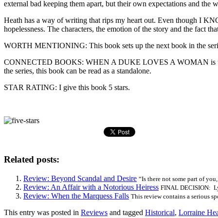
external bad keeping them apart, but their own expectations and the w
Heath has a way of writing that rips my heart out. Even though I KNO
hopelessness. The characters, the emotion of the story and the fact that
WORTH MENTIONING: This book sets up the next book in the serie
CONNECTED BOOKS: WHEN A DUKE LOVES A WOMAN is the second book 
the series, this book can be read as a standalone.
STAR RATING: I give this book 5 stars.
Related posts:
Review: Beyond Scandal and Desire
“Is there not some part of you
Review: An Affair with a Notorious Heiress
FINAL DECISION: Lyri
Review: When the Marquess Falls
This review contains a serious spo
This entry was posted in
Reviews
and tagged
Historical
,
Lorraine He