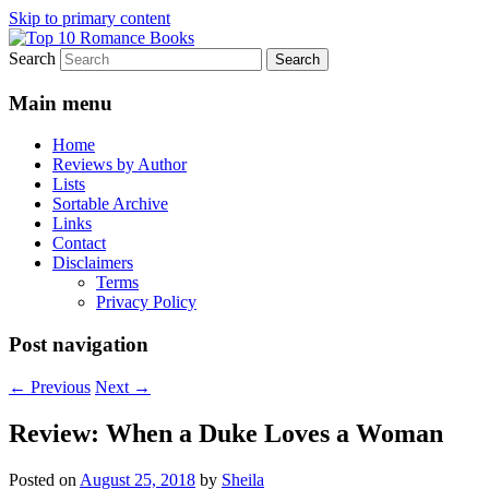
Skip to primary content
Search
An Omnivorous Romance Reader
Top 10 Romance Books
Main menu
Home
Reviews by Author
Lists
Sortable Archive
Links
Contact
Disclaimers
Terms
Privacy Policy
Post navigation
←
Previous
Next
→
Review: When a Duke Loves a Woman
Posted on
August 25, 2018
by
Sheila