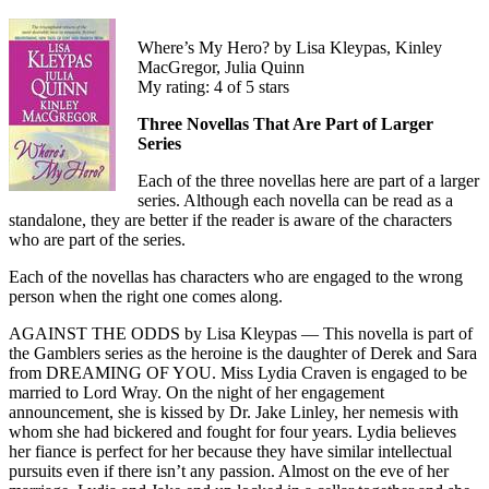
Where’s My Hero? by Lisa Kleypas, Kinley
MacGregor, Julia Quinn
My rating: 4 of 5 stars
Three Novellas That Are Part of Larger
Series
Each of the three novellas here are part of a larger
series. Although each novella can be read as a
standalone, they are better if the reader is aware of the characters
who are part of the series.
Each of the novellas has characters who are engaged to the wrong
person when the right one comes along.
AGAINST THE ODDS by Lisa Kleypas — This novella is part of
the Gamblers series as the heroine is the daughter of Derek and Sara
from DREAMING OF YOU. Miss Lydia Craven is engaged to be
married to Lord Wray. On the night of her engagement
announcement, she is kissed by Dr. Jake Linley, her nemesis with
whom she had bickered and fought for four years. Lydia believes
her fiance is perfect for her because they have similar intellectual
pursuits even if there isn’t any passion. Almost on the eve of her