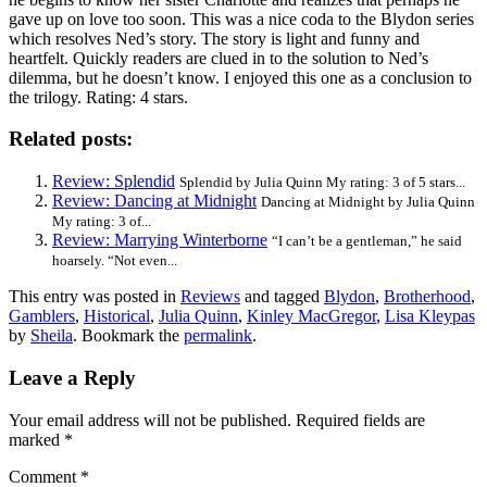
gave up on love too soon. This was a nice coda to the Blydon series
which resolves Ned’s story. The story is light and funny and
heartfelt. Quickly readers are clued in to the solution to Ned’s
dilemma, but he doesn’t know. I enjoyed this one as a conclusion to
the trilogy. Rating: 4 stars.
Related posts:
Review: Splendid
Splendid by Julia Quinn My rating: 3 of 5 stars...
Review: Dancing at Midnight
Dancing at Midnight by Julia Quinn
My rating: 3 of...
Review: Marrying Winterborne
“I can’t be a gentleman,” he said
hoarsely. “Not even...
This entry was posted in
Reviews
and tagged
Blydon
,
Brotherhood
,
Gamblers
,
Historical
,
Julia Quinn
,
Kinley MacGregor
,
Lisa Kleypas
by
Sheila
. Bookmark the
permalink
.
Leave a Reply
Your email address will not be published.
Required fields are
marked
*
Comment
*