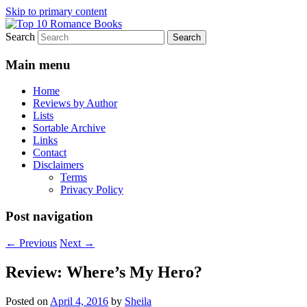
Skip to primary content
Search
An Omnivorous Romance Reader
Top 10 Romance Books
Main menu
Home
Reviews by Author
Lists
Sortable Archive
Links
Contact
Disclaimers
Terms
Privacy Policy
Post navigation
←
Previous
Next
→
Review: Where’s My Hero?
Posted on
April 4, 2016
by
Sheila