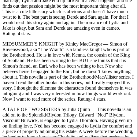
marriage, Lydia and Jake end up locked in a cellar together and she
finds out that passion might be the most important thing after all.
This is a cute little story which is obvious and doesn’t have much
twist to it. The best part is seeing Derek and Sara again. For that I
would read this story again and again. The romance of Lydia and
Jake is okay, but Sara and Derek are amazing even in cameo.
Rating: 4 stars.
MIDSUMMER’S KNIGHT by Kinley MacGregor — Simon of
Ravenswood, aka “The Wraith” is a landless knight who is part of
the Brotherhood. He is in love with Kenna, the cousin of the King
of Scotland. He has been writing to her BUT she thinks that it is
Simon’s friend, an Earl, who has been writing to her. Now she
believes herself engaged to the Earl, but he doesn’t know anything
about it. This novella is part of the Brotherhood/MacAllister series. I
haven’t read the other books in this series, but I really enjoyed this
story. I thought the dilemma the characters found themselves in was
intriguing and I was very interested in how things would work out.
Now I want to read more of the series. Rating: 4 stars.
A TALE OF TWO SISTERS by Julia Quinn — This novella is an
add on to the Splendid/Blydon Trilogy. Edward “Ned” Blydon,
Viscount Burwick, is engaged to Lydia Thornton. Having given up
on finding love, Ned has become engaged to Lydia for comfort and
a piece of property adjoining his estate. A week before the wedding,
he begins to know her sister Charlotte and realizes that perhaps he