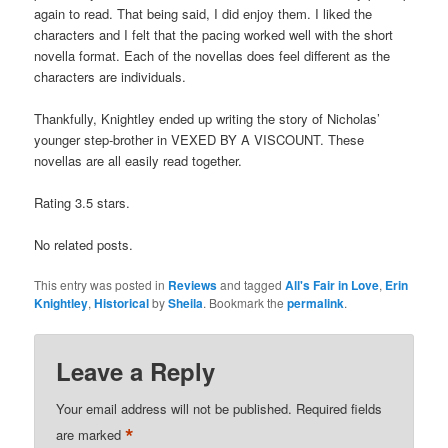
again to read. That being said, I did enjoy them. I liked the
characters and I felt that the pacing worked well with the short
novella format. Each of the novellas does feel different as the
characters are individuals.
Thankfully, Knightley ended up writing the story of Nicholas’
younger step-brother in VEXED BY A VISCOUNT. These
novellas are all easily read together.
Rating 3.5 stars.
No related posts.
This entry was posted in
Reviews
and tagged
All's Fair in Love
,
Erin
Knightley
,
Historical
by
Sheila
. Bookmark the
permalink
.
Leave a Reply
Your email address will not be published.
Required fields
*
are marked