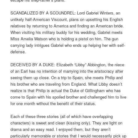
SCANDALIZED BY A SCOUNDREL: Lord Gabriel Winters, an
unlikely half-American Viscount, plans on upsetting his English
relatives by returning to America and finding an American bride.
When visiting his military buddy for his wedding, Gabriel meets
MIss Amelia Watson who is holding a pistol on him. The gun
carrying lady intrigues Gabriel who ends up helping her with self-
defense.
DECEIVED BY A DUKE: Elizabeth “Libby” Abbington, the niece
of an Earl has no intention of marrying into the aristocracy after
seeing them up close. On a trip to Spain, she meets Philip and
his brother who are traveling from England. What Libby doesn’t
realize is that Philip is actual the Duke of Giillingham who has
come to Spain with his spoiled brother and challenged him to live
for one month without the benefit of their status.
Each of these three stories (all of which have overlapping
characters) is sweet and clean (kissing only). They are light on
drama and an easy read. I enjoyed them, but they aren’t
particularly memorable or stories that I would necessarily pick up