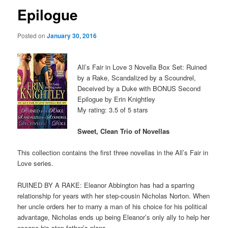
Epilogue
Posted on
January 30, 2016
All’s Fair in Love 3 Novella Box Set: Ruined
by a Rake, Scandalized by a Scoundrel,
Deceived by a Duke with BONUS Second
Epilogue by Erin Knightley
My rating: 3.5 of 5 stars
Sweet, Clean Trio of Novellas
This collection contains the first three novellas in the All’s Fair in
Love series.
RUINED BY A RAKE: Eleanor Abbington has had a sparring
relationship for years with her step-cousin Nicholas Norton. When
her uncle orders her to marry a man of his choice for his political
advantage, Nicholas ends up being Eleanor’s only ally to help her
escape his step-father’s plans.