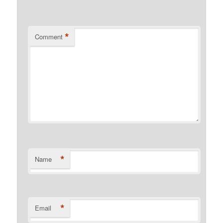
*
Comment
*
Name
*
Email