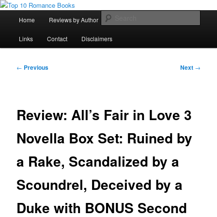
Skip
An Omnivorous Romance Reader
to
Main
Sear
Home
Reviews by Author
Lists
Sortable Archive
primary
menu
content
Top 10 Romance Books
Links
Contact
Disclaimers
Post
←
Previous
Next
→
navigation
Review: All’s Fair in Love 3
Novella Box Set: Ruined by
a Rake, Scandalized by a
Scoundrel, Deceived by a
Duke with BONUS Second