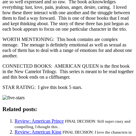
are so well expressed and so raw. The book acknowledges
everything: lust, love, pain, jealous, anger, desire, caring. I loved
how these three interact with one another and the struggle between
them to find a way forward. This is one of those books that I read
and kept thinking about. The story of these three has just begun as
each book appears to focus on one particular character in the trio.
WORTH MENTIONING: This book contains are complex
menage. The menage is definitely emotional as well as sexual as
each of them has to deal with a range of emotions for and about one
another.
CONNECTED BOOKS: AMERICAN QUEEN is the first book
in the New Camelot Trilogy. This series is meant to be read together
and this book ends on a cliffhanger.
STAR RATING: I give this book 5 stars.
Related posts:
Review: American Prince
FINAL DECISION: Still super crazy and
compelling, I thought this...
Review: American King
FINAL DECISION: I love the characters in