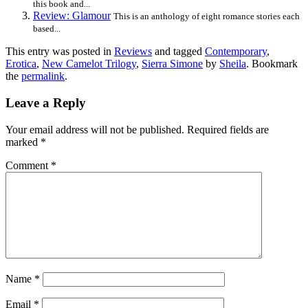
this book and...
Review: Glamour
This is an anthology of eight romance stories each
based...
This entry was posted in
Reviews
and tagged
Contemporary
,
Erotica
,
New Camelot Trilogy
,
Sierra Simone
by
Sheila
. Bookmark
the
permalink
.
Leave a Reply
Your email address will not be published.
Required fields are
marked
*
Comment
*
Name
*
Email
*