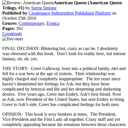
American Queen (American Queen
Trilogy, #1)
by
Sierra Simone
Published by
Createspace Independent Publishing Platform
on
October 25th 2016
Genres:
Contemporary
,
Erotica
Pages:
392
Goodreads
FINAL DECISION: Blistering hot, crazy as can be, I absolutely
was obsessed with this book. Don’t look for reality here, but intense
fantasy, oh, oh, yes.
THE STORY: Greer Galloway, born into a political family, met and
fell for a war hero at the age of sixteen. Their relationship was
highly charged and completely inappropriate. The ten years since
haven’t diminished her feelings for Ash, but they have been
complicated by betrayal and life and her deepening and darkening
desires. Five years ago, Greer met Embry, Ash’s best friend. Now
as Ash, now President of the United States, has sent Embry to bring
Greer to Ash’s side, Greer has complicated feelings for both men.
OPINION: This book is sexy bonkers at times. The President,
Vice-President and the First Lady all together. Crazy stuff and yet
completely appealing because the emotions between these characters