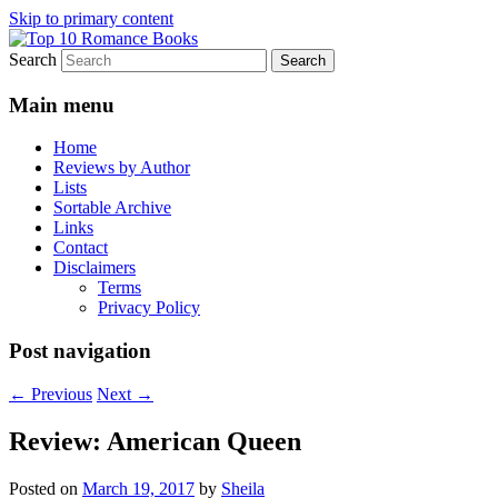
Skip to primary content
Search
An Omnivorous Romance Reader
Top 10 Romance Books
Main menu
Home
Reviews by Author
Lists
Sortable Archive
Links
Contact
Disclaimers
Terms
Privacy Policy
Post navigation
←
Previous
Next
→
Review: American Queen
Posted on
March 19, 2017
by
Sheila