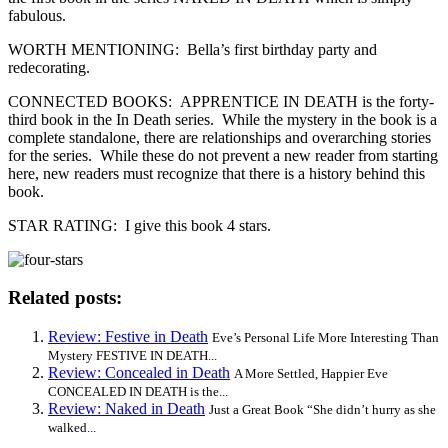
fabulous.
WORTH MENTIONING: Bella’s first birthday party and
redecorating.
CONNECTED BOOKS: APPRENTICE IN DEATH is the forty-
third book in the In Death series. While the mystery in the book is a
complete standalone, there are relationships and overarching stories
for the series. While these do not prevent a new reader from starting
here, new readers must recognize that there is a history behind this
book.
STAR RATING: I give this book 4 stars.
Related posts:
Review: Festive in Death
Eve’s Personal Life More Interesting Than
Mystery FESTIVE IN DEATH...
Review: Concealed in Death
A More Settled, Happier Eve
CONCEALED IN DEATH is the...
Review: Naked in Death
Just a Great Book “She didn’t hurry as she
walked...