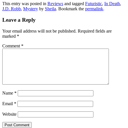
This entry was posted in
Reviews
and tagged
Futuristic
,
In Death
,
J.D. Robb
,
Mystery
by
Sheila
. Bookmark the
permalink
.
Leave a Reply
Your email address will not be published.
Required fields are
marked
*
Comment
*
Name
*
Email
*
Website