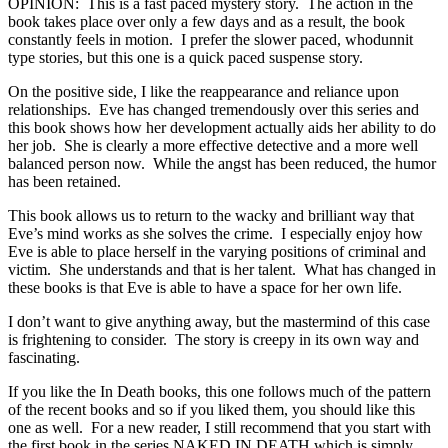
OPINION: This is a fast paced mystery story. The action in the
book takes place over only a few days and as a result, the book
constantly feels in motion. I prefer the slower paced, whodunnit
type stories, but this one is a quick paced suspense story.
On the positive side, I like the reappearance and reliance upon
relationships. Eve has changed tremendously over this series and
this book shows how her development actually aids her ability to do
her job. She is clearly a more effective detective and a more well
balanced person now. While the angst has been reduced, the humor
has been retained.
This book allows us to return to the wacky and brilliant way that
Eve’s mind works as she solves the crime. I especially enjoy how
Eve is able to place herself in the varying positions of criminal and
victim. She understands and that is her talent. What has changed in
these books is that Eve is able to have a space for her own life.
I don’t want to give anything away, but the mastermind of this case
is frightening to consider. The story is creepy in its own way and
fascinating.
If you like the In Death books, this one follows much of the pattern
of the recent books and so if you liked them, you should like this
one as well. For a new reader, I still recommend that you start with
the first book in the series NAKED IN DEATH which is simply