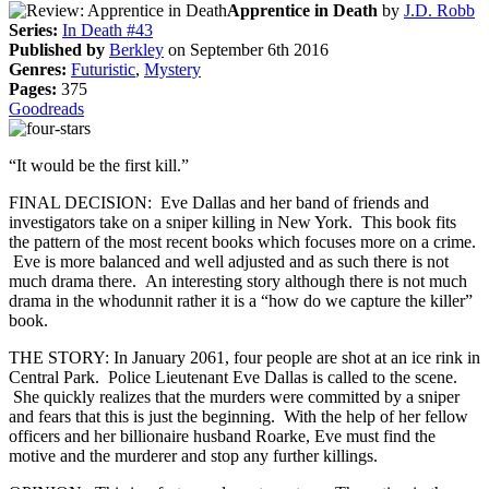
Apprentice in Death
by
J.D. Robb
Series:
In Death #43
Published by
Berkley
on September 6th 2016
Genres:
Futuristic
,
Mystery
Pages:
375
Goodreads
“It would be the first kill.”
FINAL DECISION: Eve Dallas and her band of friends and
investigators take on a sniper killing in New York. This book fits
the pattern of the most recent books which focuses more on a crime.
Eve is more balanced and well adjusted and as such there is not
much drama there. An interesting story although there is not much
drama in the whodunnit rather it is a “how do we capture the killer”
book.
THE STORY: In January 2061, four people are shot at an ice rink in
Central Park. Police Lieutenant Eve Dallas is called to the scene.
She quickly realizes that the murders were committed by a sniper
and fears that this is just the beginning. With the help of her fellow
officers and her billionaire husband Roarke, Eve must find the
motive and the murderer and stop any further killings.