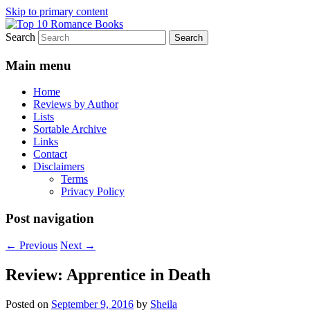
Skip to primary content
Search
An Omnivorous Romance Reader
Top 10 Romance Books
Main menu
Home
Reviews by Author
Lists
Sortable Archive
Links
Contact
Disclaimers
Terms
Privacy Policy
Post navigation
←
Previous
Next
→
Review: Apprentice in Death
Posted on
September 9, 2016
by
Sheila