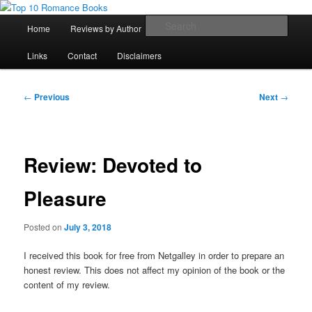
Skip
An Omnivorous Romance Reader
to
Main
Sear
Home
Reviews by Author
Lists
Sortable Archive
primary
menu
content
Top 10 Romance Books
Links
Contact
Disclaimers
Post
←
Previous
Next
→
navigation
Review: Devoted to
Pleasure
Posted on
July 3, 2018
I received this book for free from Netgalley in order to prepare an
honest review. This does not affect my opinion of the book or the
content of my review.