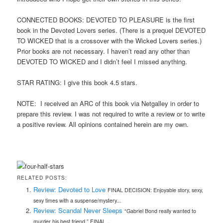
CONNECTED BOOKS: DEVOTED TO PLEASURE is the first
book in the Devoted Lovers series. (There is a prequel DEVOTED
TO WICKED that is a crossover with the Wicked Lovers series.)
Prior books are not necessary. I haven’t read any other than
DEVOTED TO WICKED and I didn’t feel I missed anything.
STAR RATING: I give this book 4.5 stars.
NOTE: I received an ARC of this book via Netgalley in order to
prepare this review. I was not required to write a review or to write
a positive review. All opinions contained herein are my own.
RELATED POSTS:
Review: Devoted to Love
FINAL DECISION: Enjoyable story, sexy,
sexy times with a suspense/mystery...
Review: Scandal Never Sleeps
“Gabriel Bond really wanted to
murder his best friend.” FINAL...