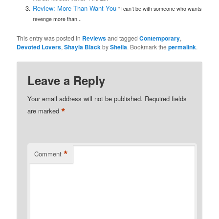
Review: More Than Want You
“I can’t be with someone who wants
revenge more than...
This entry was posted in
Reviews
and tagged
Contemporary
,
Devoted Lovers
,
Shayla Black
by
Sheila
. Bookmark the
permalink
.
Leave a Reply
Your email address will not be published.
Required fields
*
are marked
*
Comment