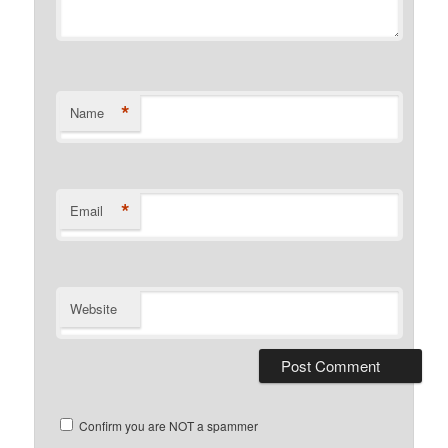
*
Name
*
Email
Website
Confirm you are NOT a spammer