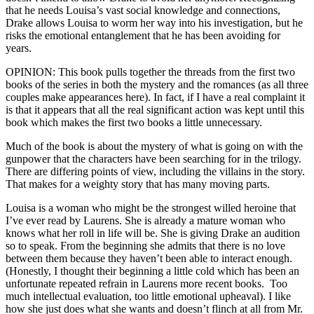
that he needs Louisa’s vast social knowledge and connections,
Drake allows Louisa to worm her way into his investigation, but he
risks the emotional entanglement that he has been avoiding for
years.
OPINION: This book pulls together the threads from the first two
books of the series in both the mystery and the romances (as all three
couples make appearances here). In fact, if I have a real complaint it
is that it appears that all the real significant action was kept until this
book which makes the first two books a little unnecessary.
Much of the book is about the mystery of what is going on with the
gunpower that the characters have been searching for in the trilogy.
There are differing points of view, including the villains in the story.
That makes for a weighty story that has many moving parts.
Louisa is a woman who might be the strongest willed heroine that
I’ve ever read by Laurens. She is already a mature woman who
knows what her roll in life will be. She is giving Drake an audition
so to speak. From the beginning she admits that there is no love
between them because they haven’t been able to interact enough.
(Honestly, I thought their beginning a little cold which has been an
unfortunate repeated refrain in Laurens more recent books. Too
much intellectual evaluation, too little emotional upheaval). I like
how she just does what she wants and doesn’t flinch at all from Mr.