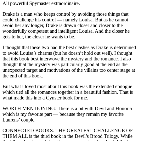
All powerful Spymaster extraordinaire.
Drake is a man who keeps control by avoiding those things that
could challenge his control — namely Louisa. But as he cannot
avoid her any longer, Drake is drawn closer and closer to the
wonderfully competent and intelligent Louisa. And the closer he
gets to her, the closer he wants to be.
I thought that these two had the best clashes as Drake is determined
to avoid Louisa’s charms (but he doesn’t hold out well). I thought
that this book best interwove the mystery and the romance. I also
thought that the mystery was particularly good at the end as the
unexpected target and motivations of the villains too center stage at
the end of this book.
But what I loved most about this book was the extended epilogue
which tied all the romances together in a beautiful fashion. That is
what made this into a Cynster book for me.
WORTH MENTIONING: There is a bit with Devil and Honoria
which is my favorite part — because they remain my favorite
Laurens’ couple.
CONNECTED BOOKS: THE GREATEST CHALLENGE OF
THEM ALL is the third book in the Devil’s Brood Trilogy. While