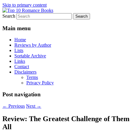
Skip to primary content
Search
An Omnivorous Romance Reader
Top 10 Romance Books
Main menu
Home
Reviews by Author
Lists
Sortable Archive
Links
Contact
Disclaimers
Terms
Privacy Policy
Post navigation
←
Previous
Next
→
Review: The Greatest Challenge of Them
All