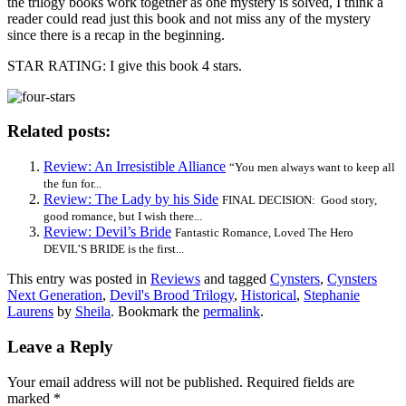
the trilogy books work together as one mystery is solved, I think a
reader could read just this book and not miss any of the mystery
since there is a recap in the beginning.
STAR RATING: I give this book 4 stars.
Related posts:
Review: An Irresistible Alliance
“You men always want to keep all
the fun for...
Review: The Lady by his Side
FINAL DECISION: Good story,
good romance, but I wish there...
Review: Devil’s Bride
Fantastic Romance, Loved The Hero
DEVIL’S BRIDE is the first...
This entry was posted in
Reviews
and tagged
Cynsters
,
Cynsters
Next Generation
,
Devil's Brood Trilogy
,
Historical
,
Stephanie
Laurens
by
Sheila
. Bookmark the
permalink
.
Leave a Reply
Your email address will not be published.
Required fields are
marked
*