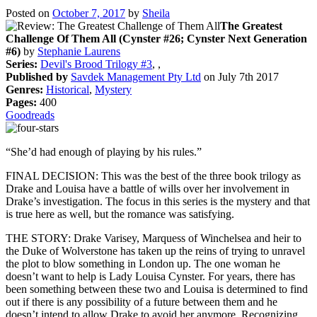
Posted on
October 7, 2017
by
Sheila
The Greatest
Challenge Of Them All (Cynster #26; Cynster Next Generation
#6)
by
Stephanie Laurens
Series:
Devil's Brood Trilogy #3
, ,
Published by
Savdek Management Pty Ltd
on July 7th 2017
Genres:
Historical
,
Mystery
Pages:
400
Goodreads
“She’d had enough of playing by his rules.”
FINAL DECISION: This was the best of the three book trilogy as
Drake and Louisa have a battle of wills over her involvement in
Drake’s investigation. The focus in this series is the mystery and that
is true here as well, but the romance was satisfying.
THE STORY: Drake Varisey, Marquess of Winchelsea and heir to
the Duke of Wolverstone has taken up the reins of trying to unravel
the plot to blow something in London up. The one woman he
doesn’t want to help is Lady Louisa Cynster. For years, there has
been something between these two and Louisa is determined to find
out if there is any possibility of a future between them and he
doesn’t intend to allow Drake to avoid her anymore. Recognizing