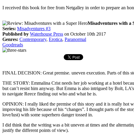
I received this book for free from Netgalley in order to prepare an ho
Misadventures with a 
Series:
Misadventures #3
Published by
Waterhouse Press
on October 10th 2017
Genres:
Contemporary
,
Erotica
,
Paranormal
Goodreads
FINAL DECISION: Great premise. uneven execution. Parts of this story 
THE STORY: Emmalina Crist needs her job working at a hotel because
but can’t resist him anyway. But Emma is also intrigued by Bolt, LA’
to navigate Reece finding out who and what he is.
OPINION: I really liked the premise of this story and it is really hot 
improving his life because of his “changes”. I thought parts of the sto
love/lust) with some superhero danger tossed in.
I did think that the writing was a bit uneven at times and the alternat
justify the different points of view).