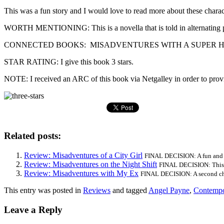
This was a fun story and I would love to read more about these characte
WORTH MENTIONING: This is a novella that is told in alternating p
CONNECTED BOOKS: MISADVENTURES WITH A SUPER HERO is the third
STAR RATING: I give this book 3 stars.
NOTE: I received an ARC of this book via Netgalley in order to provid
Related posts:
Review: Misadventures of a City Girl
FINAL DECISION: A fun and v
Review: Misadventures on the Night Shift
FINAL DECISION: This b
Review: Misadventures with My Ex
FINAL DECISION: A second chan
This entry was posted in
Reviews
and tagged
Angel Payne
,
Contempo
Leave a Reply