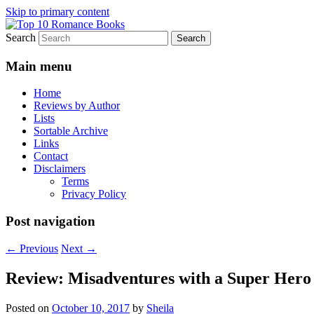
Skip to primary content
Search
An Omnivorous Romance Reader
Top 10 Romance Books
Main menu
Home
Reviews by Author
Lists
Sortable Archive
Links
Contact
Disclaimers
Terms
Privacy Policy
Post navigation
←
Previous
Next
→
Review: Misadventures with a Super Hero
Posted on
October 10, 2017
by
Sheila