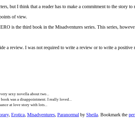
rs, but I think that a reader has to make a commitment to the story to re
oints of view.
 book in the Misadventures series. This series, however, are co
e a review. I was not required to write a review or to write a positive
ery sexy novella about two...
ook was a disappointment. I really loved...
ce at love story with lots...
rary
,
Erotica
,
Misadventures
,
Paranormal
by
Sheila
. Bookmark the
per