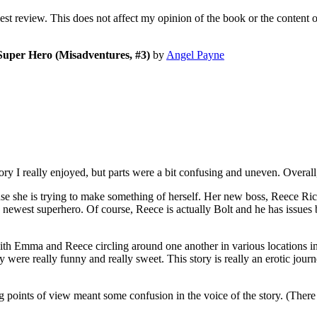
nest review. This does not affect my opinion of the book or the content 
Super Hero (Misadventures, #3)
by
Angel Payne
I really enjoyed, but parts were a bit confusing and uneven. Overall, 
 she is trying to make something of herself. Her new boss, Reece Ric
s newest superhero. Of course, Reece is actually Bolt and he has issue
with Emma and Reece circling around one another in various locations in h
ry were really funny and really sweet. This story is really an erotic jou
ing points of view meant some confusion in the voice of the story. (Ther