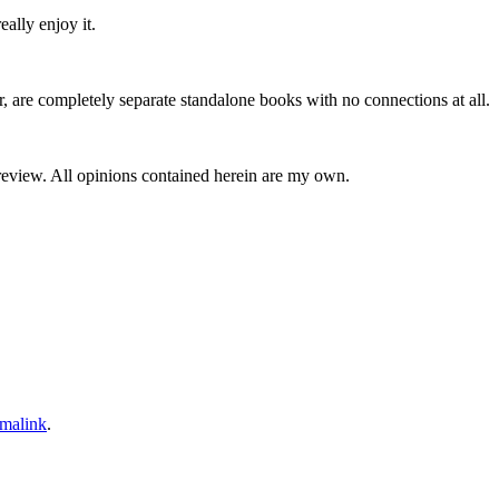
ally enjoy it.
mpletely separate standalone books with no connections at all.
 review. All opinions contained herein are my own.
malink
.