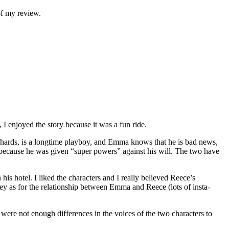
of my review.
I enjoyed the story because it was a fun ride.
hards, is a longtime playboy, and Emma knows that he is bad news,
s because he was given “super powers” against his will. The two have
is hotel. I liked the characters and I really believed Reece’s
rney as for the relationship between Emma and Reece (lots of insta-
e were not enough differences in the voices of the two characters to