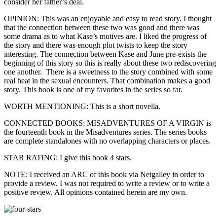
consider her father’s deal.
OPINION: This was an enjoyable and easy to read story. I thought
that the connection between these two was good and there was
some drama as to what Kase’s motives are. I liked the progress of
the story and there was enough plot twists to keep the story
interesting. The connection between Kase and June pre-exists the
beginning of this story so this is really about these two rediscovering
one another. There is a sweetness to the story combined with some
real heat in the sexual encounters. That combination makes a good
story. This book is one of my favorites in the series so far.
WORTH MENTIONING: This is a short novella.
CONNECTED BOOKS: MISADVENTURES OF A VIRGIN is
the fourteenth book in the Misadventures series. The series books
are complete standalones with no overlapping characters or places.
STAR RATING: I give this book 4 stars.
NOTE: I received an ARC of this book via Netgalley in order to
provide a review. I was not required to write a review or to write a
positive review. All opinions contained herein are my own.