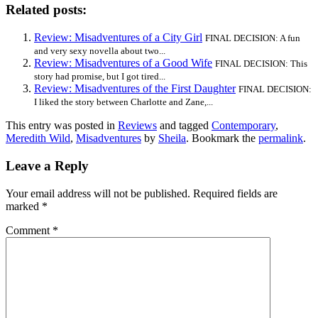
Related posts:
Review: Misadventures of a City Girl
FINAL DECISION: A fun
and very sexy novella about two...
Review: Misadventures of a Good Wife
FINAL DECISION: This
story had promise, but I got tired...
Review: Misadventures of the First Daughter
FINAL DECISION:
I liked the story between Charlotte and Zane,...
This entry was posted in
Reviews
and tagged
Contemporary
,
Meredith Wild
,
Misadventures
by
Sheila
. Bookmark the
permalink
.
Leave a Reply
Your email address will not be published.
Required fields are
marked
*
Comment
*