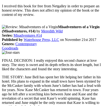
I received this book for free from Netgalley in order to prepare an
honest review. This does not affect my opinion of the book or the
content of my review.
Misadventures of a Virgin
(Misadventures, #14)
by
Meredith Wild
Series:
Misadventures #14
Published by
Waterhouse Press, LLC
on November 21st 2017
Genres:
Contemporary
Goodreads
FINAL DECISION: I really enjoyed this second chance at love
story. The story is sweet and its depth reflects its short length, but I
liked the characters and found the story interesting.
THE STORY: June Bell has spent her life helping her father in his
hotel. His plans to expand in the small town have been stymied by
the McCasker family with whom June’s father has had a feud with
for years. Now Kase McCasker has returned to town. Four years
ago he left after a scorching kiss between June and Kase and the
revelation of a secret that sent Kase’s world spinning. Kase has
returned and June might be the only reason that Kase is willing to