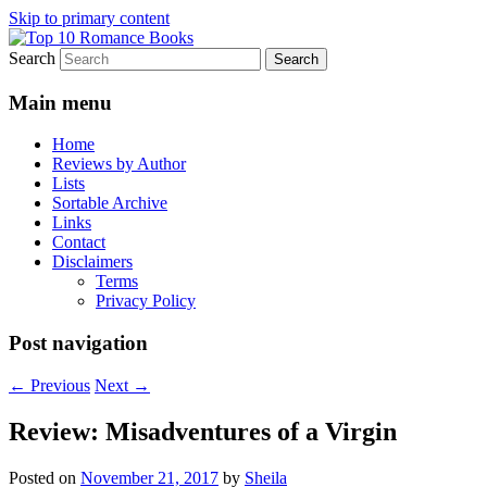
Skip to primary content
Search
An Omnivorous Romance Reader
Top 10 Romance Books
Main menu
Home
Reviews by Author
Lists
Sortable Archive
Links
Contact
Disclaimers
Terms
Privacy Policy
Post navigation
←
Previous
Next
→
Review: Misadventures of a Virgin
Posted on
November 21, 2017
by
Sheila