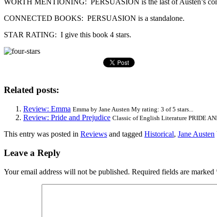
WORTH MENTIONING: PERSUASION is the last of Austen’s completed
CONNECTED BOOKS: PERSUASION is a standalone.
STAR RATING: I give this book 4 stars.
Related posts:
Review: Emma
Emma by Jane Austen My rating: 3 of 5 stars...
Review: Pride and Prejudice
Classic of English Literature PRIDE AN
This entry was posted in
Reviews
and tagged
Historical
,
Jane Austen
Leave a Reply
Your email address will not be published.
Required fields are marked