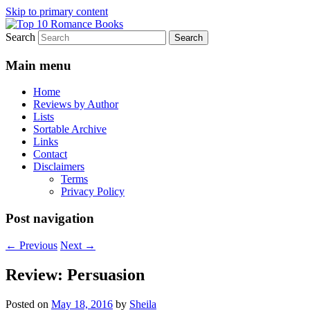
Skip to primary content
Search
An Omnivorous Romance Reader
Top 10 Romance Books
Main menu
Home
Reviews by Author
Lists
Sortable Archive
Links
Contact
Disclaimers
Terms
Privacy Policy
Post navigation
←
Previous
Next
→
Review: Persuasion
Posted on
May 18, 2016
by
Sheila