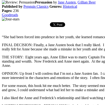
Persuasion
by
Jane Austen
,
Gillian Beer
Published by
Penguin Classics
Genres:
Historical
Pages:
236
Goodreads
“She had been forced into prudence in her youth, she learned romance 
FINAL DECISION: Finally, a Jane Austen book that I really liked. I 
really felt for Anne because she made a mistake in her youth and she
THE STORY: Eight years ago, Anne Elliot was to marry Captain Freder
standing and wealth. Now Frederick and Anne meet again. At the age o
Anne.
OPINION: Up front I will confess that I’m not a Jane Austen fan. I can 
more interested in the characters and emotions of the story. I often fin
For some reason, this book hit me much better. The story seemed mor
and grow, I could understand what had led her to make a mistake and li
I also liked the Anne and Frederick’s relationship and liked watching