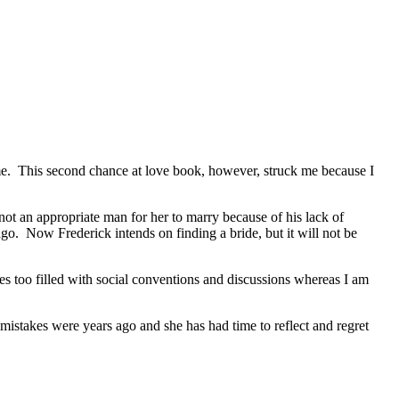
me. This second chance at love book, however, struck me because I
 an appropriate man for her to marry because of his lack of
o. Now Frederick intends on finding a bride, but it will not be
ries too filled with social conventions and discussions whereas I am
stakes were years ago and she has had time to reflect and regret