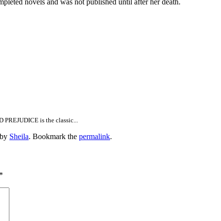
 novels and was not published until after her death.
D PREJUDICE is the classic...
by
Sheila
. Bookmark the
permalink
.
*