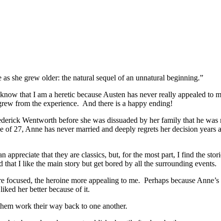
as she grew older: the natural sequel of an unnatural beginning.”
know that I am a heretic because Austen has never really appealed to 
 grew from the experience. And there is a happy ending!
ick Wentworth before she was dissuaded by her family that he was not
f 27, Anne has never married and deeply regrets her decision years ag
appreciate that they are classics, but, for the most part, I find the sto
d that I like the main story but get bored by all the surrounding events.
e focused, the heroine more appealing to me. Perhaps because Anne’s mi
ked her better because of it.
 them work their way back to one another.