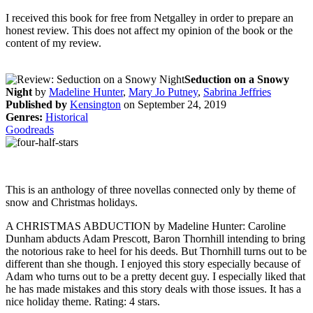
I received this book for free from Netgalley in order to prepare an
honest review. This does not affect my opinion of the book or the
content of my review.
Seduction on a Snowy
Night
by
Madeline Hunter
,
Mary Jo Putney
,
Sabrina Jeffries
Published by
Kensington
on September 24, 2019
Genres:
Historical
Goodreads
This is an anthology of three novellas connected only by theme of
snow and Christmas holidays.
A CHRISTMAS ABDUCTION by Madeline Hunter: Caroline
Dunham abducts Adam Prescott, Baron Thornhill intending to bring
the notorious rake to heel for his deeds. But Thornhill turns out to be
different than she though. I enjoyed this story especially because of
Adam who turns out to be a pretty decent guy. I especially liked that
he has made mistakes and this story deals with those issues. It has a
nice holiday theme. Rating: 4 stars.