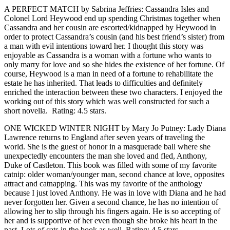
A PERFECT MATCH by Sabrina Jeffries: Cassandra Isles and
Colonel Lord Heywood end up spending Christmas together when
Cassandra and her cousin are escorted/kidnapped by Heywood in
order to protect Cassandra’s cousin (and his best friend’s sister) from
a man with evil intentions toward her. I thought this story was
enjoyable as Cassandra is a woman with a fortune who wants to
only marry for love and so she hides the existence of her fortune. Of
course, Heywood is a man in need of a fortune to rehabilitate the
estate he has inherited. That leads to difficulties and definitely
enriched the interaction between these two characters. I enjoyed the
working out of this story which was well constructed for such a
short novella. Rating: 4.5 stars.
ONE WICKED WINTER NIGHT by Mary Jo Putney: Lady Diana
Lawrence returns to England after seven years of traveling the
world. She is the guest of honor in a masquerade ball where she
unexpectedly encounters the man she loved and fled, Anthony,
Duke of Castleton. This book was filled with some of my favorite
catnip: older woman/younger man, second chance at love, opposites
attract and catnapping. This was my favorite of the anthology
because I just loved Anthony. He was in love with Diana and he had
never forgotten her. Given a second chance, he has no intention of
allowing her to slip through his fingers again. He is so accepting of
her and is supportive of her even though she broke his heart in the
past. Lots of cats in the book as well. Rating: 4.5 stars.