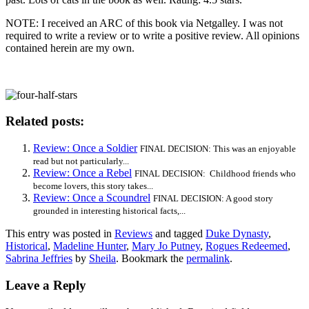
NOTE: I received an ARC of this book via Netgalley. I was not
required to write a review or to write a positive review. All opinions
contained herein are my own.
Related posts:
Review: Once a Soldier
FINAL DECISION: This was an enjoyable
read but not particularly...
Review: Once a Rebel
FINAL DECISION: Childhood friends who
become lovers, this story takes...
Review: Once a Scoundrel
FINAL DECISION: A good story
grounded in interesting historical facts,...
This entry was posted in
Reviews
and tagged
Duke Dynasty
,
Historical
,
Madeline Hunter
,
Mary Jo Putney
,
Rogues Redeemed
,
Sabrina Jeffries
by
Sheila
. Bookmark the
permalink
.
Leave a Reply