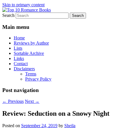
Skip to primary content
Search
An Omnivorous Romance Reader
Top 10 Romance Books
Main menu
Home
Reviews by Author
Lists
Sortable Archive
Links
Contact
Disclaimers
Terms
Privacy Policy
Post navigation
←
Previous
Next
→
Review: Seduction on a Snowy Night
Posted on
September 24, 2019
by
Sheila