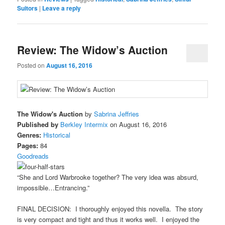
Suitors
|
Leave a reply
Review: The Widow’s Auction
Posted on
August 16, 2016
The Widow's Auction
by
Sabrina Jeffries
Published by
Berkley Intermix
on August 16, 2016
Genres:
Historical
Pages:
84
Goodreads
“She and Lord Warbrooke together? The very idea was absurd,
impossible…Entrancing.”
FINAL DECISION: I thoroughly enjoyed this novella. The story
is very compact and tight and thus it works well. I enjoyed the