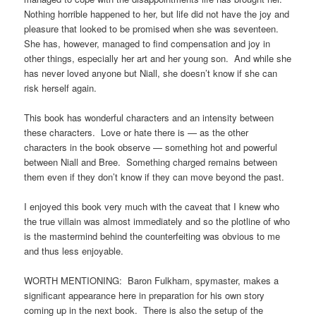
Nothing horrible happened to her, but life did not have the joy and
pleasure that looked to be promised when she was seventeen.
She has, however, managed to find compensation and joy in
other things, especially her art and her young son. And while she
has never loved anyone but Niall, she doesn’t know if she can
risk herself again.
This book has wonderful characters and an intensity between
these characters. Love or hate there is — as the other
characters in the book observe — something hot and powerful
between Niall and Bree. Something charged remains between
them even if they don’t know if they can move beyond the past.
I enjoyed this book very much with the caveat that I knew who
the true villain was almost immediately and so the plotline of who
is the mastermind behind the counterfeiting was obvious to me
and thus less enjoyable.
WORTH MENTIONING: Baron Fulkham, spymaster, makes a
significant appearance here in preparation for his own story
coming up in the next book. There is also the setup of the