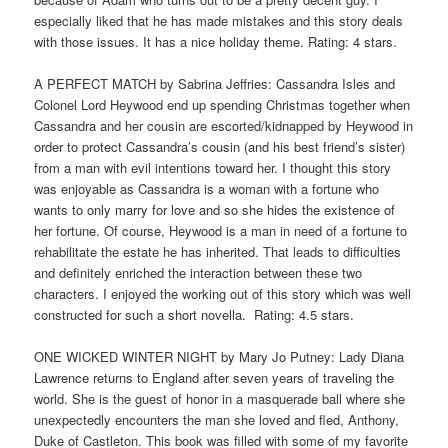
especially liked that he has made mistakes and this story deals
with those issues. It has a nice holiday theme. Rating: 4 stars.
A PERFECT MATCH by Sabrina Jeffries: Cassandra Isles and
Colonel Lord Heywood end up spending Christmas together when
Cassandra and her cousin are escorted/kidnapped by Heywood in
order to protect Cassandra’s cousin (and his best friend’s sister)
from a man with evil intentions toward her. I thought this story
was enjoyable as Cassandra is a woman with a fortune who
wants to only marry for love and so she hides the existence of
her fortune. Of course, Heywood is a man in need of a fortune to
rehabilitate the estate he has inherited. That leads to difficulties
and definitely enriched the interaction between these two
characters. I enjoyed the working out of this story which was well
constructed for such a short novella. Rating: 4.5 stars.
ONE WICKED WINTER NIGHT by Mary Jo Putney: Lady Diana
Lawrence returns to England after seven years of traveling the
world. She is the guest of honor in a masquerade ball where she
unexpectedly encounters the man she loved and fled, Anthony,
Duke of Castleton. This book was filled with some of my favorite