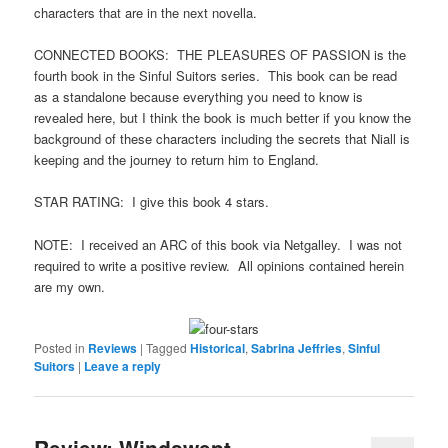
characters that are in the next novella.
CONNECTED BOOKS: THE PLEASURES OF PASSION is the
fourth book in the Sinful Suitors series. This book can be read
as a standalone because everything you need to know is
revealed here, but I think the book is much better if you know the
background of these characters including the secrets that Niall is
keeping and the journey to return him to England.
STAR RATING: I give this book 4 stars.
NOTE: I received an ARC of this book via Netgalley. I was not
required to write a positive review. All opinions contained herein
are my own.
Posted in
Reviews
|
Tagged
Historical
,
Sabrina Jeffries
,
Sinful
Suitors
|
Leave a reply
Review: Windswept