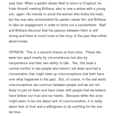
year later. When a pardon allows Niall to return to England, he
finds himself meeting Brilliana, who is now a widow with a young
son, again. He intends to avoid the woman who broke his heart,
but the man who orchestrated his pardon needs him and Brilliana
to fake an engagement in order to ferret out a counterfeiter. Niall
and Brilliana discover that the passion between them is still
strong and there is much more to the story of the past than either
alone knows.
OPINION: This is a second chance at love story. These two
were torn apart mostly by circumstances but also by
inexperience and their own ability to talk. Yes, this book’s
central conflict is two people who haven’t sat down and had a
conversation that might clear up misconceptions that both have
over what happened in the past. But, of course, in the real world
misconceptions are common between people and we are not
likely to just sit down and have chats with people that we believe
have broken our trust and our hearts. Because while this story
might seem to be one about lack of communication, it is really
about lack of trust and a willingness to do anything for the one
we love.