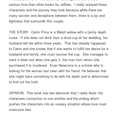
serious tone than other books by Jeffries. I really enjoyed these
characters and the journey they took because while there are
many secrets and deceptions between them, there is a joy and
lightness that surrounds this couple.
THE STORY: Catrin Price is a Welsh widow with a family death
curse. If she does not drink from a druid cup at her wedding, her
husband will die within three years. That has already happened
to Catrin and she knows that if she wants to fulfill her desire for a
husband and family, she must recover the cup. She manages to
track it down but when she gets it, the man from whom she
purchased it is murdered. Evan Newcome is a scholar who is
looking for the woman last seen with his friend. He believes that
she might have something to do with his death and is determined
to find out the truth.
OPINION: This book has two elements that I really liked: the
characters connection to one another and the ending which
pushes the characters into an uneasy situation where love must
overcome fear.