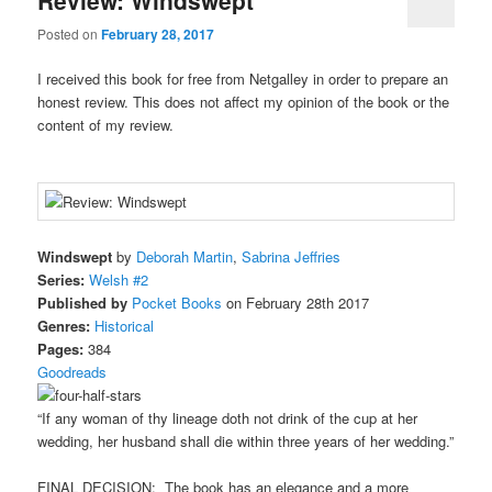
Posted on
February 28, 2017
I received this book for free from Netgalley in order to prepare an
honest review. This does not affect my opinion of the book or the
content of my review.
Windswept
by
Deborah Martin
,
Sabrina Jeffries
Series:
Welsh #2
Published by
Pocket Books
on February 28th 2017
Genres:
Historical
Pages:
384
Goodreads
“If any woman of thy lineage doth not drink of the cup at her
wedding, her husband shall die within three years of her wedding.”
FINAL DECISION: The book has an elegance and a more