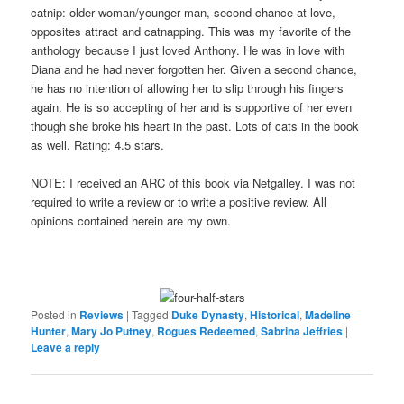
catnip: older woman/younger man, second chance at love,
opposites attract and catnapping. This was my favorite of the
anthology because I just loved Anthony. He was in love with
Diana and he had never forgotten her. Given a second chance,
he has no intention of allowing her to slip through his fingers
again. He is so accepting of her and is supportive of her even
though she broke his heart in the past. Lots of cats in the book
as well. Rating: 4.5 stars.
NOTE: I received an ARC of this book via Netgalley. I was not
required to write a review or to write a positive review. All
opinions contained herein are my own.
Posted in
Reviews
|
Tagged
Duke Dynasty
,
Historical
,
Madeline
Hunter
,
Mary Jo Putney
,
Rogues Redeemed
,
Sabrina Jeffries
|
Leave a reply