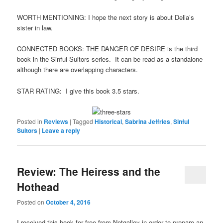
WORTH MENTIONING: I hope the next story is about Delia’s
sister in law.
CONNECTED BOOKS: THE DANGER OF DESIRE is the third
book in the Sinful Suitors series. It can be read as a standalone
although there are overlapping characters.
STAR RATING: I give this book 3.5 stars.
Posted in
Reviews
|
Tagged
Historical
,
Sabrina Jeffries
,
Sinful
Suitors
|
Leave a reply
Review: The Heiress and the
Hothead
Posted on
October 4, 2016
I received this book for free from Netgalley in order to prepare an