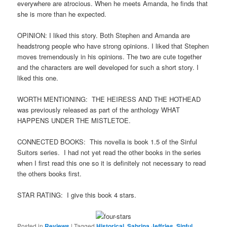
everywhere are atrocious. When he meets Amanda, he finds that
she is more than he expected.
OPINION: I liked this story. Both Stephen and Amanda are
headstrong people who have strong opinions. I liked that Stephen
moves tremendously in his opinions. The two are cute together
and the characters are well developed for such a short story. I
liked this one.
WORTH MENTIONING: THE HEIRESS AND THE HOTHEAD
was previously released as part of the anthology WHAT
HAPPENS UNDER THE MISTLETOE.
CONNECTED BOOKS: This novella is book 1.5 of the Sinful
Suitors series. I had not yet read the other books in the series
when I first read this one so it is definitely not necessary to read
the others books first.
STAR RATING: I give this book 4 stars.
Posted in
Reviews
|
Tagged
Historical
,
Sabrina Jeffries
,
Sinful