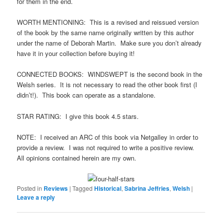
for them in the end.
WORTH MENTIONING: This is a revised and reissued version
of the book by the same name originally written by this author
under the name of Deborah Martin. Make sure you don’t already
have it in your collection before buying it!
CONNECTED BOOKS: WINDSWEPT is the second book in the
Welsh series. It is not necessary to read the other book first (I
didn’t!). This book can operate as a standalone.
STAR RATING: I give this book 4.5 stars.
NOTE: I received an ARC of this book via Netgalley in order to
provide a review. I was not required to write a positive review.
All opinions contained herein are my own.
Posted in
Reviews
|
Tagged
Historical
,
Sabrina Jeffries
,
Welsh
|
Leave a reply