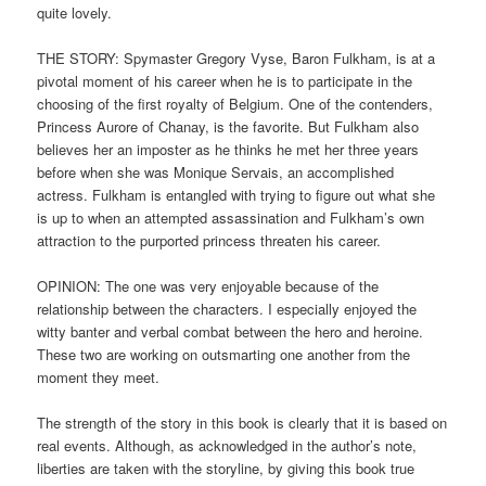
quite lovely.
THE STORY: Spymaster Gregory Vyse, Baron Fulkham, is at a
pivotal moment of his career when he is to participate in the
choosing of the first royalty of Belgium. One of the contenders,
Princess Aurore of Chanay, is the favorite. But Fulkham also
believes her an imposter as he thinks he met her three years
before when she was Monique Servais, an accomplished
actress. Fulkham is entangled with trying to figure out what she
is up to when an attempted assassination and Fulkham’s own
attraction to the purported princess threaten his career.
OPINION: The one was very enjoyable because of the
relationship between the characters. I especially enjoyed the
witty banter and verbal combat between the hero and heroine.
These two are working on outsmarting one another from the
moment they meet.
The strength of the story in this book is clearly that it is based on
real events. Although, as acknowledged in the author’s note,
liberties are taken with the storyline, by giving this book true