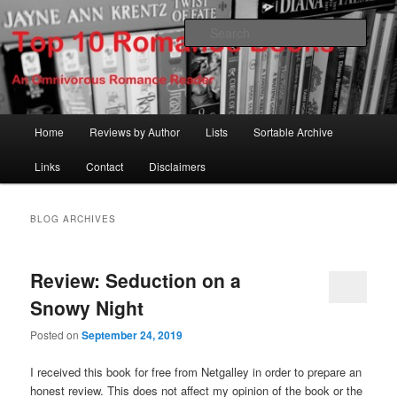
Skip
Skip
An Omnivorous Romance Reader
to
to
Sear
primary
secondary
content
content
Top 10 Romance Books
Main
Home
Reviews by Author
Lists
Sortable Archive
menu
Links
Contact
Disclaimers
BLOG ARCHIVES
Review: Seduction on a
Snowy Night
Posted on
September 24, 2019
I received this book for free from Netgalley in order to prepare an
honest review. This does not affect my opinion of the book or the