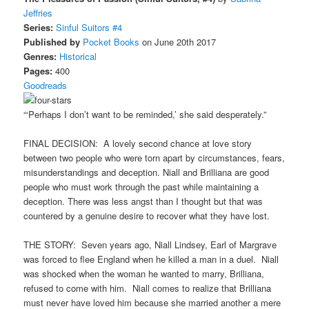
Jeffries
Series:
Sinful Suitors #4
Published by
Pocket Books
on June 20th 2017
Genres:
Historical
Pages:
400
Goodreads
“‘Perhaps I don’t want to be reminded,’ she said desperately.”
FINAL DECISION: A lovely second chance at love story
between two people who were torn apart by circumstances, fears,
misunderstandings and deception. Niall and Brilliana are good
people who must work through the past while maintaining a
deception. There was less angst than I thought but that was
countered by a genuine desire to recover what they have lost.
THE STORY: Seven years ago, Niall Lindsey, Earl of Margrave
was forced to flee England when he killed a man in a duel. Niall
was shocked when the woman he wanted to marry, Brilliana,
refused to come with him. Niall comes to realize that Brilliana
must never have loved him because she married another a mere