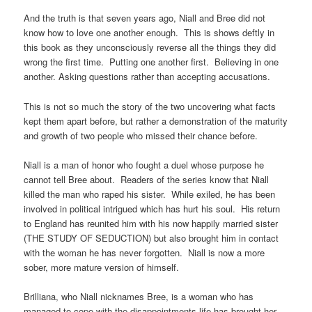
And the truth is that seven years ago, Niall and Bree did not
know how to love one another enough. This is shows deftly in
this book as they unconsciously reverse all the things they did
wrong the first time. Putting one another first. Believing in one
another. Asking questions rather than accepting accusations.
This is not so much the story of the two uncovering what facts
kept them apart before, but rather a demonstration of the maturity
and growth of two people who missed their chance before.
Niall is a man of honor who fought a duel whose purpose he
cannot tell Bree about. Readers of the series know that Niall
killed the man who raped his sister. While exiled, he has been
involved in political intrigued which has hurt his soul. His return
to England has reunited him with his now happily married sister
(THE STUDY OF SEDUCTION) but also brought him in contact
with the woman he has never forgotten. Niall is now a more
sober, more mature version of himself.
Brilliana, who Niall nicknames Bree, is a woman who has
managed to cope with the disappointments life has brought her.