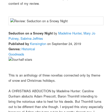
content of my review.
Seduction on a Snowy Night
by
Madeline Hunter
,
Mary Jo
Putney
,
Sabrina Jeffries
Published by
Kensington
on September 24, 2019
Genres:
Historical
Goodreads
This is an anthology of three novellas connected only by theme
of snow and Christmas holidays.
A CHRISTMAS ABDUCTION by Madeline Hunter: Caroline
Dunham abducts Adam Prescott, Baron Thornhill intending to
bring the notorious rake to heel for his deeds. But Thornhill turns
out to be different than she though. I enjoyed this story especially
because of Adam who turns out to be a pretty decent guy. I