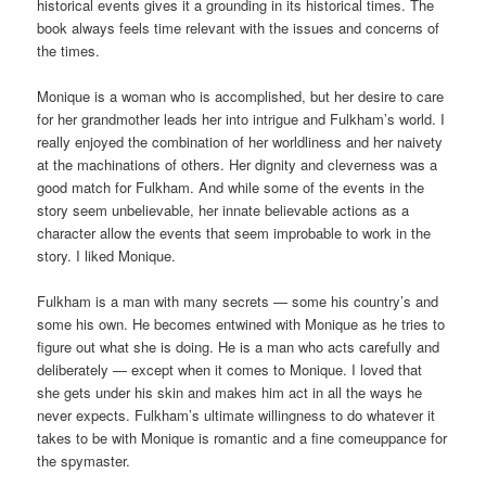
historical events gives it a grounding in its historical times. The
book always feels time relevant with the issues and concerns of
the times.
Monique is a woman who is accomplished, but her desire to care
for her grandmother leads her into intrigue and Fulkham’s world. I
really enjoyed the combination of her worldliness and her naivety
at the machinations of others. Her dignity and cleverness was a
good match for Fulkham. And while some of the events in the
story seem unbelievable, her innate believable actions as a
character allow the events that seem improbable to work in the
story. I liked Monique.
Fulkham is a man with many secrets — some his country’s and
some his own. He becomes entwined with Monique as he tries to
figure out what she is doing. He is a man who acts carefully and
deliberately — except when it comes to Monique. I loved that
she gets under his skin and makes him act in all the ways he
never expects. Fulkham’s ultimate willingness to do whatever it
takes to be with Monique is romantic and a fine comeuppance for
the spymaster.