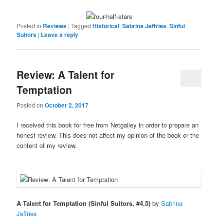
Posted in
Reviews
|
Tagged
Historical
,
Sabrina Jeffries
,
Sinful
Suitors
|
Leave a reply
Review: A Talent for
Temptation
Posted on
October 2, 2017
I received this book for free from Netgalley in order to prepare an
honest review. This does not affect my opinion of the book or the
content of my review.
A Talent for Temptation (Sinful Suitors, #4.5)
by
Sabrina
Jeffries