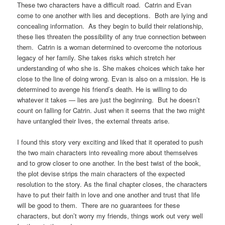
These two characters have a difficult road. Catrin and Evan
come to one another with lies and deceptions. Both are lying and
concealing information. As they begin to build their relationship,
these lies threaten the possibility of any true connection between
them. Catrin is a woman determined to overcome the notorious
legacy of her family. She takes risks which stretch her
understanding of who she is. She makes choices which take her
close to the line of doing wrong. Evan is also on a mission. He is
determined to avenge his friend’s death. He is willing to do
whatever it takes — lies are just the beginning. But he doesn’t
count on falling for Catrin. Just when it seems that the two might
have untangled their lives, the external threats arise.
I found this story very exciting and liked that it operated to push
the two main characters into revealing more about themselves
and to grow closer to one another. In the best twist of the book,
the plot devise strips the main characters of the expected
resolution to the story. As the final chapter closes, the characters
have to put their faith in love and one another and trust that life
will be good to them. There are no guarantees for these
characters, but don’t worry my friends, things work out very well