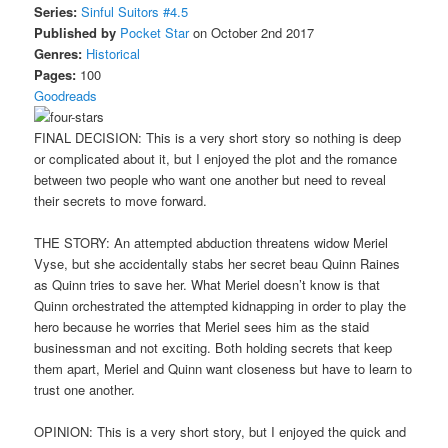
Series:
Sinful Suitors #4.5
Published by
Pocket Star
on October 2nd 2017
Genres:
Historical
Pages:
100
Goodreads
FINAL DECISION: This is a very short story so nothing is deep
or complicated about it, but I enjoyed the plot and the romance
between two people who want one another but need to reveal
their secrets to move forward.
THE STORY: An attempted abduction threatens widow Meriel
Vyse, but she accidentally stabs her secret beau Quinn Raines
as Quinn tries to save her. What Meriel doesn’t know is that
Quinn orchestrated the attempted kidnapping in order to play the
hero because he worries that Meriel sees him as the staid
businessman and not exciting. Both holding secrets that keep
them apart, Meriel and Quinn want closeness but have to learn to
trust one another.
OPINION: This is a very short story, but I enjoyed the quick and