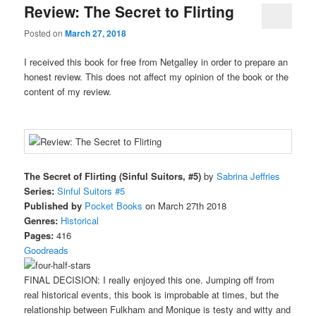
Review: The Secret to Flirting
Posted on
March 27, 2018
I received this book for free from Netgalley in order to prepare an
honest review. This does not affect my opinion of the book or the
content of my review.
The Secret of Flirting (Sinful Suitors, #5)
by
Sabrina Jeffries
Series:
Sinful Suitors #5
Published by
Pocket Books
on March 27th 2018
Genres:
Historical
Pages:
416
Goodreads
FINAL DECISION: I really enjoyed this one. Jumping off from
real historical events, this book is improbable at times, but the
relationship between Fulkham and Monique is testy and witty and