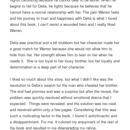
begins to fall for Delia, he fights because he believes that he
cannot have a normal relationship with her. The pain Warren feels
and his journey to trust and happiness with Delia is what I loved
about this book. I can’t resist a wounded hero and I really liked
Warren.
Delia was practical and a bit stubborn but her character made her
a good match for Warren because she would not allow him to
hide from her. Her strength allows him to lean on her when he
needs it. She is too loyal to her lousy brother, but her loyalty and
determination is a deep part of her character.
I liked so much about this story, but what I didn’t like was the
resolution to Delia’s search for the man who cheated her brother.
The end had promise and was a surprise but after the reveal, the
problem was quickly resolved without emotional drama that I
expected. Things were revealed, and the solution was too neat
and resolved within only a few pages. Considering that this was
such a motivating factor in the book, I found it anticlimactic and
a disappointment. For me, it colored my enjoyment of the rest of
the book and resulted in me downgrading my rating.