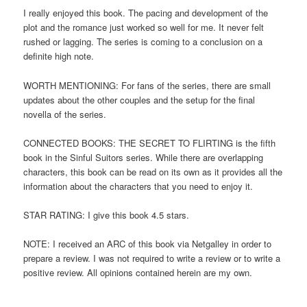
I really enjoyed this book. The pacing and development of the
plot and the romance just worked so well for me. It never felt
rushed or lagging. The series is coming to a conclusion on a
definite high note.
WORTH MENTIONING: For fans of the series, there are small
updates about the other couples and the setup for the final
novella of the series.
CONNECTED BOOKS: THE SECRET TO FLIRTING is the fifth
book in the Sinful Suitors series. While there are overlapping
characters, this book can be read on its own as it provides all the
information about the characters that you need to enjoy it.
STAR RATING: I give this book 4.5 stars.
NOTE: I received an ARC of this book via Netgalley in order to
prepare a review. I was not required to write a review or to write a
positive review. All opinions contained herein are my own.