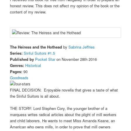
honest review. This does not affect my opinion of the book or the
content of my review.
The Heiress and the Hothead
by
Sabrina Jeffries
Series:
Sinful Suitors #1.5
Published by
Pocket Star
on November 28th 2016
Genres:
Historical
Pages:
90
Goodreads
FINAL DECISION: Enjoyable novella that gives a taste of what
the Sinful Suitors is all about.
THE STORY: Lord Stephen Cory, the younger brother of a
marquess writes radical articles about the plight of mill workers
and child laborers. He wants to meet Miss Amanda Keane, an
American who owns mills, in order to prove that mill owners