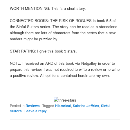
WORTH MENTIONING: This is a short story.
CONNECTED BOOKS: THE RISK OF ROGUES is book 5.5 of
the Sinful Suitors series. The story can be read as a standalone
although there are lots of characters from the series that a new
readers might be puzzled by.
STAR RATING: I give this book 3 stars.
NOTE: I received an ARC of this book via Netgalley in order to
prepare this review. I was not required to write a review or to write
a positive review. All opinions contained herein are my own.
Posted in
Reviews
|
Tagged
Historical
,
Sabrina Jeffries
,
Sinful
Suitors
|
Leave a reply