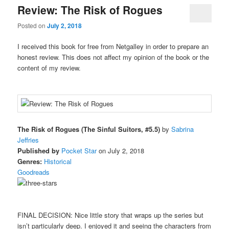
Review: The Risk of Rogues
Posted on
July 2, 2018
I received this book for free from Netgalley in order to prepare an
honest review. This does not affect my opinion of the book or the
content of my review.
The Risk of Rogues (The Sinful Suitors, #5.5)
by
Sabrina
Jeffries
Published by
Pocket Star
on July 2, 2018
Genres:
Historical
Goodreads
FINAL DECISION: Nice little story that wraps up the series but
isn’t particularly deep. I enjoyed it and seeing the characters from