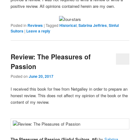
positive review. All opinions contained herein are my own.
Posted in
Reviews
|
Tagged
Historical
,
Sabrina Jeffries
,
Sinful
Suitors
|
Leave a reply
Review: The Pleasures of
Passion
Posted on
June 20, 2017
I received this book for free from Netgalley in order to prepare an
honest review. This does not affect my opinion of the book or the
content of my review.
The Pleasures of Passion (Sinful Suitors, #4)
by
Sabrina