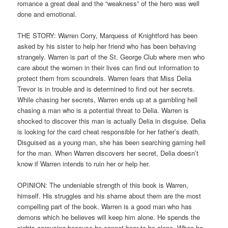
romance a great deal and the “weakness” of the hero was well
done and emotional.
THE STORY: Warren Corry, Marquess of Knightford has been
asked by his sister to help her friend who has been behaving
strangely. Warren is part of the St. George Club where men who
care about the women in their lives can find out information to
protect them from scoundrels. Warren fears that Miss Delia
Trevor is in trouble and is determined to find out her secrets.
While chasing her secrets, Warren ends up at a gambling hell
chasing a man who is a potential threat to Delia. Warren is
shocked to discover this man is actually Delia in disguise. Delia
is looking for the card cheat responsible for her father’s death.
Disguised as a young man, she has been searching gaming hell
for the man. When Warren discovers her secret, Delia doesn’t
know if Warren intends to ruin her or help her.
OPINION: The undeniable strength of this book is Warren,
himself. His struggles and his shame about them are the most
compelling part of the book. Warren is a good man who has
demons which he believes will keep him alone. He spends the
nights carousing because he cannot bear to be alone. When he