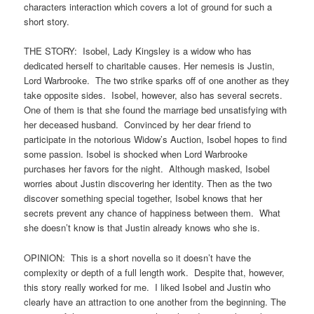
characters interaction which covers a lot of ground for such a
short story.
THE STORY: Isobel, Lady Kingsley is a widow who has
dedicated herself to charitable causes. Her nemesis is Justin,
Lord Warbrooke. The two strike sparks off of one another as they
take opposite sides. Isobel, however, also has several secrets.
One of them is that she found the marriage bed unsatisfying with
her deceased husband. Convinced by her dear friend to
participate in the notorious Widow’s Auction, Isobel hopes to find
some passion. Isobel is shocked when Lord Warbrooke
purchases her favors for the night. Although masked, Isobel
worries about Justin discovering her identity. Then as the two
discover something special together, Isobel knows that her
secrets prevent any chance of happiness between them. What
she doesn’t know is that Justin already knows who she is.
OPINION: This is a short novella so it doesn’t have the
complexity or depth of a full length work. Despite that, however,
this story really worked for me. I liked Isobel and Justin who
clearly have an attraction to one another from the beginning. The