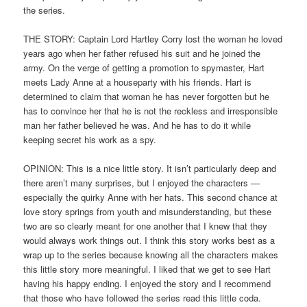
the series.
THE STORY: Captain Lord Hartley Corry lost the woman he loved
years ago when her father refused his suit and he joined the
army. On the verge of getting a promotion to spymaster, Hart
meets Lady Anne at a houseparty with his friends. Hart is
determined to claim that woman he has never forgotten but he
has to convince her that he is not the reckless and irresponsible
man her father believed he was. And he has to do it while
keeping secret his work as a spy.
OPINION: This is a nice little story. It isn’t particularly deep and
there aren’t many surprises, but I enjoyed the characters —
especially the quirky Anne with her hats. This second chance at
love story springs from youth and misunderstanding, but these
two are so clearly meant for one another that I knew that they
would always work things out. I think this story works best as a
wrap up to the series because knowing all the characters makes
this little story more meaningful. I liked that we get to see Hart
having his happy ending. I enjoyed the story and I recommend
that those who have followed the series read this little coda.