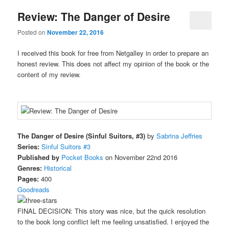
Review: The Danger of Desire
Posted on
November 22, 2016
I received this book for free from Netgalley in order to prepare an
honest review. This does not affect my opinion of the book or the
content of my review.
The Danger of Desire (Sinful Suitors, #3)
by
Sabrina Jeffries
Series:
Sinful Suitors #3
Published by
Pocket Books
on November 22nd 2016
Genres:
Historical
Pages:
400
Goodreads
FINAL DECISION: This story was nice, but the quick resolution
to the book long conflict left me feeling unsatisfied. I enjoyed the