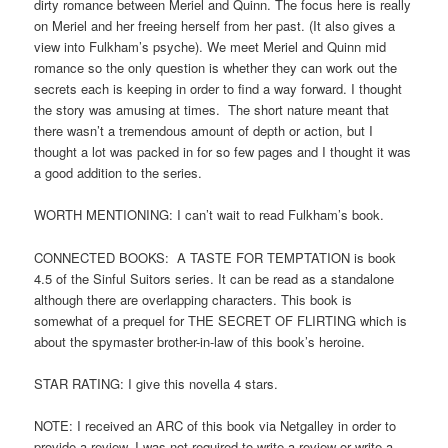
dirty romance between Meriel and Quinn. The focus here is really
on Meriel and her freeing herself from her past. (It also gives a
view into Fulkham’s psyche). We meet Meriel and Quinn mid
romance so the only question is whether they can work out the
secrets each is keeping in order to find a way forward. I thought
the story was amusing at times. The short nature meant that
there wasn’t a tremendous amount of depth or action, but I
thought a lot was packed in for so few pages and I thought it was
a good addition to the series.
WORTH MENTIONING: I can’t wait to read Fulkham’s book.
CONNECTED BOOKS: A TASTE FOR TEMPTATION is book
4.5 of the Sinful Suitors series. It can be read as a standalone
although there are overlapping characters. This book is
somewhat of a prequel for THE SECRET OF FLIRTING which is
about the spymaster brother-in-law of this book’s heroine.
STAR RATING: I give this novella 4 stars.
NOTE: I received an ARC of this book via Netgalley in order to
provide a review. I was not required to write a review or write a