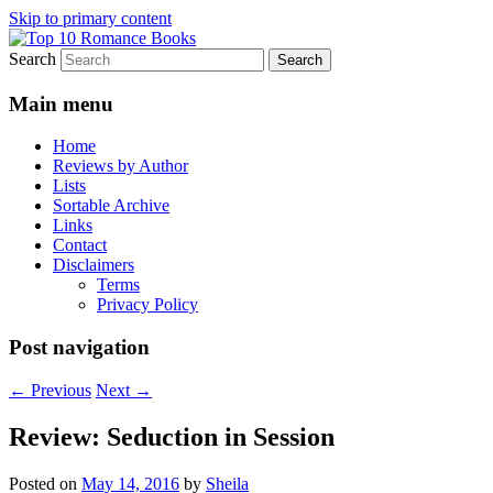
Skip to primary content
Search
An Omnivorous Romance Reader
Top 10 Romance Books
Main menu
Home
Reviews by Author
Lists
Sortable Archive
Links
Contact
Disclaimers
Terms
Privacy Policy
Post navigation
←
Previous
Next
→
Review: Seduction in Session
Posted on
May 14, 2016
by
Sheila