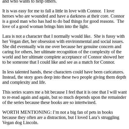
and who wants to help others.
It is was easy for me to fall a little in love with Connor. I love
heroes who are wounded and have a darkness at their core. Connor
is a good man who has had to do bad things for good reasons. The
love of a good woman brings him into the light.
Lara is not a character that I normally would like. She is fussy with
her Vegan diet, her obsession with environmental and social issues.
She did eventually win me over because her genuine concern and
caring for others, her ultimate recognition of the complexity of the
world and her ultimate complete acceptance of Connor showed her
to be someone that I could like and see as a match for Connor.
In less talented hands, these characters could have been caricatures.
Instead, the story goes deep into these two people giving them depth
and complexity and life.
This series scares me a bit because I feel that it is one that I will want
to re-read again and again, but so much depends upon the remainder
of the series because these books are so intertwined.
WORTH MENTIONING: I’m not a big fan of pets in books
because they often are a distraction, but I loved Lara’s struggling
Vegan dog Lincoln.