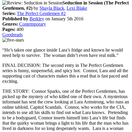
Seduction in Session (The Perfect
Gentlemen, #2)
by
Shayla Black
,
Lexi Blake
Series:
The Perfect Gentlemen #2
Published by
Berkley
on January 5th 2016
Genres:
Contemporary
Pages:
400
Goodreads
“He’s taken one glance inside Lara’s fridge and known he would
need help to survive. The woman didn’t even have real milk.”
FINAL DECISION: The second entry in The Perfect Gentlemen
series is funny, suspenseful, and spicy hot. Connor, Lara and all the
supporting cast of characters makes this a read that is fast paced and
exciting.
THE STORY: Connor Sparks, one of the Perfect Gentlemen, has
picked up the mystery of who killed one of their own. A mysterious
informant has sent the crew looking at Lara Armstrong, who runs an
online tabloid, Capitol Scandals. Connor, who works for the CIA,
intends to use all his skills to find out what Lara knows. Pretending
to be a bodyguard, Connor inserts himself into Lara’s life but finds
that the quirky woman brings a light to his life that the man who has
lived in darkness for so long desperately wants. Lara is a woman