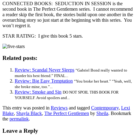
CONNECTED BOOKS: SEDUCTION IN SESSION is the
second book in The Perfect Gentlemen series. I cannot recommend
a reader skip the first book, the stories build upon one another in the
overarching story so just start at the beginning with this series. You
won’t regret it.
STAR RATING: I give this book 5 stars.
Related posts:
Review: Scandal Never Sleeps
“Gabriel Bond really wanted to
murder his best friend.” FINAL...
Review: Big Easy Temptation
“You broke her heart.” “Yeah, well,
she broke mine, too.”...
Review: Smoke and Sin
DO NOT SPOIL THIS BOOK FOR
YOURSELF. Avoid spoilers and...
This entry was posted in
Reviews
and tagged
Contemporary
,
Lexi
Blake
,
Shayla Black
,
The Perfect Gentlemen
by
Sheila
. Bookmark
the
permalink
.
Leave a Reply