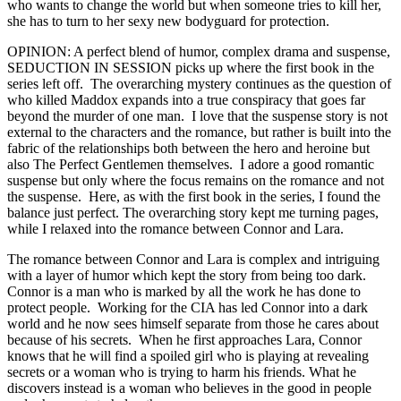
who wants to change the world but when someone tries to kill her,
she has to turn to her sexy new bodyguard for protection.
OPINION: A perfect blend of humor, complex drama and suspense,
SEDUCTION IN SESSION picks up where the first book in the
series left off. The overarching mystery continues as the question of
who killed Maddox expands into a true conspiracy that goes far
beyond the murder of one man. I love that the suspense story is not
external to the characters and the romance, but rather is built into the
fabric of the relationships both between the hero and heroine but
also The Perfect Gentlemen themselves. I adore a good romantic
suspense but only where the focus remains on the romance and not
the suspense. Here, as with the first book in the series, I found the
balance just perfect. The overarching story kept me turning pages,
while I relaxed into the romance between Connor and Lara.
The romance between Connor and Lara is complex and intriguing
with a layer of humor which kept the story from being too dark.
Connor is a man who is marked by all the work he has done to
protect people. Working for the CIA has led Connor into a dark
world and he now sees himself separate from those he cares about
because of his secrets. When he first approaches Lara, Connor
knows that he will find a spoiled girl who is playing at revealing
secrets or a woman who is trying to harm his friends. What he
discovers instead is a woman who believes in the good in people