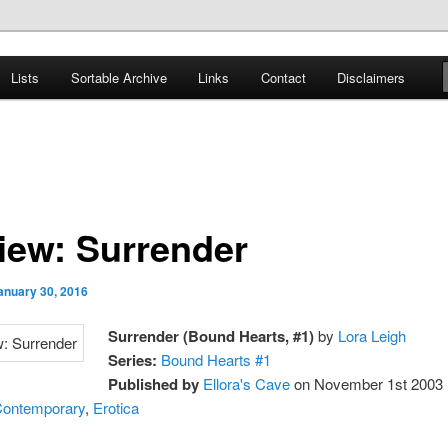
er
Lists
Sortable Archive
Links
Contact
Disclaimers
nce Books
iew: Surrender
anuary 30, 2016
Surrender (Bound Hearts, #1)
by
Lora Leigh
Series:
Bound Hearts #1
Published by
Ellora's Cave
on November 1st 2003
ontemporary
,
Erotica