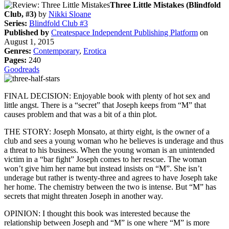
Three Little Mistakes (Blindfold
Club, #3)
by
Nikki Sloane
Series:
Blindfold Club #3
Published by
Createspace Independent Publishing Platform
on
August 1, 2015
Genres:
Contemporary
,
Erotica
Pages:
240
Goodreads
FINAL DECISION: Enjoyable book with plenty of hot sex and
little angst. There is a “secret” that Joseph keeps from “M” that
causes problem and that was a bit of a thin plot.
THE STORY: Joseph Monsato, at thirty eight, is the owner of a
club and sees a young woman who he believes is underage and thus
a threat to his business. When the young woman is an unintended
victim in a “bar fight” Joseph comes to her rescue. The woman
won’t give him her name but instead insists on “M”. She isn’t
underage but rather is twenty-three and agrees to have Joseph take
her home. The chemistry between the two is intense. But “M” has
secrets that might threaten Joseph in another way.
OPINION: I thought this book was interested because the
relationship between Joseph and “M” is one where “M” is more