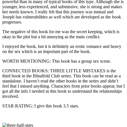
powerful than in many of typical books of this type. Although she is
younger, less experienced, and submissive, she is strong and makes
her needs known. I really felt that this journey was mutual and
Joseph has vulnerabilities as well which are developed as the book
progresses.
The negative of this book for me was the secret keeping, which is
okay in the plot but a bit annoying as the main conflict.
I enjoyed the book, but it is definitely an erotic romance and heavy
on the sex which is an important part of the book.
WORTH MENTIONING: This book has a group sex scene.
CONNECTED BOOKS: THREE LITTLE MISTAKES is the
third book in the Blindfold Club series. This book can be read as a
standalone. I haven’t read the other books in the series and didn’t
feel that I missed anything. Characters from prior books appear, but I
got all the info I needed in this book to understand the relationships
involved.
STAR RATING: I give this book 3.5 stars.