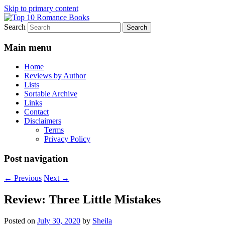
Skip to primary content
Search
An Omnivorous Romance Reader
Top 10 Romance Books
Main menu
Home
Reviews by Author
Lists
Sortable Archive
Links
Contact
Disclaimers
Terms
Privacy Policy
Post navigation
←
Previous
Next
→
Review: Three Little Mistakes
Posted on
July 30, 2020
by
Sheila