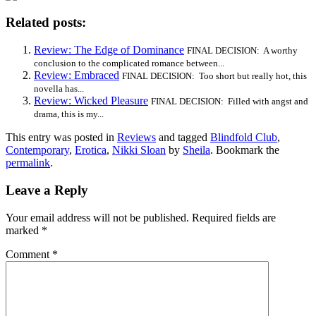
Related posts:
Review: The Edge of Dominance
FINAL DECISION: A worthy
conclusion to the complicated romance between...
Review: Embraced
FINAL DECISION: Too short but really hot, this
novella has...
Review: Wicked Pleasure
FINAL DECISION: Filled with angst and
drama, this is my...
This entry was posted in
Reviews
and tagged
Blindfold Club
,
Contemporary
,
Erotica
,
Nikki Sloan
by
Sheila
. Bookmark the
permalink
.
Leave a Reply
Your email address will not be published.
Required fields are
marked
*
Comment
*