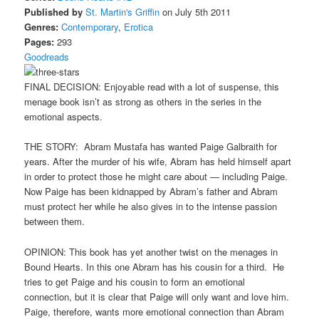
Published by
St. Martin's Griffin
on July 5th 2011
Genres:
Contemporary
,
Erotica
Pages:
293
Goodreads
FINAL DECISION: Enjoyable read with a lot of suspense, this
menage book isn’t as strong as others in the series in the
emotional aspects.
THE STORY: Abram Mustafa has wanted Paige Galbraith for
years. After the murder of his wife, Abram has held himself apart
in order to protect those he might care about — including Paige.
Now Paige has been kidnapped by Abram’s father and Abram
must protect her while he also gives in to the intense passion
between them.
OPINION: This book has yet another twist on the menages in
Bound Hearts. In this one Abram has his cousin for a third. He
tries to get Paige and his cousin to form an emotional
connection, but it is clear that Paige will only want and love him.
Paige, therefore, wants more emotional connection than Abram