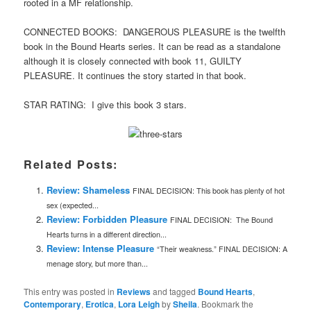
rooted in a MF relationship.
CONNECTED BOOKS: DANGEROUS PLEASURE is the twelfth
book in the Bound Hearts series. It can be read as a standalone
although it is closely connected with book 11, GUILTY
PLEASURE. It continues the story started in that book.
STAR RATING: I give this book 3 stars.
Related Posts:
Review: Shameless
FINAL DECISION: This book has plenty of hot
sex (expected...
Review: Forbidden Pleasure
FINAL DECISION: The Bound
Hearts turns in a different direction...
Review: Intense Pleasure
“Their weakness.” FINAL DECISION: A
menage story, but more than...
This entry was posted in
Reviews
and tagged
Bound Hearts
,
Contemporary
,
Erotica
,
Lora Leigh
by
Sheila
. Bookmark the