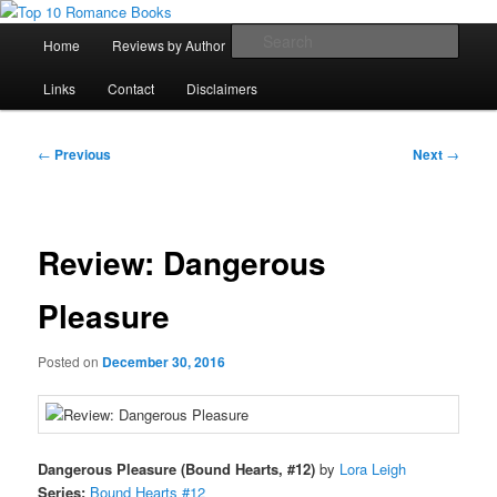
Skip
An Omnivorous Romance Reader
to
Main
Sear
Home
Reviews by Author
Lists
Sortable Archive
primary
menu
content
Top 10 Romance Books
Links
Contact
Disclaimers
Post
←
Previous
Next
→
navigation
Review: Dangerous
Pleasure
Posted on
December 30, 2016
Dangerous Pleasure (Bound Hearts, #12)
by
Lora Leigh
Series:
Bound Hearts #12