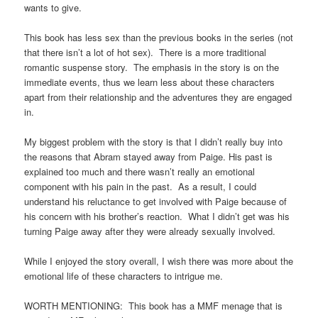
wants to give.
This book has less sex than the previous books in the series (not
that there isn’t a lot of hot sex). There is a more traditional
romantic suspense story. The emphasis in the story is on the
immediate events, thus we learn less about these characters
apart from their relationship and the adventures they are engaged
in.
My biggest problem with the story is that I didn’t really buy into
the reasons that Abram stayed away from Paige. His past is
explained too much and there wasn’t really an emotional
component with his pain in the past. As a result, I could
understand his reluctance to get involved with Paige because of
his concern with his brother’s reaction. What I didn’t get was his
turning Paige away after they were already sexually involved.
While I enjoyed the story overall, I wish there was more about the
emotional life of these characters to intrigue me.
WORTH MENTIONING: This book has a MMF menage that is