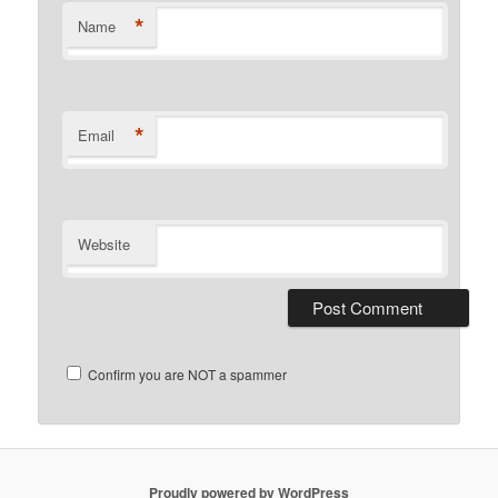
*
Name
*
Email
Website
Confirm you are NOT a spammer
Proudly powered by WordPress