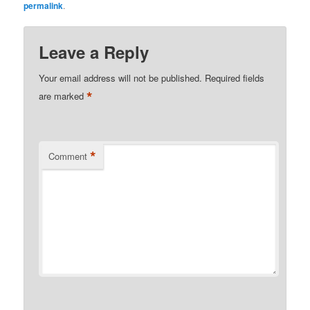
permalink
.
Leave a Reply
Your email address will not be published.
Required fields
*
are marked
*
Comment