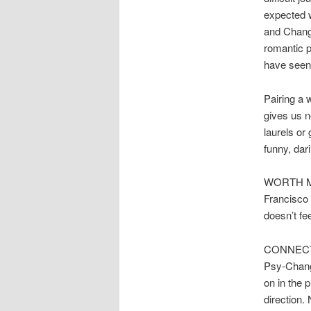
expected w
and Change
romantic p
have seen i
Pairing a w
gives us n
laurels or
funny, dar
WORTH MEN
Francisco 
doesn’t fee
CONNECTED
Psy-Change
on in the 
direction.