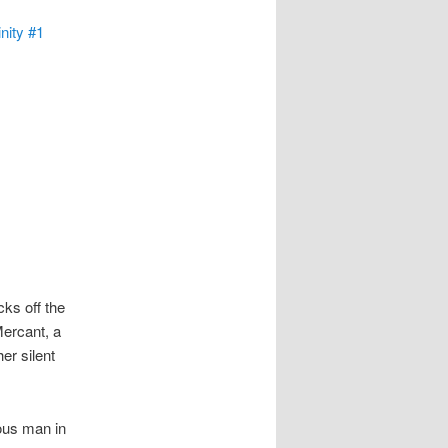
nity #1
ks off the
Mercant, a
er silent
ous man in