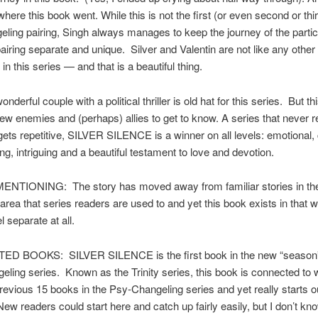
here this book went. While this is not the first (or even second or thi
ling pairing, Singh always manages to keep the journey of the partic
airing separate and unique. Silver and Valentin are not like any othe
n this series — and that is a beautiful thing.
onderful couple with a political thriller is old hat for this series. But t
ew enemies and (perhaps) allies to get to know. A series that never re
 gets repetitive, SILVER SILENCE is a winner on all levels: emotional
ing, intriguing and a beautiful testament to love and devotion.
TIONING: The story has moved away from familiar stories in th
area that series readers are used to and yet this book exists in that 
l separate at all.
 BOOKS: SILVER SILENCE is the first book in the new “season” 
ling series. Known as the Trinity series, this book is connected to
previous 15 books in the Psy-Changeling series and yet really starts o
 New readers could start here and catch up fairly easily, but I don’t k