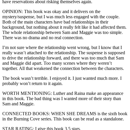
have reservations about risking themselves again.
OPINION: This book was okay and it delivers on the
mystery/suspense, but I was much less engaged with the couple.
Both of the main characters have bad relationships in their
background, but nothing about it really felt like it had affected them.
The whole relationship between Sam and Maggie was too simple.
There was no drama and no real connection.
I’m not sure where the relationship went wrong, but I know that I
really wasn’t attached to the relationship. The suspense is supposed
to drive the relationship forward, and there was too much that Sam
and Maggie did apart. Too many scenes where they weren’t
together. All that weakened the connection between the characters.
The book wasn’t terrible. I enjoyed it. I just wanted much more. I
probably won’t return to it again.
WORTH MENTIONING: Luther and Raina make an appearance
in this book. The bad thing was I wanted more of their story than
Sam and Maggie.
CONNECTED BOOKS: WHEN SHE DREAMS is the sixth book
in the Burning Cove series. This book can be read as a standalone.
STAR RATING: I give this book 3.5 stars.