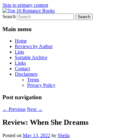
Skip to primary content
Search
An Omnivorous Romance Reader
Top 10 Romance Books
Main menu
Home
Reviews by Author
Lists
Sortable Archive
Links
Contact
Disclaimers
Terms
Privacy Policy
Post navigation
←
Previous
Next
→
Review: When She Dreams
Posted on
May 13, 2022
by
Sheila