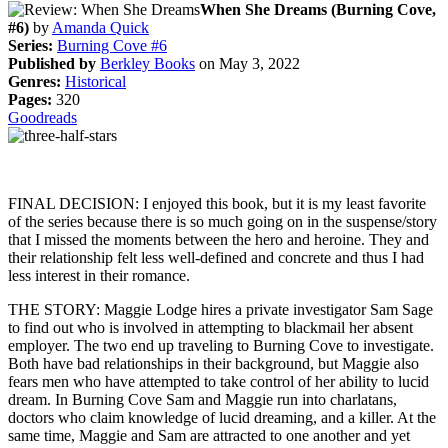
When She Dreams (Burning Cove,
#6)
by
Amanda Quick
Series:
Burning Cove #6
Published by
Berkley Books
on May 3, 2022
Genres:
Historical
Pages:
320
Goodreads
FINAL DECISION: I enjoyed this book, but it is my least favorite
of the series because there is so much going on in the suspense/story
that I missed the moments between the hero and heroine. They and
their relationship felt less well-defined and concrete and thus I had
less interest in their romance.
THE STORY: Maggie Lodge hires a private investigator Sam Sage
to find out who is involved in attempting to blackmail her absent
employer. The two end up traveling to Burning Cove to investigate.
Both have bad relationships in their background, but Maggie also
fears men who have attempted to take control of her ability to lucid
dream. In Burning Cove Sam and Maggie run into charlatans,
doctors who claim knowledge of lucid dreaming, and a killer. At the
same time, Maggie and Sam are attracted to one another and yet