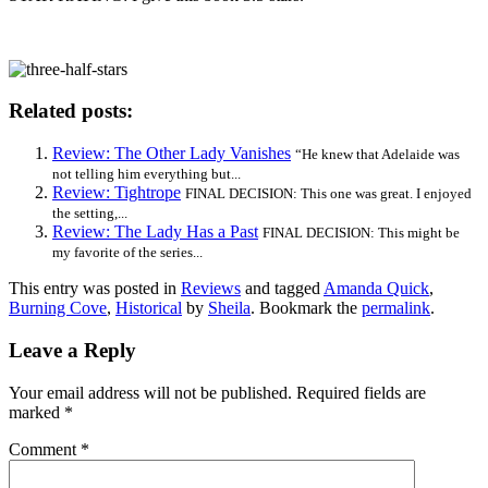
Related posts:
Review: The Other Lady Vanishes
“He knew that Adelaide was
not telling him everything but...
Review: Tightrope
FINAL DECISION: This one was great. I enjoyed
the setting,...
Review: The Lady Has a Past
FINAL DECISION: This might be
my favorite of the series...
This entry was posted in
Reviews
and tagged
Amanda Quick
,
Burning Cove
,
Historical
by
Sheila
. Bookmark the
permalink
.
Leave a Reply
Your email address will not be published.
Required fields are
marked
*
Comment
*