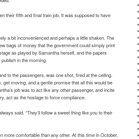
eded.
their fifth and final train job. It was supposed to have
ly a bit inconvenienced and perhaps a little shaken. The
ew bags of money that the government could simply print
ostage as played by Samantha herself, and the papers
 publish in the morning.
and to the passengers, was one shot, fired at the ceiling,
get moving, and a gentle promise that all this would be
ntha’s job was to act like any other passenger, and incite
ry, act as the hostage to force compliance.
ways said. “They’ll follow a sweet thing like you to their
 more comfortable than any other. At this time in October,