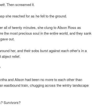
ett
. Then screamed it.
sp she reached for as he fell to the ground.
 all of twenty minutes, she clung to Alison Ross as
 the most precious soul in the entire world, and they sank
 gave out.
 around her, and their sobs burst against each other’s in a
abject relief.
?
tha and Alison had been no more to each other than
an eastbound train, chugging across the wintry landscape
? Survivors?