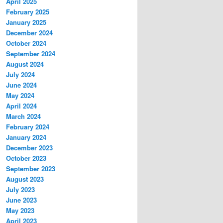
April 2025
February 2025
January 2025
December 2024
October 2024
September 2024
August 2024
July 2024
June 2024
May 2024
April 2024
March 2024
February 2024
January 2024
December 2023
October 2023
September 2023
August 2023
July 2023
June 2023
May 2023
April 2023