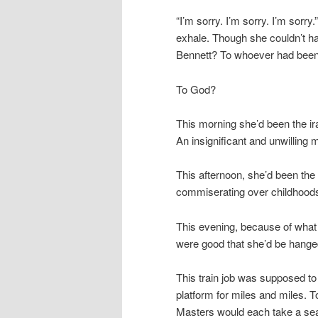
“I’m sorry. I’m sorry. I’m sorr
exhale. Though she couldn’t ha
Bennett? To whoever had been 
To God?
This morning she’d been the ir
An insignificant and unwilling
This afternoon, she’d been the
commiserating over childhoods
This evening, because of what s
were good that she’d be hange
This train job was supposed to
platform for miles and miles. 
Masters would each take a sea