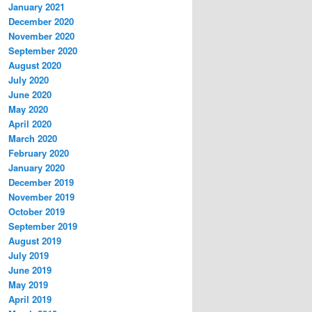
January 2021
December 2020
November 2020
September 2020
August 2020
July 2020
June 2020
May 2020
April 2020
March 2020
February 2020
January 2020
December 2019
November 2019
October 2019
September 2019
August 2019
July 2019
June 2019
May 2019
April 2019