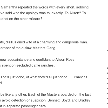
y.” Samantha repeated the words with every short, sobbing
ve said who the apology was to, exactly. To Alison? To
shot on the other railcars?
ate, disillusioned wife of a charming and dangerous man.
 member of the outlaw Masters Gang.
 new acquaintance and confidant to Alison Ross,
 spent on secluded cattle ranches.
he’d just done, of what they’d all just done . . . chances
d.
 be like any other. Each of the Masters boarded on the last
To avoid detection or suspicion, Bennett, Boyd, and Bradley
t in separate passenger cars.