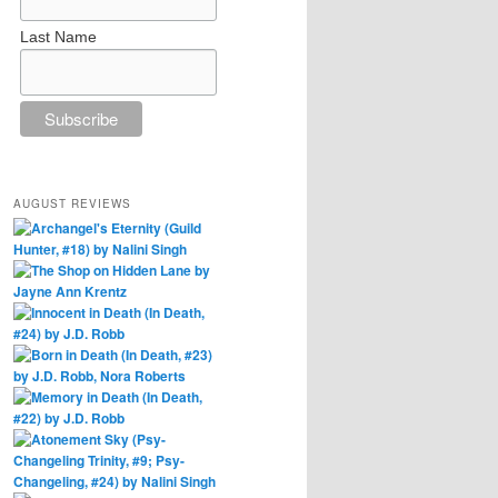
Last Name
AUGUST REVIEWS