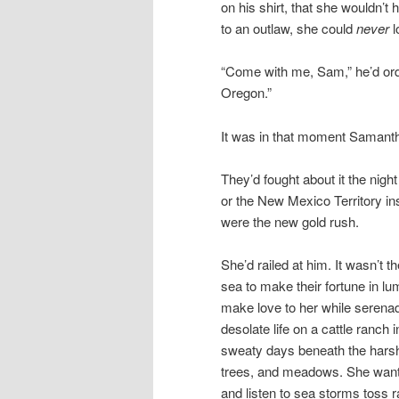
on his shirt, that she wouldn’t
to an outlaw, she could
never
l
“Come with me, Sam,” he’d ord
Oregon.”
It was in that moment Saman
They’d fought about it the nig
or the New Mexico Territory ins
were the new gold rush.
She’d railed at him. It wasn’t 
sea to make their fortune in lu
make love to her while serena
desolate life on a cattle ranch 
sweaty days beneath the harsh,
trees, and meadows. She want
and listen to sea storms toss 