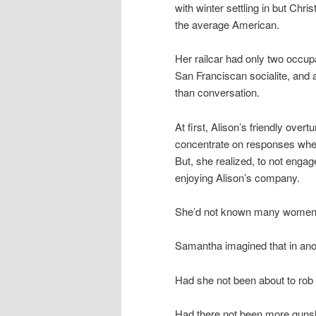
with winter settling in but Chri
the average American.
Her railcar had only two occupa
San Franciscan socialite, and
than conversation.
At first, Alison’s friendly ove
concentrate on responses when 
But, she realized, to not enga
enjoying Alison’s company.
She’d not known many women her
Samantha imagined that in anot
Had she not been about to rob t
Had there not been more gunsh