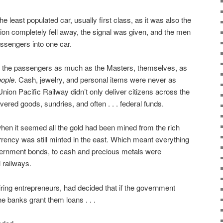
 least populated car, usually first class, as it was also the
tion completely fell away, the signal was given, and the men
assengers into one car.
of the passengers as much as the Masters, themselves, as
eople
. Cash, jewelry, and personal items were never as
nion Pacific Railway didn’t only deliver citizens across the
vered goods, sundries, and often . . . federal funds.
hen it seemed all the gold had been mined from the rich
urrency was still minted in the east. Which meant everything
ernment bonds, to cash and precious metals were
 railways.
ring entrepreneurs, had decided that if the government
he banks grant them loans . . .