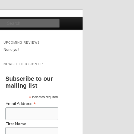
Search
UPCOMING REVIEWS
None yet!
NEWSLETTER SIGN UP
Subscribe to our
mailing list
*
indicates required
*
Email Address
First Name