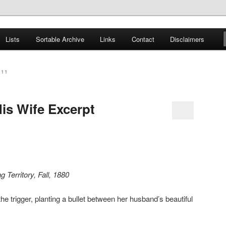
er
Lists
Sortable Archive
Links
Contact
Disclaimers
nce Books
011
is Wife Excerpt
 Territory, Fall, 1880
trigger, planting a bullet between her husband’s beautiful