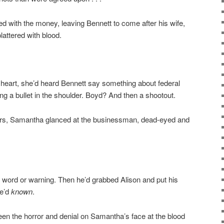
d with the money, leaving Bennett to come after his wife,
lattered with blood.
 heart, she’d heard Bennett say something about federal
 a bullet in the shoulder. Boyd? And then a shootout.
ears, Samantha glanced at the businessman, dead-eyed and
 word or warning. Then he’d grabbed Alison and put his
he’d
known
.
en the horror and denial on Samantha’s face at the blood