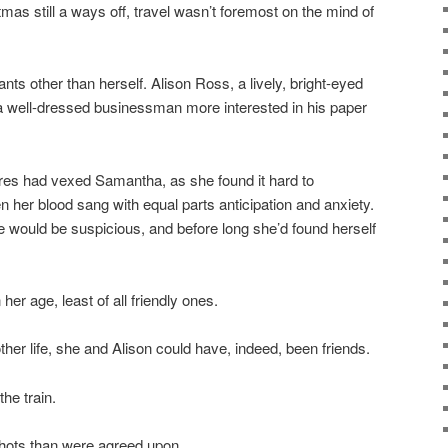
stmas still a ways off, travel wasn’t foremost on the mind of
nts other than herself. Alison Ross, a lively, bright-eyed
 a well-dressed businessman more interested in his paper
rtures had vexed Samantha, as she found it hard to
her blood sang with equal parts anticipation and anxiety.
ge would be suspicious, and before long she’d found herself
 age, least of all friendly ones.
her life, she and Alison could have, indeed, been friends.
he train.
ots than were agreed upon . . .