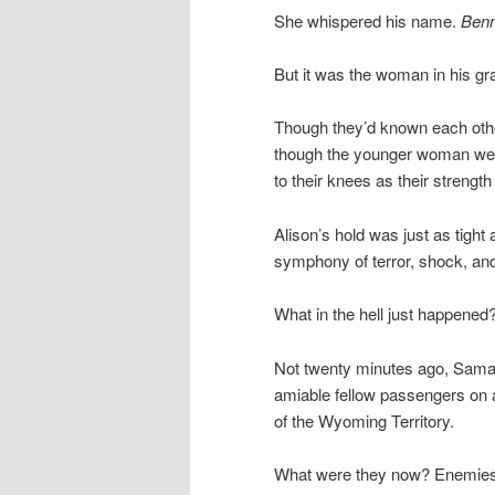
She whispered his name.
Benn
But it was the woman in his gra
Though they’d known each other
though the younger woman were
to their knees as their strength
Alison’s hold was just as tight
symphony of terror, shock, and 
What in the hell just happened
Not twenty minutes ago, Saman
amiable fellow passengers on 
of the Wyoming Territory.
What were they now? Enemies