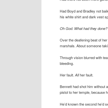
Had Boyd and Bradley not baile
his white shirt and dark vest sp
Oh God. What had they done?
Over the deafening beat of her
marshals. About someone taking
Through vision blurred with t
bleeding.
Her fault
. All
her fault.
Bennett had shot him without a
pistol to her temple, because 
He’d known the second he’d se