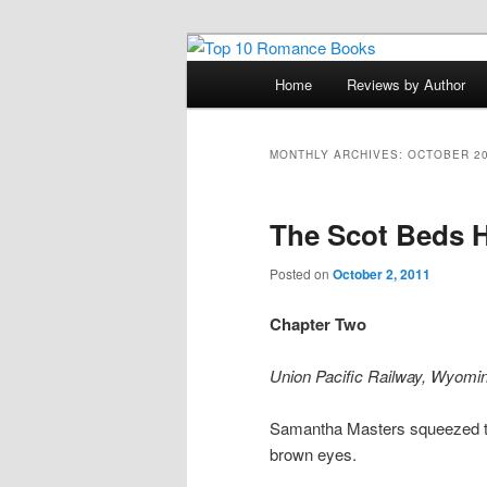
Skip
Skip
An Omnivorous Romance Read
to
to
Main
Home
Reviews by Author
primary
secondary
menu
Top 10 Roma
content
content
MONTHLY ARCHIVES:
OCTOBER 2
The Scot Beds H
Posted on
October 2, 2011
Chapter Two
Union Pacific Railway, Wyoming
Samantha Masters squeezed the 
brown eyes.