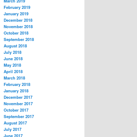
March 2019
February 2019
January 2019
December 2018
November 2018
October 2018
September 2018
August 2018
July 2018
June 2018
May 2018
April 2018
March 2018
February 2018
January 2018
December 2017
November 2017
October 2017
September 2017
August 2017
July 2017
June 2017