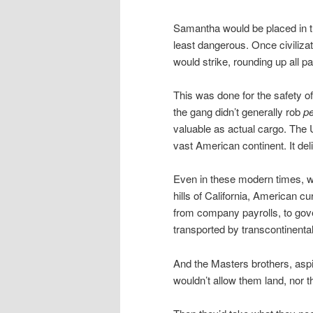
Samantha would be placed in the
least dangerous. Once civiliza
would strike, rounding up all p
This was done for the safety 
the gang didn’t generally rob
p
valuable as actual cargo. The U
vast American continent. It deli
Even in these modern times, w
hills of California, American c
from company payrolls, to gov
transported by transcontinental
And the Masters brothers, aspi
wouldn’t allow them land, nor t