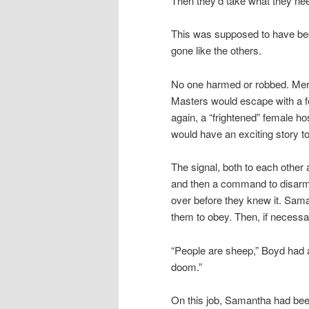
Then they’d take what they ne
This was supposed to have been 
gone like the others.
No one harmed or robbed. Mere
Masters would escape with a f
again, a “frightened” female h
would have an exciting story to
The signal, both to each other 
and then a command to disarm, 
over before they knew it. Sama
them to obey. Then, if necessa
“People are sheep,” Boyd had al
doom.”
On this job, Samantha had been