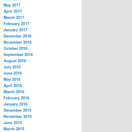
May 2017
April 2017
March 2017
February 2017
January 2017
December 2016
November 2016
October 2016
September 2016
August 2016
July 2016
June 2016
May 2016
April 2016
March 2016
February 2016
January 2016
December 2015
November 2015
June 2015
March 2015