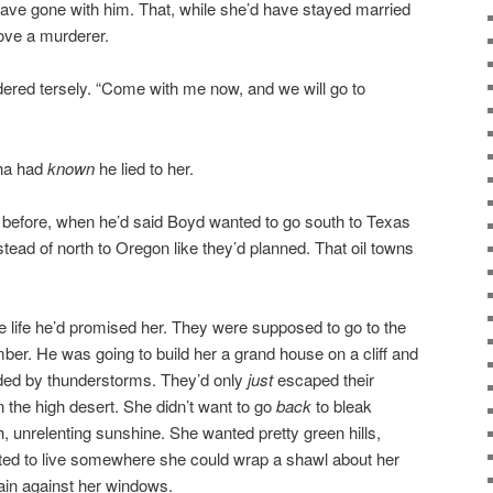
 have gone with him. That, while she’d have stayed married
ove a murderer.
ered tersely. “Come with me now, and we will go to
tha had
known
he lied to her.
ht before, when he’d said Boyd wanted to go south to Texas
tead of north to Oregon like they’d planned. That oil towns
the life he’d promised her. They were supposed to go to the
mber. He was going to build her a grand house on a cliff and
ded by thunderstorms. They’d only
just
escaped their
in the high desert. She didn’t want to go
back
to bleak
 unrelenting sunshine. She wanted pretty green hills,
ed to live somewhere she could wrap a shawl about her
rain against her windows.