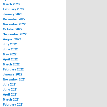
March 2023
February 2023
January 2023
December 2022
November 2022
October 2022
September 2022
August 2022
July 2022
June 2022
May 2022
April 2022
March 2022
February 2022
January 2022
November 2021
July 2021
June 2021
April 2021
March 2021
February 2021