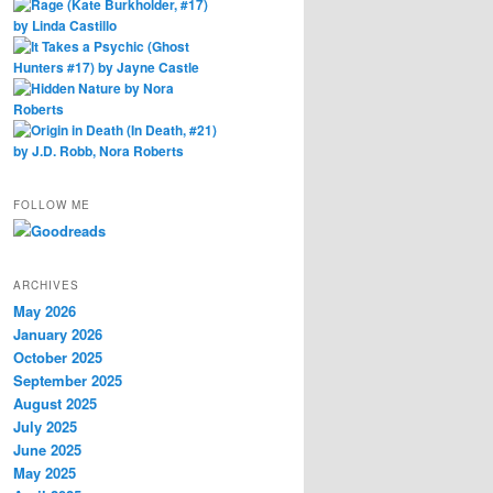
FOLLOW ME
ARCHIVES
May 2026
January 2026
October 2025
September 2025
August 2025
July 2025
June 2025
May 2025