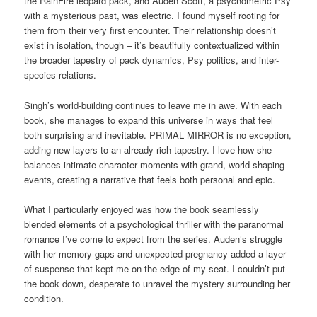
the RainFire leopard pack, and Auden Scott, a psychometric Psy
with a mysterious past, was electric. I found myself rooting for
them from their very first encounter. Their relationship doesn’t
exist in isolation, though – it’s beautifully contextualized within
the broader tapestry of pack dynamics, Psy politics, and inter-
species relations.
Singh’s world-building continues to leave me in awe. With each
book, she manages to expand this universe in ways that feel
both surprising and inevitable. PRIMAL MIRROR is no exception,
adding new layers to an already rich tapestry. I love how she
balances intimate character moments with grand, world-shaping
events, creating a narrative that feels both personal and epic.
What I particularly enjoyed was how the book seamlessly
blended elements of a psychological thriller with the paranormal
romance I’ve come to expect from the series. Auden’s struggle
with her memory gaps and unexpected pregnancy added a layer
of suspense that kept me on the edge of my seat. I couldn’t put
the book down, desperate to unravel the mystery surrounding her
condition.