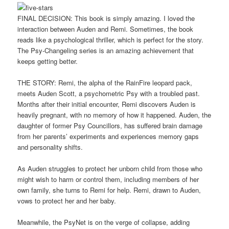
FINAL DECISION: This book is simply amazing. I loved the
interaction between Auden and Remi. Sometimes, the book
reads like a psychological thriller, which is perfect for the story.
The Psy-Changeling series is an amazing achievement that
keeps getting better.
THE STORY: Remi, the alpha of the RainFire leopard pack,
meets Auden Scott, a psychometric Psy with a troubled past.
Months after their initial encounter, Remi discovers Auden is
heavily pregnant, with no memory of how it happened. Auden, the
daughter of former Psy Councillors, has suffered brain damage
from her parents’ experiments and experiences memory gaps
and personality shifts.
As Auden struggles to protect her unborn child from those who
might wish to harm or control them, including members of her
own family, she turns to Remi for help. Remi, drawn to Auden,
vows to protect her and her baby.
Meanwhile, the PsyNet is on the verge of collapse, adding