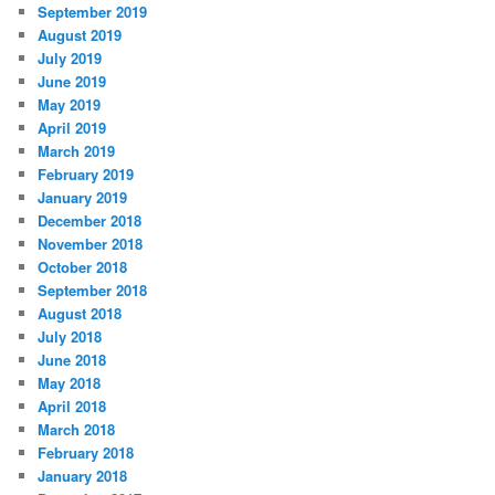
September 2019
August 2019
July 2019
June 2019
May 2019
April 2019
March 2019
February 2019
January 2019
December 2018
November 2018
October 2018
September 2018
August 2018
July 2018
June 2018
May 2018
April 2018
March 2018
February 2018
January 2018