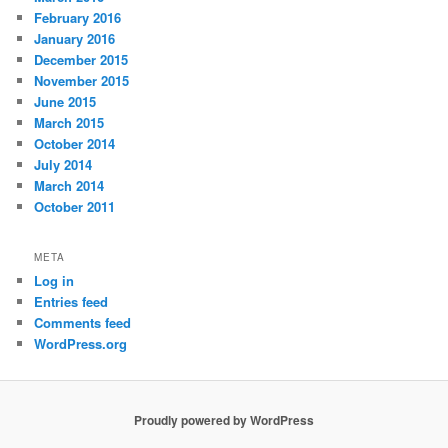
February 2016
January 2016
December 2015
November 2015
June 2015
March 2015
October 2014
July 2014
March 2014
October 2011
META
Log in
Entries feed
Comments feed
WordPress.org
Proudly powered by WordPress