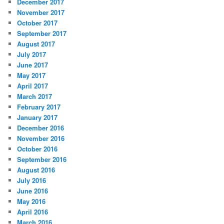
December 2017
November 2017
October 2017
September 2017
August 2017
July 2017
June 2017
May 2017
April 2017
March 2017
February 2017
January 2017
December 2016
November 2016
October 2016
September 2016
August 2016
July 2016
June 2016
May 2016
April 2016
March 2016