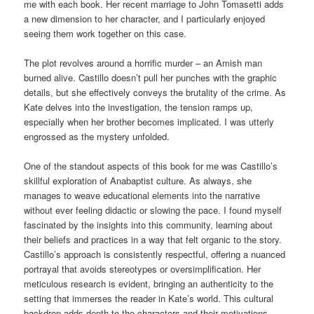
me with each book. Her recent marriage to John Tomasetti adds
a new dimension to her character, and I particularly enjoyed
seeing them work together on this case.
The plot revolves around a horrific murder – an Amish man
burned alive. Castillo doesn’t pull her punches with the graphic
details, but she effectively conveys the brutality of the crime. As
Kate delves into the investigation, the tension ramps up,
especially when her brother becomes implicated. I was utterly
engrossed as the mystery unfolded.
One of the standout aspects of this book for me was Castillo’s
skillful exploration of Anabaptist culture. As always, she
manages to weave educational elements into the narrative
without ever feeling didactic or slowing the pace. I found myself
fascinated by the insights into this community, learning about
their beliefs and practices in a way that felt organic to the story.
Castillo’s approach is consistently respectful, offering a nuanced
portrayal that avoids stereotypes or oversimplification. Her
meticulous research is evident, bringing an authenticity to the
setting that immerses the reader in Kate’s world. This cultural
backdrop adds depth to the characters and their motivations,