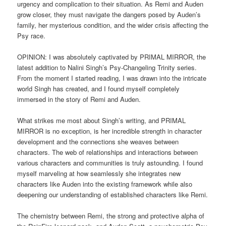
urgency and complication to their situation. As Remi and Auden
grow closer, they must navigate the dangers posed by Auden’s
family, her mysterious condition, and the wider crisis affecting the
Psy race.
OPINION: I was absolutely captivated by PRIMAL MIRROR, the
latest addition to Nalini Singh’s Psy-Changeling Trinity series.
From the moment I started reading, I was drawn into the intricate
world Singh has created, and I found myself completely
immersed in the story of Remi and Auden.
What strikes me most about Singh’s writing, and PRIMAL
MIRROR is no exception, is her incredible strength in character
development and the connections she weaves between
characters. The web of relationships and interactions between
various characters and communities is truly astounding. I found
myself marveling at how seamlessly she integrates new
characters like Auden into the existing framework while also
deepening our understanding of established characters like Remi.
The chemistry between Remi, the strong and protective alpha of