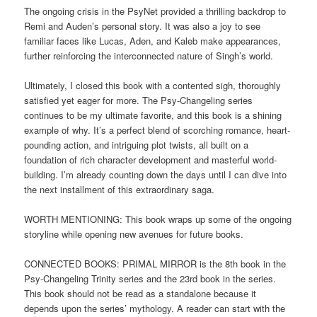
The ongoing crisis in the PsyNet provided a thrilling backdrop to
Remi and Auden’s personal story. It was also a joy to see
familiar faces like Lucas, Aden, and Kaleb make appearances,
further reinforcing the interconnected nature of Singh’s world.
Ultimately, I closed this book with a contented sigh, thoroughly
satisfied yet eager for more. The Psy-Changeling series
continues to be my ultimate favorite, and this book is a shining
example of why. It’s a perfect blend of scorching romance, heart-
pounding action, and intriguing plot twists, all built on a
foundation of rich character development and masterful world-
building. I’m already counting down the days until I can dive into
the next installment of this extraordinary saga.
WORTH MENTIONING: This book wraps up some of the ongoing
storyline while opening new avenues for future books.
CONNECTED BOOKS: PRIMAL MIRROR is the 8th book in the
Psy-Changeling Trinity series and the 23rd book in the series.
This book should not be read as a standalone because it
depends upon the series’ mythology. A reader can start with the