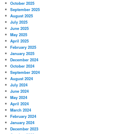
October 2025
September 2025
August 2025
July 2025
June 2025
May 2025
April 2025
February 2025
January 2025
December 2024
October 2024
September 2024
August 2024
July 2024
June 2024
May 2024
April 2024
March 2024
February 2024
January 2024
December 2023