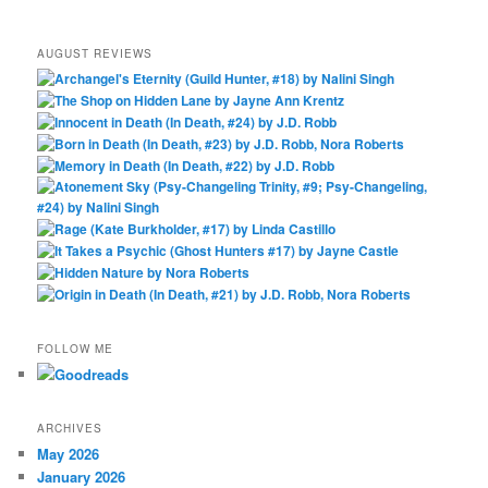
AUGUST REVIEWS
FOLLOW ME
ARCHIVES
May 2026
January 2026