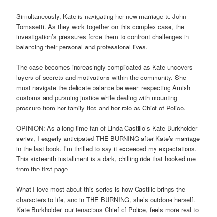
Simultaneously, Kate is navigating her new marriage to John
Tomasetti. As they work together on this complex case, the
investigation’s pressures force them to confront challenges in
balancing their personal and professional lives.
The case becomes increasingly complicated as Kate uncovers
layers of secrets and motivations within the community. She
must navigate the delicate balance between respecting Amish
customs and pursuing justice while dealing with mounting
pressure from her family ties and her role as Chief of Police.
OPINION: As a long-time fan of Linda Castillo’s Kate Burkholder
series, I eagerly anticipated THE BURNING after Kate’s marriage
in the last book. I’m thrilled to say it exceeded my expectations.
This sixteenth installment is a dark, chilling ride that hooked me
from the first page.
What I love most about this series is how Castillo brings the
characters to life, and in THE BURNING, she’s outdone herself.
Kate Burkholder, our tenacious Chief of Police, feels more real to