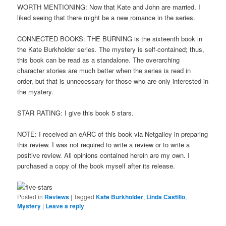
WORTH MENTIONING: Now that Kate and John are married, I
liked seeing that there might be a new romance in the series.
CONNECTED BOOKS: THE BURNING is the sixteenth book in
the Kate Burkholder series. The mystery is self-contained; thus,
this book can be read as a standalone. The overarching
character stories are much better when the series is read in
order, but that is unnecessary for those who are only interested in
the mystery.
STAR RATING: I give this book 5 stars.
NOTE: I received an eARC of this book via Netgalley in preparing
this review. I was not required to write a review or to write a
positive review. All opinions contained herein are my own. I
purchased a copy of the book myself after its release.
Posted in
Reviews
|
Tagged
Kate Burkholder
,
Linda Castillo
,
Mystery
|
Leave a reply