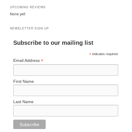
UPCOMING REVIEWS
None yet!
NEWSLETTER SIGN UP
Subscribe to our mailing list
*
indicates required
*
Email Address
First Name
Last Name