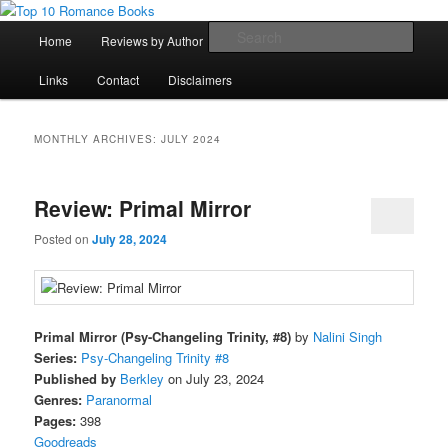
Skip
Skip
An Omnivorous Romance Reader
to
to
Main
Sear
Home
Reviews by Author
Lists
Sortable Archive
primary
secondary
menu
content
content
Top 10 Romance Books
Links
Contact
Disclaimers
MONTHLY ARCHIVES:
JULY 2024
Review: Primal Mirror
Posted on
July 28, 2024
Primal Mirror (Psy-Changeling Trinity, #8)
by
Nalini Singh
Series:
Psy-Changeling Trinity #8
Published by
Berkley
on July 23, 2024
Genres:
Paranormal
Pages:
398
Goodreads