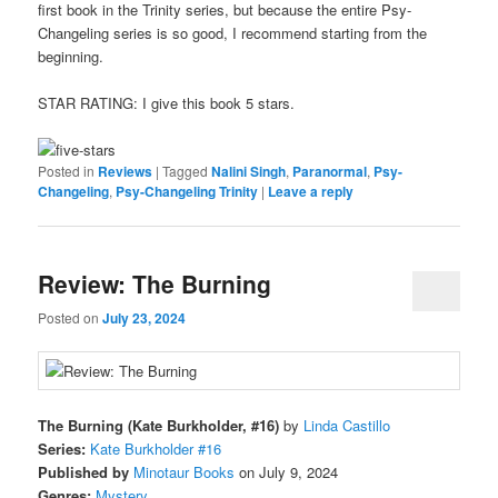
first book in the Trinity series, but because the entire Psy-
Changeling series is so good, I recommend starting from the
beginning.
STAR RATING: I give this book 5 stars.
Posted in
Reviews
|
Tagged
Nalini Singh
,
Paranormal
,
Psy-
Changeling
,
Psy-Changeling Trinity
|
Leave a reply
Review: The Burning
Posted on
July 23, 2024
The Burning (Kate Burkholder, #16)
by
Linda Castillo
Series:
Kate Burkholder #16
Published by
Minotaur Books
on July 9, 2024
Genres:
Mystery