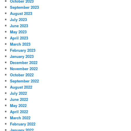
October 2023
September 2023
August 2023
July 2023
June 2023
May 2023
April 2023
March 2023
February 2023
January 2023
December 2022
November 2022
October 2022
September 2022
August 2022
July 2022
June 2022
May 2022
April 2022
March 2022
February 2022
January 2022