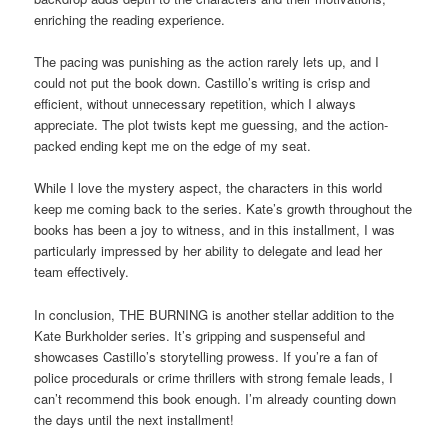
enriching the reading experience.
The pacing was punishing as the action rarely lets up, and I
could not put the book down. Castillo’s writing is crisp and
efficient, without unnecessary repetition, which I always
appreciate. The plot twists kept me guessing, and the action-
packed ending kept me on the edge of my seat.
While I love the mystery aspect, the characters in this world
keep me coming back to the series. Kate’s growth throughout the
books has been a joy to witness, and in this installment, I was
particularly impressed by her ability to delegate and lead her
team effectively.
In conclusion, THE BURNING is another stellar addition to the
Kate Burkholder series. It’s gripping and suspenseful and
showcases Castillo’s storytelling prowess. If you’re a fan of
police procedurals or crime thrillers with strong female leads, I
can’t recommend this book enough. I’m already counting down
the days until the next installment!