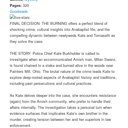
Pages:
320
Goodreads
FINAL DECISION: THE BURNING offers a perfect blend of
shocking crime, cultural insights into Anabaptist life, and the
compelling dynamic between newlyweds Kate and Tomasetti as
they solve the case.
THE STORY: Police Chief Kate Burkholder is called to
investigate when an excommunicated Amish man, Milan Swanz,
is found chained to a stake and burned alive in the woods near
Painters Mill, Ohio. The brutal nature of the crime leads Kate to
explore deep-rooted aspects of Anabaptist history and traditions,
including past persecutions and cultural practices.
As Kate delves deeper into the case, she encounters resistance
(again) from the Amish community, who prefer to handle their
affairs internally. The investigation takes a personal turn when
evidence surfaces that implicates Kate’s own brother in the
murder, creating tension between her and her superiors in law
enforcement.