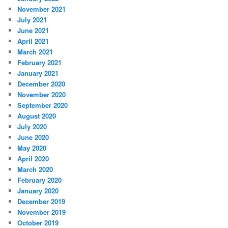
November 2021
July 2021
June 2021
April 2021
March 2021
February 2021
January 2021
December 2020
November 2020
September 2020
August 2020
July 2020
June 2020
May 2020
April 2020
March 2020
February 2020
January 2020
December 2019
November 2019
October 2019