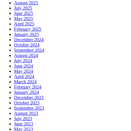
August 2025
July 2025
June 2025
May 2025
April 2025
February 2025
January 2025
December 2024
October 2024
September 2024
August 2024
July 2024
June 2024
May 2024
April 2024
March 2024
February 2024
January 2024
December 2023
October 2023
September 2023
August 2023
July 2023
June 2023
May 2023