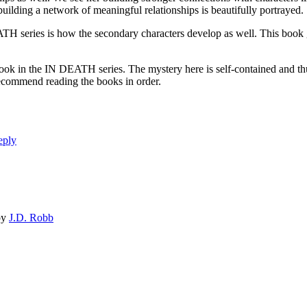
ing a network of meaningful relationships is beautifully portrayed.
ries is how the secondary characters develop as well. This book gi
 IN DEATH series. The mystery here is self-contained and thus can
I recommend reading the books in order.
eply
by
J.D. Robb