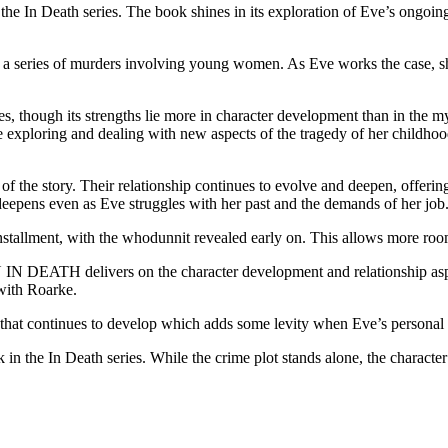
eath series. The book shines in its exploration of Eve’s ongoing st
series of murders involving young women. As Eve works the case, she f
ugh its strengths lie more in character development than in the myst
 exploring and dealing with new aspects of the tragedy of her childhood
of the story. Their relationship continues to evolve and deepen, offerin
epens even as Eve struggles with her past and the demands of her job
s installment, with the whodunnit revealed early on. This allows more r
 DEATH delivers on the character development and relationship aspects 
 with Roarke.
 continues to develop which adds some levity when Eve’s personal st
ath series. While the crime plot stands alone, the character devel