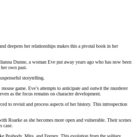
 deepens her relationships makes this a pivotal book in her
s Julianna Dunne, a woman Eve put away years ago who has now been
 her own past.
spenseful storytelling.
d mouse game. Eve’s attempts to anticipate and outwit the murderer
, even as the focus remains on character development.
ced to revisit and process aspects of her history. This introspection
 with Roarke as she becomes more open and vulnerable. Their scenes
s case.
ike Peabody, Mira, and Feeney. This evolution from the solitary