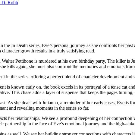
J.D. Robb
 Death series. Eve’s personal journey as she confronts her past and
haracter growth results in a truly satisfying read.
Walter Pettibone is murdered at his own birthday party. The killer i
e she kills again, she must also confront the memories and emotions from
the series, offering a perfect blend of character development and su
t is known early on, the book excels in its portrayal of a tense cat an
ative. This chase adds a layer of suspense that keeps the pages turning
st. As she deals with Julianna, a reminder of her early cases, Eve is for
nant and revealing moments in the series so far.
acts her relationships. We see a profound deepening of her connection
eir partnership in the face of Eve’s emotional journey and the high-stake
ips as well. We see her building stronger connections with characters l