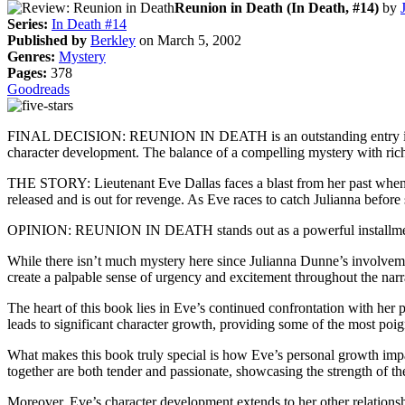
Reunion in Death (In Death, #14)
by
Series:
In Death #14
Published by
Berkley
on March 5, 2002
Genres:
Mystery
Pages:
378
Goodreads
FINAL DECISION: REUNION IN DEATH is an outstanding entry in the In
character development. The balance of a compelling mystery with rich c
THE STORY: Lieutenant Eve Dallas faces a blast from her past when 
released and is out for revenge. As Eve races to catch Julianna befor
OPINION: REUNION IN DEATH stands out as a powerful installment in 
While there isn’t much mystery here since Julianna Dunne’s involvemen
create a palpable sense of urgency and excitement throughout the narr
The heart of this book lies in Eve’s continued confrontation with her pa
leads to significant character growth, providing some of the most poig
What makes this book truly special is how Eve’s personal growth imp
together are both tender and passionate, showcasing the strength of th
Moreover, Eve’s character development extends to her other relationsh