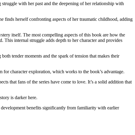
ruggle with her past and the deepening of her relationship with
inds herself confronting aspects of her traumatic childhood, adding
ery itself. The most compelling aspects of this book are how the
. This internal struggle adds depth to her character and provides
g both tender moments and the spark of tension that makes their
.
oom for character exploration, which works to the book’s advantage.
that fans of the series have come to love. It’s a solid addition that
ory is darker here.
opment benefits significantly from familiarity with earlier