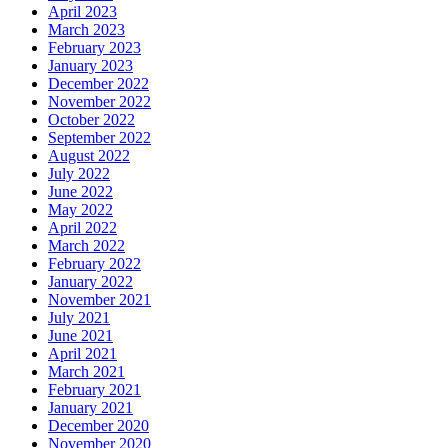
April 2023
March 2023
February 2023
January 2023
December 2022
November 2022
October 2022
September 2022
August 2022
July 2022
June 2022
May 2022
April 2022
March 2022
February 2022
January 2022
November 2021
July 2021
June 2021
April 2021
March 2021
February 2021
January 2021
December 2020
November 2020