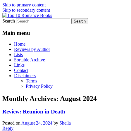
Skip to primary content
Skip to secondary content
Search
An Omnivorous Romance Reader
Top 10 Romance Books
Main menu
Home
Reviews by Author
Lists
Sortable Archive
Links
Contact
Disclaimers
Terms
Privacy Policy
Monthly Archives:
August 2024
Review: Reunion in Death
Posted on
August 24, 2024
by
Sheila
Reply