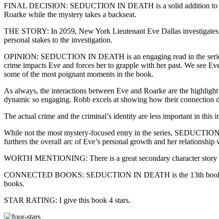
FINAL DECISION: SEDUCTION IN DEATH is a solid addition to the In D
Roarke while the mystery takes a backseat.
THE STORY: In 2059, New York Lieutenant Eve Dallas investigates a 
personal stakes to the investigation.
OPINION: SEDUCTION IN DEATH is an engaging read in the series, tho
crime impacts Eve and forces her to grapple with her past. We see Eve
some of the most poignant moments in the book.
As always, the interactions between Eve and Roarke are the highlight 
dynamic so engaging. Robb excels at showing how their connection de
The actual crime and the criminal’s identity are less important in thi
While not the most mystery-focused entry in the series, SEDUCTION IN
furthers the overall arc of Eve’s personal growth and her relationship
WORTH MENTIONING: There is a great secondary character story that
CONNECTED BOOKS: SEDUCTION IN DEATH is the 13th book in the In De
books.
STAR RATING: I give this book 4 stars.