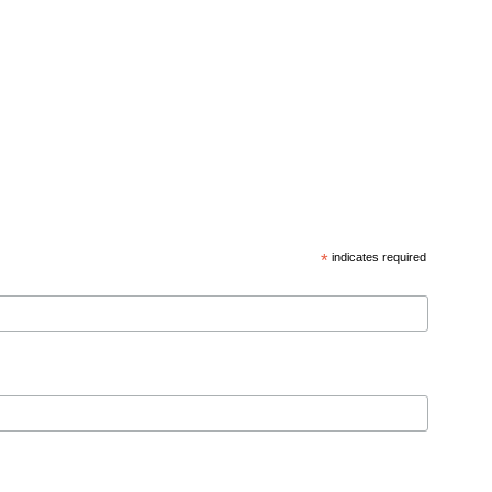
*
indicates required