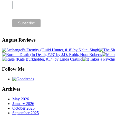
August Reviews
Follow Me
Archives
May 2026
January 2026
October 2025
September 2025