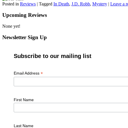
Posted in
Reviews
|
Tagged
In Death
,
J.D. Robb
,
Mystery
|
Leave a r
Upcoming Reviews
None yet!
Newsletter Sign Up
Subscribe to our mailing list
*
Email Address
First Name
Last Name