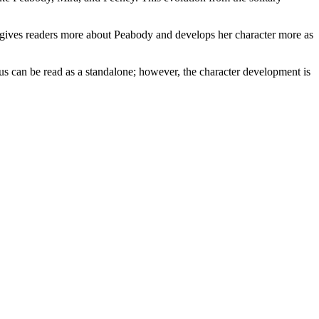
ves readers more about Peabody and develops her character more as
 be read as a standalone; however, the character development is