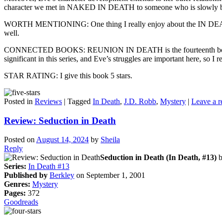
character we met in NAKED IN DEATH to someone who is slowly build
WORTH MENTIONING: One thing I really enjoy about the IN DEATH se
well.
CONNECTED BOOKS: REUNION IN DEATH is the fourteenth book in the
significant in this series, and Eve’s struggles are important here, so 
STAR RATING: I give this book 5 stars.
Posted in
Reviews
|
Tagged
In Death
,
J.D. Robb
,
Mystery
|
Leave a r
Review: Seduction in Death
Posted on
August 14, 2024
by
Sheila
Reply
Seduction in Death (In Death, #13)
Series:
In Death #13
Published by
Berkley
on September 1, 2001
Genres:
Mystery
Pages:
372
Goodreads