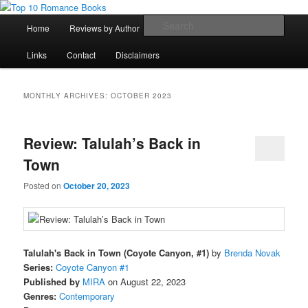
Skip
Skip
An Omnivorous Romance Reader
to
to
Main
Sear
Home
Reviews by Author
Lists
Sortable Archive
primary
secondary
menu
content
content
Top 10 Romance Books
Links
Contact
Disclaimers
MONTHLY ARCHIVES:
OCTOBER 2023
Review: Talulah’s Back in
Town
Posted on
October 20, 2023
Talulah's Back in Town (Coyote Canyon, #1)
by
Brenda Novak
Series:
Coyote Canyon #1
Published by
MIRA
on August 22, 2023
Genres:
Contemporary