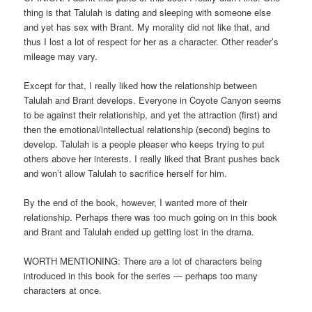
thing is that Talulah is dating and sleeping with someone else
and yet has sex with Brant. My morality did not like that, and
thus I lost a lot of respect for her as a character. Other reader’s
mileage may vary.
Except for that, I really liked how the relationship between
Talulah and Brant develops. Everyone in Coyote Canyon seems
to be against their relationship, and yet the attraction (first) and
then the emotional/intellectual relationship (second) begins to
develop. Talulah is a people pleaser who keeps trying to put
others above her interests. I really liked that Brant pushes back
and won’t allow Talulah to sacrifice herself for him.
By the end of the book, however, I wanted more of their
relationship. Perhaps there was too much going on in this book
and Brant and Talulah ended up getting lost in the drama.
WORTH MENTIONING: There are a lot of characters being
introduced in this book for the series — perhaps too many
characters at once.