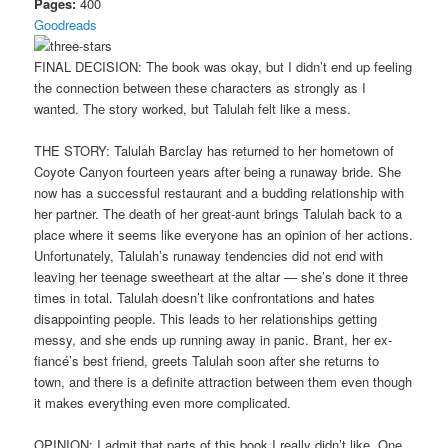
Pages:
400
Goodreads
FINAL DECISION: The book was okay, but I didn’t end up feeling
the connection between these characters as strongly as I
wanted. The story worked, but Talulah felt like a mess.
THE STORY: Talulah Barclay has returned to her hometown of
Coyote Canyon fourteen years after being a runaway bride. She
now has a successful restaurant and a budding relationship with
her partner. The death of her great-aunt brings Talulah back to a
place where it seems like everyone has an opinion of her actions.
Unfortunately, Talulah’s runaway tendencies did not end with
leaving her teenage sweetheart at the altar — she’s done it three
times in total. Talulah doesn’t like confrontations and hates
disappointing people. This leads to her relationships getting
messy, and she ends up running away in panic. Brant, her ex-
fiancé’s best friend, greets Talulah soon after she returns to
town, and there is a definite attraction between them even though
it makes everything even more complicated.
OPINION: I admit that parts of this book I really didn’t like. One