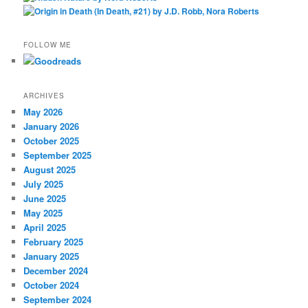
FOLLOW ME
ARCHIVES
May 2026
January 2026
October 2025
September 2025
August 2025
July 2025
June 2025
May 2025
April 2025
February 2025
January 2025
December 2024
October 2024
September 2024