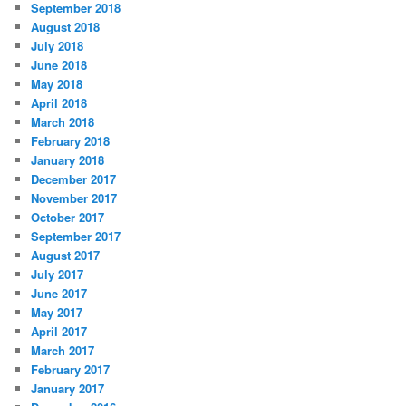
September 2018
August 2018
July 2018
June 2018
May 2018
April 2018
March 2018
February 2018
January 2018
December 2017
November 2017
October 2017
September 2017
August 2017
July 2017
June 2017
May 2017
April 2017
March 2017
February 2017
January 2017