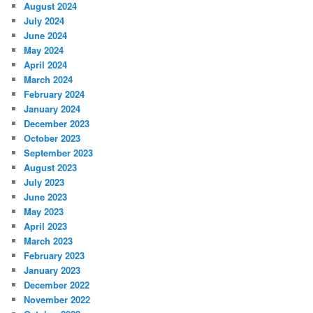
August 2024
July 2024
June 2024
May 2024
April 2024
March 2024
February 2024
January 2024
December 2023
October 2023
September 2023
August 2023
July 2023
June 2023
May 2023
April 2023
March 2023
February 2023
January 2023
December 2022
November 2022