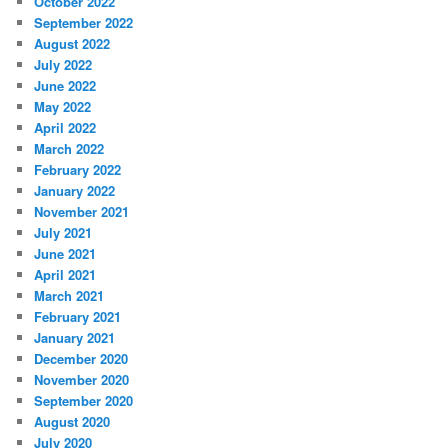
October 2022
September 2022
August 2022
July 2022
June 2022
May 2022
April 2022
March 2022
February 2022
January 2022
November 2021
July 2021
June 2021
April 2021
March 2021
February 2021
January 2021
December 2020
November 2020
September 2020
August 2020
July 2020