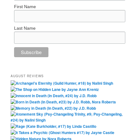
First Name
Last Name
AUGUST REVIEWS