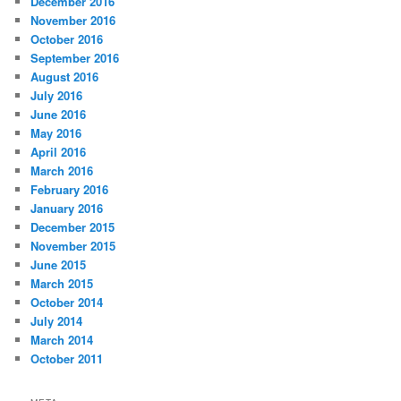
December 2016
November 2016
October 2016
September 2016
August 2016
July 2016
June 2016
May 2016
April 2016
March 2016
February 2016
January 2016
December 2015
November 2015
June 2015
March 2015
October 2014
July 2014
March 2014
October 2011