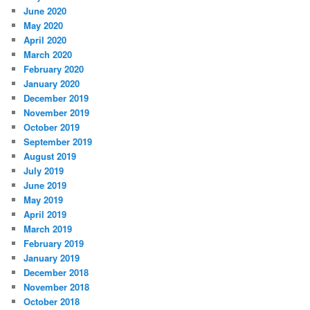
June 2020
May 2020
April 2020
March 2020
February 2020
January 2020
December 2019
November 2019
October 2019
September 2019
August 2019
July 2019
June 2019
May 2019
April 2019
March 2019
February 2019
January 2019
December 2018
November 2018
October 2018