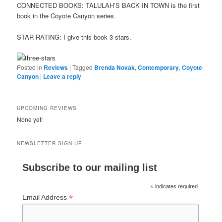
CONNECTED BOOKS: TALULAH’S BACK IN TOWN is the first
book in the Coyote Canyon series.
STAR RATING: I give this book 3 stars.
Posted in
Reviews
|
Tagged
Brenda Novak
,
Contemporary
,
Coyote
Canyon
|
Leave a reply
UPCOMING REVIEWS
None yet!
NEWSLETTER SIGN UP
Subscribe to our mailing list
*
indicates required
*
Email Address