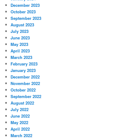
December 2023
October 2023
September 2023
August 2023
July 2023
June 2023
May 2023
April 2023
March 2023
February 2023
January 2023
December 2022
November 2022
October 2022
September 2022
August 2022
July 2022
June 2022
May 2022
April 2022
March 2022