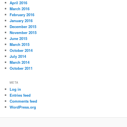
April 2016
March 2016
February 2016
January 2016
December 2015
November 2015
June 2015
March 2015
October 2014
July 2014
March 2014
October 2011
META
Log in
Entries feed
Comments feed
WordPress.org