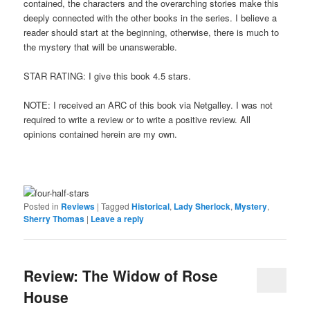
contained, the characters and the overarching stories make this
deeply connected with the other books in the series. I believe a
reader should start at the beginning, otherwise, there is much to
the mystery that will be unanswerable.
STAR RATING: I give this book 4.5 stars.
NOTE: I received an ARC of this book via Netgalley. I was not
required to write a review or to write a positive review. All
opinions contained herein are my own.
Posted in
Reviews
|
Tagged
Historical
,
Lady Sherlock
,
Mystery
,
Sherry Thomas
|
Leave a reply
Review: The Widow of Rose
House