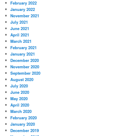
February 2022
January 2022
November 2021
July 2021
June 2021
April 2021
March 2021
February 2021
January 2021
December 2020
November 2020
September 2020
August 2020
July 2020
June 2020
May 2020
April 2020
March 2020
February 2020
January 2020
December 2019