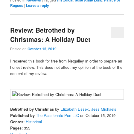
Rogues
|
Leave a reply
Review: Betrothed by
Christmas: A Holiday Duet
Posted on
October 15, 2019
I received this book for free from Netgalley in order to prepare an
honest review. This does not affect my opinion of the book or the
content of my review.
Betrothed by Christmas
by
Elizabeth Essex
,
Jess Michaels
Published by
The Passionate Pen LLC
on October 15, 2019
Genres:
Historical
Pages:
355