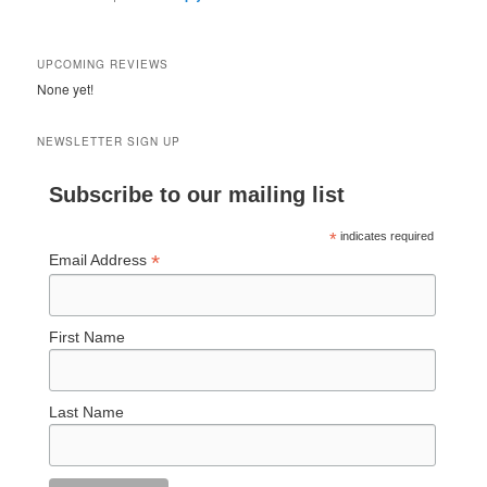
UPCOMING REVIEWS
None yet!
NEWSLETTER SIGN UP
Subscribe to our mailing list
*
indicates required
*
Email Address
First Name
Last Name