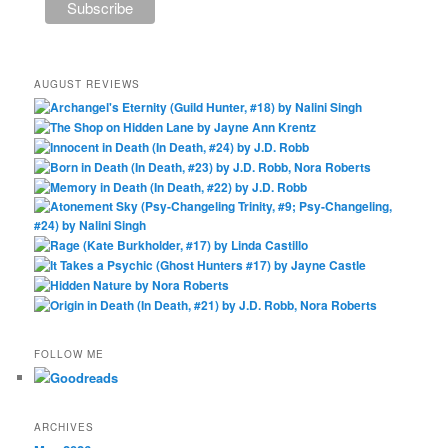
AUGUST REVIEWS
FOLLOW ME
ARCHIVES