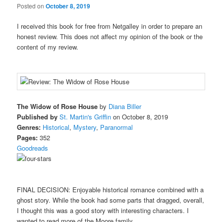
Posted on
October 8, 2019
I received this book for free from Netgalley in order to prepare an
honest review. This does not affect my opinion of the book or the
content of my review.
The Widow of Rose House
by
Diana Biller
Published by
St. Martin's Griffin
on October 8, 2019
Genres:
Historical
,
Mystery
,
Paranormal
Pages:
352
Goodreads
FINAL DECISION: Enjoyable historical romance combined with a
ghost story. While the book had some parts that dragged, overall,
I thought this was a good story with interesting characters. I
wanted to read more of the Moore family.