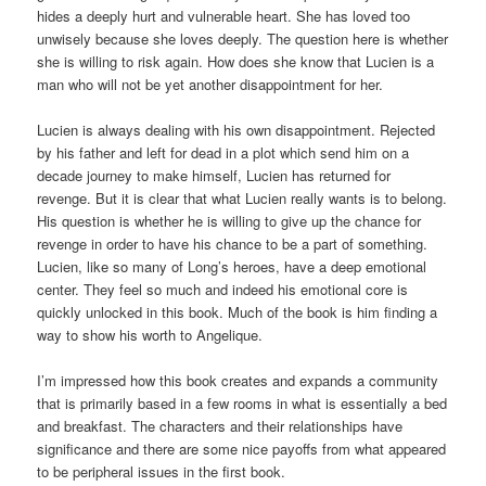
hides a deeply hurt and vulnerable heart. She has loved too
unwisely because she loves deeply. The question here is whether
she is willing to risk again. How does she know that Lucien is a
man who will not be yet another disappointment for her.
Lucien is always dealing with his own disappointment. Rejected
by his father and left for dead in a plot which send him on a
decade journey to make himself, Lucien has returned for
revenge. But it is clear that what Lucien really wants is to belong.
His question is whether he is willing to give up the chance for
revenge in order to have his chance to be a part of something.
Lucien, like so many of Long’s heroes, have a deep emotional
center. They feel so much and indeed his emotional core is
quickly unlocked in this book. Much of the book is him finding a
way to show his worth to Angelique.
I’m impressed how this book creates and expands a community
that is primarily based in a few rooms in what is essentially a bed
and breakfast. The characters and their relationships have
significance and there are some nice payoffs from what appeared
to be peripheral issues in the first book.