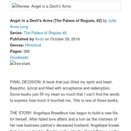
Angel in a Devil's Arms (The Palace of Rogues, #2)
by
Julie
Anne Long
Series:
The Palace of Rogues #2
Published by
Avon
on October 29, 2019
Genres:
Historical
Pages:
368
Goodreads
FINAL DECISION: A book that just lifted my spirit and heart.
Beautiful, lyrical and filled with acceptance and redemption.
Some books just fill my heart so much that I can’t find the words
to express how much it touched me. This is one of those books.
THE STORY: Angelique Breedlove has begun to build a new life
for herself. After failed love affairs and a turn as the mistress of
her now business partner’s deceased husband, Angelique knows