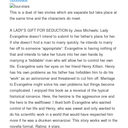
Goodreads
This is a duet of two stories which are separate but take place at
the same time and the characters do meet.
A LADY’S GIFT FOR SEDUCTION by Jess Michaels: Lady
Evangeline doesn’t intend to submit to her father’s plans for her.
If she doesn’t find a man to marry quickly, he intends to marry
her off to someone “appropriate”. Evangeline is having nothing of
that and intends to take her future into her own hands by
marrying a “biddable” man who will allow her to control her own
life. Evangeline sets her eyes on her friend Henry Killam. Henry
has his own problems as his father has forbidden him to do his
“work” as an astronomer and threatened to cut him off. Marriage
to Evangeline might solve his own problems but things become
complicated. I enjoyed this book as a reversal of the typical
historical romance. Here, the heroine is the aggressive one and
the hero is the wallflower. I liked both Evangeline who wanted
control of her life and Henry, who was sweet and only wanted to
do his scientific work in a world that would have respected him
more if he was a drunken womanizer. This story works well in the
novella format. Rating: 4 stars.