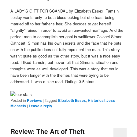
A LADY’S GIFT FOR SCANDAL by Elizabeth Essex: Tamsin
Lesley wants only to be a bluestocking but she fears being
married off to her father’s heir. She decides to get herself
“slightly” ruined in order to avoid an unwanted marriage. And the
perfect man to accomplish her goal is wallflower Colonel Simon
Cathcart. Simon has his own secrets and the face that he puts
on with the public does not fully represent the man. This story
wasn’t quite as good as the other story, but it was a nice easy
read. I liked Tamsin, but never felt that Simon’s situation and
thoughts were as well developed. This was a story that could
have been longer with the themes that were trying to be
addressed. It was a nice read. Rating: 3.5 stars.
Posted in
Reviews
|
Tagged
Elizabeth Essex
,
Historical
,
Jess
Michaels
|
Leave a reply
Review: The Art of Theft