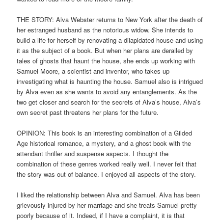
THE STORY: Alva Webster returns to New York after the death of
her estranged husband as the notorious widow. She intends to
build a life for herself by renovating a dilapidated house and using
it as the subject of a book. But when her plans are derailed by
tales of ghosts that haunt the house, she ends up working with
Samuel Moore, a scientist and inventor, who takes up
investigating what is haunting the house. Samuel also is intrigued
by Alva even as she wants to avoid any entanglements. As the
two get closer and search for the secrets of Alva’s house, Alva’s
own secret past threatens her plans for the future.
OPINION: This book is an interesting combination of a Gilded
Age historical romance, a mystery, and a ghost book with the
attendant thriller and suspense aspects. I thought the
combination of these genres worked really well. I never felt that
the story was out of balance. I enjoyed all aspects of the story.
I liked the relationship between Alva and Samuel. Alva has been
grievously injured by her marriage and she treats Samuel pretty
poorly because of it. Indeed, if I have a complaint, it is that