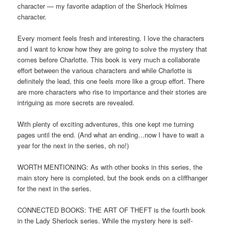
character — my favorite adaption of the Sherlock Holmes
character.
Every moment feels fresh and interesting. I love the characters
and I want to know how they are going to solve the mystery that
comes before Charlotte. This book is very much a collaborate
effort between the various characters and while Charlotte is
definitely the lead, this one feels more like a group effort. There
are more characters who rise to importance and their stories are
intriguing as more secrets are revealed.
With plenty of exciting adventures, this one kept me turning
pages until the end. (And what an ending…now I have to wait a
year for the next in the series, oh no!)
WORTH MENTIONING: As with other books in this series, the
main story here is completed, but the book ends on a cliffhanger
for the next in the series.
CONNECTED BOOKS: THE ART OF THEFT is the fourth book
in the Lady Sherlock series. While the mystery here is self-