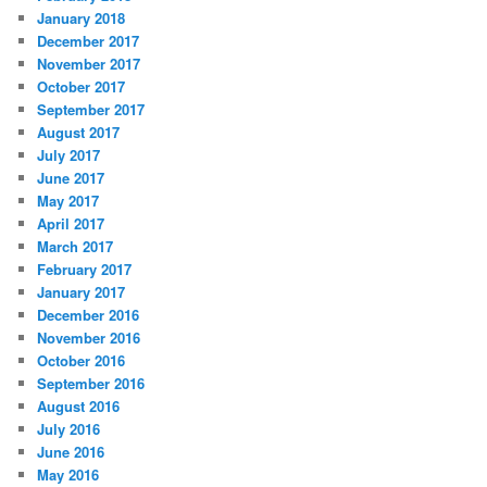
January 2018
December 2017
November 2017
October 2017
September 2017
August 2017
July 2017
June 2017
May 2017
April 2017
March 2017
February 2017
January 2017
December 2016
November 2016
October 2016
September 2016
August 2016
July 2016
June 2016
May 2016