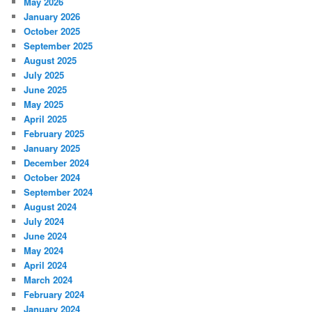
May 2026
January 2026
October 2025
September 2025
August 2025
July 2025
June 2025
May 2025
April 2025
February 2025
January 2025
December 2024
October 2024
September 2024
August 2024
July 2024
June 2024
May 2024
April 2024
March 2024
February 2024
January 2024