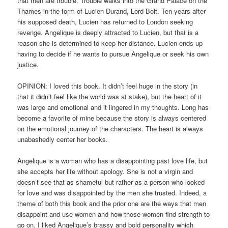
that men are trouble. Trouble walks into the Grand Palace on the
Thames in the form of Lucien Durand, Lord Bolt. Ten years after
his supposed death, Lucien has returned to London seeking
revenge. Angelique is deeply attracted to Lucien, but that is a
reason she is determined to keep her distance. Lucien ends up
having to decide if he wants to pursue Angelique or seek his own
justice.
OPINION: I loved this book. It didn’t feel huge in the story (in
that it didn’t feel like the world was at stake), but the heart of it
was large and emotional and it lingered in my thoughts. Long has
become a favorite of mine because the story is always centered
on the emotional journey of the characters. The heart is always
unabashedly center her books.
Angelique is a woman who has a disappointing past love life, but
she accepts her life without apology. She is not a virgin and
doesn’t see that as shameful but rather as a person who looked
for love and was disappointed by the men she trusted. Indeed, a
theme of both this book and the prior one are the ways that men
disappoint and use women and how those women find strength to
go on. I liked Angelique’s brassy and bold personality which