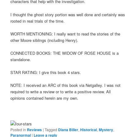
characters that help with the investigation.
I thought the ghost story portion was well done and certainly was
rooted in real trials of the time.
WORTH MENTIONING: I really want to read the stories of the
other Moore siblings (including Henry).
CONNECTED BOOKS: THE WIDOW OF ROSE HOUSE is a
standalone.
STAR RATING: I give this book 4 stars.
NOTE: I received an ARC of this book via Netgalley. I was not
required to write a review or to write a positive review. All
opinions contained herein are my own.
Posted in
Reviews
|
Tagged
Diana Biller
,
Historical
,
Mystery
,
Paranormal
|
Leave a reply