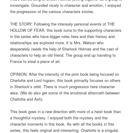
investigate. Grounded nicely in character and emotion, I enjoyed
the progression of the various characters stories.
THE STORY: Following the intensely personal events of THE
HOLLOW OF FEAR, this book turns to the supporting characters
in the series who have bigger roles here and their history and
relationships are explored more. It is Mrs. Watson who
desperately needs the help of Sherlock Holmes and the cast of
characters to help an old friend. The group end up traveling to
France to steal a piece of art.
OPINION: After the intensity of the prior book being focused on
Charlotte and Lord Ingram, this book primarily focuses on others
in Sherlock’s orbit. There is much progression here character
wise. (We do also get some of the emotional aftermath between
Charlotte and Ash).
This book goes in a new direction with more of a heist book than
a thoughtful mystery. I enjoyed both the mystery and the
character moments in this book. As with all the books in this
series, this feels original and interesting. Charlotte is a singular