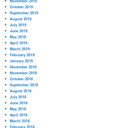
November 2019
October 2019
September 2019
August 2019
July 2019
June 2019
May 2019
April 2019
March 2019
February 2019
January 2019
December 2018
November 2018
October 2018
September 2018
August 2018
July 2018
June 2018
May 2018
April 2018
March 2018
February 2018