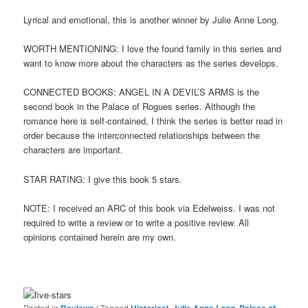
Lyrical and emotional, this is another winner by Julie Anne Long.
WORTH MENTIONING: I love the found family in this series and
want to know more about the characters as the series develops.
CONNECTED BOOKS: ANGEL IN A DEVIL’S ARMS is the
second book in the Palace of Rogues series. Although the
romance here is self-contained, I think the series is better read in
order because the interconnected relationships between the
characters are important.
STAR RATING: I give this book 5 stars.
NOTE: I received an ARC of this book via Edelweiss. I was not
required to write a review or to write a positive review. All
opinions contained herein are my own.
Posted in
Reviews
|
Tagged
Historical
,
Julie Anne Long
,
Palace of