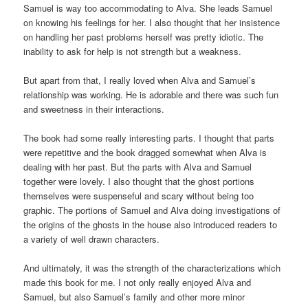
Samuel is way too accommodating to Alva. She leads Samuel
on knowing his feelings for her. I also thought that her insistence
on handling her past problems herself was pretty idiotic. The
inability to ask for help is not strength but a weakness.
But apart from that, I really loved when Alva and Samuel’s
relationship was working. He is adorable and there was such fun
and sweetness in their interactions.
The book had some really interesting parts. I thought that parts
were repetitive and the book dragged somewhat when Alva is
dealing with her past. But the parts with Alva and Samuel
together were lovely. I also thought that the ghost portions
themselves were suspenseful and scary without being too
graphic. The portions of Samuel and Alva doing investigations of
the origins of the ghosts in the house also introduced readers to
a variety of well drawn characters.
And ultimately, it was the strength of the characterizations which
made this book for me. I not only really enjoyed Alva and
Samuel, but also Samuel’s family and other more minor