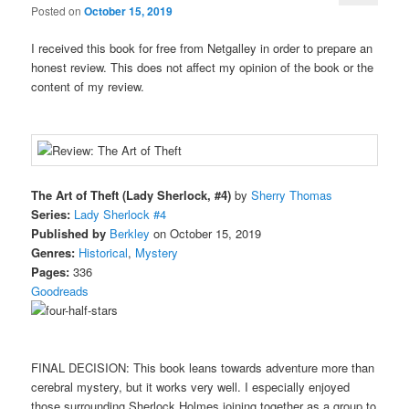
Posted on
October 15, 2019
I received this book for free from Netgalley in order to prepare an
honest review. This does not affect my opinion of the book or the
content of my review.
The Art of Theft (Lady Sherlock, #4)
by
Sherry Thomas
Series:
Lady Sherlock #4
Published by
Berkley
on October 15, 2019
Genres:
Historical
,
Mystery
Pages:
336
Goodreads
FINAL DECISION: This book leans towards adventure more than
cerebral mystery, but it works very well. I especially enjoyed
those surrounding Sherlock Holmes joining together as a group to