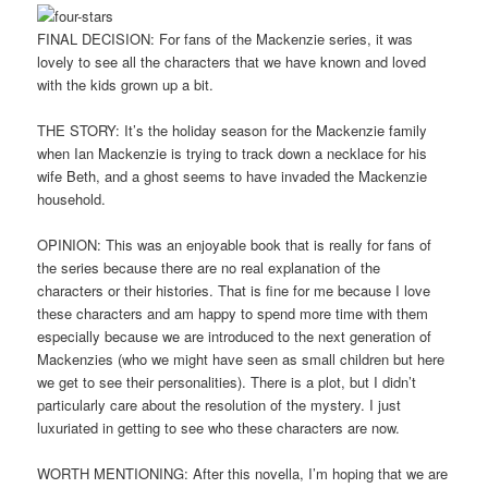
FINAL DECISION: For fans of the Mackenzie series, it was
lovely to see all the characters that we have known and loved
with the kids grown up a bit.
THE STORY: It’s the holiday season for the Mackenzie family
when Ian Mackenzie is trying to track down a necklace for his
wife Beth, and a ghost seems to have invaded the Mackenzie
household.
OPINION: This was an enjoyable book that is really for fans of
the series because there are no real explanation of the
characters or their histories. That is fine for me because I love
these characters and am happy to spend more time with them
especially because we are introduced to the next generation of
Mackenzies (who we might have seen as small children but here
we get to see their personalities). There is a plot, but I didn’t
particularly care about the resolution of the mystery. I just
luxuriated in getting to see who these characters are now.
WORTH MENTIONING: After this novella, I’m hoping that we are