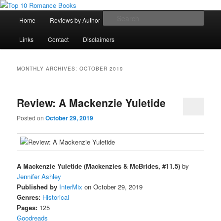
Skip
Skip
An Omnivorous Romance Reader
to
to
Main
Sear
Home
Reviews by Author
Lists
Sortable Archive
primary
secondary
menu
content
content
Top 10 Romance Books
Links
Contact
Disclaimers
MONTHLY ARCHIVES:
OCTOBER 2019
Review: A Mackenzie Yuletide
Posted on
October 29, 2019
A Mackenzie Yuletide (Mackenzies & McBrides, #11.5)
by
Jennifer Ashley
Published by
InterMix
on October 29, 2019
Genres:
Historical
Pages:
125
Goodreads