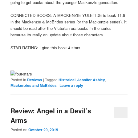
going to get books about the younger Mackenzie generation.
CONNECTED BOOKS: A MACKENZIE YULETIDE is book 11.5
in the Mackenzie & McBrides series (or the Mackenzie series). It
should be read after the Victorian era books in the series
because its really an update about those characters.
STAR RATING: I give this book 4 stars.
Posted in
Reviews
|
Tagged
Historical
,
Jennifer Ashley
,
Mackenzies and McBrides
|
Leave a reply
Review: Angel in a Devil’s
Arms
Posted on
October 29, 2019