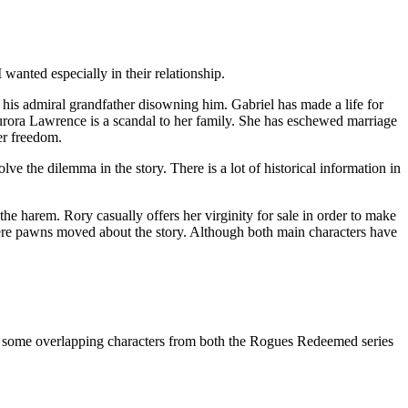
wanted especially in their relationship.
is admiral grandfather disowning him. Gabriel has made a life for
Aurora Lawrence is a scandal to her family. She has eschewed marriage
er freedom.
ve the dilemma in the story. There is a lot of historical information in
 the harem. Rory casually offers her virginity for sale in order to make
as mere pawns moved about the story. Although both main characters have
me overlapping characters from both the Rogues Redeemed series