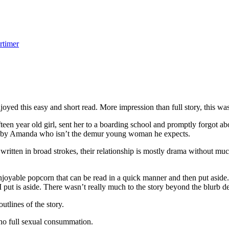
rtimer
ed this easy and short read. More impression than full story, this wa
n year old girl, sent her to a boarding school and promptly forgot ab
ed by Amanda who isn’t the demur young woman he expects.
itten in broad strokes, their relationship is mostly drama without muc
yable popcorn that can be read in a quick manner and then put aside. T
 put is aside. There wasn’t really much to the story beyond the blurb d
utlines of the story.
o full sexual consummation.