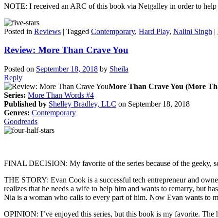
NOTE: I received an ARC of this book via Netgalley in order to help p
Posted in
Reviews
|
Tagged
Contemporary
,
Hard Play
,
Nalini Singh
|
Review: More Than Crave You
Posted on
September 18, 2018
by
Sheila
Reply
More Than Crave You (More Th
Series:
More Than Words #4
Published by
Shelley Bradley, LLC
on September 18, 2018
Genres:
Contemporary
Goodreads
FINAL DECISION: My favorite of the series because of the geeky, s
THE STORY: Evan Cook is a successful tech entrepreneur and owner of 
realizes that he needs a wife to help him and wants to remarry, but has
Nia is a woman who calls to every part of him. Now Evan wants to ma
OPINION: I’ve enjoyed this series, but this book is my favorite. The h