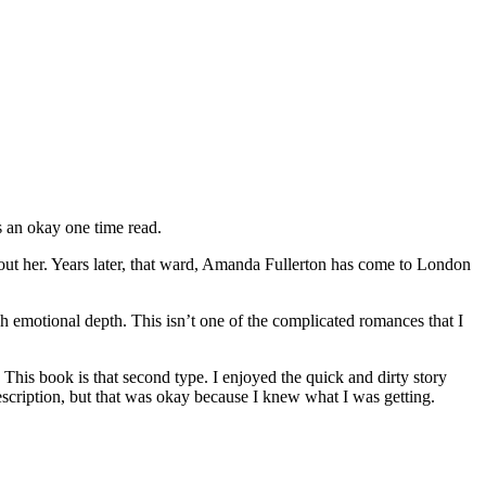
s an okay one time read.
out her. Years later, that ward, Amanda Fullerton has come to London
h emotional depth. This isn’t one of the complicated romances that I
his book is that second type. I enjoyed the quick and dirty story
escription, but that was okay because I knew what I was getting.