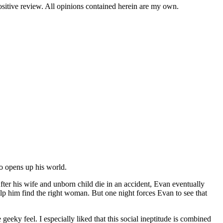
positive review. All opinions contained herein are my own.
o opens up his world.
er his wife and unborn child die in an accident, Evan eventually
help him find the right woman. But one night forces Evan to see that
eky feel. I especially liked that this social ineptitude is combined