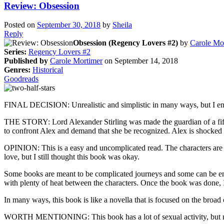
Review: Obsession
Posted on
September 30, 2018
by
Sheila
Reply
Obsession (Regency Lovers #2)
by
Carole Mo
Series:
Regency Lovers #2
Published by
Carole Mortimer
on September 14, 2018
Genres:
Historical
Goodreads
FINAL DECISION: Unrealistic and simplistic in many ways, but I enjoy
THE STORY: Lord Alexander Stirling was made the guardian of a fiftee
to confront Alex and demand that she be recognized. Alex is shock
OPINION: This is a easy and uncomplicated read. The characters are wr
love, but I still thought this book was okay.
Some books are meant to be complicated journeys and some can be enjo
with plenty of heat between the characters. Once the book was done, I
In many ways, this book is like a novella that is focused on the broad o
WORTH MENTIONING: This book has a lot of sexual activity, but n