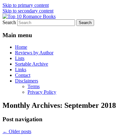
Skip to primary content
Skip to secondary content
Search
An Omnivorous Romance Reader
Top 10 Romance Books
Main menu
Home
Reviews by Author
Lists
Sortable Archive
Links
Contact
Disclaimers
Terms
Privacy Policy
Monthly Archives:
September 2018
Post navigation
←
Older posts