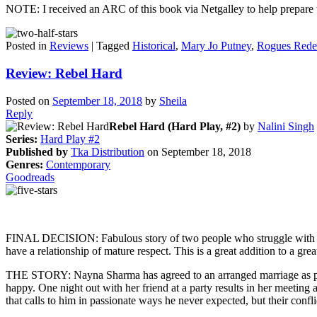
NOTE: I received an ARC of this book via Netgalley to help prepare th
Posted in
Reviews
|
Tagged
Historical
,
Mary Jo Putney
,
Rogues Red
Review: Rebel Hard
Posted on
September 18, 2018
by
Sheila
Reply
Rebel Hard (Hard Play, #2)
by
Nalini Singh
Series:
Hard Play #2
Published by
Tka Distribution
on September 18, 2018
Genres:
Contemporary
Goodreads
FINAL DECISION: Fabulous story of two people who struggle with the
have a relationship of mature respect. This is a great addition to a great
THE STORY: Nayna Sharma has agreed to an arranged marriage as part 
happy. One night out with her friend at a party results in her meeti
that calls to him in passionate ways he never expected, but their conf