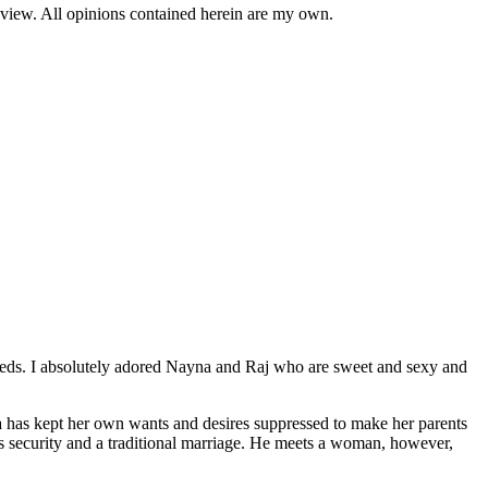
review. All opinions contained herein are my own.
eds. I absolutely adored Nayna and Raj who are sweet and sexy and
 has kept her own wants and desires suppressed to make her parents
ts security and a traditional marriage. He meets a woman, however,