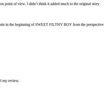
on point of view. I didn’t think it added much to the original story
ts in the beginning of SWEET FILTHY BOY from the perspective
of my review.