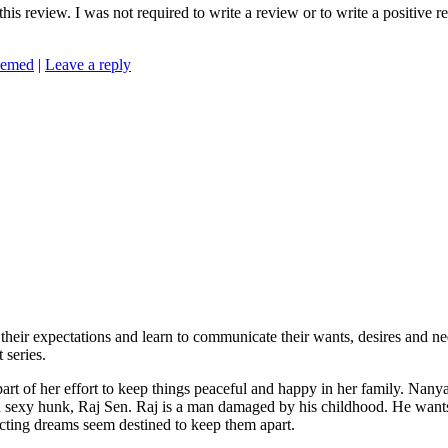
is review. I was not required to write a review or to write a positive 
eemed
|
Leave a reply
ir expectations and learn to communicate their wants, desires and ne
 series.
of her effort to keep things peaceful and happy in her family. Nanya
ng a sexy hunk, Raj Sen. Raj is a man damaged by his childhood. He wan
licting dreams seem destined to keep them apart.