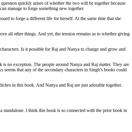
question quickly arises of whether the two will be together because
ey can manage to forge something new together.
oard to forge a different life for herself. At the same time that she
ve all other things. And yet, the tension remains as to whether giving
e characters. Is it possible for Raj and Nanya to change and grow and
ok is no exception. The people around Nanya and Raj matter. They are
ways seems that any of the secondary characters in Singh’s books could
iches in this book. And Nanya and Raj are just adorable together.
ndalone. I think this book is so connected with the prior book in