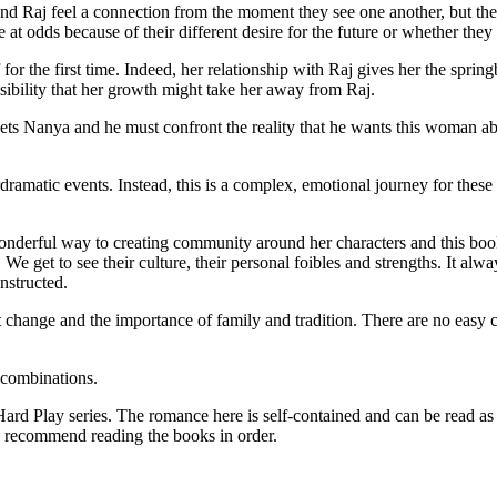
d Raj feel a connection from the moment they see one another, but the 
e at odds because of their different desire for the future or whether th
or the first time. Indeed, her relationship with Raj gives her the springb
sibility that her growth might take her away from Raj.
eets Nanya and he must confront the reality that he wants this woman abo
rdramatic events. Instead, this is a complex, emotional journey for thes
wonderful way to creating community around her characters and this bo
We get to see their culture, their personal foibles and strengths. It al
nstructed.
hange and the importance of family and tradition. There are no easy cl
combinations.
eries. The romance here is self-contained and can be read as a sta
ld recommend reading the books in order.