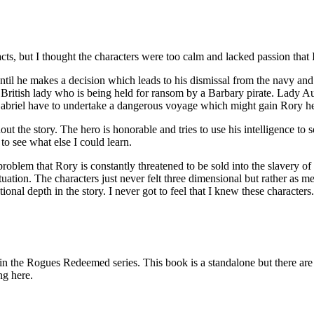
, but I thought the characters were too calm and lacked passion that I 
he makes a decision which leads to his dismissal from the navy and h
 a British lady who is being held for ransom by a Barbary pirate. Lady 
 Gabriel have to undertake a dangerous voyage which might gain Rory h
 the story. The hero is honorable and tries to use his intelligence to sol
to see what else I could learn.
problem that Rory is constantly threatened to be sold into the slavery of
 situation. The characters just never felt three dimensional but rather 
onal depth in the story. I never got to feel that I knew these characters.
ues Redeemed series. This book is a standalone but there are so
ng here.