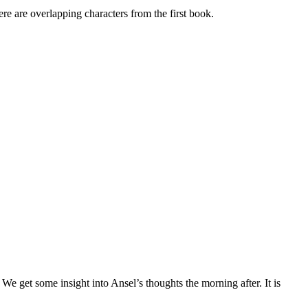
re overlapping characters from the first book.
 get some insight into Ansel’s thoughts the morning after. It is