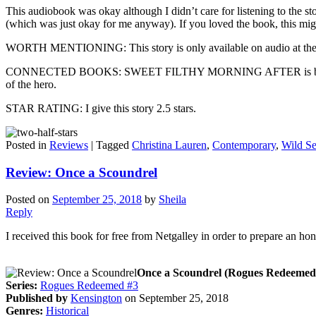
This audiobook was okay although I didn’t care for listening to the stor
(which was just okay for me anyway). If you loved the book, this migh
WORTH MENTIONING: This story is only available on audio at the t
CONNECTED BOOKS: SWEET FILTHY MORNING AFTER is book 1.5 in th
of the hero.
STAR RATING: I give this story 2.5 stars.
Posted in
Reviews
|
Tagged
Christina Lauren
,
Contemporary
,
Wild S
Review: Once a Scoundrel
Posted on
September 25, 2018
by
Sheila
Reply
I received this book for free from Netgalley in order to prepare an ho
Once a Scoundrel (Rogues Redeemed,
Series:
Rogues Redeemed #3
Published by
Kensington
on September 25, 2018
Genres:
Historical