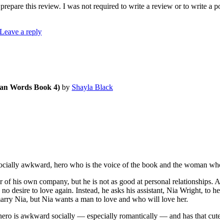
repare this review. I was not required to write a review or to write a 
Leave a reply
an Words Book 4)
by
Shayla Black
ocially awkward, hero who is the voice of the book and the woman wh
his own company, but he is not as good at personal relationships. Aft
 no desire to love again. Instead, he asks his assistant, Nia Wright, to 
rry Nia, but Nia wants a man to love and who will love her.
ero is awkward socially — especially romantically — and has that cute ge