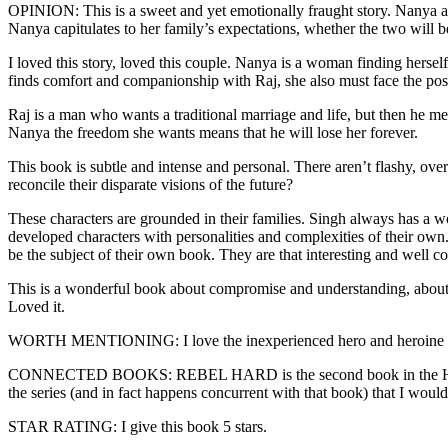
OPINION: This is a sweet and yet emotionally fraught story. Nanya an
Nanya capitulates to her family’s expectations, whether the two will b
I loved this story, loved this couple. Nanya is a woman finding herself f
finds comfort and companionship with Raj, she also must face the pos
Raj is a man who wants a traditional marriage and life, but then he m
Nanya the freedom she wants means that he will lose her forever.
This book is subtle and intense and personal. There aren’t flashy, ove
reconcile their disparate visions of the future?
These characters are grounded in their families. Singh always has a 
developed characters with personalities and complexities of their own. 
be the subject of their own book. They are that interesting and well co
This is a wonderful book about compromise and understanding, about c
Loved it.
WORTH MENTIONING: I love the inexperienced hero and heroine 
CONNECTED BOOKS: REBEL HARD is the second book in the Hard Play s
the series (and in fact happens concurrent with that book) that I wou
STAR RATING: I give this book 5 stars.