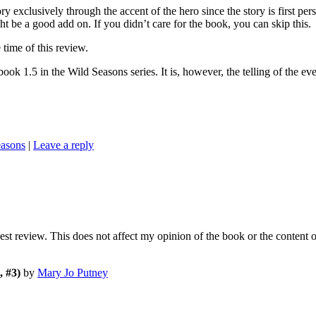
y exclusively through the accent of the hero since the story is first pers
t be a good add on. If you didn’t care for the book, you can skip this.
ime of this review.
e Wild Seasons series. It is, however, the telling of the even
easons
|
Leave a reply
nest review. This does not affect my opinion of the book or the content 
 #3)
by
Mary Jo Putney