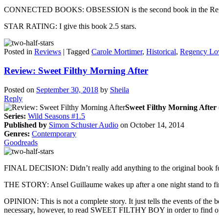
CONNECTED BOOKS: OBSESSION is the second book in the Regency Lov
STAR RATING: I give this book 2.5 stars.
Posted in
Reviews
|
Tagged
Carole Mortimer
,
Historical
,
Regency Lo
Review: Sweet Filthy Morning After
Posted on
September 30, 2018
by
Sheila
Reply
Sweet Filthy Morning After 
Series:
Wild Seasons #1.5
Published by
Simon Schuster Audio
on October 14, 2014
Genres:
Contemporary
Goodreads
FINAL DECISION: Didn’t really add anything to the original book f
THE STORY: Ansel Guillaume wakes up after a one night stand to find
OPINION: This is not a complete story. It just tells the events of t
necessary, however, to read SWEET FILTHY BOY in order to find out