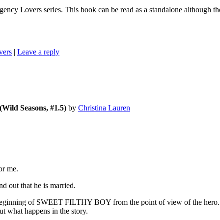
ers series. This book can be read as a standalone although there a
vers
|
Leave a reply
(Wild Seasons, #1.5)
by
Christina Lauren
or me.
 out that he is married.
he beginning of SWEET FILTHY BOY from the point of view of the hero. We
 what happens in the story.