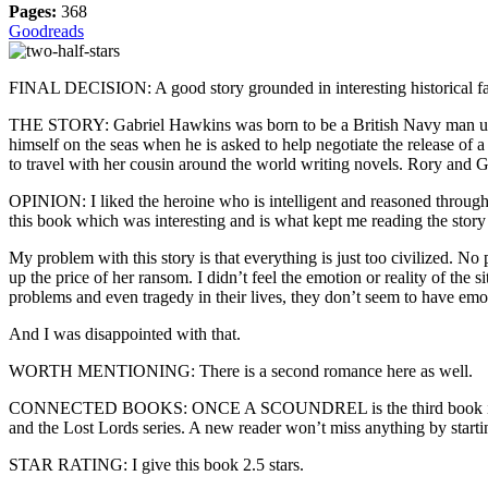
Pages:
368
Goodreads
FINAL DECISION: A good story grounded in interesting historical facts
THE STORY: Gabriel Hawkins was born to be a British Navy man until 
himself on the seas when he is asked to help negotiate the release of
to travel with her cousin around the world writing novels. Rory and
OPINION: I liked the heroine who is intelligent and reasoned throughout
this book which was interesting and is what kept me reading the story 
My problem with this story is that everything is just too civilized. No 
up the price of her ransom. I didn’t feel the emotion or reality of the
problems and even tragedy in their lives, they don’t seem to have emoti
And I was disappointed with that.
WORTH MENTIONING: There is a second romance here as well.
CONNECTED BOOKS: ONCE A SCOUNDREL is the third book in the Rog
and the Lost Lords series. A new reader won’t miss anything by starti
STAR RATING: I give this book 2.5 stars.